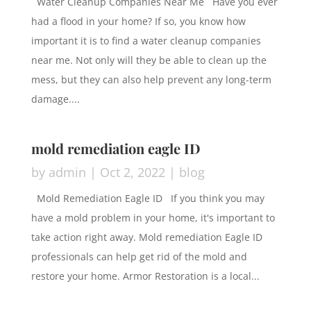
Water Cleanup Companies Near Me Have you ever
had a flood in your home? If so, you know how
important it is to find a water cleanup companies
near me. Not only will they be able to clean up the
mess, but they can also help prevent any long-term
damage....
mold remediation eagle ID
by
admin
|
Oct 2, 2022
|
blog
Mold Remediation Eagle ID If you think you may
have a mold problem in your home, it's important to
take action right away. Mold remediation Eagle ID
professionals can help get rid of the mold and
restore your home. Armor Restoration is a local...