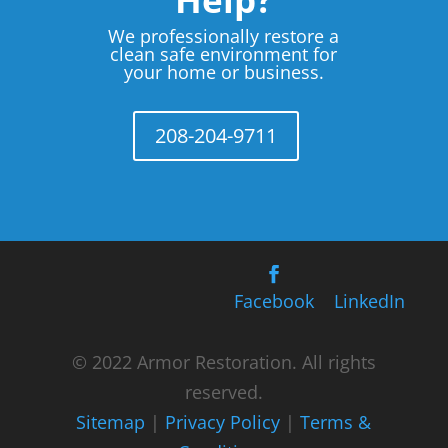
We professionally restore a
clean safe environment for
your home or business.
208-204-9711
Facebook
LinkedIn
© 2022 Armor Restoration. All rights
reserved.
Sitemap
|
Privacy Policy
|
Terms &