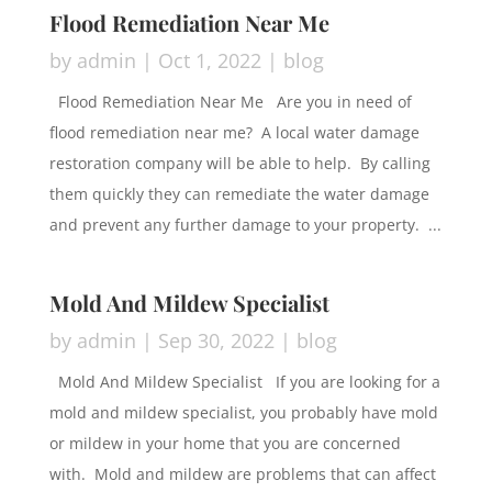
Flood Remediation Near Me
by
admin
|
Oct 1, 2022
|
blog
Flood Remediation Near Me Are you in need of
flood remediation near me? A local water damage
restoration company will be able to help. By calling
them quickly they can remediate the water damage
and prevent any further damage to your property. ...
Mold And Mildew Specialist
by
admin
|
Sep 30, 2022
|
blog
Mold And Mildew Specialist If you are looking for a
mold and mildew specialist, you probably have mold
or mildew in your home that you are concerned
with. Mold and mildew are problems that can affect