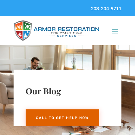
208-204-9711
Our Blog
CALL TO GET HELP NOW