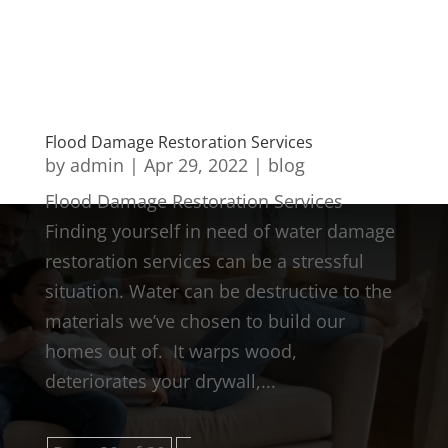
Flood Damage Restoration Services
by
admin
|
Apr 29, 2022
|
blog
Flood Damage Restoration Services
Finding yourself in need of water damage
restoration services can be a stressful
situation. Water can be destructive to the
materials we’ve chosen to build our
homes out of. It warps wood,
deteriorates your drywall,...