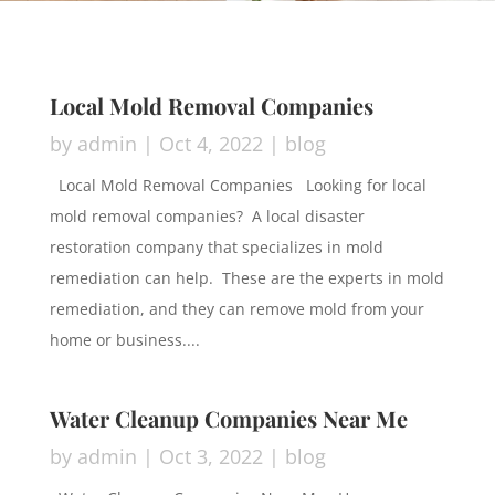
Local Mold Removal Companies
by
admin
|
Oct 4, 2022
|
blog
Local Mold Removal Companies Looking for local
mold removal companies? A local disaster
restoration company that specializes in mold
remediation can help. These are the experts in mold
remediation, and they can remove mold from your
home or business....
Water Cleanup Companies Near Me
by
admin
|
Oct 3, 2022
|
blog