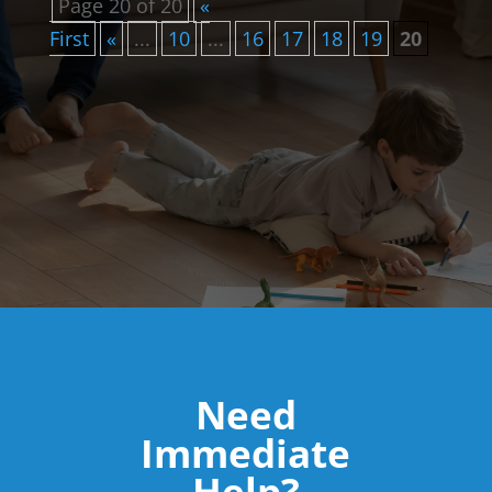
Page 20 of 20
«
First
«
...
10
...
16
17
18
19
20
Need
Immediate
Help?