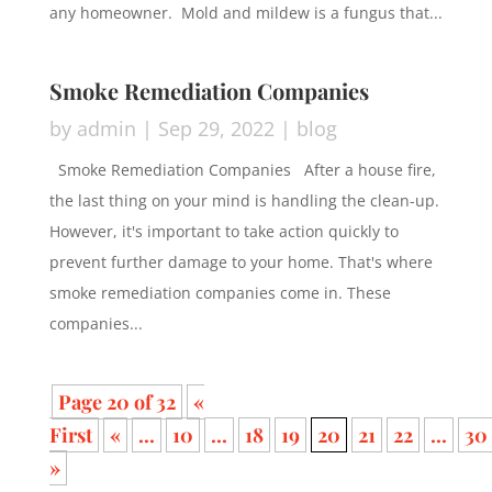
any homeowner. Mold and mildew is a fungus that...
Smoke Remediation Companies
by
admin
|
Sep 29, 2022
|
blog
Smoke Remediation Companies After a house fire,
the last thing on your mind is handling the clean-up.
However, it's important to take action quickly to
prevent further damage to your home. That's where
smoke remediation companies come in. These
companies...
Page 20 of 32
«
First
«
...
10
...
18
19
20
21
22
...
30
»