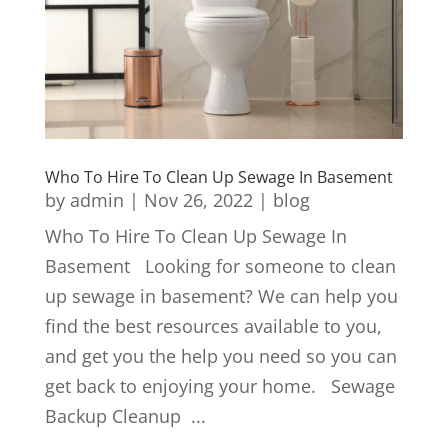
Who To Hire To Clean Up Sewage In Basement
by
admin
|
Nov 26, 2022
|
blog
Who To Hire To Clean Up Sewage In
Basement Looking for someone to clean
up sewage in basement? We can help you
find the best resources available to you,
and get you the help you need so you can
get back to enjoying your home. Sewage
Backup Cleanup ...