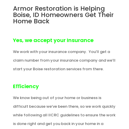
Armor Restoration is Helping
Boise, ID Homeowners Get Their
Home Back
Yes, we accept your Insurance
We work with your insurance company. You’ll get a
claim number from your insurance company and we’ll
start your Boise restoration services from there.
Efficiency
We know being out of your home or business is
difficult because we’ve been there, so we work quickly
while following all IICRC guidelines to ensure the work
is done right and get you back in your home in a