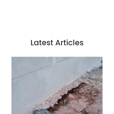
Latest Articles