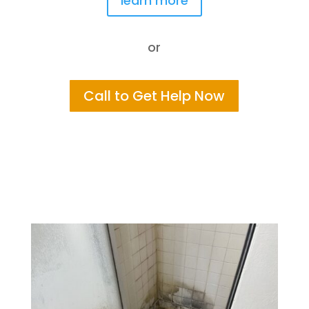
learn more
or
Call to Get Help Now