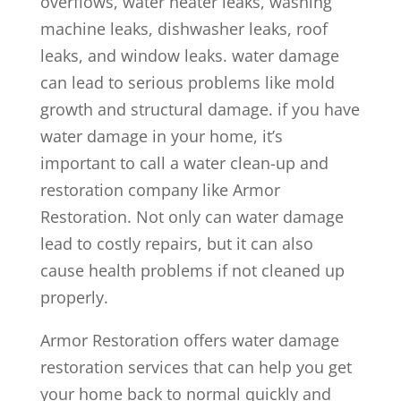
overflows, water heater leaks, washing
machine leaks, dishwasher leaks, roof
leaks, and window leaks. water damage
can lead to serious problems like mold
growth and structural damage. if you have
water damage in your home, it’s
important to call a water clean-up and
restoration company like Armor
Restoration. Not only can water damage
lead to costly repairs, but it can also
cause health problems if not cleaned up
properly.
Armor Restoration offers water damage
restoration services that can help you get
your home back to normal quickly and