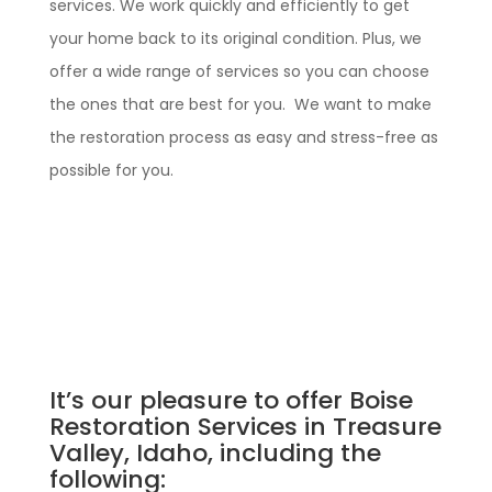
services. We work quickly and efficiently to get
your home back to its original condition. Plus, we
offer a wide range of services so you can choose
the ones that are best for you. We want to make
the restoration process as easy and stress-free as
possible for you.
It’s our pleasure to offer Boise
Restoration Services in Treasure
Valley, Idaho, including the
following: