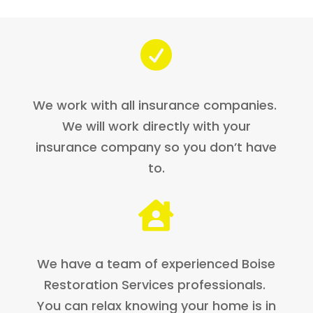

We work with all insurance companies.
We will work directly with your
insurance company so you don’t have
to.

We have a team of experienced Boise
Restoration Services professionals.
You can relax knowing your home is in