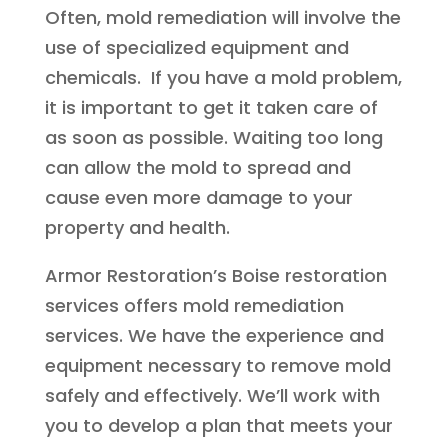
Often, mold remediation will involve the
use of specialized equipment and
chemicals. If you have a mold problem,
it is important to get it taken care of
as soon as possible. Waiting too long
can allow the mold to spread and
cause even more damage to your
property and health.
Armor Restoration’s Boise restoration
services offers mold remediation
services. We have the experience and
equipment necessary to remove mold
safely and effectively. We’ll work with
you to develop a plan that meets your