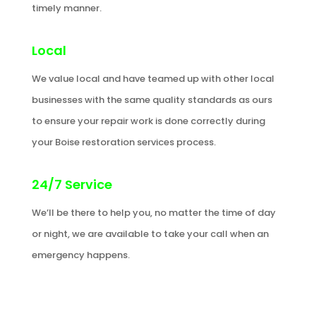
timely manner.
Local
We value local and have teamed up with other local
businesses with the same quality standards as ours
to ensure your repair work is done correctly during
your Boise restoration services process.
24/7 Service
We’ll be there to help you, no matter the time of day
or night, we are available to take your call when an
emergency happens.