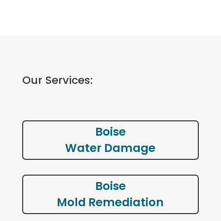
Our Services:
Boise
Water Damage
Boise
Mold Remediation