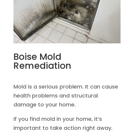
Boise Mold
Remediation
Mold is a serious problem. It can cause
health problems and structural
damage to your home.
If you find mold in your home, it’s
important to take action right away.