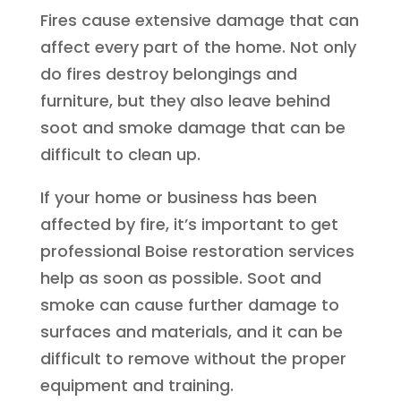
Fires cause extensive damage that can
affect every part of the home. Not only
do fires destroy belongings and
furniture, but they also leave behind
soot and smoke damage that can be
difficult to clean up.
If your home or business has been
affected by fire, it’s important to get
professional Boise restoration services
help as soon as possible. Soot and
smoke can cause further damage to
surfaces and materials, and it can be
difficult to remove without the proper
equipment and training.