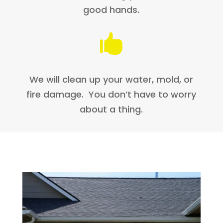
good hands.

We will clean up your water, mold, or
fire damage. You don’t have to worry
about a thing.