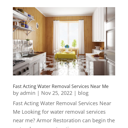
Fast Acting Water Removal Services Near Me
by
admin
|
Nov 25, 2022
|
blog
Fast Acting Water Removal Services Near
Me Looking for water removal services
near me? Armor Restoration can begin the