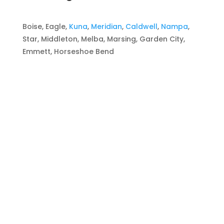
Boise, Eagle,
Kuna
,
Meridian
,
Caldwell
,
Nampa
,
Star, Middleton, Melba, Marsing, Garden City,
Emmett, Horseshoe Bend