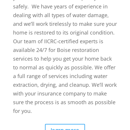
safely. We have years of experience in
dealing with all types of water damage,
and we’ll work tirelessly to make sure your
home is restored to its original condition.
Our team of IICRC-certified experts is
available 24/7 for Boise restoration
services to help you get your home back
to normal as quickly as possible. We offer
a full range of services including water
extraction, drying, and cleanup. We’ll work
with your insurance company to make
sure the process is as smooth as possible
for you.