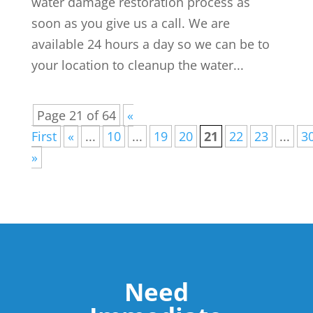
water damage restoration process as
soon as you give us a call. We are
available 24 hours a day so we can be to
your location to cleanup the water...
Page 21 of 64
«
First
«
...
10
...
19
20
21
22
23
...
3
»
Need