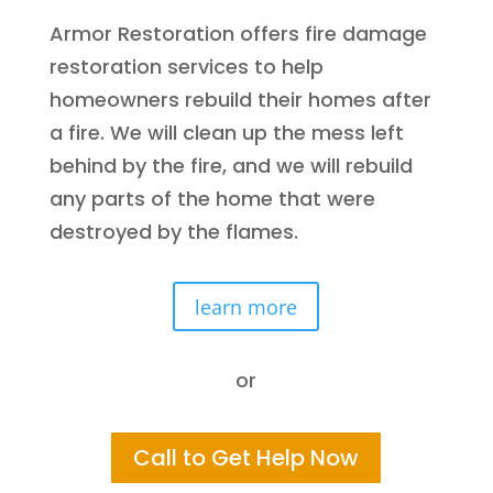
Armor Restoration offers fire damage
restoration services to help
homeowners rebuild their homes after
a fire. We will clean up the mess left
behind by the fire, and we will rebuild
any parts of the home that were
destroyed by the flames.
learn more
or
Call to Get Help Now