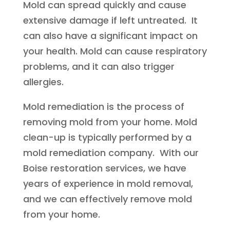
Mold can spread quickly and cause
extensive damage if left untreated. It
can also have a significant impact on
your health. Mold can cause respiratory
problems, and it can also trigger
allergies.
Mold remediation is the process of
removing mold from your home. Mold
clean-up is typically performed by a
mold remediation company. With our
Boise restoration services, we have
years of experience in mold removal,
and we can effectively remove mold
from your home.