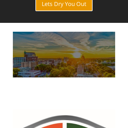
Lets Dry You Out