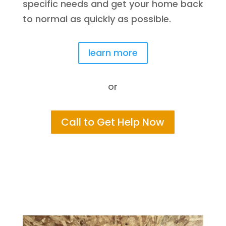
specific needs and get your home back
to normal as quickly as possible.
learn more
or
Call to Get Help Now