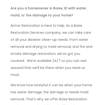
Are you a homeowner in Boise, ID with water,
mold, or fire damage to your home?
Armor Restoration is here to help. As a Boise
Restoration Services company, we can take care
of all your disaster clean-up needs. From water
removal and drying to mold removal, and fire and
smoke damage restoration, we’ve got you
covered. We’re available 24/7 so you can rest
assured that we’ll be there when you need us
most.
We know how stressful it can be when your home
has water damage, fire damage or needs mold
removal. That’s why we offer Boise Restoration