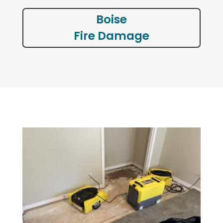
Boise
Fire Damage