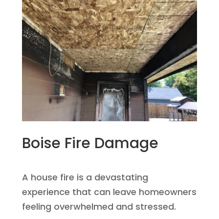
Boise Fire Damage
A house fire is a devastating
experience that can leave homeowners
feeling overwhelmed and stressed.