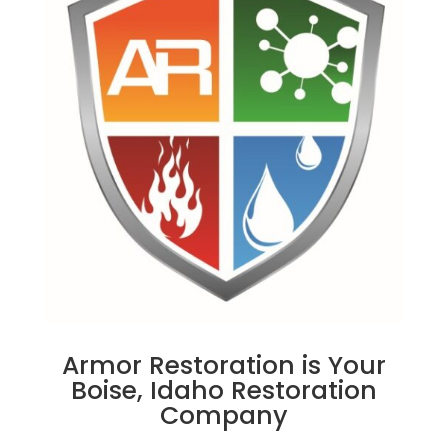
Armor Restoration is Your
Boise, Idaho Restoration
Company