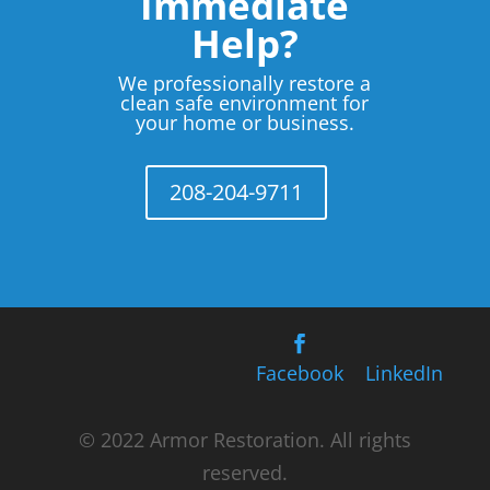
Immediate
Help?
We professionally restore a
clean safe environment for
your home or business.
208-204-9711
Facebook
LinkedIn
© 2022 Armor Restoration. All rights
reserved.