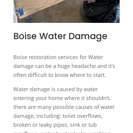
Boise Water Damage
Boise restoration services for Water
damage can be a huge headache and it’s
often difficult to know where to start.
Water damage is caused by water
entering your home where it shouldn’t.
there are many possible causes of water
damage, including: toilet overflows,
broken or leaky pipes, sink or tub