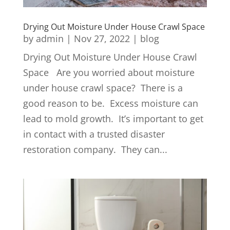
Drying Out Moisture Under House Crawl Space
by
admin
|
Nov 27, 2022
|
blog
Drying Out Moisture Under House Crawl
Space Are you worried about moisture
under house crawl space? There is a
good reason to be. Excess moisture can
lead to mold growth. It’s important to get
in contact with a trusted disaster
restoration company. They can...