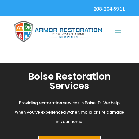
208-204-9711
Boise Restoration
Services
Providing restoration services in Boise ID. We help
when you’ve experienced water, mold, or fire damage
in your home.