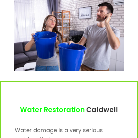
Water Restoration
Caldwell
Water damage is a very serious