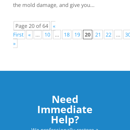
the mold damage, and give you...
Page 20 of 64
«
First
«
...
10
...
18
19
20
21
22
...
3
»
Need
Immediate
Help?
We professionally restore a