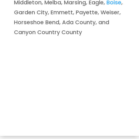
Middleton, Melba, Marsing, Eagle,
Boise
,
Garden City, Emmett, Payette, Weiser,
Horseshoe Bend, Ada County, and
Canyon Country County