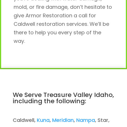
mold, or fire damage, don’t hesitate to
give Armor Restoration a call for
Caldwell restoration services. We’ll be
there to help you every step of the
way.
We Serve Treasure Valley Idaho,
including the following:
Caldwell,
Kuna
,
Meridian
,
Nampa
, Star,