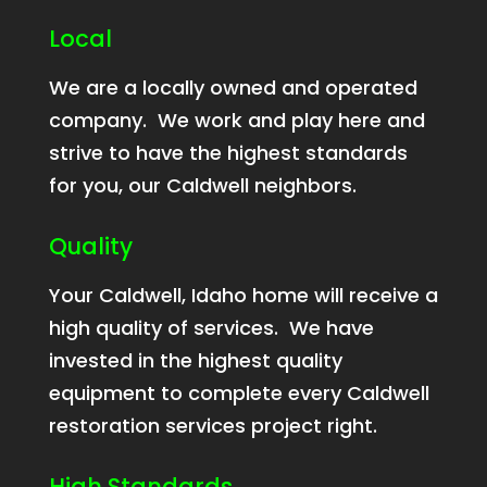
Local
We are a locally owned and operated
company. We work and play here and
strive to have the highest standards
for you, our Caldwell neighbors.
Quality
Your Caldwell, Idaho home will receive a
high quality of services. We have
invested in the highest quality
equipment to complete every Caldwell
restoration services project right.
High Standards