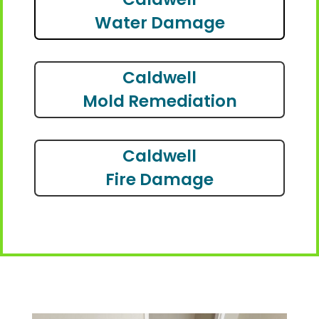
Water Damage
Caldwell
Mold Remediation
Caldwell
Fire Damage