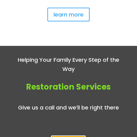
learn more
Helping Your Family Every Step of the
Way
Restoration Services
Give us a call and we’ll be right there