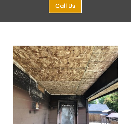
Call Us