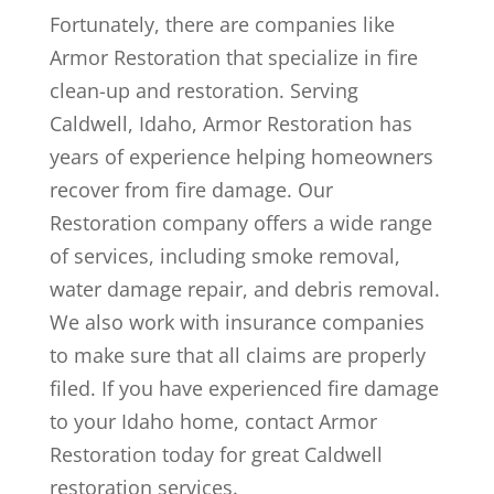
Fortunately, there are companies like
Armor Restoration that specialize in fire
clean-up and restoration. Serving
Caldwell, Idaho, Armor Restoration has
years of experience helping homeowners
recover from fire damage. Our
Restoration company offers a wide range
of services, including smoke removal,
water damage repair, and debris removal.
We also work with insurance companies
to make sure that all claims are properly
filed. If you have experienced fire damage
to your Idaho home, contact Armor
Restoration today for great Caldwell
restoration services.