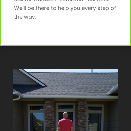
We’ll be there to help you every step of
the way.