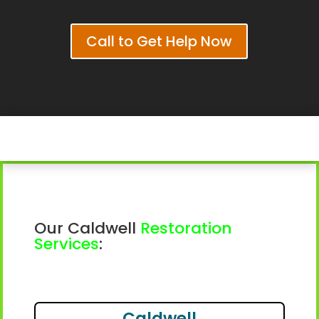
Call to Get Help Now
Our Caldwell
Restoration
Services
:
Caldwell