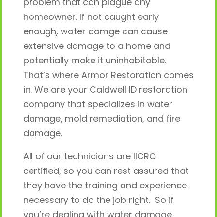
problem that can plague any
homeowner. If not caught early
enough, water damge can cause
extensive damage to a home and
potentially make it uninhabitable.
That’s where Armor Restoration comes
in. We are your Caldwell ID restoration
company that specializes in water
damage, mold remediation, and fire
damage.
All of our technicians are IICRC
certified, so you can rest assured that
they have the training and experience
necessary to do the job right. So if
you’re dealing with water damage,