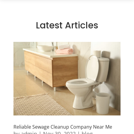
Latest Articles
Reliable Sewage Cleanup Company Near Me
by
admin
|
Nov 30, 2022
|
blog