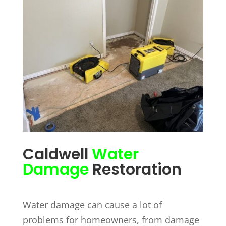
Caldwell
Water
Damage
Restoration
Water damage can cause a lot of
problems for homeowners, from damage