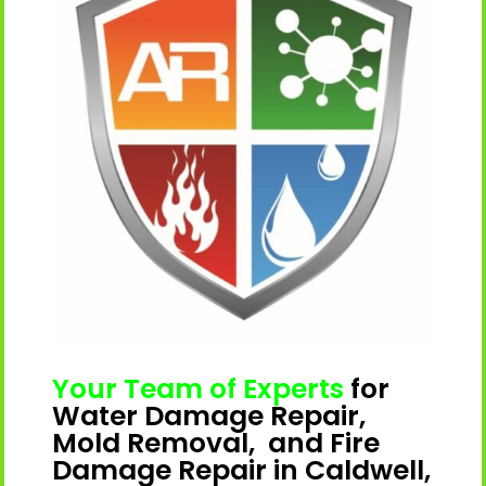
Your Team of Experts
for
Water Damage Repair,
Mold Removal, and Fire
Damage Repair in Caldwell,