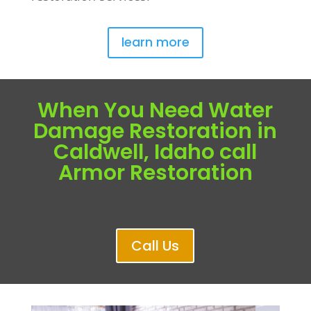
learn more
When You Need Water
Damage Restoration in
Caldwell, Idaho call
Armor Restoration
Call Us