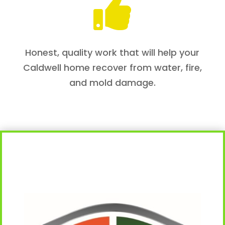

Honest, quality work that will help your
Caldwell home recover from water, fire,
and mold damage.