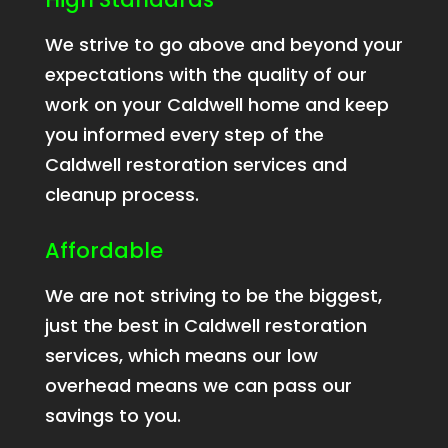
We strive to go above and beyond your
expectations with the quality of our
work on your Caldwell home and keep
you informed every step of the
Caldwell restoration services and
cleanup process.
Affordable
We are not striving to be the biggest,
just the best in Caldwell restoration
services, which means our low
overhead means we can pass our
savings to you.