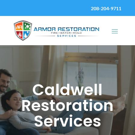
208-204-9711
Caldwell
Restoration
Services