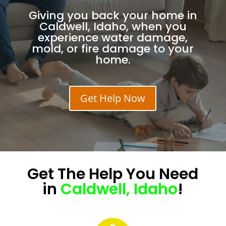
Giving you back your home in
Caldwell, Idaho, when you
experience water damage,
mold, or fire damage to your
home.
Get Help Now
Get The
Help
You Need
in
Caldwell, Idaho
!