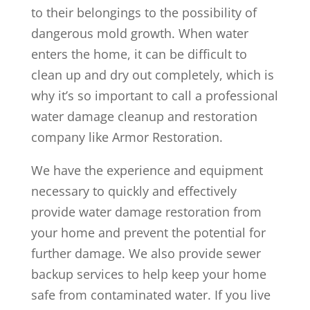
to their belongings to the possibility of
dangerous mold growth. When water
enters the home, it can be difficult to
clean up and dry out completely, which is
why it’s so important to call a professional
water damage cleanup and restoration
company like Armor Restoration.
We have the experience and equipment
necessary to quickly and effectively
provide water damage restoration from
your home and prevent the potential for
further damage. We also provide sewer
backup services to help keep your home
safe from contaminated water. If you live