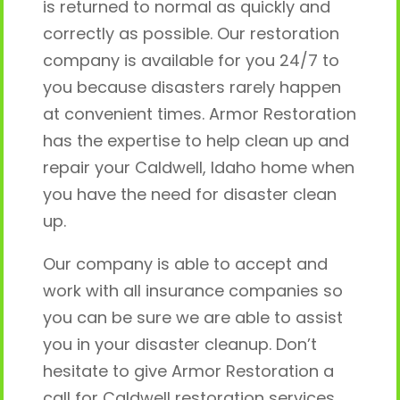
is returned to normal as quickly and
correctly as possible. Our restoration
company is available for you 24/7 to
you because disasters rarely happen
at convenient times. Armor Restoration
has the expertise to help clean up and
repair your Caldwell, Idaho home when
you have the need for disaster clean
up.
Our company is able to accept and
work with all insurance companies so
you can be sure we are able to assist
you in your disaster cleanup. Don’t
hesitate to give Armor Restoration a
call for Caldwell restoration services.