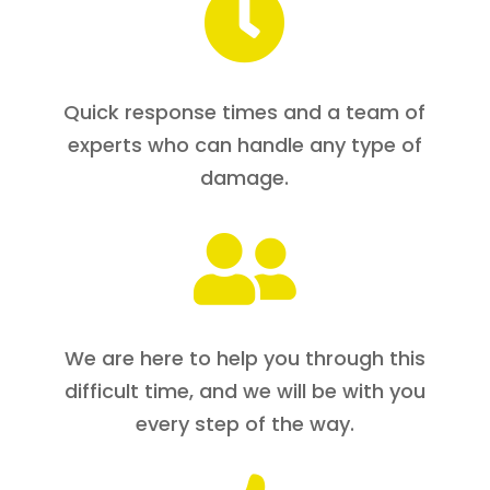

Quick response times and a team of
experts who can handle any type of
damage.

We are here to help you through this
difficult time, and we will be with you
every step of the way.