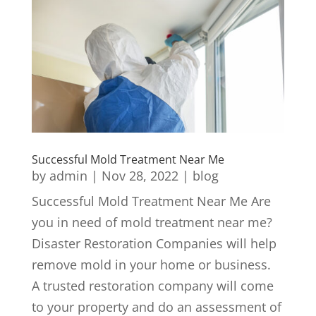
Successful Mold Treatment Near Me
by
admin
|
Nov 28, 2022
|
blog
Successful Mold Treatment Near Me Are
you in need of mold treatment near me?
Disaster Restoration Companies will help
remove mold in your home or business.
A trusted restoration company will come
to your property and do an assessment of