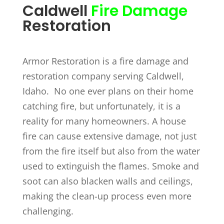
Caldwell
Fire Damage
Restoration
Armor Restoration is a fire damage and
restoration company serving Caldwell,
Idaho. No one ever plans on their home
catching fire, but unfortunately, it is a
reality for many homeowners. A house
fire can cause extensive damage, not just
from the fire itself but also from the water
used to extinguish the flames. Smoke and
soot can also blacken walls and ceilings,
making the clean-up process even more
challenging.