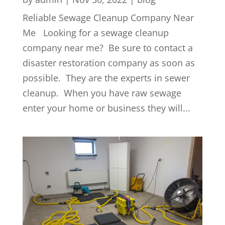
Reliable Sewage Cleanup Company Near
Me Looking for a sewage cleanup
company near me? Be sure to contact a
disaster restoration company as soon as
possible. They are the experts in sewer
cleanup. When you have raw sewage
enter your home or business they will...