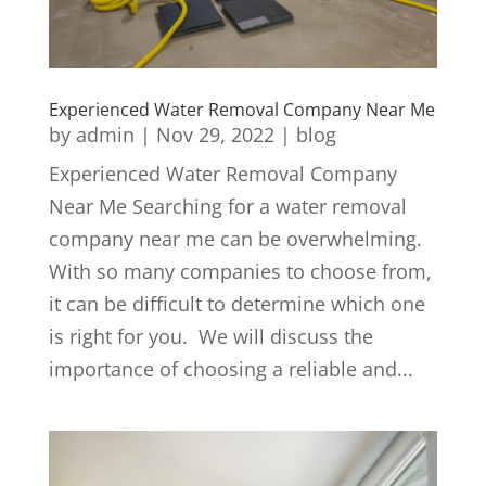
Experienced Water Removal Company Near Me
by
admin
|
Nov 29, 2022
|
blog
Experienced Water Removal Company
Near Me Searching for a water removal
company near me can be overwhelming.
With so many companies to choose from,
it can be difficult to determine which one
is right for you. We will discuss the
importance of choosing a reliable and...