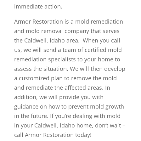
immediate action.
Armor Restoration is a mold remediation
and mold removal company that serves
the Caldwell, Idaho area. When you call
us, we will send a team of certified mold
remediation specialists to your home to
assess the situation. We will then develop
a customized plan to remove the mold
and remediate the affected areas. In
addition, we will provide you with
guidance on how to prevent mold growth
in the future. If you’re dealing with mold
in your Caldwell, Idaho home, don’t wait –
call Armor Restoration today!