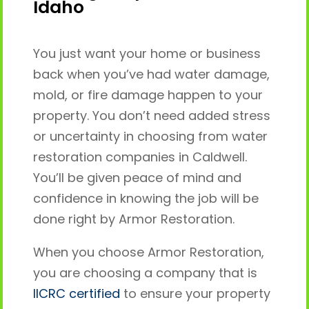
Idaho
You just want your home or business
back when you’ve had water damage,
mold, or fire damage happen to your
property. You don’t need added stress
or uncertainty in choosing from water
restoration companies in Caldwell.
You’ll be given peace of mind and
confidence in knowing the job will be
done right by Armor Restoration.
When you choose Armor Restoration,
you are choosing a company that is
IICRC certified
to ensure your property