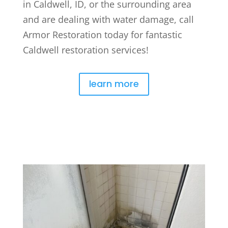
in Caldwell, ID, or the surrounding area
and are dealing with water damage, call
Armor Restoration today for fantastic
Caldwell restoration services!
learn more