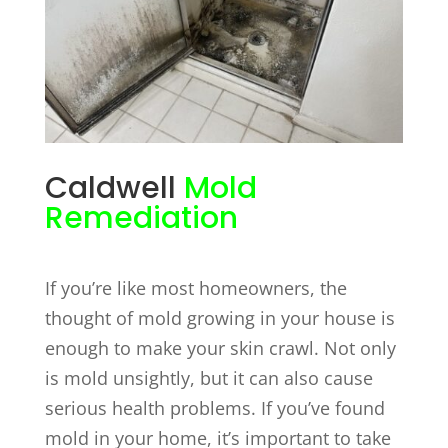
Caldwell
Mold
Remediation
If you’re like most homeowners, the
thought of mold growing in your house is
enough to make your skin crawl. Not only
is mold unsightly, but it can also cause
serious health problems. If you’ve found
mold in your home, it’s important to take