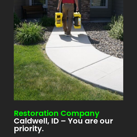
Restoration Company
Caldwell, ID – You are our
priority.