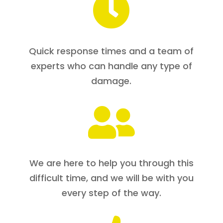

Quick response times and a team of
experts who can handle any type of
damage.

We are here to help you through this
difficult time, and we will be with you
every step of the way.