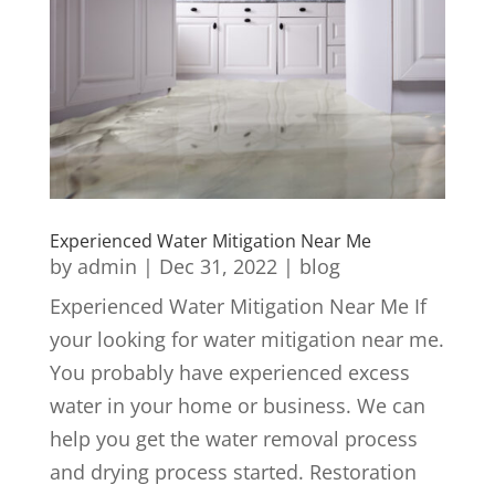
Experienced Water Mitigation Near Me
by
admin
|
Dec 31, 2022
|
blog
Experienced Water Mitigation Near Me If
your looking for water mitigation near me.
You probably have experienced excess
water in your home or business. We can
help you get the water removal process
and drying process started. Restoration