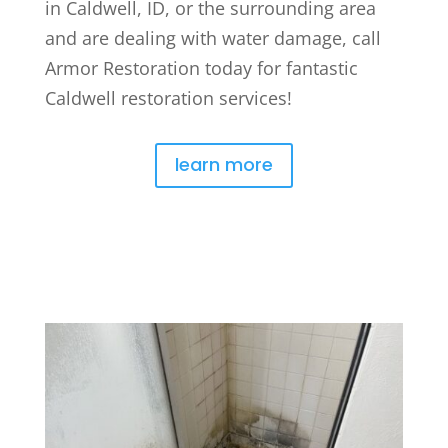
in Caldwell, ID, or the surrounding area
and are dealing with water damage, call
Armor Restoration today for fantastic
Caldwell restoration services!
learn more