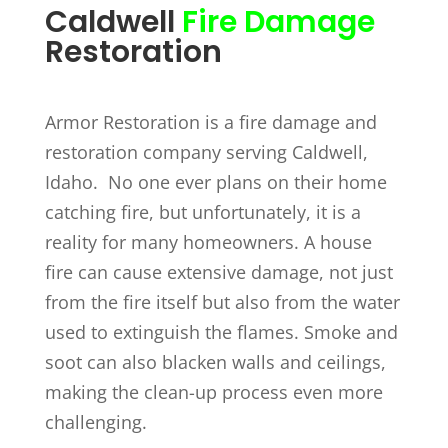
Caldwell
Fire Damage
Restoration
Armor Restoration is a fire damage and
restoration company serving Caldwell,
Idaho. No one ever plans on their home
catching fire, but unfortunately, it is a
reality for many homeowners. A house
fire can cause extensive damage, not just
from the fire itself but also from the water
used to extinguish the flames. Smoke and
soot can also blacken walls and ceilings,
making the clean-up process even more
challenging.