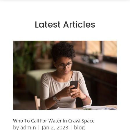
Latest Articles
Who To Call For Water In Crawl Space
by
admin
|
Jan 2, 2023
|
blog