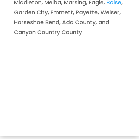
Middleton, Melba, Marsing, Eagle,
Boise
,
Garden City, Emmett, Payette, Weiser,
Horseshoe Bend, Ada County, and
Canyon Country County