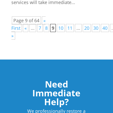
services will take immediate...
Page 9 of 64
«
First
«
...
7
8
9
10
11
...
20
30
40
.
»
Need
Immediate
Help?
We professionally restore a