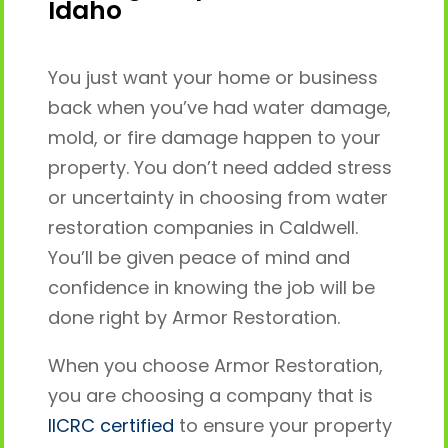
Idaho
You just want your home or business
back when you’ve had water damage,
mold, or fire damage happen to your
property. You don’t need added stress
or uncertainty in choosing from water
restoration companies in Caldwell.
You’ll be given peace of mind and
confidence in knowing the job will be
done right by Armor Restoration.
When you choose Armor Restoration,
you are choosing a company that is
IICRC certified
to ensure your property