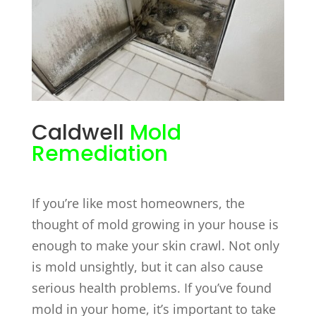
Caldwell
Mold
Remediation
If you’re like most homeowners, the
thought of mold growing in your house is
enough to make your skin crawl. Not only
is mold unsightly, but it can also cause
serious health problems. If you’ve found
mold in your home, it’s important to take