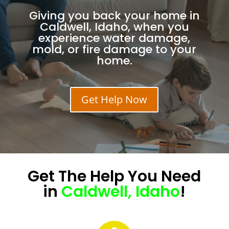
Giving you back your home in
Caldwell, Idaho, when you
experience water damage,
mold, or fire damage to your
home.
Get Help Now
Get The
Help
You Need
in
Caldwell, Idaho
!