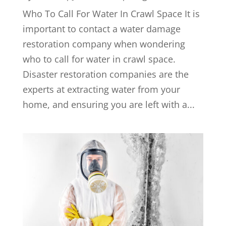
Who To Call For Water In Crawl Space It is
important to contact a water damage
restoration company when wondering
who to call for water in crawl space.
Disaster restoration companies are the
experts at extracting water from your
home, and ensuring you are left with a...