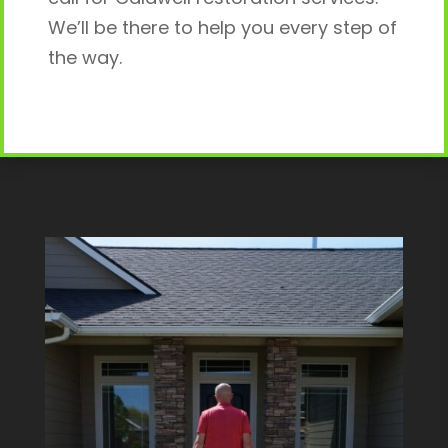
We’ll be there to help you every step of
the way.