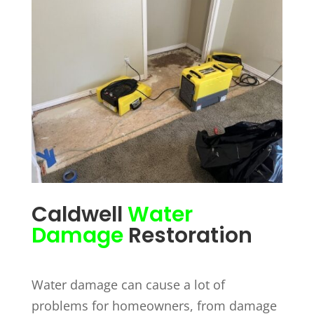
Caldwell
Water
Damage
Restoration
Water damage can cause a lot of
problems for homeowners, from damage