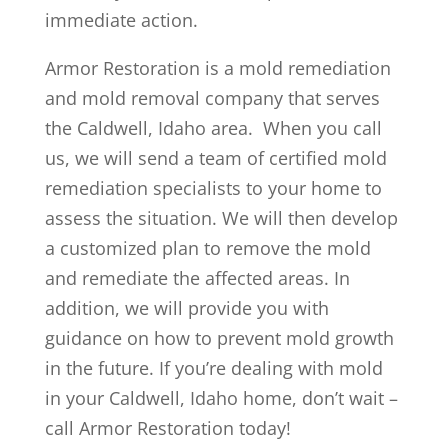
immediate action.
Armor Restoration is a mold remediation
and mold removal company that serves
the Caldwell, Idaho area. When you call
us, we will send a team of certified mold
remediation specialists to your home to
assess the situation. We will then develop
a customized plan to remove the mold
and remediate the affected areas. In
addition, we will provide you with
guidance on how to prevent mold growth
in the future. If you’re dealing with mold
in your Caldwell, Idaho home, don’t wait –
call Armor Restoration today!