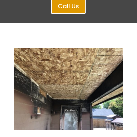
Call Us