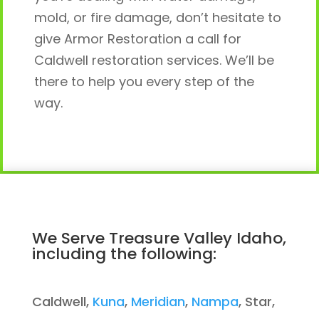
mold, or fire damage, don’t hesitate to
give Armor Restoration a call for
Caldwell restoration services. We’ll be
there to help you every step of the
way.
We Serve Treasure Valley Idaho,
including the following:
Caldwell,
Kuna
,
Meridian
,
Nampa
, Star,