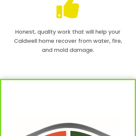

Honest, quality work that will help your
Caldwell home recover from water, fire,
and mold damage.