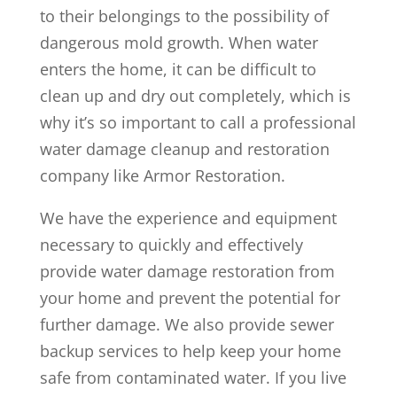
to their belongings to the possibility of
dangerous mold growth. When water
enters the home, it can be difficult to
clean up and dry out completely, which is
why it’s so important to call a professional
water damage cleanup and restoration
company like Armor Restoration.
We have the experience and equipment
necessary to quickly and effectively
provide water damage restoration from
your home and prevent the potential for
further damage. We also provide sewer
backup services to help keep your home
safe from contaminated water. If you live