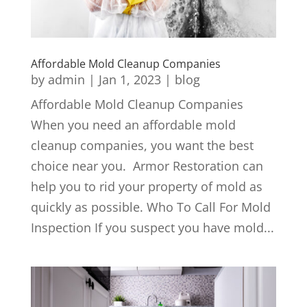
Affordable Mold Cleanup Companies
by
admin
|
Jan 1, 2023
|
blog
Affordable Mold Cleanup Companies
When you need an affordable mold
cleanup companies, you want the best
choice near you. Armor Restoration can
help you to rid your property of mold as
quickly as possible. Who To Call For Mold
Inspection If you suspect you have mold...