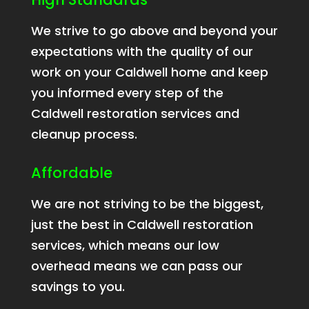
We strive to go above and beyond your
expectations with the quality of our
work on your Caldwell home and keep
you informed every step of the
Caldwell restoration services and
cleanup process.
Affordable
We are not striving to be the biggest,
just the best in Caldwell restoration
services, which means our low
overhead means we can pass our
savings to you.