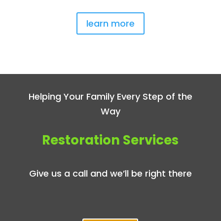
learn more
Helping Your Family Every Step of the
Way
Restoration Services
Give us a call and we’ll be right there