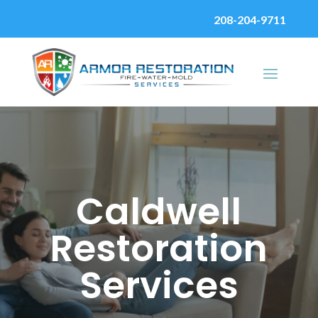
208-204-9711
Caldwell
Restoration
Services