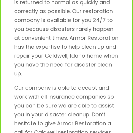
is returned to normal as quickly and
correctly as possible. Our restoration
company is available for you 24/7 to
you because disasters rarely happen
at convenient times. Armor Restoration
has the expertise to help clean up and
repair your Caldwell, Idaho home when
you have the need for disaster clean
up.
Our company is able to accept and
work with all insurance companies so
you can be sure we are able to assist
you in your disaster cleanup. Don’t
hesitate to give Armor Restoration a
call for Caldwell restoration services.