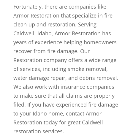
Fortunately, there are companies like
Armor Restoration that specialize in fire
clean-up and restoration. Serving
Caldwell, Idaho, Armor Restoration has
years of experience helping homeowners
recover from fire damage. Our
Restoration company offers a wide range
of services, including smoke removal,
water damage repair, and debris removal.
We also work with insurance companies
to make sure that all claims are properly
filed. If you have experienced fire damage
to your Idaho home, contact Armor
Restoration today for great Caldwell
restoration services.