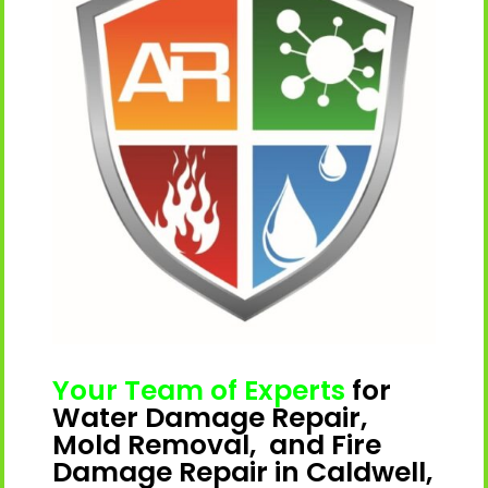
Your Team of Experts
for
Water Damage Repair,
Mold Removal, and Fire
Damage Repair in Caldwell,