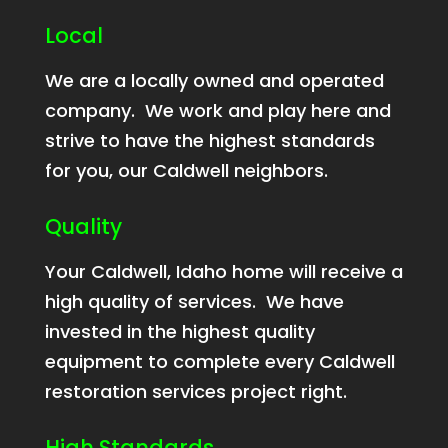
Local
We are a locally owned and operated
company. We work and play here and
strive to have the highest standards
for you, our Caldwell neighbors.
Quality
Your Caldwell, Idaho home will receive a
high quality of services. We have
invested in the highest quality
equipment to complete every Caldwell
restoration services project right.
High Standards