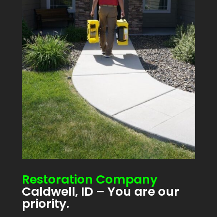
Restoration Company
Caldwell, ID – You are our
priority.