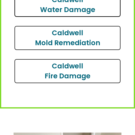
Water Damage
Caldwell
Mold Remediation
Caldwell
Fire Damage