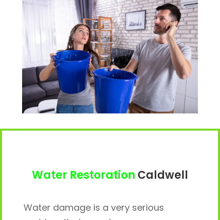
Water Restoration
Caldwell
Water damage is a very serious