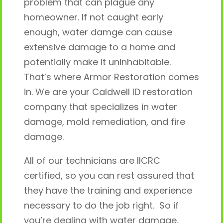
problem that can plague any
homeowner. If not caught early
enough, water damge can cause
extensive damage to a home and
potentially make it uninhabitable.
That’s where Armor Restoration comes
in. We are your Caldwell ID restoration
company that specializes in water
damage, mold remediation, and fire
damage.
All of our technicians are IICRC
certified, so you can rest assured that
they have the training and experience
necessary to do the job right. So if
you’re dealing with water damage,