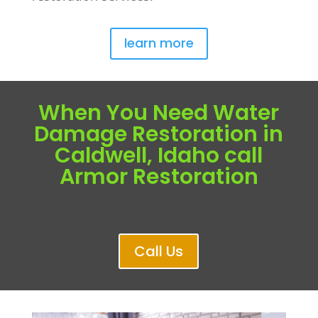
learn more
When You Need Water
Damage Restoration in
Caldwell, Idaho call
Armor Restoration
Call Us