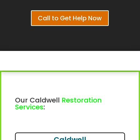
Call to Get Help Now
Our Caldwell
Restoration
Services
:
Caldwell