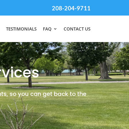
208-204-9711
TESTIMONIALS
FAQ
CONTACT US
vices
ts, so you can get back to the