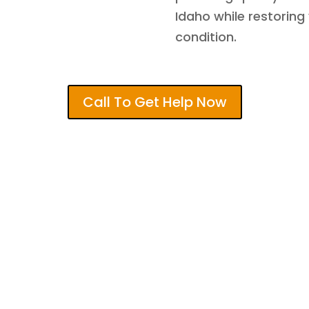
Idaho while restoring
condition.
Call To Get Help Now