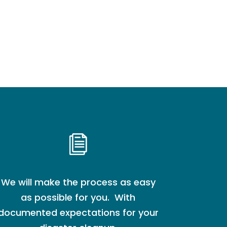
We will make the process as easy
as possible for you. With
documented expectations for your