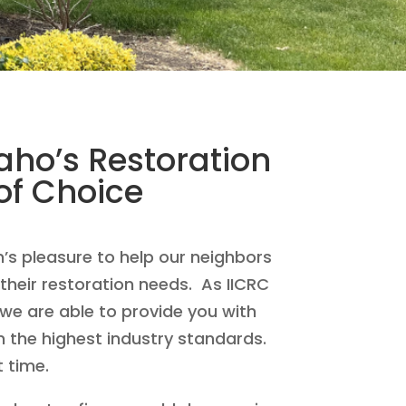
ho’s Restoration
f Choice
n’s pleasure to help our neighbors
their restoration needs. As IICRC
 we are able to provide you with
n the highest industry standards.
t time.