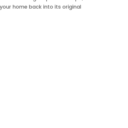
 your home back into its original