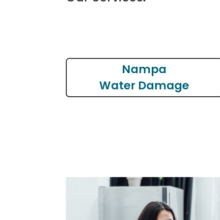
Nampa
Water Damage