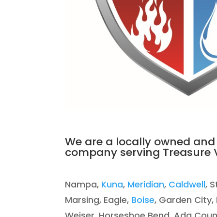
We are a locally owned and
company serving Treasure V
Nampa,
Kuna
,
Meridian
,
Caldwell
, 
Marsing, Eagle,
Boise
, Garden City,
Weiser, Horse
shoe Bend, Ada Coun