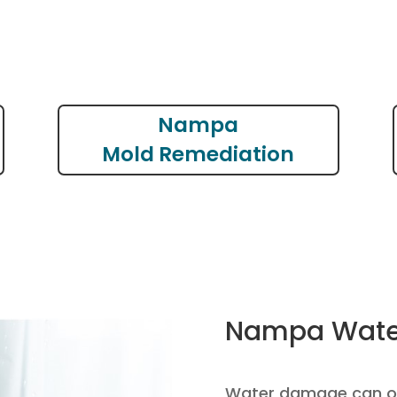
Nampa
Mold Remediation
Nampa Wate
Water damage can oc