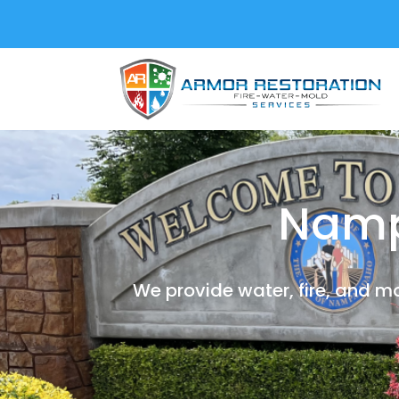
Namp
We provide water, fire, and m