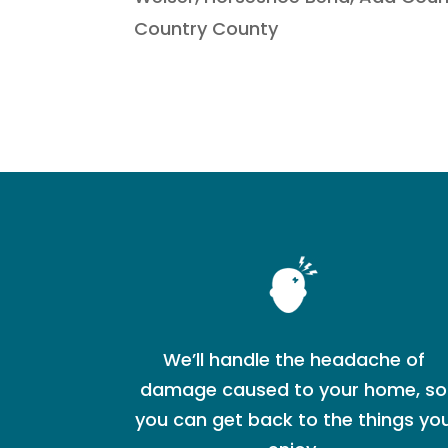
Country County
We’ll handle the headache of
damage caused to your home, so
you can get back to the things yo