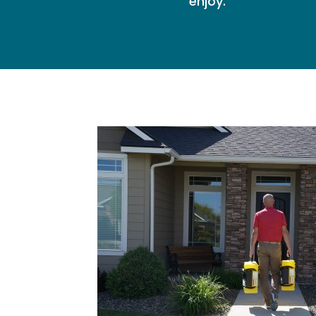
enjoy.