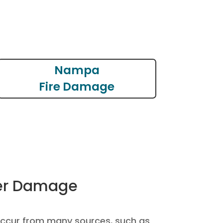
Nampa
Fire Damage
r Damage
cur from many sources, such as