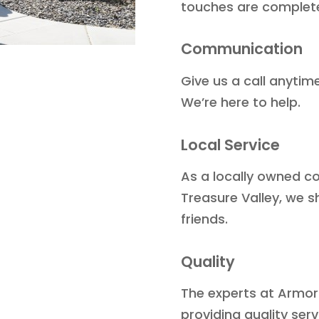
touches are complet
Communication
Give us a call anytim
We’re here to help.
Local Service
As a locally owned c
Treasure Valley, we s
friends.
Quality
The experts at Armor
providing quality ser