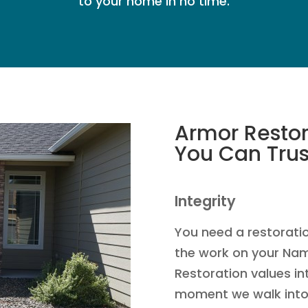
to your home in no time.
Armor Restor
You Can Trus
Integrity
You need a restorati
the work on your Na
Restoration values in
moment we walk into 