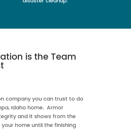
disaster cleanup.
ation is the Team
t
on company you can trust to do
mpa, Idaho home. Armor
tegrity and it shows from the
your home until the finishing