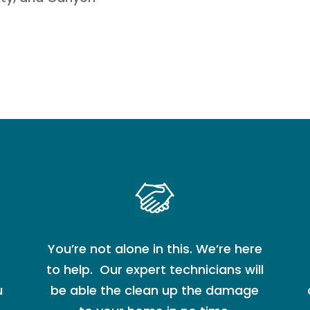
You’re not alone in this. We’re here
to help. Our expert technicians will
u
be able the clean up the damage