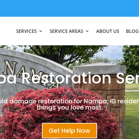
SERVICES
SERVICE AREAS
ABOUT US
BLOG
a Restoration Ser
old damage restoration for Nampa, ID residen
things you love most.
Get Help Now