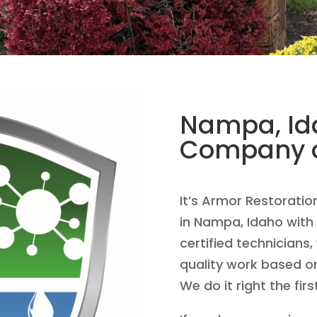
Nampa, Ida
Company o
It’s Armor Restoratio
in Nampa, Idaho with 
certified technicians,
quality work based o
We do it right the firs