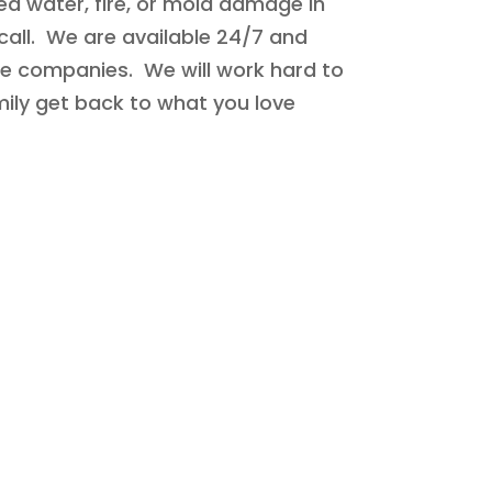
ed water, fire, or mold damage in
call. We are available 24/7 and
ce companies. We will work hard to
mily get back to what you love