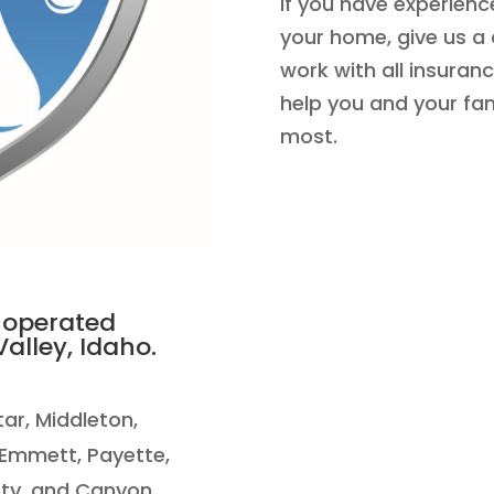
If you have experienc
your home, give us a 
work with all insuran
help you and your fa
most.
 operated
alley, Idaho.
Star, Middleton,
 Emmett, Payette,
ty, and Canyon