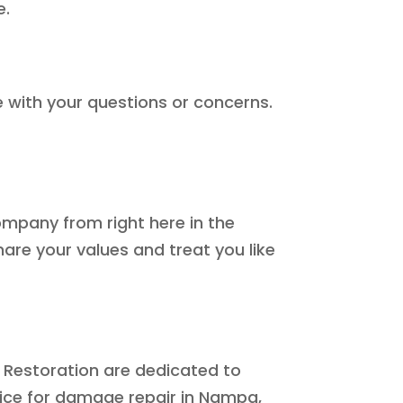
e.
e with your questions or concerns.
ompany from right here in the
hare your values and treat you like
 Restoration are dedicated to
vice for damage repair in Nampa,