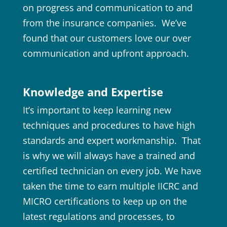
on progress and communication to and
from the insurance companies. We’ve
found that our customers love our over
communication and upfront approach.
Knowledge and Expertise
It’s important to keep learning new
techniques and procedures to have high
standards and expert workmanship. That
is why we will always have a trained and
certified technician on every job. We have
taken the time to earn multiple IICRC and
MICRO certifications to keep up on the
latest regulations and processes, to