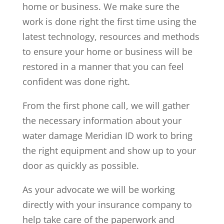
home or business. We make sure the
work is done right the first time using the
latest technology, resources and methods
to ensure your home or business will be
restored in a manner that you can feel
confident was done right.
From the first phone call, we will gather
the necessary information about your
water damage Meridian ID work to bring
the right equipment and show up to your
door as quickly as possible.
As your advocate we will be working
directly with your insurance company to
help take care of the paperwork and