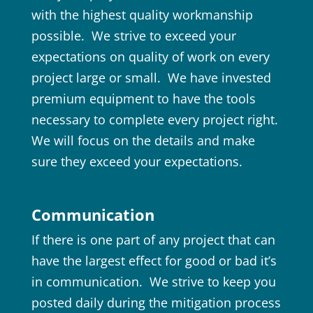
with the highest quality workmanship
possible. We strive to exceed your
expectations on quality of work on every
project large or small. We have invested
premium equipment to have the tools
necessary to complete every project right.
We will focus on the details and make
sure they exceed your expectations.
Communication
If there is one part of any project that can
have the largest effect for good or bad it’s
in communication. We strive to keep you
posted daily during the mitigation process