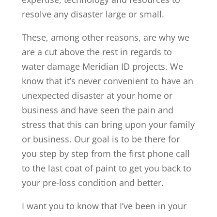
resolve any disaster large or small.
These, among other reasons, are why we
are a cut above the rest in regards to
water damage Meridian ID projects. We
know that it’s never convenient to have an
unexpected disaster at your home or
business and have seen the pain and
stress that this can bring upon your family
or business. Our goal is to be there for
you step by step from the first phone call
to the last coat of paint to get you back to
your pre-loss condition and better.
I want you to know that I’ve been in your