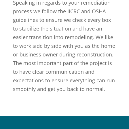
Speaking in regards to your remediation
process we follow the IICRC and OSHA
guidelines to ensure we check every box
to stabilize the situation and have an
easier transition into remodeling. We like
to work side by side with you as the home
or business owner during reconstruction.
The most important part of the project is
to have clear communication and
expectations to ensure everything can run
smoothly and get you back to normal.