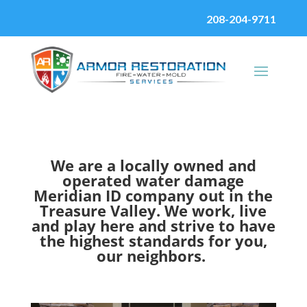
208-204-9711
We are a locally owned and
operated water damage
Meridian ID company out in the
Treasure Valley. We work, live
and play here and strive to have
the highest standards for you,
our neighbors.