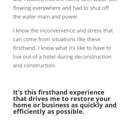
flowing everywhere and had to shut off
the water main and power.
I know the inconvenience and stress that
can come from situations like these
firsthand. I know what it’s like to have to
live out of a hotel during deconstruction
and construction.
It’s this firsthand experience
that drives me to restore your
home or business as quickly and
efficiently as possible.