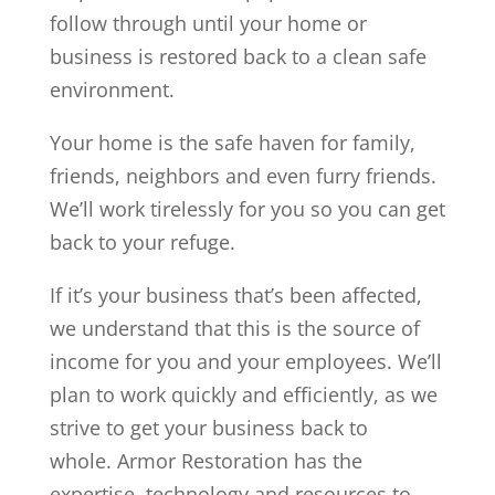
follow through until your home or
business is restored back to a clean safe
environment.
Your home is the safe haven for family,
friends, neighbors and even furry friends.
We’ll work tirelessly for you so you can get
back to your refuge.
If it’s your business that’s been affected,
we understand that this is the source of
income for you and your employees. We’ll
plan to work quickly and efficiently, as we
strive to get your business back to
whole.
Armor Restoration has the
expertise, technology and resources to