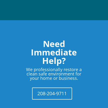
Need
Immediate
Help?
We professionally restore a
clean safe environment for
your home or business.
208-204-9711