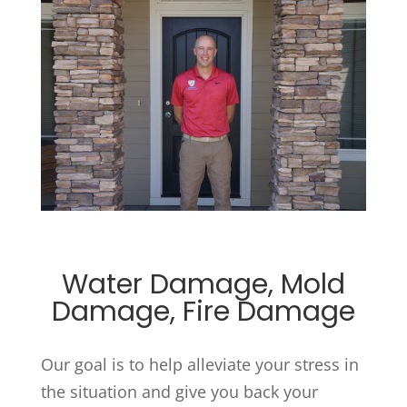
Water Damage, Mold
Damage, Fire Damage
Our goal is to help alleviate your stress in
the situation and give you back your