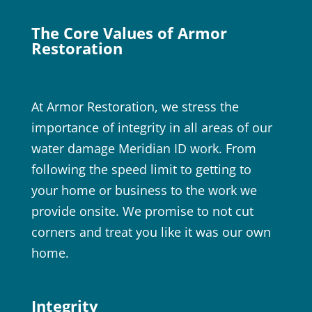
The Core Values of Armor
Restoration
At Armor Restoration, we stress the
importance of integrity in all areas of our
water damage Meridian ID work. From
following the speed limit to getting to
your home or business to the work we
provide onsite. We promise to not cut
corners and treat you like it was our own
home.
Integrity