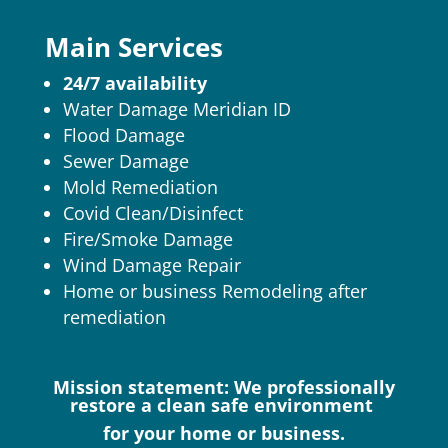
Main Services
24/7 availability
Water Damage Meridian ID
Flood Damage
Sewer Damage
Mold Remediation
Covid Clean/Disinfect
Fire/Smoke Damage
Wind Damage Repair
Home or business Remodeling after
remediation
Mission statement: We professionally
restore a clean safe environment
for your home or business.