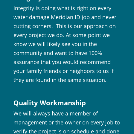
Integrity is doing what is right on every
water damage Meridian ID job and never
cutting corners. This is our approach on
every project we do. At some point we
know we will likely see you in the
community and want to have 100%
assurance that you would recommend
your family friends or neighbors to us if
they are found in the same situation.
Quality Workmanship
We will always have a member of
management or the owner on every job to
verify the project is on schedule and done