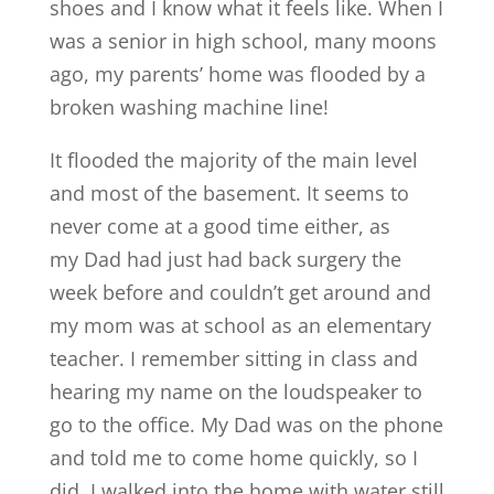
shoes and I know what it feels like. When I
was a senior in high school, many moons
ago, my parents’ home was flooded by a
broken washing machine line!
It flooded the majority of the main level
and most of the basement. It seems to
never come at a good time either, as
my Dad had just had back surgery the
week before and couldn’t get around and
my mom was at school as an elementary
teacher. I remember sitting in class and
hearing my name on the loudspeaker to
go to the office. My Dad was on the phone
and told me to come home quickly, so I
did. I walked into the home with water still