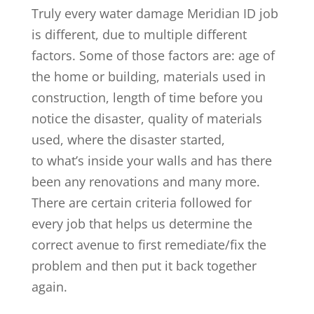
Truly every water damage Meridian ID job
is different, due to multiple different
factors. Some of those factors are: age of
the home or building, materials used in
construction, length of time before you
notice the disaster, quality of materials
used, where the disaster started,
to what’s inside your walls and has there
been any renovations and many more.
There are certain criteria followed for
every job that helps us determine the
correct avenue to first remediate/fix the
problem and then put it back together
again.