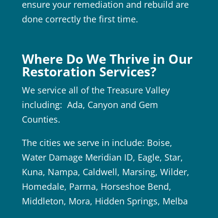
ensure your remediation and rebuild are
done correctly the first time.
Where Do We Thrive in Our
Restoration Services?
We service all of the Treasure Valley
including: Ada, Canyon and Gem
Counties.
The cities we serve in include: Boise,
Water Damage Meridian ID, Eagle, Star,
Kuna, Nampa, Caldwell, Marsing, Wilder,
Homedale, Parma, Horseshoe Bend,
Middleton, Mora, Hidden Springs, Melba