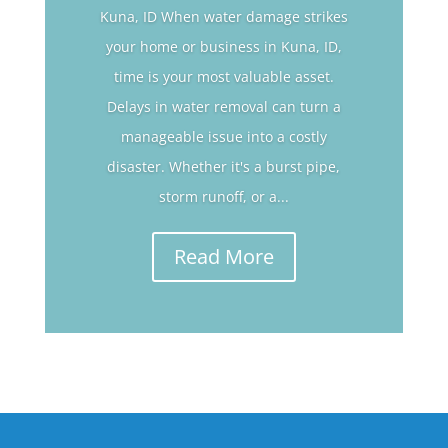
Kuna, ID When water damage strikes
your home or business in Kuna, ID,
time is your most valuable asset.
Delays in water removal can turn a
manageable issue into a costly
disaster. Whether it's a burst pipe,
storm runoff, or a...
Read More