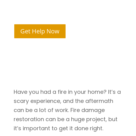
Meridian, ID
Get Help Now
Have you had a fire in your home? It’s a
scary experience, and the aftermath
can be a lot of work. Fire damage
restoration can be a huge project, but
it’s important to get it done right.