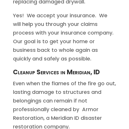
replacing damaged drywall.
Yes! We accept your insurance. We
will help you through your claims
process with your insurance company.
Our goal is to get your home or
business back to whole again as
quickly and safely as possible.
Cleanup Services in Meridian, ID
Even when the flames of the fire go out,
lasting damage to structures and
belongings can remain if not
professionally cleaned by Armor
Restoration, a Meridian ID disaster
restoration company.