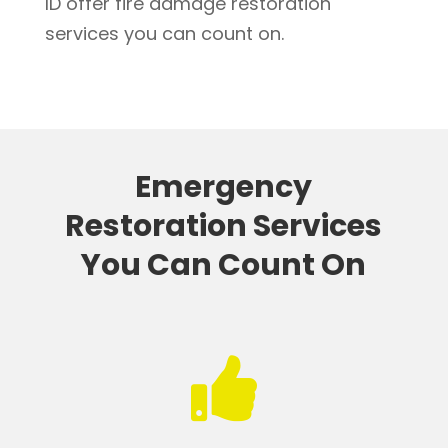
ID offer fire damage restoration
services you can count on.
Emergency
Restoration Services
You Can Count On
