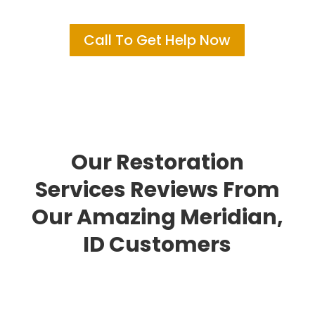
Call To Get Help Now
Our Restoration
Services Reviews From
Our Amazing Meridian,
ID Customers