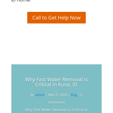
Call to Get Help Now
Why Fast Water Removal Is
Critical in Kuna, ID
by
admin
|
May 27, 2025
|
blog
| 0
Comments
Why Fast Water Removal Is Critical in