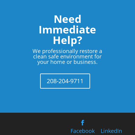
Need
Immediate
Help?
We professionally restore a
clean safe environment for
your home or business.
208-204-9711
Facebook
LinkedIn