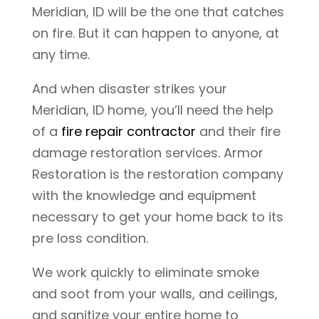
Meridian, ID will be the one that catches
on fire. But it can happen to anyone, at
any time.
And when disaster strikes your
Meridian, ID home, you’ll need the help
of a
fire repair contractor
and their fire
damage restoration services. Armor
Restoration is the restoration company
with the knowledge and equipment
necessary to get your home back to its
pre loss condition.
We work quickly to eliminate smoke
and soot from your walls, and ceilings,
and sanitize your entire home to