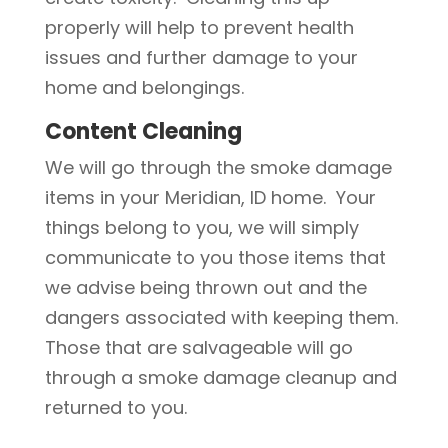
properly will help to prevent health
issues and further damage to your
home and belongings.
Content Cleaning
We will go through the smoke damage
items in your Meridian, ID home. Your
things belong to you, we will simply
communicate to you those items that
we advise being thrown out and the
dangers associated with keeping them.
Those that are salvageable will go
through a smoke damage cleanup and
returned to you.