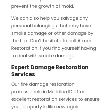
prevent the growth of mold.
We can also help you salvage any
personal belongings that may have
smoke damage or other damage by
the fire. Don’t hesitate to call Armor
Restoration if you find yourself having
to deal with smoke damage.
Expert Damage Restoration
Services
Our fire damage restoration
professionals in Meridian ID offer
excellent restoration services to ensure
your property is like new again.