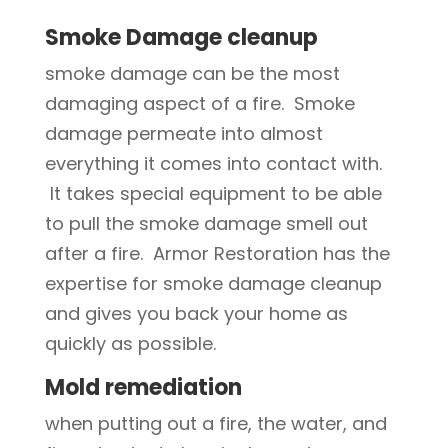
Smoke Damage cleanup
smoke damage can be the most
damaging aspect of a fire. Smoke
damage permeate into almost
everything it comes into contact with.
It takes special equipment to be able
to pull the smoke damage smell out
after a fire. Armor Restoration has the
expertise for smoke damage cleanup
and gives you back your home as
quickly as possible.
Mold remediation
when putting out a fire, the water, and