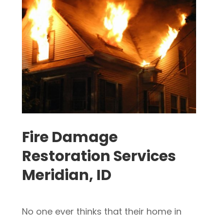
Fire Damage
Restoration Services
Meridian, ID
No one ever thinks that their home in