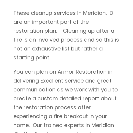
These cleanup services in Meridian, ID
are an important part of the
restoration plan. Cleaning up after a
fire is an involved process and so this is
not an exhaustive list but rather a
starting point.
You can plan on Armor Restoration in
delivering Excellent service and great
communication as we work with you to
create a custom detailed report about
the restoration process after
experiencing a fire breakout in your
home. Our trained experts in Meridian