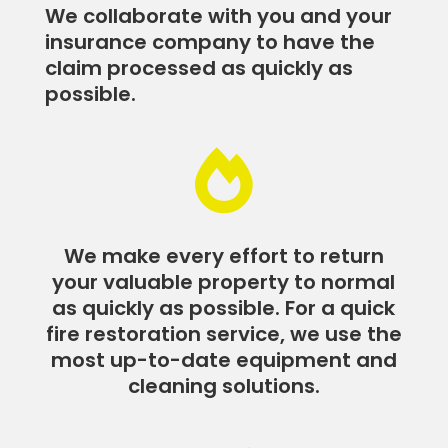
We collaborate with you and your
insurance company to have the
claim processed as quickly as
possible.

We make every effort to return
your valuable property to normal
as quickly as possible. For a quick
fire restoration service, we use the
most up-to-date equipment and
cleaning solutions.