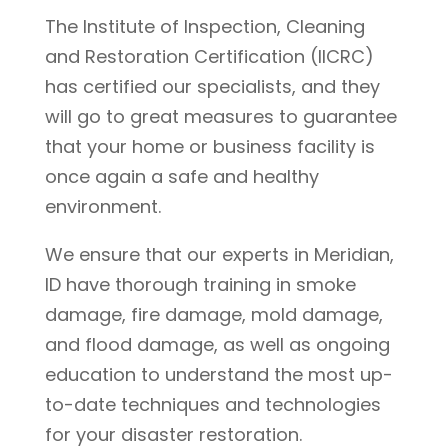
The Institute of Inspection, Cleaning
and Restoration Certification (IICRC)
has certified our specialists, and they
will go to great measures to guarantee
that your home or business facility is
once again a safe and healthy
environment.
We ensure that our experts in Meridian,
ID have thorough training in smoke
damage, fire damage, mold damage,
and flood damage, as well as ongoing
education to understand the most up-
to-date techniques and technologies
for your disaster restoration.