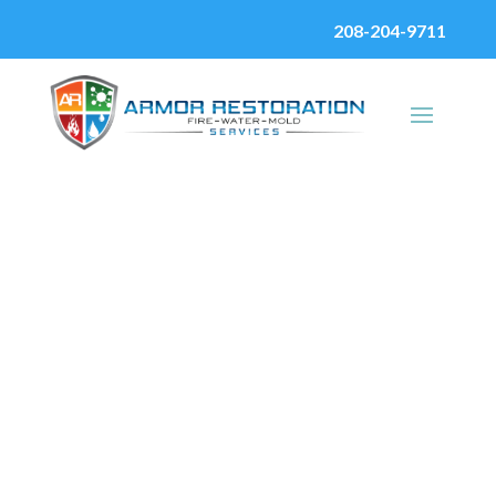
208-204-9711
Fire Damage
Restoration
Services