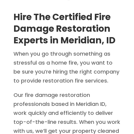
Hire The Certified Fire
Damage Restoration
Experts in Meridian, ID
When you go through something as
stressful as a home fire, you want to
be sure you’re hiring the right company
to provide restoration fire services.
Our fire damage restoration
professionals based in Meridian ID,
work quickly and efficiently to deliver
top-of-the-line results. When you work
with us, we’ll get your property cleaned