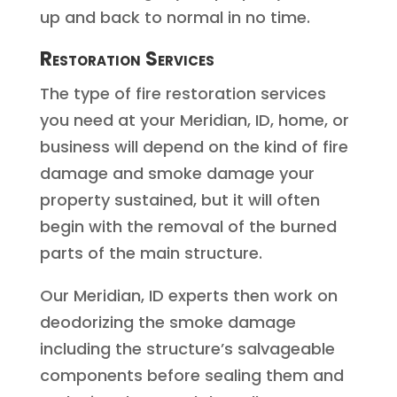
up and back to normal in no time.
Restoration Services
The type of fire restoration services
you need at your Meridian, ID, home, or
business will depend on the kind of fire
damage and smoke damage your
property sustained, but it will often
begin with the removal of the burned
parts of the main structure.
Our Meridian, ID experts then work on
deodorizing the smoke damage
including the structure’s salvageable
components before sealing them and