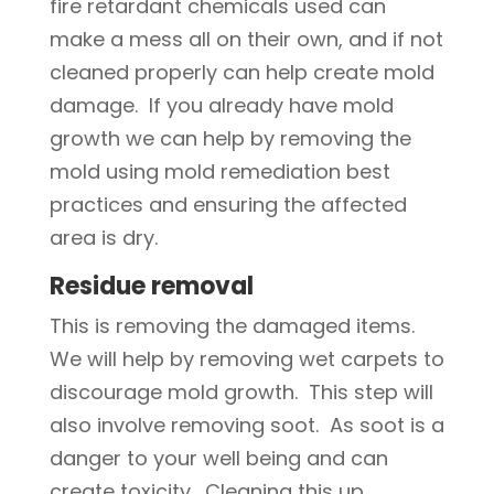
fire retardant chemicals used can
make a mess all on their own, and if not
cleaned properly can help create mold
damage. If you already have mold
growth we can help by removing the
mold using mold remediation best
practices and ensuring the affected
area is dry.
Residue removal
This is removing the damaged items.
We will help by removing wet carpets to
discourage mold growth. This step will
also involve removing soot. As soot is a
danger to your well being and can
create toxicity. Cleaning this up