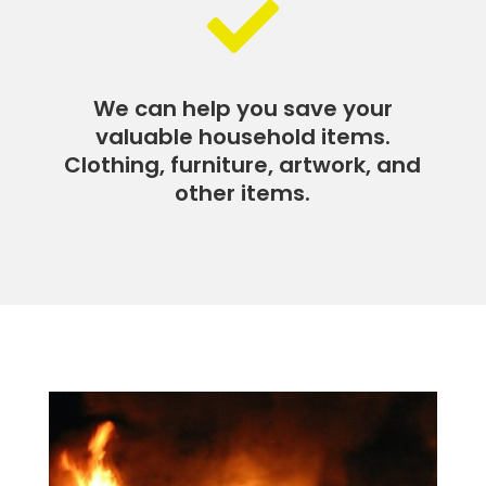

We can help you save your
valuable household items.
Clothing, furniture, artwork, and
other items.