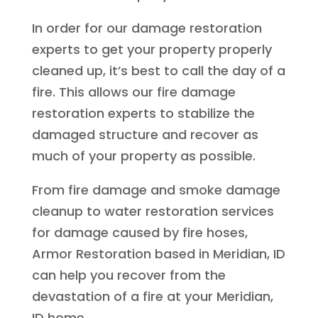
In order for our damage restoration
experts to get your property properly
cleaned up, it’s best to call the day of a
fire. This allows our fire damage
restoration experts to stabilize the
damaged structure and recover as
much of your property as possible.
From fire damage and smoke damage
cleanup to water restoration services
for damage caused by fire hoses,
Armor Restoration based in Meridian, ID
can help you recover from the
devastation of a fire at your Meridian,
ID home.