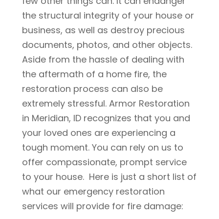
few other things can. It can endanger
the structural integrity of your house or
business, as well as destroy precious
documents, photos, and other objects.
Aside from the hassle of dealing with
the aftermath of a home fire, the
restoration process can also be
extremely stressful. Armor Restoration
in Meridian, ID recognizes that you and
your loved ones are experiencing a
tough moment. You can rely on us to
offer compassionate, prompt service
to your house. Here is just a short list of
what our emergency restoration
services will provide for fire damage: