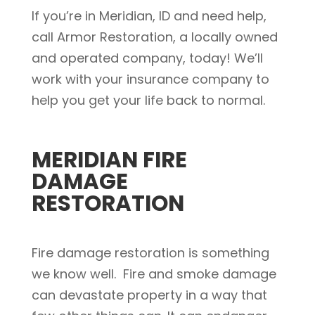
If you’re in Meridian, ID and need help,
call Armor Restoration, a locally owned
and operated company, today! We’ll
work with your insurance company to
help you get your life back to normal.
MERIDIAN FIRE
DAMAGE
RESTORATION
Fire damage restoration is something
we know well. Fire and smoke damage
can devastate property in a way that