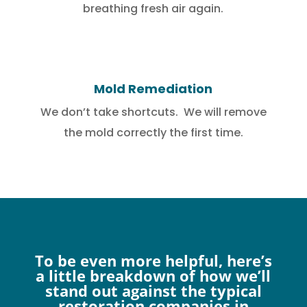
breathing fresh air again.
Mold Remediation
We don’t take shortcuts. We will remove
the mold correctly the first time.
To be even more helpful, here’s
a little breakdown of how we’ll
stand out against the typical
restoration companies in