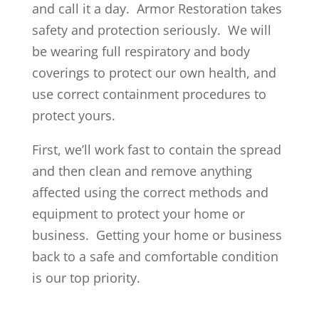
and call it a day. Armor Restoration takes
safety and protection seriously. We will
be wearing full respiratory and body
coverings to protect our own health, and
use correct containment procedures to
protect yours.
First, we’ll work fast to contain the spread
and then clean and remove anything
affected using the correct methods and
equipment to protect your home or
business. Getting your home or business
back to a safe and comfortable condition
is our top priority.