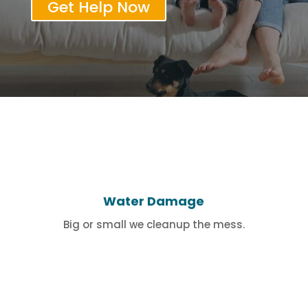
Get Help Now
Water Damage
Big or small we cleanup the mess.