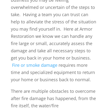
overwhelmed or uncertain of the steps to
take. Having a team you can trust can
help to alleviate the stress of the situation
you may find yourself in. Here at Armor
Restoration we know we can handle any
fire large or small, accurately assess the
damage and take all necessary steps to
get you back in your home or business.
Fire or smoke damage
requires more
time and specialized equipment to return
your home or business back to normal.
There are multiple obstacles to overcome
after fire damage has happened, from the
fire itself, the water/fire