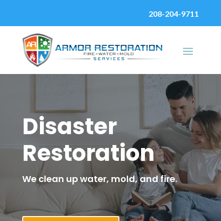
208-204-9711
Disaster
Restoration
We clean up water, mold, and fire.