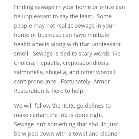
Finding sewage in your home or office can
be unpleasant to say the least. Some
people may not realize sewage in your
home or business can have multiple
health affects along with that unpleasant
smell. Sewage is tied to scary words like
Cholera, hepatitis, cryptosporidiosis,
salmonella, shigella, and other words I
can’t pronounce. Fortunately, Armor
Restoration is here to help.
We will follow the IICRC guidelines to
make certain the job is done right.
Sewage isn’t something that should just
be wiped down with a towel and cleaner