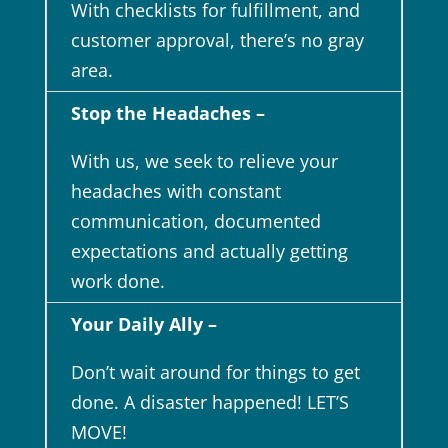
With checklists for fulfillment, and
customer approval, there’s no gray
area.
Stop the Headaches –
With us, we seek to relieve your
headaches with constant
communication, documented
expectations and actually getting
work done.
Your Daily Ally –
Don’t wait around for things to get
done. A disaster happened! LET’S
MOVE!