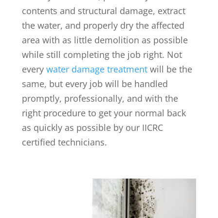
contents and structural damage, extract
the water, and properly dry the affected
area with as little demolition as possible
while still completing the job right. Not
every
water damage treatment
will be the
same, but every job will be handled
promptly, professionally, and with the
right procedure to get your normal back
as quickly as possible by our IICRC
certified technicians.