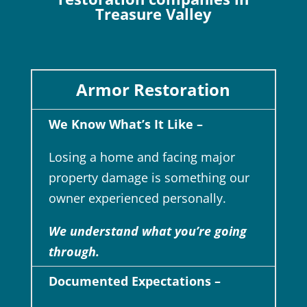
Treasure Valley
Armor Restoration
We Know What’s It Like –
Losing a home and facing major
property damage is something our
owner experienced personally.
We understand what you’re going
through.
Documented Expectations –