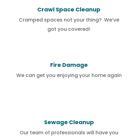
Crawl Space Cleanup
Cramped spaces not your thing? We’ve
got you covered!
Fire Damage
We can get you enjoying your home again
Sewage Cleanup
Our team of professionals will have you