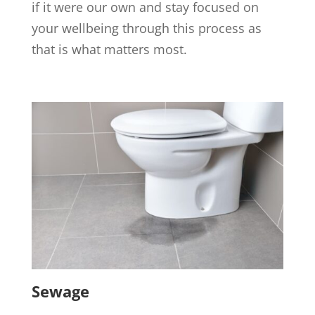
if it were our own and stay focused on
your wellbeing through this process as
that is what matters most.
Sewage