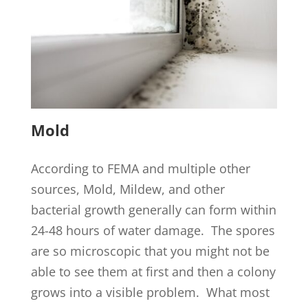
Mold
According to FEMA and multiple other
sources, Mold, Mildew, and other
bacterial growth generally can form within
24-48 hours of water damage. The spores
are so microscopic that you might not be
able to see them at first and then a colony
grows into a visible problem. What most