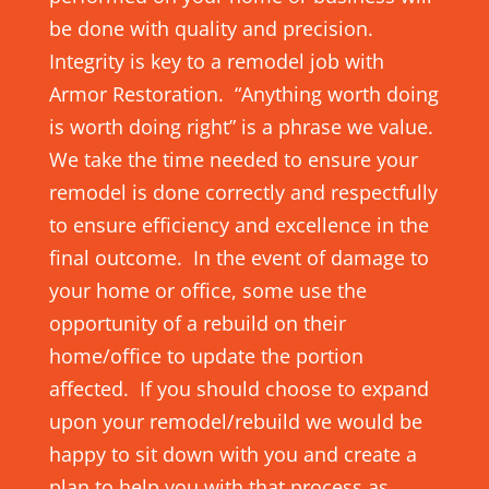
be done with quality and precision.
Integrity is key to a remodel job with
Armor Restoration. “Anything worth doing
is worth doing right” is a phrase we value.
We take the time needed to ensure your
remodel is done correctly and respectfully
to ensure efficiency and excellence in the
final outcome. In the event of damage to
your home or office, some use the
opportunity of a rebuild on their
home/office to update the portion
affected. If you should choose to expand
upon your remodel/rebuild we would be
happy to sit down with you and create a
plan to help you with that process as