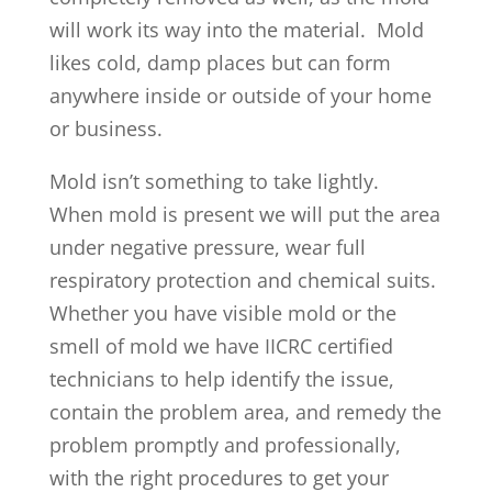
will work its way into the material. Mold
likes cold, damp places but can form
anywhere inside or outside of your home
or business.
Mold isn’t something to take lightly.
When mold is present we will put the area
under negative pressure, wear full
respiratory protection and chemical suits.
Whether you have visible mold or the
smell of mold we have IICRC certified
technicians to help identify the issue,
contain the problem area, and remedy the
problem promptly and professionally,
with the right procedures to get your