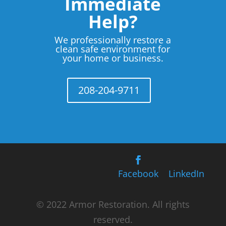
Immediate
Help?
We professionally restore a
clean safe environment for
your home or business.
208-204-9711
Facebook
LinkedIn
© 2022 Armor Restoration. All rights
reserved.