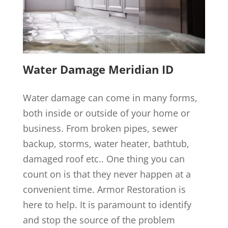
Water Damage Meridian ID
Water damage can come in many forms,
both inside or outside of your home or
business. From broken pipes, sewer
backup, storms, water heater, bathtub,
damaged roof etc.. One thing you can
count on is that they never happen at a
convenient time. Armor Restoration is
here to help. It is paramount to identify
and stop the source of the problem