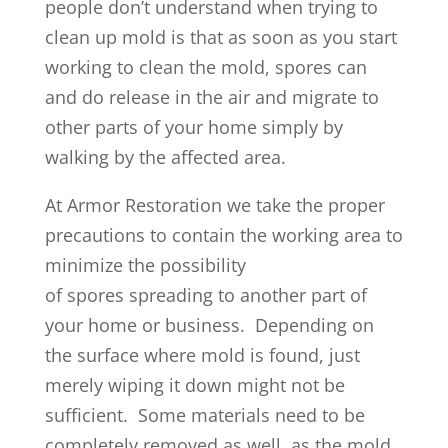
people don’t understand when trying to
clean up mold is that as soon as you start
working to clean the mold, spores can
and do release in the air and migrate to
other parts of your home simply by
walking by the affected area.
At Armor Restoration we take the proper
precautions to contain the working area to
minimize the possibility
of spores spreading to another part of
your home or business. Depending on
the surface where mold is found, just
merely wiping it down might not be
sufficient. Some materials need to be
completely removed as well, as the mold