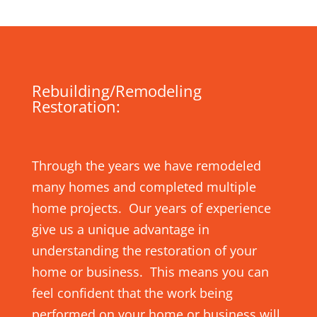
Rebuilding/Remodeling
Restoration:
Through the years we have remodeled
many homes and completed multiple
home projects. Our years of experience
give us a unique advantage in
understanding the restoration of your
home or business. This means you can
feel confident that the work being
performed on your home or business will