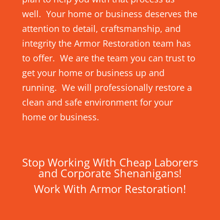
well. Your home or business deserves the
attention to detail, craftsmanship, and
integrity the Armor Restoration team has
to offer. We are the team you can trust to
get your home or business up and
running. We will professionally restore a
clean and safe environment for your
home or business.
Stop Working With Cheap Laborers
and Corporate Shenanigans!
Work With Armor Restoration!