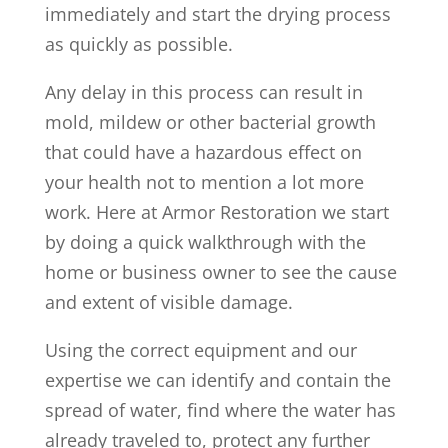
immediately and start the drying process
as quickly as possible.
Any delay in this process can result in
mold, mildew or other bacterial growth
that could have a hazardous effect on
your health not to mention a lot more
work. Here at Armor Restoration we start
by doing a quick walkthrough with the
home or business owner to see the cause
and extent of visible damage.
Using the correct equipment and our
expertise we can identify and contain the
spread of water, find where the water has
already traveled to, protect any further