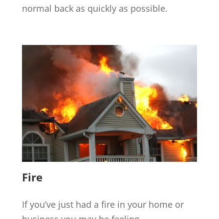
normal back as quickly as possible.
Fire
If you’ve just had a fire in your home or
business you may be feeling