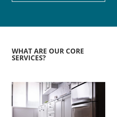
WHAT ARE OUR CORE
SERVICES?