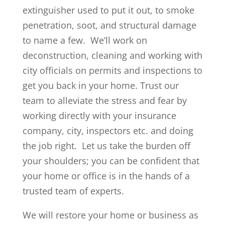
extinguisher used to put it out, to smoke
penetration, soot, and structural damage
to name a few. We’ll work on
deconstruction, cleaning and working with
city officials on permits and inspections to
get you back in your home. Trust our
team to alleviate the stress and fear by
working directly with your insurance
company, city, inspectors etc. and doing
the job right. Let us take the burden off
your shoulders; you can be confident that
your home or office is in the hands of a
trusted team of experts.
We will restore your home or business as