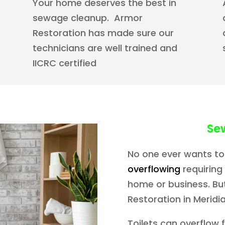
Your home deserves the best in
sewage cleanup. Armor
Restoration has made sure our
technicians are well trained and
IICRC certified
Se
No one ever wants to
overflowing
requiring
home or business. But
Restoration in Meridian
Toilets can overflow 