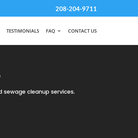
208-204-9711
TESTIMONIALS
FAQ
CONTACT US
D
d sewage cleanup services.