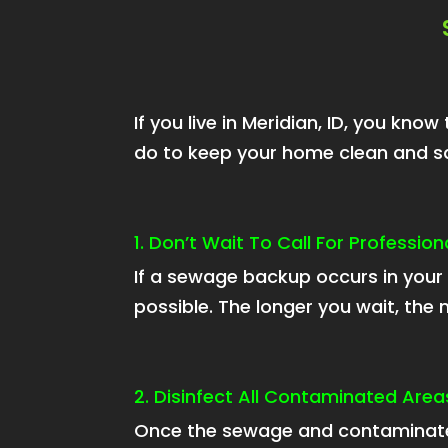
If you live in Meridian, ID, you k
do to keep your home clean and sa
1. Don’t Wait To Call For Professi
If a sewage backup occurs in your 
possible. The longer you wait, th
2. Disinfect All Contaminated Area
Once the sewage and contaminate