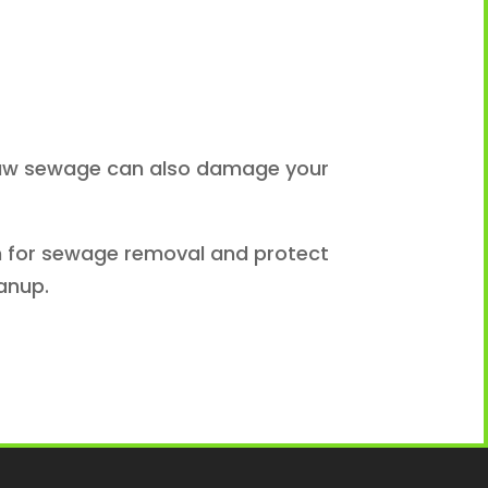
. Raw sewage can also damage your
ion for sewage removal and protect
anup.