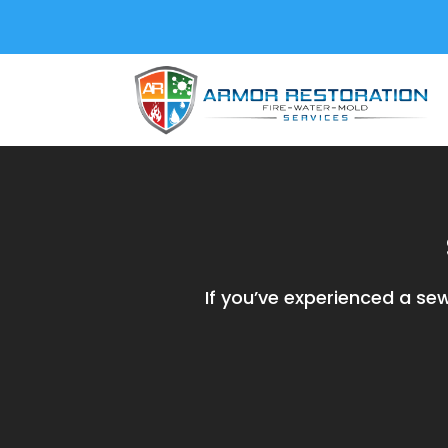
If you’ve experienced a s