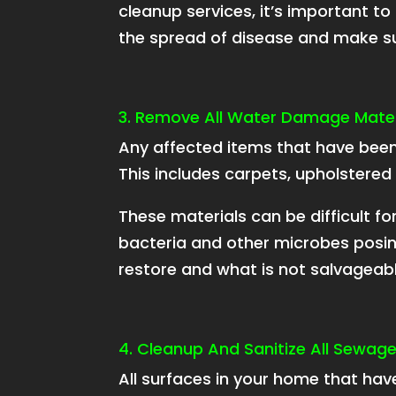
cleanup services, it’s important to
the spread of disease and make sur
3. Remove All Water Damage Mater
Any affected items that have be
This includes carpets, upholstered 
These materials can be difficult 
bacteria and other microbes posing
restore and what is not salvageabl
4. Cleanup And Sanitize All Sewag
All surfaces in your home that hav