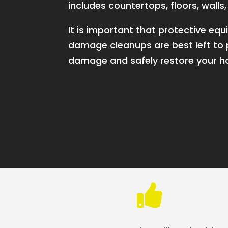
includes countertops, floors, wall
It is important that protective 
damage cleanups are best left to p
damage and safely restore your 
