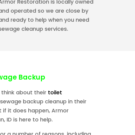
Armor Restoration is locally owned
and operated so we are close by
and ready to help when you need
sewage cleanup services.
wage Backup
 think about their
toilet
 sewage backup cleanup in their
 if it does happen, Armor
, ID is here to help.
for a number of reasons, including