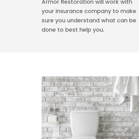
Armor Restoration will work with
your insurance company to make
sure you understand what can be
done to best help you.