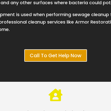
s, and any other surfaces where bacteria could pot
equipment is used when performing sewage cleanu
rofessional cleanup services like Armor Restorati
home.
Call To Get Help Now
