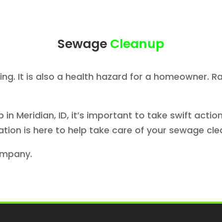
Sewage
Cleanup
ing. It is also a health hazard for a homeowner
in Meridian, ID, it’s important to take swift act
ation is here to help take care of your sewage cle
ompany.