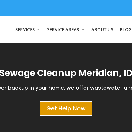
SERVICES
SERVICE AREAS
ABOUT US
BLOG
Sewage Cleanup Meridian, I
ewer backup in your home, we offer wastewater an
Get Help Now