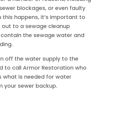
sewer blockages, or even faulty
this happens, it’s important to
h out to a sewage cleanup
contain the sewage water and
ding.
urn off the water supply to the
eed to call Armor Restoration who
 what is needed for water
 your sewer backup.