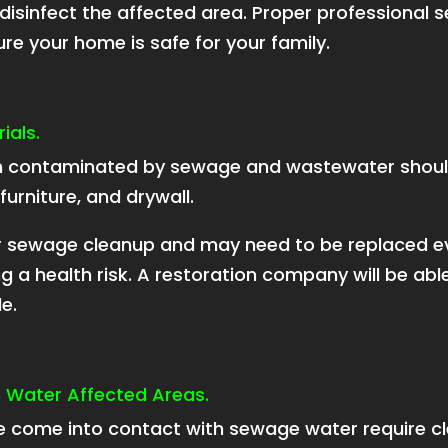
 disinfect the affected area. Proper professional 
e your home is safe for your family.
ials.
en contaminated by sewage and wastewater shou
furniture, and drywall.
for sewage cleanup and may need to be replaced 
 a health risk. A restoration company will be able
e.
e Water Affected Areas.
e come into contact with sewage water require cle