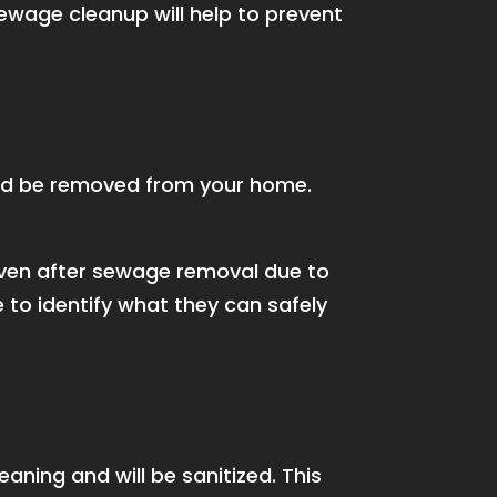
sewage cleanup will help to prevent
ld be removed from your home.
even after sewage removal due to
 to identify what they can safely
aning and will be sanitized. This