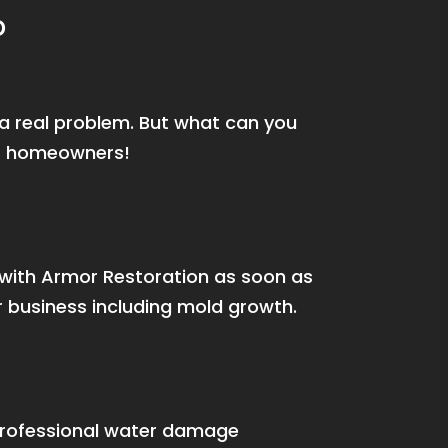
D
e a real problem. But what can you
or homeowners!
s with Armor Restoration as soon as
 business including mold growth.
rofessional water damage