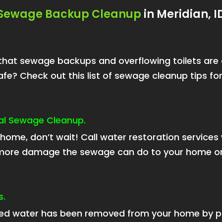
Sewage Backup Cleanup
in Meridian, I
now that sewage backups and overflowing toilets ar
fe? Check out this list of sewage cleanup tips f
onal Sewage Cleanup.
home, don’t wait! Call water restoration service
e more damage the sewage can do to your home or
s.
d water has been removed from your home by p