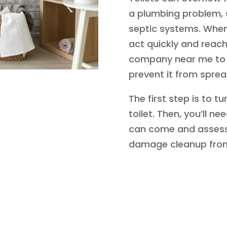
a plumbing problem, 
septic systems. When 
act quickly and reac
company near me to 
prevent it from sprea
The first step is to t
toilet. Then, you’ll n
can come and assess
damage cleanup from