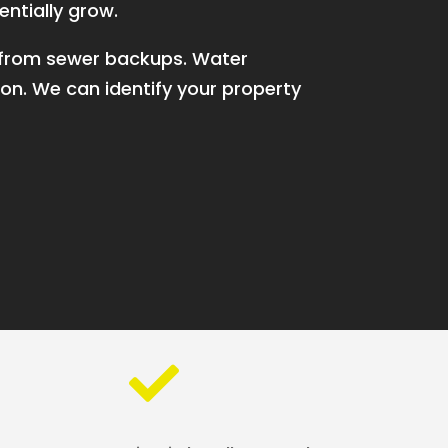
entially grow.
p from sewer backups. Water
on. We can identify your property
