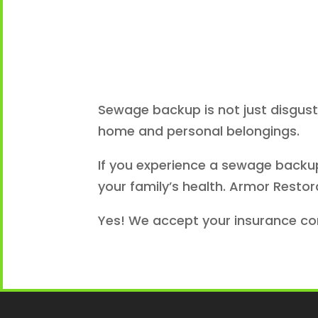
Sewage backup is not just disgust
home and personal belongings.
If you experience a sewage backup 
your family’s health. Armor Restor
Yes! We accept your insurance c