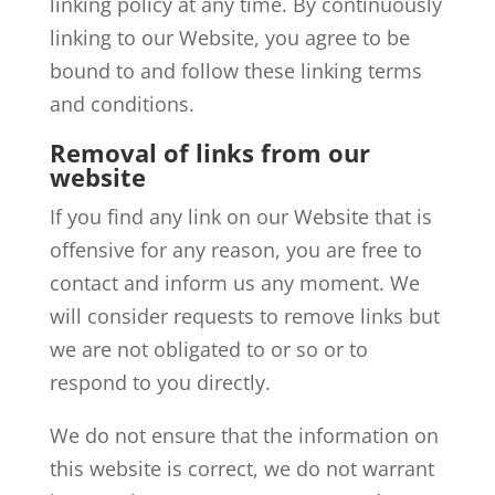
linking policy at any time. By continuously
linking to our Website, you agree to be
bound to and follow these linking terms
and conditions.
Removal of links from our
website
If you find any link on our Website that is
offensive for any reason, you are free to
contact and inform us any moment. We
will consider requests to remove links but
we are not obligated to or so or to
respond to you directly.
We do not ensure that the information on
this website is correct, we do not warrant