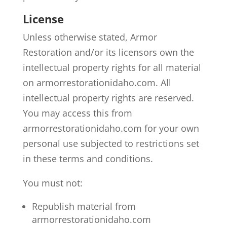
License
Unless otherwise stated, Armor
Restoration and/or its licensors own the
intellectual property rights for all material
on armorrestorationidaho.com. All
intellectual property rights are reserved.
You may access this from
armorrestorationidaho.com for your own
personal use subjected to restrictions set
in these terms and conditions.
You must not:
Republish material from
armorrestorationidaho.com