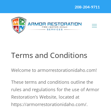
208-204-9711
Terms and Conditions
Welcome to armorrestorationidaho.com!
These terms and conditions outline the
rules and regulations for the use of Armor
Restoration’s Website, located at
https://armorrestorationidaho.com/.