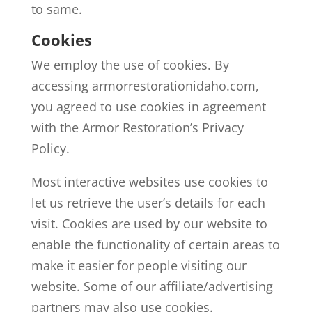
to same.
Cookies
We employ the use of cookies. By
accessing armorrestorationidaho.com,
you agreed to use cookies in agreement
with the Armor Restoration’s Privacy
Policy.
Most interactive websites use cookies to
let us retrieve the user’s details for each
visit. Cookies are used by our website to
enable the functionality of certain areas to
make it easier for people visiting our
website. Some of our affiliate/advertising
partners may also use cookies.