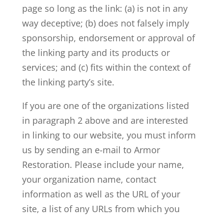
page so long as the link: (a) is not in any
way deceptive; (b) does not falsely imply
sponsorship, endorsement or approval of
the linking party and its products or
services; and (c) fits within the context of
the linking party’s site.
If you are one of the organizations listed
in paragraph 2 above and are interested
in linking to our website, you must inform
us by sending an e-mail to Armor
Restoration. Please include your name,
your organization name, contact
information as well as the URL of your
site, a list of any URLs from which you