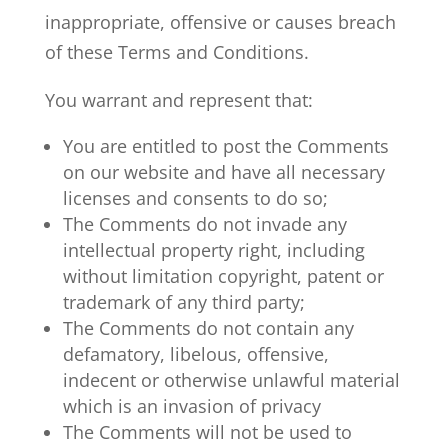
inappropriate, offensive or causes breach
of these Terms and Conditions.
You warrant and represent that:
You are entitled to post the Comments
on our website and have all necessary
licenses and consents to do so;
The Comments do not invade any
intellectual property right, including
without limitation copyright, patent or
trademark of any third party;
The Comments do not contain any
defamatory, libelous, offensive,
indecent or otherwise unlawful material
which is an invasion of privacy
The Comments will not be used to