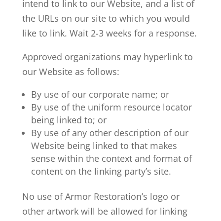
intend to link to our Website, and a list of
the URLs on our site to which you would
like to link. Wait 2-3 weeks for a response.
Approved organizations may hyperlink to
our Website as follows:
By use of our corporate name; or
By use of the uniform resource locator
being linked to; or
By use of any other description of our
Website being linked to that makes
sense within the context and format of
content on the linking party’s site.
No use of Armor Restoration’s logo or
other artwork will be allowed for linking