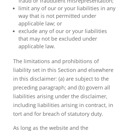
fraud or fraudulent misrepresentation;
limit any of our or your liabilities in any
way that is not permitted under
applicable law; or
exclude any of our or your liabilities
that may not be excluded under
applicable law.
The limitations and prohibitions of
liability set in this Section and elsewhere
in this disclaimer: (a) are subject to the
preceding paragraph; and (b) govern all
liabilities arising under the disclaimer,
including liabilities arising in contract, in
tort and for breach of statutory duty.
As long as the website and the