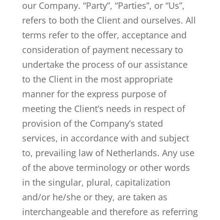
our Company. “Party”, “Parties”, or “Us”,
refers to both the Client and ourselves. All
terms refer to the offer, acceptance and
consideration of payment necessary to
undertake the process of our assistance
to the Client in the most appropriate
manner for the express purpose of
meeting the Client’s needs in respect of
provision of the Company’s stated
services, in accordance with and subject
to, prevailing law of Netherlands. Any use
of the above terminology or other words
in the singular, plural, capitalization
and/or he/she or they, are taken as
interchangeable and therefore as referring