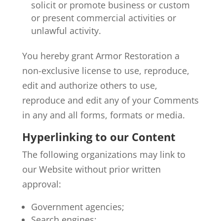
solicit or promote business or custom
or present commercial activities or
unlawful activity.
You hereby grant Armor Restoration a
non-exclusive license to use, reproduce,
edit and authorize others to use,
reproduce and edit any of your Comments
in any and all forms, formats or media.
Hyperlinking to our Content
The following organizations may link to
our Website without prior written
approval:
Government agencies;
Search engines;