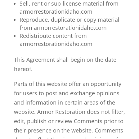
Sell, rent or sub-license material from
armorrestorationidaho.com
Reproduce, duplicate or copy material
from armorrestorationidaho.com
Redistribute content from
armorrestorationidaho.com
This Agreement shall begin on the date
hereof.
Parts of this website offer an opportunity
for users to post and exchange opinions
and information in certain areas of the
website. Armor Restoration does not filter,
edit, publish or review Comments prior to
their presence on the website. Comments