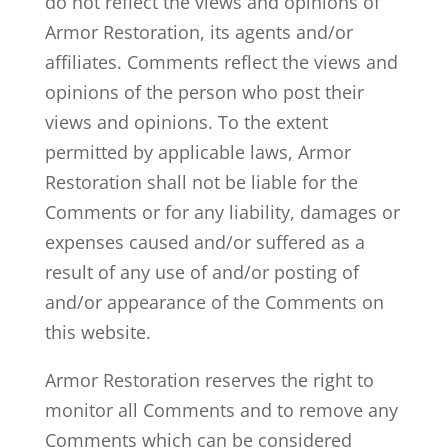
do not reflect the views and opinions of
Armor Restoration, its agents and/or
affiliates. Comments reflect the views and
opinions of the person who post their
views and opinions. To the extent
permitted by applicable laws, Armor
Restoration shall not be liable for the
Comments or for any liability, damages or
expenses caused and/or suffered as a
result of any use of and/or posting of
and/or appearance of the Comments on
this website.
Armor Restoration reserves the right to
monitor all Comments and to remove any
Comments which can be considered