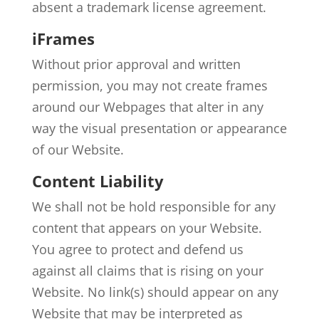
absent a trademark license agreement.
iFrames
Without prior approval and written
permission, you may not create frames
around our Webpages that alter in any
way the visual presentation or appearance
of our Website.
Content Liability
We shall not be hold responsible for any
content that appears on your Website.
You agree to protect and defend us
against all claims that is rising on your
Website. No link(s) should appear on any
Website that may be interpreted as