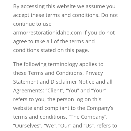
By accessing this website we assume you
accept these terms and conditions. Do not
continue to use
armorrestorationidaho.com if you do not
agree to take all of the terms and
conditions stated on this page.
The following terminology applies to
these Terms and Conditions, Privacy
Statement and Disclaimer Notice and all
Agreements: “Client”, “You” and “Your”
refers to you, the person log on this
website and compliant to the Company’s
terms and conditions. “The Company”,
“Ourselves”, “We”, “Our” and “Us”, refers to