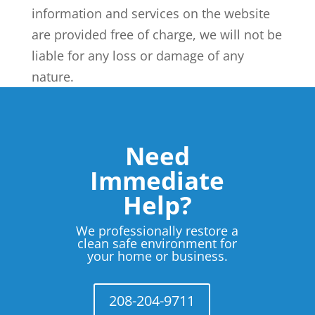
information and services on the website
are provided free of charge, we will not be
liable for any loss or damage of any
nature.
Need
Immediate
Help?
We professionally restore a
clean safe environment for
your home or business.
208-204-9711