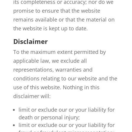
its completeness or accuracy; nor do we
promise to ensure that the website
remains available or that the material on
the website is kept up to date.
Disclaimer
To the maximum extent permitted by
applicable law, we exclude all
representations, warranties and
conditions relating to our website and the
use of this website. Nothing in this
disclaimer will:
limit or exclude our or your liability for
death or personal injury;
limit or exclude our or your liability for