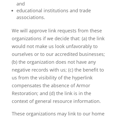
and
educational institutions and trade
associations.
We will approve link requests from these
organizations if we decide that: (a) the link
would not make us look unfavorably to
ourselves or to our accredited businesses;
(b) the organization does not have any
negative records with us; (c) the benefit to
us from the visibility of the hyperlink
compensates the absence of Armor
Restoration; and (d) the link is in the
context of general resource information.
These organizations may link to our home