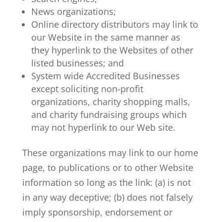
News organizations;
Online directory distributors may link to
our Website in the same manner as
they hyperlink to the Websites of other
listed businesses; and
System wide Accredited Businesses
except soliciting non-profit
organizations, charity shopping malls,
and charity fundraising groups which
may not hyperlink to our Web site.
These organizations may link to our home
page, to publications or to other Website
information so long as the link: (a) is not
in any way deceptive; (b) does not falsely
imply sponsorship, endorsement or