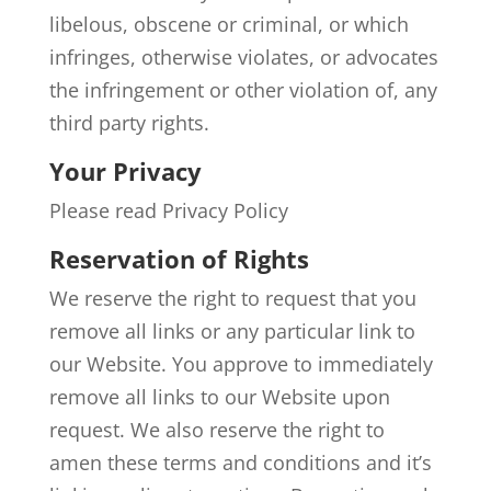
libelous, obscene or criminal, or which
infringes, otherwise violates, or advocates
the infringement or other violation of, any
third party rights.
Your Privacy
Please read Privacy Policy
Reservation of Rights
We reserve the right to request that you
remove all links or any particular link to
our Website. You approve to immediately
remove all links to our Website upon
request. We also reserve the right to
amen these terms and conditions and it’s