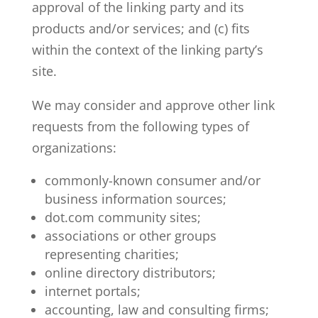
approval of the linking party and its
products and/or services; and (c) fits
within the context of the linking party’s
site.
We may consider and approve other link
requests from the following types of
organizations:
commonly-known consumer and/or
business information sources;
dot.com community sites;
associations or other groups
representing charities;
online directory distributors;
internet portals;
accounting, law and consulting firms;