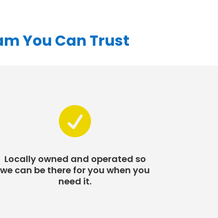
eam You Can Trust

Locally owned and operated so
we can be there for you when you
need it.