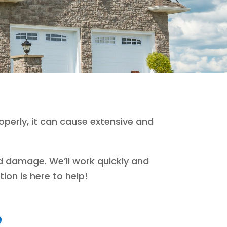
perly, it can cause extensive and
d damage. We’ll work quickly and
ion is here to help!
e