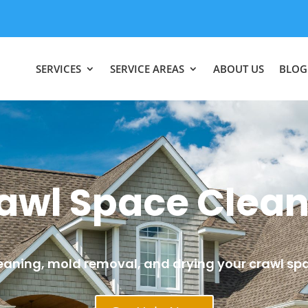
SERVICES
SERVICE AREAS
ABOUT US
BLOG
awl Space Clea
eaning, mold removal, and drying your crawl sp