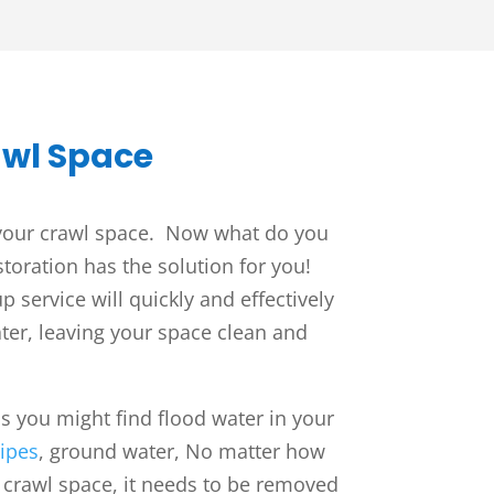
awl Space
 your crawl space. Now what do you
toration has the solution for you!
 service will quickly and effectively
ter, leaving your space clean and
 you might find flood water in your
ipes
, ground water,
No matter how
r crawl space, it needs to be removed