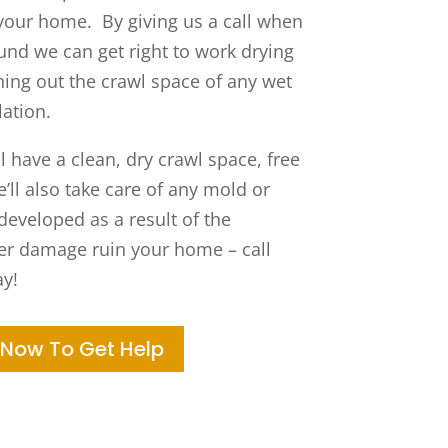
your home. By giving us a call when
und we can get right to work drying
ning out the crawl space of any wet
lation.
 have a clean, dry crawl space, free
ll also take care of any mold or
eveloped as a result of the
ter damage ruin your home – call
y!
 Now To Get Help