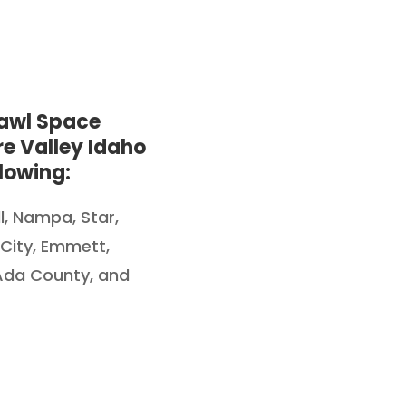
rawl Space
e Valley Idaho
lowing:
ll, Nampa,
Star,
 City, Emmett,
 Ada County, and