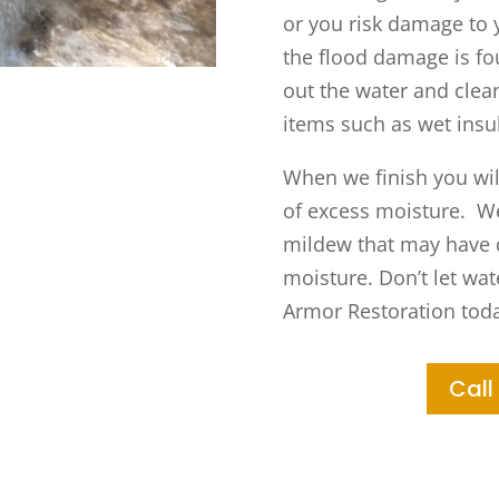
or you risk damage to 
the flood damage is fo
out the water and clea
items such as wet insu
When we finish you will
of excess moisture. We’
mildew that may have d
moisture. Don’t let wa
Armor Restoration toda
Call