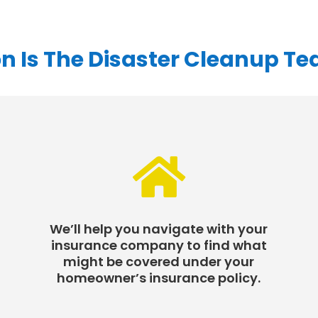
n Is The Disaster Cleanup T

We’ll help you navigate with your
insurance company to find what
might be covered under your
homeowner’s insurance policy.