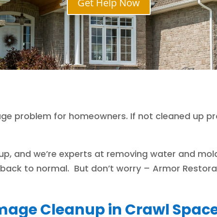
Get Help Now
e problem for homeowners. If not cleaned up pro
nup, and we’re experts at removing water and mol
e back to normal. But don’t worry – Armor Restorat
age Cleanup in Crawl Spac