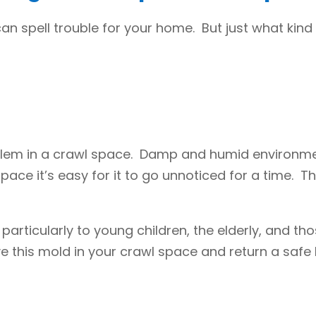
can spell trouble for your home. But just what kin
lem in a crawl space. Damp and humid environmen
ace it’s easy for it to go unnoticed for a time. T
 particularly to young children, the elderly, and t
e this mold in your crawl space and return a safe