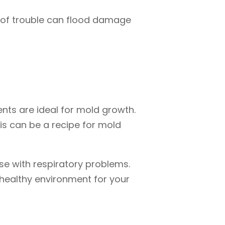
d of trouble can flood damage
ts are ideal for mold growth.
his can be a recipe for mold
hose with respiratory problems.
 healthy environment for your