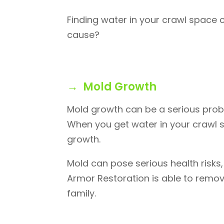
Finding water in your crawl space 
cause?
→ Mold Growth
Mold growth can be a serious prob
When you get water in your crawl sp
growth.
Mold can pose serious health risks,
Armor Restoration is able to remov
family.