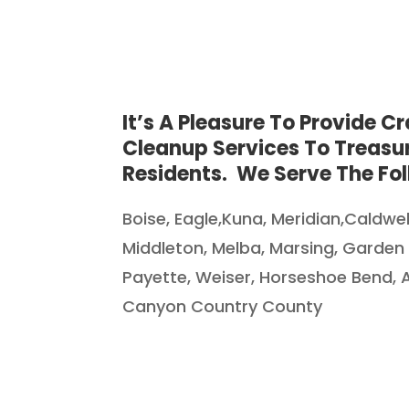
It’s A Pleasure To Provide C
Cleanup Services To Treasur
Residents. We Serve The Fol
Boise, Eagle,Kuna, Meridian
,Caldwe
Middleton, Melba, Marsing, Garden
Payette, Weiser, Horseshoe Bend,
Canyon Country County