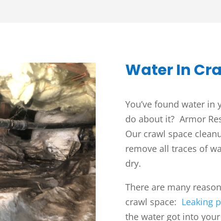
Water In Cr
You’ve found water in
do about it? Armor Res
Our crawl space cleanup
remove all traces of wa
dry.
There are many reasons
crawl space:
Leaking p
the water got into you