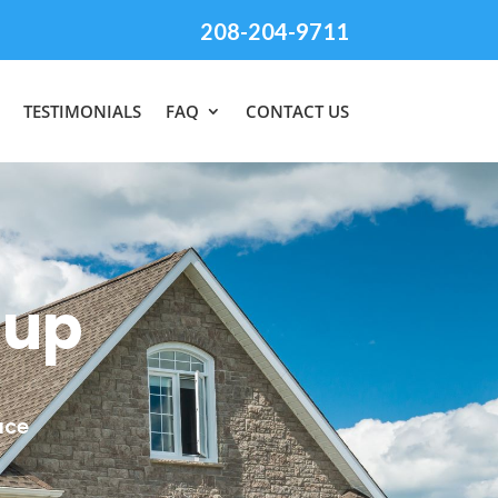
208-204-9711
TESTIMONIALS
FAQ
CONTACT US
nup
ace