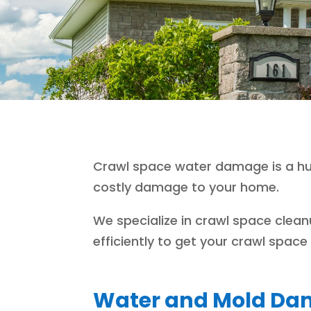
Crawl space water damage is a hug
costly damage to your home.
We specialize in crawl space clea
efficiently to get your crawl spac
Water and Mold Dam