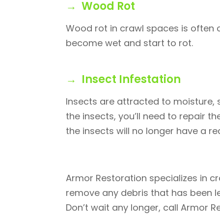
→ Wood Rot
Wood rot in crawl spaces is often
become wet and start to rot.
→ Insect Infestation
Insects are attracted to moisture, s
the insects, you’ll need to repair
the insects will no longer have a r
Armor Restoration specializes in c
remove any debris that has been le
Don’t wait any longer, call Armor R