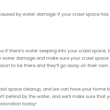
 caused by water damage. If your crawl space has
o if there’s water seeping into your crawl space, the
 the water damage and make sure your crawl space i
eason to be there and they’ll go away on their own.
rawl space cleanup, and we can have your home ba
ft behind by the water, and we’ll make sure that 
estoration today!