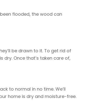
 been flooded, the wood can
y’ll be drawn to it. To get rid of
s dry. Once that’s taken care of,
ck to normal in no time. We’ll
your home is dry and moisture-free.