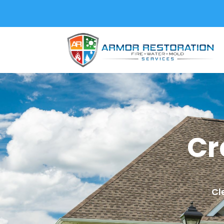
Cr
Cl