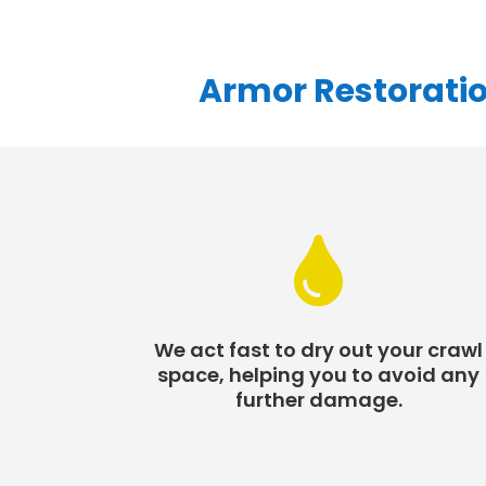
Armor Restoratio

We act fast to dry out your crawl
space, helping you to avoid any
further damage.