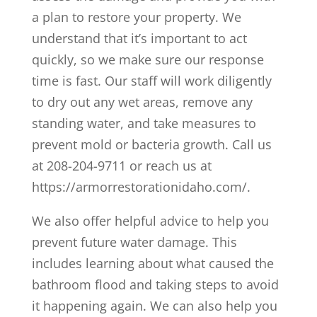
a plan to restore your property. We
understand that it’s important to act
quickly, so we make sure our response
time is fast. Our staff will work diligently
to dry out any wet areas, remove any
standing water, and take measures to
prevent mold or bacteria growth. Call us
at 208-204-9711 or reach us at
https://armorrestorationidaho.com/.
We also offer helpful advice to help you
prevent future water damage. This
includes learning about what caused the
bathroom flood and taking steps to avoid
it happening again. We can also help you