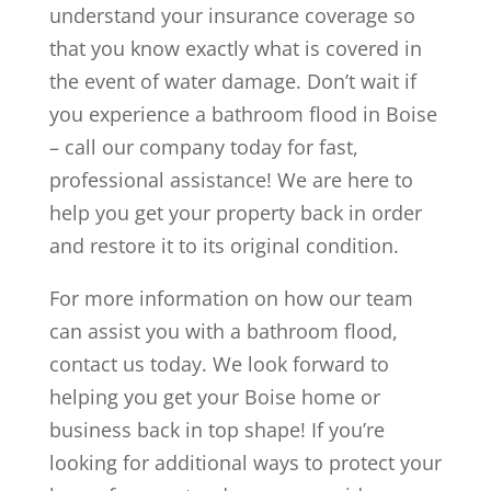
understand your insurance coverage so
that you know exactly what is covered in
the event of water damage. Don’t wait if
you experience a bathroom flood in Boise
– call our company today for fast,
professional assistance! We are here to
help you get your property back in order
and restore it to its original condition.
For more information on how our team
can assist you with a bathroom flood,
contact us today. We look forward to
helping you get your Boise home or
business back in top shape! If you’re
looking for additional ways to protect your