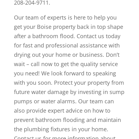
208-204-9711.
Our team of experts is here to help you
get your Boise property back in top shape
after a bathroom flood. Contact us today
for fast and professional assistance with
drying out your home or business. Don’t
wait – call now to get the quality service
you need! We look forward to speaking
with you soon. Protect your property from
future water damage by investing in sump
pumps or water alarms. Our team can
also provide expert advice on how to
prevent bathroom flooding and maintain
the plumbing fixtures in your home.
Contact us for more information about