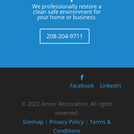
We professionally restore a
clean safe environment for
your home or business.
208-204-9711
Facebook
LinkedIn
© 2022 Armor Restoration. All rights
reserved.
Sitemap
|
Privacy Policy
|
Terms &
Conditions