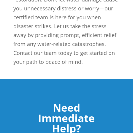
you unnecessary distress or worry—our
certified team is here for you when
disaster strikes. Let us take the stress
away by providing prompt, efficient relief
from any water-related catastrophes.
Contact our team today to get started on
your path to peace of mind.
Need
Immediate
Help?