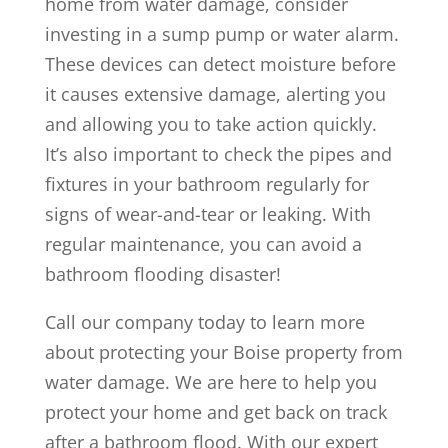
home from water damage, consider
investing in a sump pump or water alarm.
These devices can detect moisture before
it causes extensive damage, alerting you
and allowing you to take action quickly.
It’s also important to check the pipes and
fixtures in your bathroom regularly for
signs of wear-and-tear or leaking. With
regular maintenance, you can avoid a
bathroom flooding disaster!
Call our company today to learn more
about protecting your Boise property from
water damage. We are here to help you
protect your home and get back on track
after a bathroom flood. With our expert