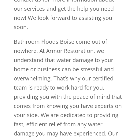
our services and get the help you need
now! We look forward to assisting you
soon.
Bathroom Floods Boise come out of
nowhere. At Armor Restoration, we
understand that water damage to your
home or business can be stressful and
overwhelming. That’s why our certified
team is ready to work hard for you,
providing you with the peace of mind that
comes from knowing you have experts on
your side. We are dedicated to providing
fast, efficient relief from any water
damage you may have experienced. Our