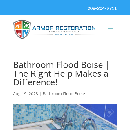
208-204-9711
Bathroom Flood Boise |
The Right Help Makes a
Difference!
Aug 19, 2023
|
Bathroom Flood Boise