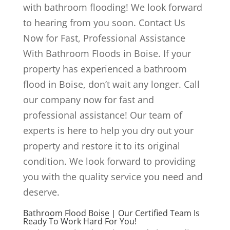
with bathroom flooding! We look forward
to hearing from you soon. Contact Us
Now for Fast, Professional Assistance
With Bathroom Floods in Boise. If your
property has experienced a bathroom
flood in Boise, don’t wait any longer. Call
our company now for fast and
professional assistance! Our team of
experts is here to help you dry out your
property and restore it to its original
condition. We look forward to providing
you with the quality service you need and
deserve.
Bathroom Flood Boise | Our Certified Team Is
Ready To Work Hard For You!