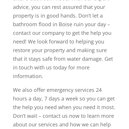
advice, you can rest assured that your
property is in good hands. Don’t let a
bathroom flood in Boise ruin your day –
contact our company to get the help you
need! We look forward to helping you
restore your property and making sure
that it stays safe from water damage. Get
in touch with us today for more
information.
We also offer emergency services 24
hours a day, 7 days a week so you can get
the help you need when you need it most.
Don’t wait – contact us now to learn more
about our services and how we can help