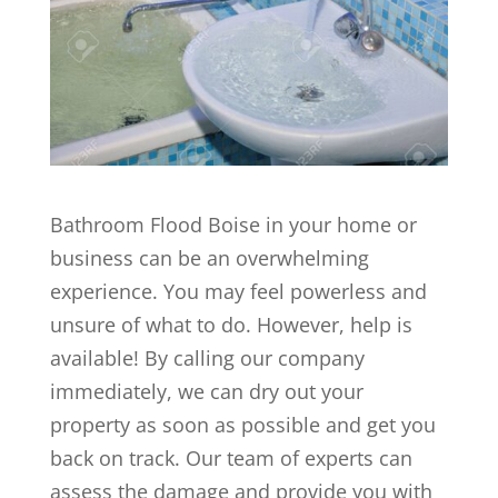
Bathroom Flood Boise in your home or
business can be an overwhelming
experience. You may feel powerless and
unsure of what to do. However, help is
available! By calling our company
immediately, we can dry out your
property as soon as possible and get you
back on track. Our team of experts can
assess the damage and provide you with