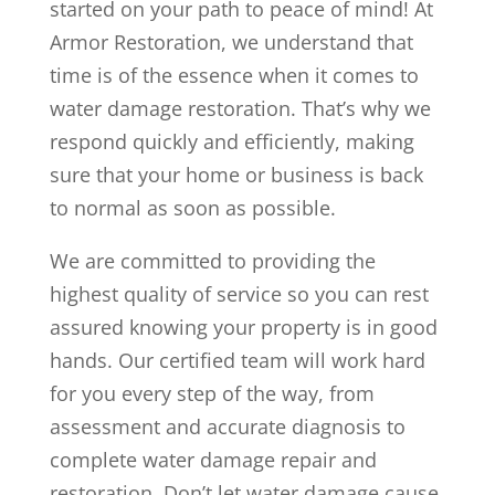
started on your path to peace of mind! At
Armor Restoration, we understand that
time is of the essence when it comes to
water damage restoration. That’s why we
respond quickly and efficiently, making
sure that your home or business is back
to normal as soon as possible.
We are committed to providing the
highest quality of service so you can rest
assured knowing your property is in good
hands. Our certified team will work hard
for you every step of the way, from
assessment and accurate diagnosis to
complete water damage repair and
restoration. Don’t let water damage cause