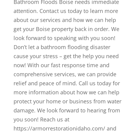
Bathroom Floods Boise needs immediate
attention. Contact us today to learn more
about our services and how we can help
get your Boise property back in order. We
look forward to speaking with you soon!
Don’t let a bathroom flooding disaster
cause your stress – get the help you need
now! With our fast response time and
comprehensive services, we can provide
relief and peace of mind. Call us today for
more information about how we can help
protect your home or business from water
damage. We look forward to hearing from
you soon! Reach us at
https://armorrestorationidaho.com/ and