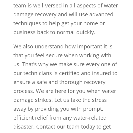
team is well-versed in all aspects of water
damage recovery and will use advanced
techniques to help get your home or
business back to normal quickly.
We also understand how important it is
that you feel secure when working with
us. That’s why we make sure every one of
our technicians is certified and insured to
ensure a safe and thorough recovery
process. We are here for you when water
damage strikes. Let us take the stress
away by providing you with prompt,
efficient relief from any water-related
disaster. Contact our team today to get