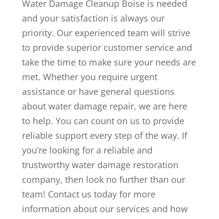
Water Damage Cleanup Boise is needed
and your satisfaction is always our
priority. Our experienced team will strive
to provide superior customer service and
take the time to make sure your needs are
met. Whether you require urgent
assistance or have general questions
about water damage repair, we are here
to help. You can count on us to provide
reliable support every step of the way. If
you’re looking for a reliable and
trustworthy water damage restoration
company, then look no further than our
team! Contact us today for more
information about our services and how