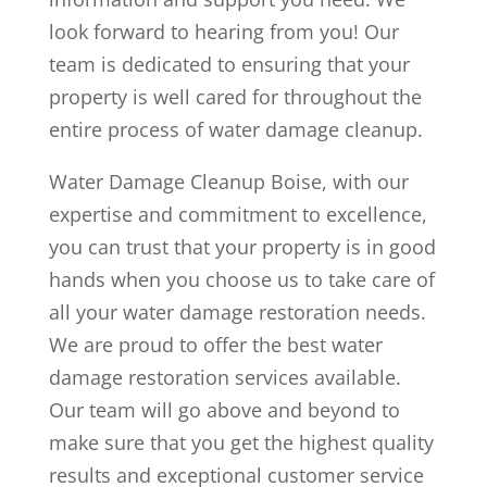
look forward to hearing from you! Our
team is dedicated to ensuring that your
property is well cared for throughout the
entire process of water damage cleanup.
Water Damage Cleanup Boise, with our
expertise and commitment to excellence,
you can trust that your property is in good
hands when you choose us to take care of
all your water damage restoration needs.
We are proud to offer the best water
damage restoration services available.
Our team will go above and beyond to
make sure that you get the highest quality
results and exceptional customer service