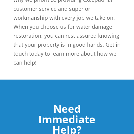
customer service and superior
workmanship with every job we take on.
When you choose us for water damage
restoration, you can rest assured knowing
that your property is in good hands. Get in
touch today to learn more about how we
can help!
Need
Immediate
Help?