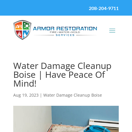
208-204-9711
Water Damage Cleanup
Boise | Have Peace Of
Mind!
Aug 19, 2023
|
Water Damage Cleanup Boise