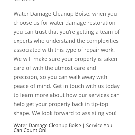
Water Damage Cleanup Boise, when you
choose us for water damage restoration,
you can trust that you’re getting a team of
experts who understand the complexities
associated with this type of repair work.
We will make sure your property is taken
care of with the utmost care and
precision, so you can walk away with
peace of mind. Get in touch with us today
to learn more about how our services can
help get your property back in tip-top
shape. We look forward to assisting you!
Water Damage Cleanup Boise | Service You
Can Count On!