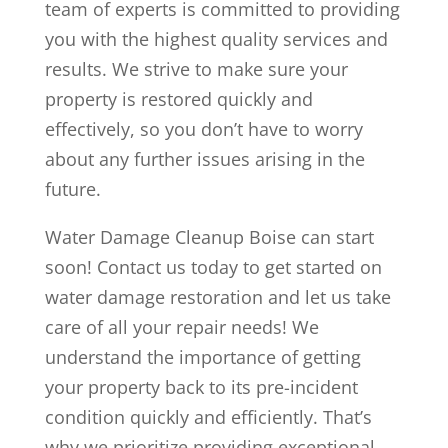
team of experts is committed to providing
you with the highest quality services and
results. We strive to make sure your
property is restored quickly and
effectively, so you don’t have to worry
about any further issues arising in the
future.
Water Damage Cleanup Boise can start
soon! Contact us today to get started on
water damage restoration and let us take
care of all your repair needs! We
understand the importance of getting
your property back to its pre-incident
condition quickly and efficiently. That’s
why we prioritize providing exceptional