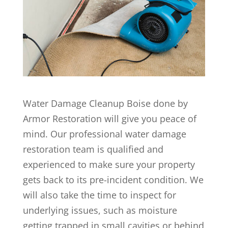
Water Damage Cleanup Boise done by
Armor Restoration will give you peace of
mind. Our professional water damage
restoration team is qualified and
experienced to make sure your property
gets back to its pre-incident condition. We
will also take the time to inspect for
underlying issues, such as moisture
getting trapped in small cavities or behind