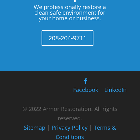
We professionally restore a
clean safe environment for
your home or business.
208-204-9711
Facebook
LinkedIn
© 2022 Armor Restoration. All rights
reserved.
Sitemap
|
Privacy Policy
|
Terms &
Conditions