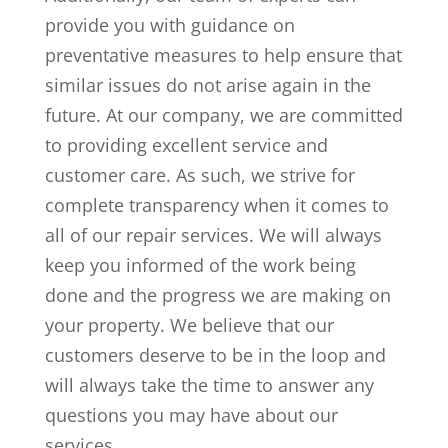
provide you with guidance on
preventative measures to help ensure that
similar issues do not arise again in the
future. At our company, we are committed
to providing excellent service and
customer care. As such, we strive for
complete transparency when it comes to
all of our repair services. We will always
keep you informed of the work being
done and the progress we are making on
your property. We believe that our
customers deserve to be in the loop and
will always take the time to answer any
questions you may have about our
services.