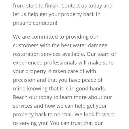
from start to finish. Contact us today and
let us help get your property back in
pristine condition!
We are committed to providing our
customers with the best water damage
restoration services available. Our team of
experienced professionals will make sure
your property is taken care of with
precision and that you have peace of
mind knowing that it is in good hands.
Reach out today to learn more about our
services and how we can help get your
property back to normal. We look forward
to serving you! You can trust that our