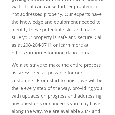
walls, that can cause further problems if
not addressed properly. Our experts have
the knowledge and equipment needed to
identify these potential risks and make
sure your property is safe and secure. Call
as at 208-204-9711 or learn more at
https://armorrestorationidaho.com/.
We also strive to make the entire process
as stress-free as possible for our
customers. From start to finish, we will be
there every step of the way, providing you
with updates on progress and addressing
any questions or concerns you may have
along the way. We are available 24/7 and