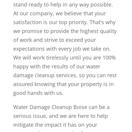
stand ready to help in any way possible.
At our company, we believe that your
satisfaction is our top priority. That’s why
we promise to provide the highest quality
of work and strive to exceed your
expectations with every job we take on.
We will work tirelessly until you are 100%
happy with the results of our water
damage cleanup services, so you can rest
assured knowing that your property is in
good hands with us.
Water Damage Cleanup Boise can be a
serious issue, and we are here to help
mitigate the impact it has on your