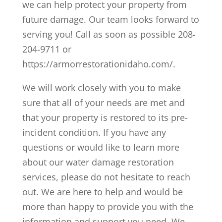
we can help protect your property from
future damage. Our team looks forward to
serving you! Call as soon as possible 208-
204-9711 or
https://armorrestorationidaho.com/.
We will work closely with you to make
sure that all of your needs are met and
that your property is restored to its pre-
incident condition. If you have any
questions or would like to learn more
about our water damage restoration
services, please do not hesitate to reach
out. We are here to help and would be
more than happy to provide you with the
information and support you need. We