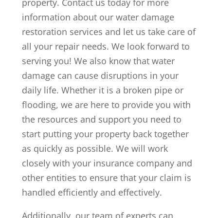
property. Contact us today for more
information about our water damage
restoration services and let us take care of
all your repair needs. We look forward to
serving you! We also know that water
damage can cause disruptions in your
daily life. Whether it is a broken pipe or
flooding, we are here to provide you with
the resources and support you need to
start putting your property back together
as quickly as possible. We will work
closely with your insurance company and
other entities to ensure that your claim is
handled efficiently and effectively.
Additionally, our team of experts can