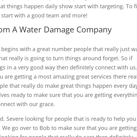
 things happen daily show start with targeting. To f
start with a good team and more!
rom A Water Damage Company
gins with a great number people that really just w
at really is going to turn things around forget. So if
ngs in a very good way then definitely connect with us
u are getting a most amazing great services there rea
eople that really do make great things happen every da
lves ready to make sure that you are getting everythi
nnect with our grace.
. Severe looking for people that is ready to help you
. We go over to Bob to make sure that you are getting
 looking for people that really do care then definitely