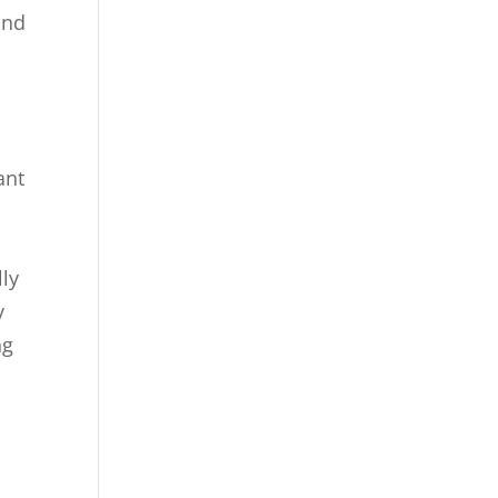
ind
ant
.
lly
y
ng