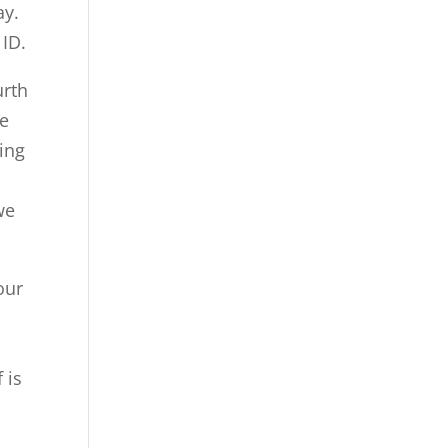
ay.
ID.
urth
ke
ting
we
our
 is