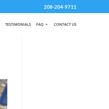
208-204-9711
TESTIMONIALS
FAQ
CONTACT US