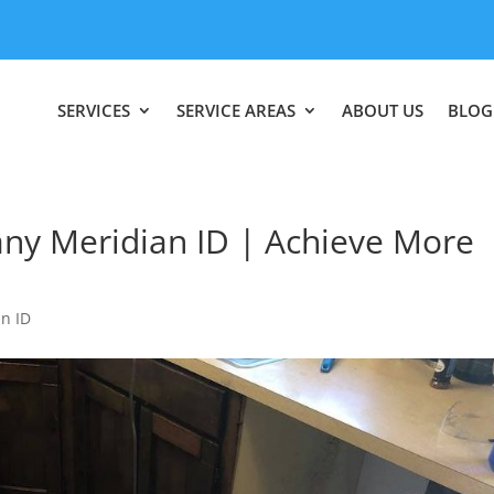
SERVICES
SERVICE AREAS
ABOUT US
BLOG
y Meridian ID | Achieve More
n ID