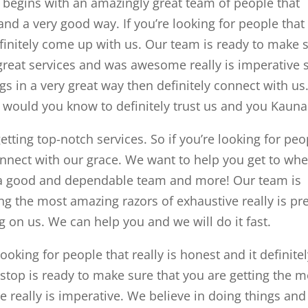
egins with an amazingly great team of people that
nd a very good way. If you’re looking for people that
finitely come up with us. Our team is ready to make 
great services and was awesome really is imperative s
gs in a very great way then definitely connect with us
 would you know to definitely trust us and you Kauna
tting top-notch services. So if you’re looking for peo
connect with our grace. We want to help you get to wh
 a good and dependable team and more! Our team is
ng the most amazing razors of exhaustive really is pre
on us. We can help you and we will do it fast.
oking for people that really is honest and it definite
stop is ready to make sure that you are getting the m
e really is imperative. We believe in doing things and