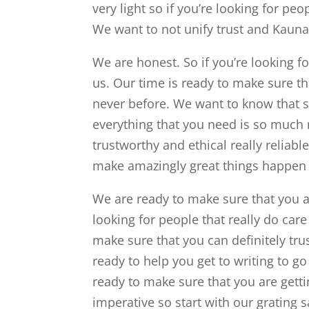
very light so if you’re looking for pe
We want to not unify trust and Kaun
We are honest. So if you’re looking fo
us. Our time is ready to make sure th
never before. We want to know that sh
everything that you need is so much 
trustworthy and ethical really reliab
make amazingly great things happen
We are ready to make sure that you 
looking for people that really do care
make sure that you can definitely trus
ready to help you get to writing to go
ready to make sure that you are getti
imperative so start with our grating 