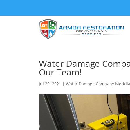
Water Damage Compan
Our Team!
Jul 20, 2021
|
Water Damage Company Meridia