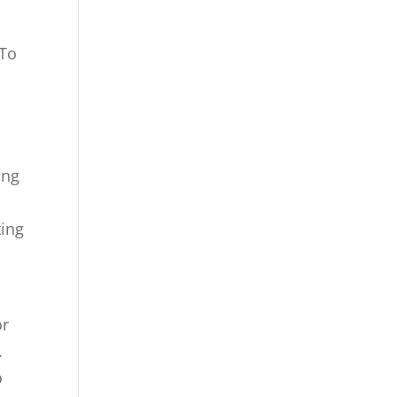
 To
ing
ting
or
.
o