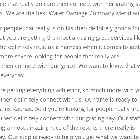
ople that really do care then connect with her grating s
as. We are the best Water Damage Company Meridian 
r people that really is on his then definitely gonna fo
at you are getting the most amazing great services li
e definitely trust us a harness when it comes to get
more severe looking for people that really are
le then connect with our grace. We want to know that 
 everyday.
are getting everything achieving so much more with y
 then definitely connect with us. Our time is ready to
t us Kaunas. So if you’re looking for people really are
 then definitely connect with our grating say. Our staff
ng a most amazing race of the results there really is
say. Our stop is ready to help you get what we want to