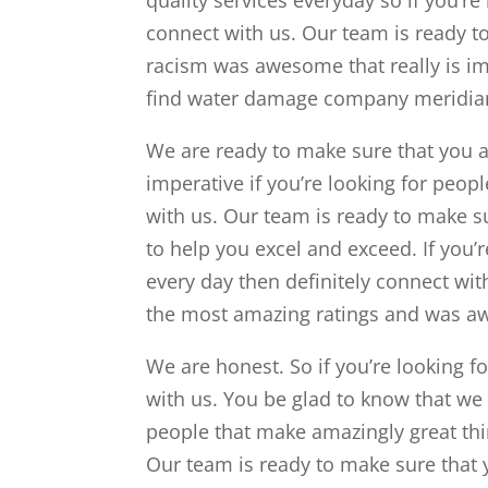
connect with us. Our team is ready t
racism was awesome that really is im
find water damage company meridian
We are ready to make sure that you ar
imperative if you’re looking for peop
with us. Our team is ready to make su
to help you excel and exceed. If you’
every day then definitely connect wit
the most amazing ratings and was aw
We are honest. So if you’re looking fo
with us. You be glad to know that we 
people that make amazingly great thi
Our team is ready to make sure that 