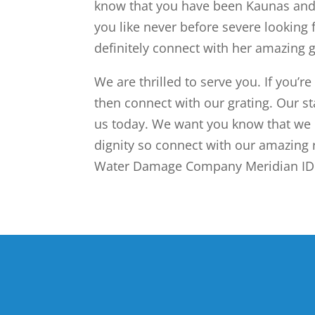
know that you have been Kaunas and 
you like never before severe looking 
definitely connect with her amazing g
We are thrilled to serve you. If you’re
then connect with our grating. Our st
us today. We want you know that we 
dignity so connect with our amazing 
Water Damage Company Meridian ID s