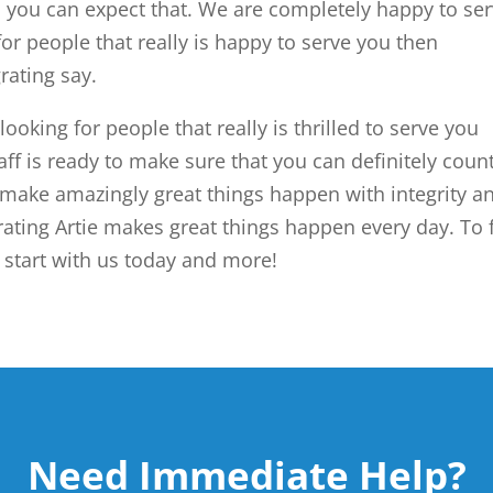
you can expect that. We are completely happy to se
for people that really is happy to serve you then
rating say.
 looking for people that really is thrilled to serve you
aff is ready to make sure that you can definitely coun
make amazingly great things happen with integrity a
rating Artie makes great things happen every day. To 
tart with us today and more!
Need Immediate Help?