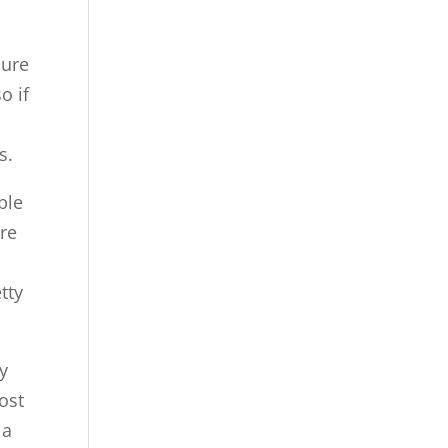
sure
o if
.
s.
ple
ere
tty
ly
ost
 a