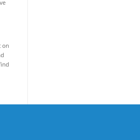
rve
t on
nd
find