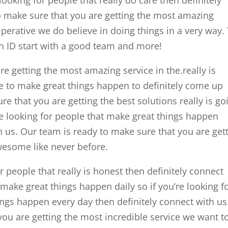
o make sure that you are getting the most amazing
perative we do believe in doing things in a very way.
 ID start with a good team and more!
e getting the most amazing service in the.really is
le to make great things happen to definitely come up
re that you are getting the best solutions really is go
re looking for people that make great things happen
h us. Our team is ready to make sure that you are get
esome like never before.
r people that really is honest then definitely connect
make great things happen daily so if you’re looking f
ngs happen every day then definitely connect with us
you are getting the most incredible service we want t