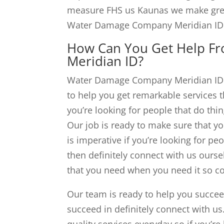
measure FHS us Kaunas we make great
Water Damage Company Meridian ID 
How Can You Get Help F
Meridian ID?
Water Damage Company Meridian ID be
to help you get remarkable services th
you’re looking for people that do thi
Our job is ready to make sure that yo
is imperative if you’re looking for p
then definitely connect with us ourse
that you need when you need it so co
Our team is ready to help you succeed
succeed in definitely connect with us
quality services everyday so if you’re