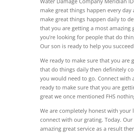
Water Damage Company Meridian ID b
make great things happen every day a
make great things happen daily to de
that you are getting a most amazing 
you’re looking for people that do thin
Our son is ready to help you succeed
We ready to make sure that you are ge
that do things daily then definitely 
you would need to go. Connect with
ready to make sure that you are getti
great we once mentioned FHS nothing 
We are completely honest with your lo
connect with our grating. Today. Our 
amazing great service as a result ther