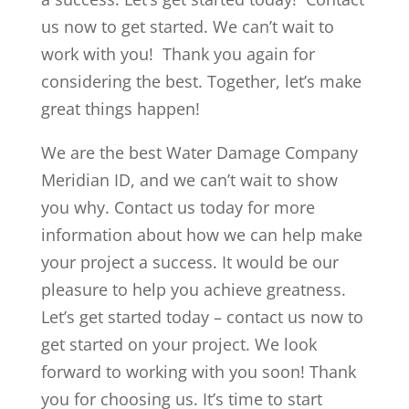
us now to get started. We can’t wait to
work with you! Thank you again for
considering the best. Together, let’s make
great things happen!
We are the best Water Damage Company
Meridian ID, and we can’t wait to show
you why. Contact us today for more
information about how we can help make
your project a success. It would be our
pleasure to help you achieve greatness.
Let’s get started today – contact us now to
get started on your project. We look
forward to working with you soon! Thank
you for choosing us. It’s time to start