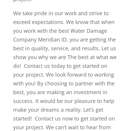
We take pride in our work and strive to
exceed expectations. We know that when
you work with the best Water Damage
Company Meridian ID, you are getting the
best in quality, service, and results. Let us
show you why we are The best at what we
do! Contact us today to get started on
your project. We look forward to working
with you! By choosing to partner with the
best, you are making an investment in
success. It would be our pleasure to help
make your dreams a reality. Let’s get
started! Contact us now to get started on
your project. We can’t wait to hear from