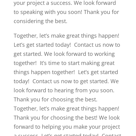
your project a success. We look forward
to speaking with you soon! Thank you for
considering the best.
Together, let’s make great things happen!
Let’s get started today! Contact us now to
get started. We look forward to working
together! It’s time to start making great
things happen together! Let’s get started
today! Contact us now to get started. We
look forward to hearing from you soon.
Thank you for choosing the best.
Together, let’s make great things happen!
Thank you for choosing the best! We look
forward to helping you make your project
a success. Let’s get started today! Contact