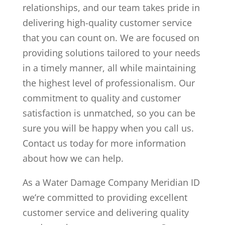
relationships, and our team takes pride in
delivering high-quality customer service
that you can count on. We are focused on
providing solutions tailored to your needs
in a timely manner, all while maintaining
the highest level of professionalism. Our
commitment to quality and customer
satisfaction is unmatched, so you can be
sure you will be happy when you call us.
Contact us today for more information
about how we can help.
As a Water Damage Company Meridian ID
we’re committed to providing excellent
customer service and delivering quality