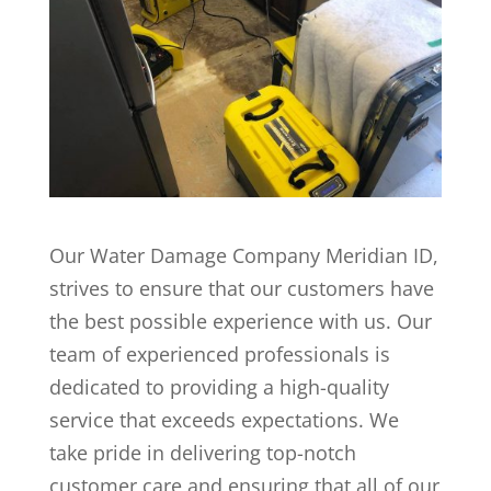
Our Water Damage Company Meridian ID,
strives to ensure that our customers have
the best possible experience with us. Our
team of experienced professionals is
dedicated to providing a high-quality
service that exceeds expectations. We
take pride in delivering top-notch
customer care and ensuring that all of our