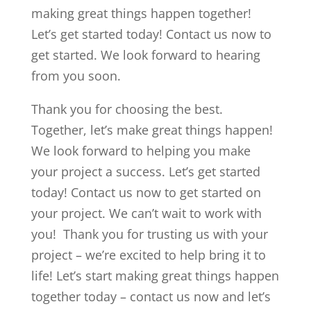
making great things happen together!
Let’s get started today! Contact us now to
get started. We look forward to hearing
from you soon.
Thank you for choosing the best.
Together, let’s make great things happen!
We look forward to helping you make
your project a success. Let’s get started
today! Contact us now to get started on
your project. We can’t wait to work with
you! Thank you for trusting us with your
project – we’re excited to help bring it to
life! Let’s start making great things happen
together today – contact us now and let’s