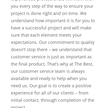
you every step of the way to ensure your
project is done right and on time. We
understand how important it is for you to
have a successful project and will make
sure that each element meets your
expectations. Our commitment to quality
doesn’t stop there – we understand that
customer service is just as important as
the final product. That’s why at The Best,
our customer service team is always
available and ready to help when you
need us. Our goal is to create a positive
experience for all of our clients – from
initial contact, through completion of the
project.