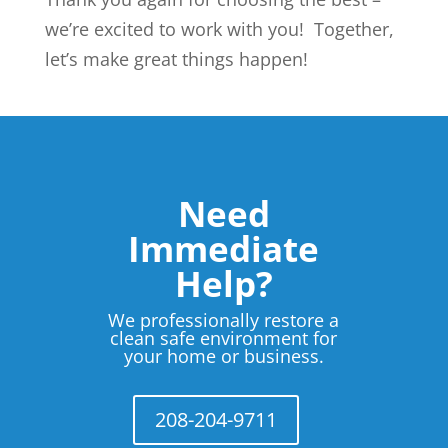
we’re excited to work with you! Together,
let’s make great things happen!
Need
Immediate
Help?
We professionally restore a
clean safe environment for
your home or business.
208-204-9711