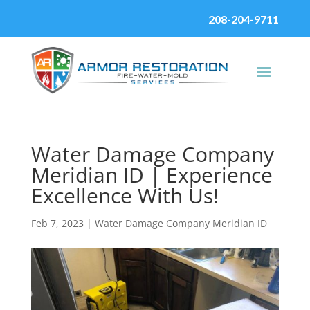
208-204-9711
Water Damage Company
Meridian ID | Experience
Excellence With Us!
Feb 7, 2023
|
Water Damage Company Meridian ID