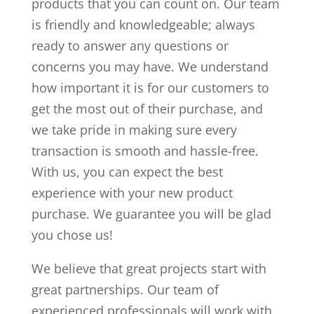
products that you can count on. Our team
is friendly and knowledgeable; always
ready to answer any questions or
concerns you may have. We understand
how important it is for our customers to
get the most out of their purchase, and
we take pride in making sure every
transaction is smooth and hassle-free.
With us, you can expect the best
experience with your new product
purchase. We guarantee you will be glad
you chose us!
We believe that great projects start with
great partnerships. Our team of
experienced professionals will work with