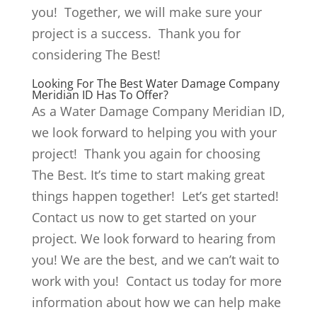
you! Together, we will make sure your
project is a success. Thank you for
considering The Best!
Looking For The Best Water Damage Company
Meridian ID Has To Offer?
As a Water Damage Company Meridian ID,
we look forward to helping you with your
project! Thank you again for choosing
The Best. It’s time to start making great
things happen together! Let’s get started!
Contact us now to get started on your
project. We look forward to hearing from
you! We are the best, and we can’t wait to
work with you! Contact us today for more
information about how we can help make