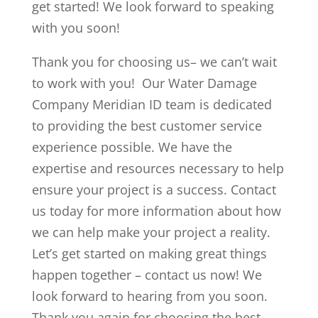
get started! We look forward to speaking
with you soon!
Thank you for choosing us– we can’t wait
to work with you! Our Water Damage
Company Meridian ID team is dedicated
to providing the best customer service
experience possible. We have the
expertise and resources necessary to help
ensure your project is a success. Contact
us today for more information about how
we can help make your project a reality.
Let’s get started on making great things
happen together – contact us now! We
look forward to hearing from you soon.
Thank you again for choosing the best –