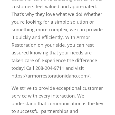
customers feel valued and appreciated.
That’s why they love what we do! Whether
you’re looking for a simple solution or
something more complex, we can provide
it quickly and efficiently. With Armor
Restoration on your side, you can rest
assured knowing that your needs are
taken care of. Experience the difference
today! Call 208-204-9711 and visit
https://armorrestorationidaho.com/.
We strive to provide exceptional customer
service with every interaction. We
understand that communication is the key
to successful partnerships and