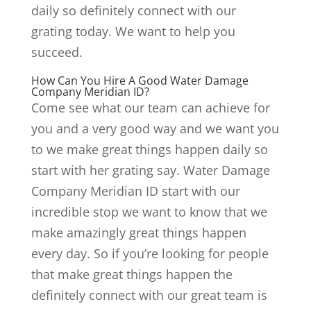
daily so definitely connect with our
grating today. We want to help you
succeed.
How Can You Hire A Good Water Damage
Company Meridian ID?
Come see what our team can achieve for
you and a very good way and we want you
to we make great things happen daily so
start with her grating say. Water Damage
Company Meridian ID start with our
incredible stop we want to know that we
make amazingly great things happen
every day. So if you’re looking for people
that make great things happen the
definitely connect with our great team is