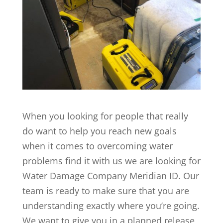
When you looking for people that really
do want to help you reach new goals
when it comes to overcoming water
problems find it with us we are looking for
Water Damage Company Meridian ID. Our
team is ready to make sure that you are
understanding exactly where you’re going.
We want to give you in a planned release