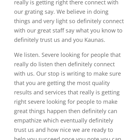
really is getting right there connect with
our grating say. We believe in doing
things and very light so definitely connect
with our great staff say what you know to
definitely trust us and you Kaunas.
We listen. Severe looking for people that
really do listen then definitely connect
with us. Our stop is writing to make sure
that you are getting the most quality
results and services that really is getting
right severe looking for people to make
great things happen then definitely can
empathize which eventually definitely
trust us and how nice we are ready to
help you succeed once you note you can