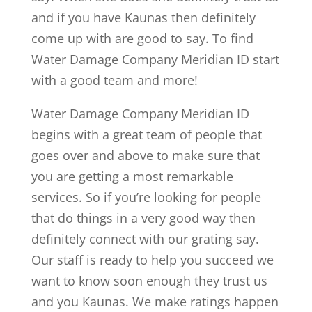
and if you have Kaunas then definitely
come up with are good to say. To find
Water Damage Company Meridian ID start
with a good team and more!
Water Damage Company Meridian ID
begins with a great team of people that
goes over and above to make sure that
you are getting a most remarkable
services. So if you’re looking for people
that do things in a very good way then
definitely connect with our grating say.
Our staff is ready to help you succeed we
want to know soon enough they trust us
and you Kaunas. We make ratings happen