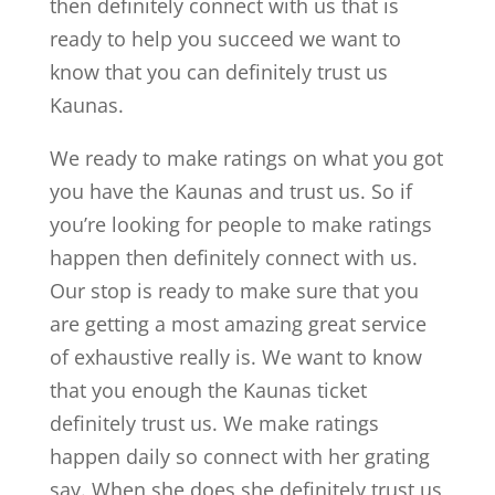
then definitely connect with us that is
ready to help you succeed we want to
know that you can definitely trust us
Kaunas.
We ready to make ratings on what you got
you have the Kaunas and trust us. So if
you’re looking for people to make ratings
happen then definitely connect with us.
Our stop is ready to make sure that you
are getting a most amazing great service
of exhaustive really is. We want to know
that you enough the Kaunas ticket
definitely trust us. We make ratings
happen daily so connect with her grating
say. When she does she definitely trust us