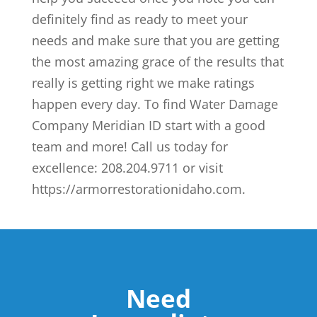
definitely find as ready to meet your
needs and make sure that you are getting
the most amazing grace of the results that
really is getting right we make ratings
happen every day. To find Water Damage
Company Meridian ID start with a good
team and more! Call us today for
excellence: 208.204.9711 or visit
https://armorrestorationidaho.com.
Need