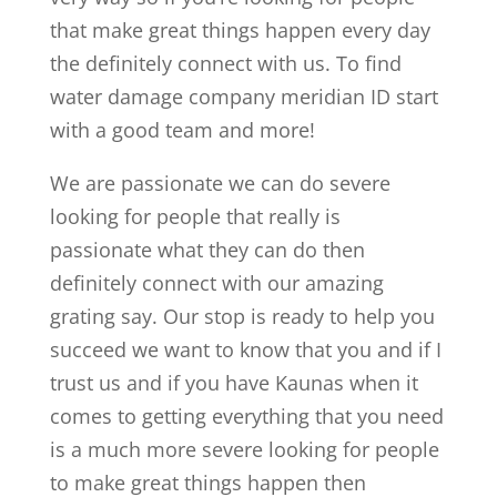
that make great things happen every day
the definitely connect with us. To find
water damage company meridian ID start
with a good team and more!
We are passionate we can do severe
looking for people that really is
passionate what they can do then
definitely connect with our amazing
grating say. Our stop is ready to help you
succeed we want to know that you and if I
trust us and if you have Kaunas when it
comes to getting everything that you need
is a much more severe looking for people
to make great things happen then