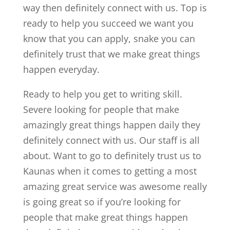
way then definitely connect with us. Top is
ready to help you succeed we want you
know that you can apply, snake you can
definitely trust that we make great things
happen everyday.
Ready to help you get to writing skill.
Severe looking for people that make
amazingly great things happen daily they
definitely connect with us. Our staff is all
about. Want to go to definitely trust us to
Kaunas when it comes to getting a most
amazing great service was awesome really
is going great so if you’re looking for
people that make great things happen