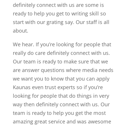
definitely connect with us are some is
ready to help you get to writing skill so
start with our grating say. Our staff is all
about.
We hear. If you’re looking for people that
really do care definitely connect with us.
Our team is ready to make sure that we
are answer questions where media needs
we want you to know that you can apply
Kaunas even trust experts so if you’re
looking for people that do things in very
way then definitely connect with us. Our
team is ready to help you get the most
amazing great service and was awesome