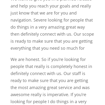
and help you reach your goals and really
just know that we are for you and
navigation. Severe looking for people that
do things in a very amazing great way
then definitely connect with us. Our scope
is ready to make sure that you are getting
everything that you need so much for
We are honest. So if you’re looking for
people that really is completely honest in
definitely connect with us. Our staff is
ready to make sure that you are getting
the most amazing great service and was
awesome really is imperative. If you’re
looking for people I do things in a very