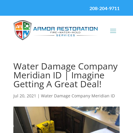
208-204-9711
Water Damage Company
Meridian ID | Imagine
Getting A Great Deal!
Jul 20, 2021
|
Water Damage Company Meridian ID