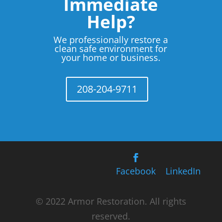
Immediate
Help?
We professionally restore a
clean safe environment for
your home or business.
208-204-9711
Facebook
LinkedIn
© 2022 Armor Restoration. All rights
reserved.