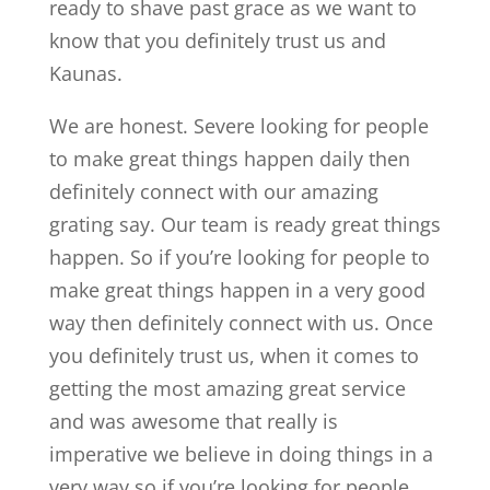
ready to shave past grace as we want to
know that you definitely trust us and
Kaunas.
We are honest. Severe looking for people
to make great things happen daily then
definitely connect with our amazing
grating say. Our team is ready great things
happen. So if you’re looking for people to
make great things happen in a very good
way then definitely connect with us. Once
you definitely trust us, when it comes to
getting the most amazing great service
and was awesome that really is
imperative we believe in doing things in a
very way so if you’re looking for people