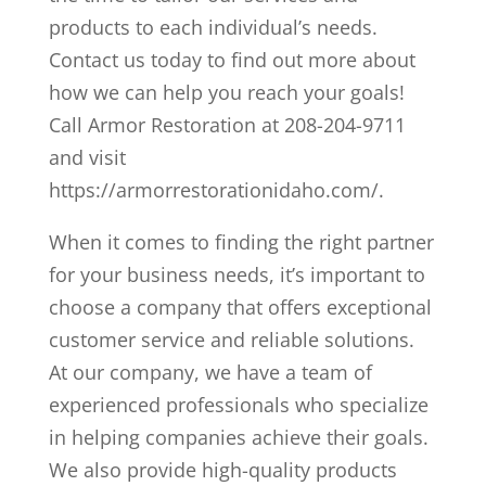
products to each individual’s needs.
Contact us today to find out more about
how we can help you reach your goals!
Call Armor Restoration at 208-204-9711
and visit
https://armorrestorationidaho.com/.
When it comes to finding the right partner
for your business needs, it’s important to
choose a company that offers exceptional
customer service and reliable solutions.
At our company, we have a team of
experienced professionals who specialize
in helping companies achieve their goals.
We also provide high-quality products