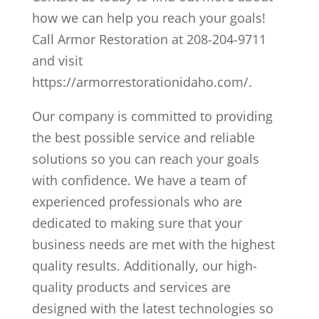
how we can help you reach your goals!
Call Armor Restoration at 208-204-9711
and visit
https://armorrestorationidaho.com/.
Our company is committed to providing
the best possible service and reliable
solutions so you can reach your goals
with confidence. We have a team of
experienced professionals who are
dedicated to making sure that your
business needs are met with the highest
quality results. Additionally, our high-
quality products and services are
designed with the latest technologies so