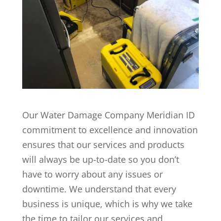
Our Water Damage Company Meridian ID
commitment to excellence and innovation
ensures that our services and products
will always be up-to-date so you don’t
have to worry about any issues or
downtime. We understand that every
business is unique, which is why we take
the time to tailor our services and