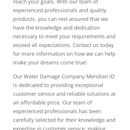
reach your goals. With our team of
experienced professionals and quality
products, you can rest assured that we
have the knowledge and dedication
necessary to meet your requirements and
exceed all expectations. Contact us today
for more information on how we can help
make your dreams come true!
Our Water Damage Company Meridian ID
is dedicated to providing exceptional
customer service and reliable solutions at
an affordable price. Our team of
experienced professionals has been
carefully selected for their knowledge and
expertise in customer service, making