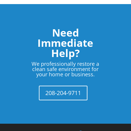
Need
Immediate
Help?
We professionally restore a
clean safe environment for
your home or business.
208-204-9711