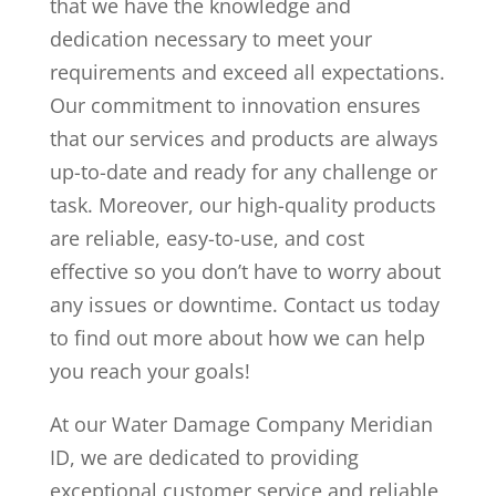
that we have the knowledge and
dedication necessary to meet your
requirements and exceed all expectations.
Our commitment to innovation ensures
that our services and products are always
up-to-date and ready for any challenge or
task. Moreover, our high-quality products
are reliable, easy-to-use, and cost
effective so you don’t have to worry about
any issues or downtime. Contact us today
to find out more about how we can help
you reach your goals!
At our Water Damage Company Meridian
ID, we are dedicated to providing
exceptional customer service and reliable