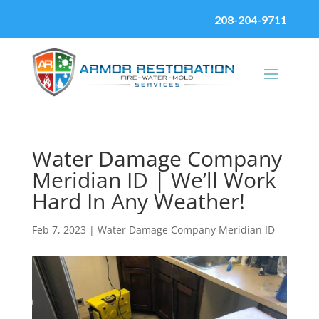
208-204-9711
Water Damage Company
Meridian ID | We’ll Work
Hard In Any Weather!
Feb 7, 2023
|
Water Damage Company Meridian ID