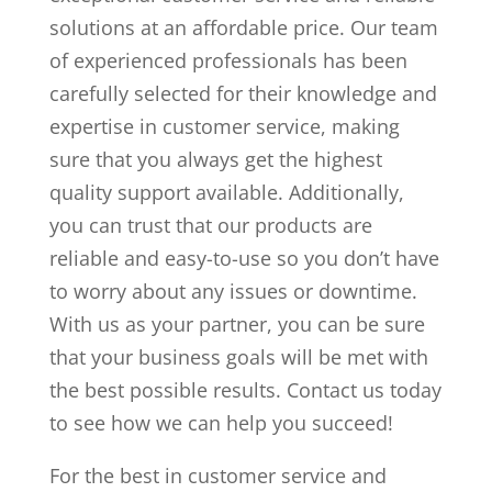
solutions at an affordable price. Our team
of experienced professionals has been
carefully selected for their knowledge and
expertise in customer service, making
sure that you always get the highest
quality support available. Additionally,
you can trust that our products are
reliable and easy-to-use so you don’t have
to worry about any issues or downtime.
With us as your partner, you can be sure
that your business goals will be met with
the best possible results. Contact us today
to see how we can help you succeed!
For the best in customer service and