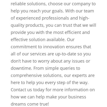
reliable solutions, choose our company to
help you reach your goals. With our team
of experienced professionals and high-
quality products, you can trust that we will
provide you with the most efficient and
effective solution available. Our
commitment to innovation ensures that
all of our services are up-to-date so you
don’t have to worry about any issues or
downtime. From simple queries to
comprehensive solutions, our experts are
here to help you every step of the way.
Contact us today for more information on
how we can help make your business
dreams come true!