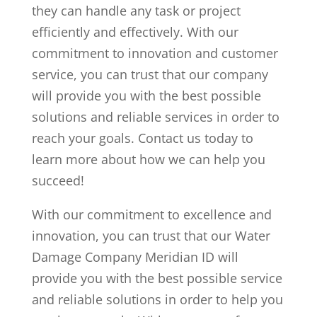
they can handle any task or project
efficiently and effectively. With our
commitment to innovation and customer
service, you can trust that our company
will provide you with the best possible
solutions and reliable services in order to
reach your goals. Contact us today to
learn more about how we can help you
succeed!
With our commitment to excellence and
innovation, you can trust that our Water
Damage Company Meridian ID will
provide you with the best possible service
and reliable solutions in order to help you