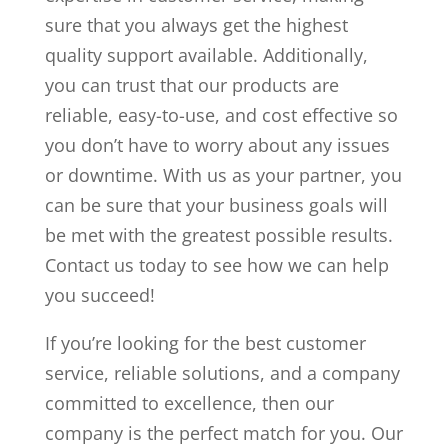
sure that you always get the highest
quality support available. Additionally,
you can trust that our products are
reliable, easy-to-use, and cost effective so
you don’t have to worry about any issues
or downtime. With us as your partner, you
can be sure that your business goals will
be met with the greatest possible results.
Contact us today to see how we can help
you succeed!
If you’re looking for the best customer
service, reliable solutions, and a company
committed to excellence, then our
company is the perfect match for you. Our