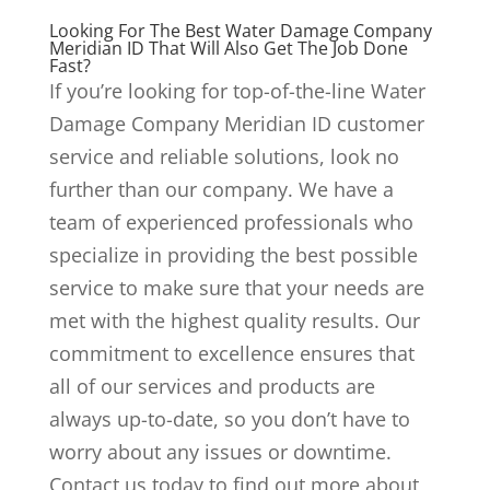
Looking For The Best Water Damage Company
Meridian ID That Will Also Get The Job Done
Fast?
If you’re looking for top-of-the-line Water
Damage Company Meridian ID customer
service and reliable solutions, look no
further than our company. We have a
team of experienced professionals who
specialize in providing the best possible
service to make sure that your needs are
met with the highest quality results. Our
commitment to excellence ensures that
all of our services and products are
always up-to-date, so you don’t have to
worry about any issues or downtime.
Contact us today to find out more about