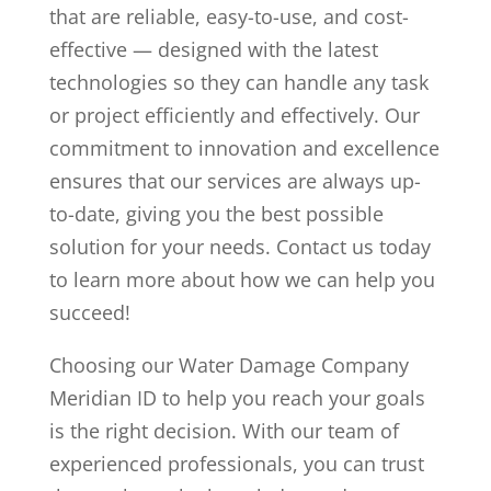
that are reliable, easy-to-use, and cost-
effective — designed with the latest
technologies so they can handle any task
or project efficiently and effectively. Our
commitment to innovation and excellence
ensures that our services are always up-
to-date, giving you the best possible
solution for your needs. Contact us today
to learn more about how we can help you
succeed!
Choosing our Water Damage Company
Meridian ID to help you reach your goals
is the right decision. With our team of
experienced professionals, you can trust