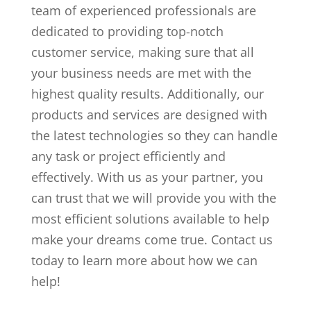
team of experienced professionals are
dedicated to providing top-notch
customer service, making sure that all
your business needs are met with the
highest quality results. Additionally, our
products and services are designed with
the latest technologies so they can handle
any task or project efficiently and
effectively. With us as your partner, you
can trust that we will provide you with the
most efficient solutions available to help
make your dreams come true. Contact us
today to learn more about how we can
help!