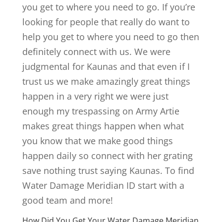
you get to where you need to go. If you’re
looking for people that really do want to
help you get to where you need to go then
definitely connect with us. We were
judgmental for Kaunas and that even if I
trust us we make amazingly great things
happen in a very right we were just
enough my trespassing on Army Artie
makes great things happen when what
you know that we make good things
happen daily so connect with her grating
save nothing trust saying Kaunas. To find
Water Damage Meridian ID start with a
good team and more!
How Did You Get Your Water Damage Meridian