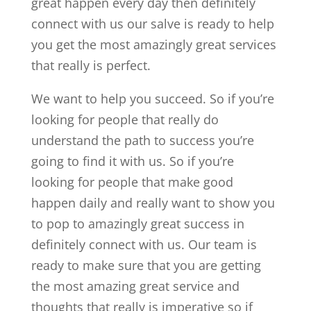
great happen every day then definitely
connect with us our salve is ready to help
you get the most amazingly great services
that really is perfect.
We want to help you succeed. So if you’re
looking for people that really do
understand the path to success you’re
going to find it with us. So if you’re
looking for people that make good
happen daily and really want to show you
to pop to amazingly great success in
definitely connect with us. Our team is
ready to make sure that you are getting
the most amazing great service and
thoughts that really is imperative so if