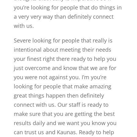
you’re looking for people that do things in
a very very way than definitely connect
with us.
Severe looking for people that really is
intentional about meeting their needs
your finest right there ready to help you
just overcome and know that we are for
you were not against you. I’m you’re
looking for people that make amazing
great things happen then definitely
connect with us. Our staff is ready to
make sure that you are getting the best
results daily and we want you know you
can trust us and Kaunas. Ready to help