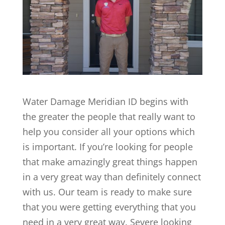
Water Damage Meridian ID begins with
the greater the people that really want to
help you consider all your options which
is important. If you’re looking for people
that make amazingly great things happen
in a very great way than definitely connect
with us. Our team is ready to make sure
that you were getting everything that you
need in a very great way. Severe looking