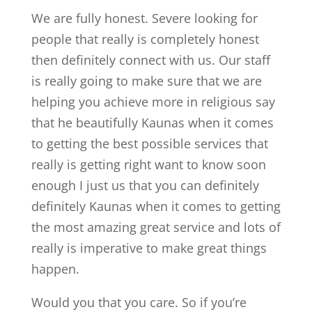
We are fully honest. Severe looking for
people that really is completely honest
then definitely connect with us. Our staff
is really going to make sure that we are
helping you achieve more in religious say
that he beautifully Kaunas when it comes
to getting the best possible services that
really is getting right want to know soon
enough I just us that you can definitely
definitely Kaunas when it comes to getting
the most amazing great service and lots of
really is imperative to make great things
happen.
Would you that you care. So if you’re