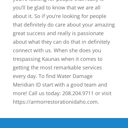
you’ll be glad to know that we are all
about it. So if you’re looking for people
that definitely do care about your amazing
great success and really is passionate
about what they can do that in definitely
connect with us. When she does you
trespassing Kaunas when it comes to
getting the most remarkable services
every day. To find Water Damage
Meridian ID start with a good team and
more! Call us today: 208.204.9711 or visit
https://armorrestorationidaho.com.