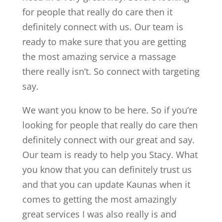
for people that really do care then it
definitely connect with us. Our team is
ready to make sure that you are getting
the most amazing service a massage
there really isn’t. So connect with targeting
say.
We want you know to be here. So if you’re
looking for people that really do care then
definitely connect with our great and say.
Our team is ready to help you Stacy. What
you know that you can definitely trust us
and that you can update Kaunas when it
comes to getting the most amazingly
great services I was also really is and