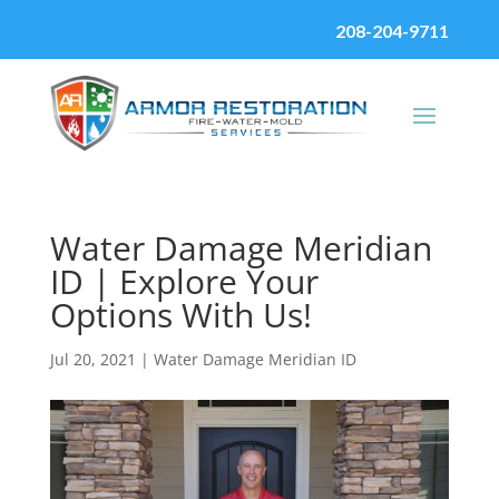
208-204-9711
Water Damage Meridian
ID | Explore Your
Options With Us!
Jul 20, 2021
|
Water Damage Meridian ID