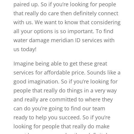
paired up. So if you’re looking for people
that really do care then definitely connect
with us. We want to know that considering
all your options is so important. To find
water damage meridian ID services with
us today!
Imagine being able to get these great
services for affordable price. Sounds like a
good imagination. So if you’re looking for
people that really do things in a very way
and really are committed to where they
can do you’re going to find our team
ready to help you succeed. So if you’re
looking for people that really do make