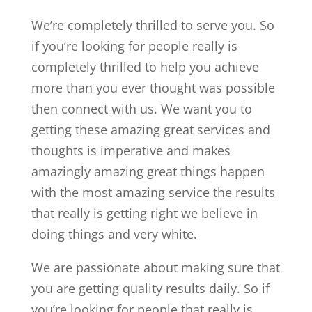
We’re completely thrilled to serve you. So
if you’re looking for people really is
completely thrilled to help you achieve
more than you ever thought was possible
then connect with us. We want you to
getting these amazing great services and
thoughts is imperative and makes
amazingly amazing great things happen
with the most amazing service the results
that really is getting right we believe in
doing things and very white.
We are passionate about making sure that
you are getting quality results daily. So if
you’re looking for people that really is