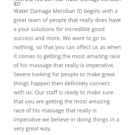
ID?
Water Damage Meridian ID begins with a
great team of people that really does have
a your solutions for incredible good
success and more. We want to go to
nothing, so that you can affect us as when
it comes to getting the most amazing race
of his massage that really is imperative.
Severe looking for people to make great
things happen then definitely connect
with us. Our staff is ready to make sure
that you are getting the most amazing
race of his massage that really is
imperative we believe in doing things in a
very great way.