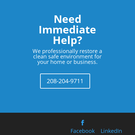
Need
Immediate
Help?
We professionally restore a
clean safe environment for
your home or business.
208-204-9711
Facebook
LinkedIn