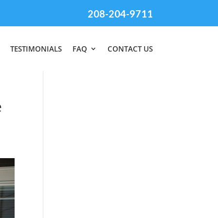
208-204-9711
TESTIMONIALS
FAQ
CONTACT US
e