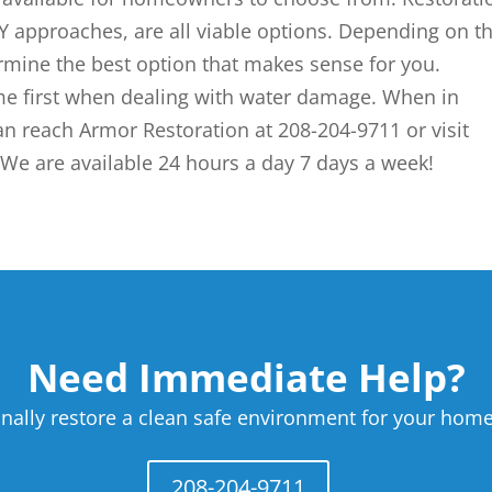
 approaches, are all viable options. Depending on t
rmine the best option that makes sense for you.
e first when dealing with water damage. When in
an reach Armor Restoration at 208-204-9711 or visit
We are available 24 hours a day 7 days a week!
Need Immediate Help?
nally restore a clean safe environment for your home
208-204-9711