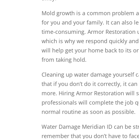
Mold growth is a common problem aft
for you and your family. It can also 
time-consuming. Armor Restoration 
which is why we respond quickly and w
will help get your home back to its 
from taking hold.
Cleaning up water damage yourself ca
that if you don’t do it correctly, it 
more. Hiring Armor Restoration will 
professionals will complete the job qu
normal routine as soon as possible.
Water Damage Meridian ID can be str
remember that you don’t have to face 