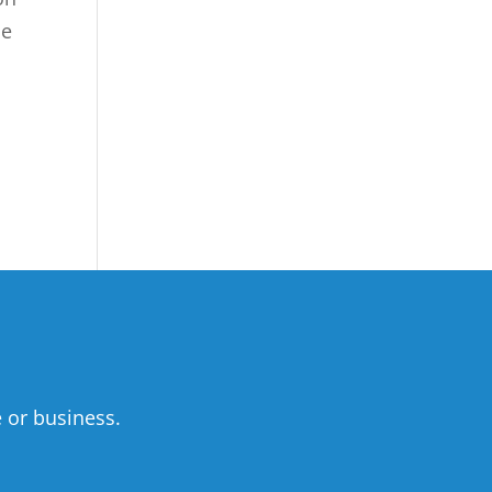
he
 or business.