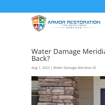
Water Damage Meridia
Back?
Aug 7, 2023
|
Water Damage Meridian ID