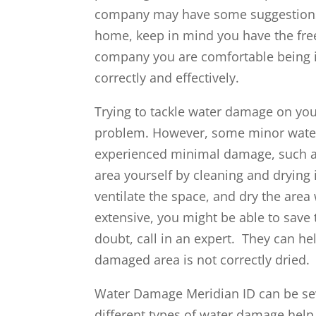
company may have some suggestions 
home, keep in mind you have the fre
company you are comfortable being i
correctly and effectively.
Trying to tackle water damage on yo
problem. However, some minor water
experienced minimal damage, such as
area yourself by cleaning and drying
ventilate the space, and dry the area
extensive, you might be able to save 
doubt, call in an expert. They can he
damaged area is not correctly dried.
Water Damage Meridian ID can be sev
different types of water damage hel