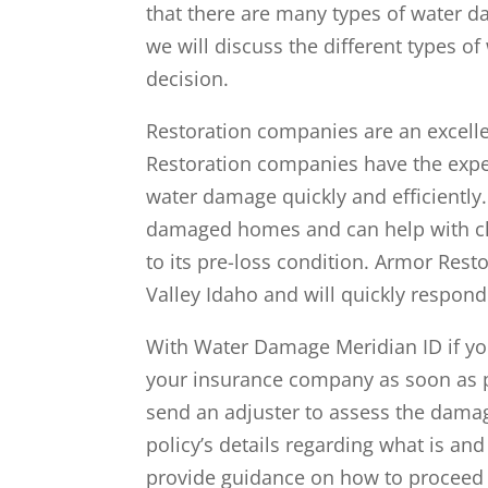
that there are many types of water d
we will discuss the different types 
decision.
Restoration companies are an excell
Restoration companies have the expe
water damage quickly and efficiently.
damaged homes and can help with cl
to its pre-loss condition. Armor Resto
Valley Idaho and will quickly respond 
With Water Damage Meridian ID if you
your insurance company as soon as 
send an adjuster to assess the dama
policy’s details regarding what is a
provide guidance on how to proceed 