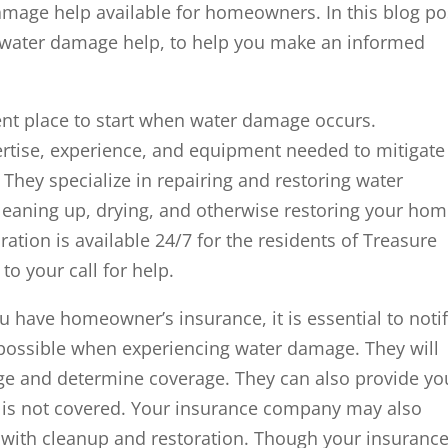
amage help available for homeowners. In this blog po
of water damage help, to help you make an informed
ent place to start when water damage occurs.
rtise, experience, and equipment needed to mitigate
 They specialize in repairing and restoring water
eaning up, drying, and otherwise restoring your ho
ration is available 24/7 for the residents of Treasure
to your call for help.
 have homeowner’s insurance, it is essential to noti
possible when experiencing water damage. They will
ge and determine coverage. They can also provide yo
nd is not covered. Your insurance company may also
with cleanup and restoration. Though your insuranc