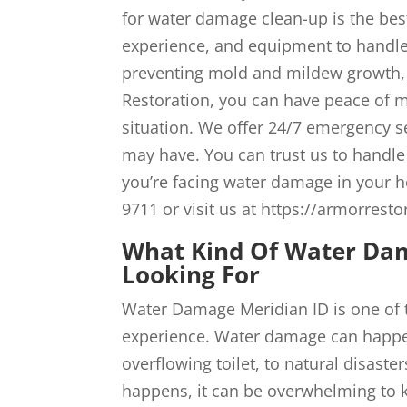
for water damage clean-up is the bes
experience, and equipment to handle
preventing mold and mildew growth,
Restoration, you can have peace of m
situation. We offer 24/7 emergency s
may have. You can trust us to handle 
you’re facing water damage in your h
9711 or visit us at https://armorresto
What Kind Of Water Dam
Looking For
Water Damage Meridian ID is one of 
experience. Water damage can happen
overflowing toilet, to natural disas
happens, it can be overwhelming to k