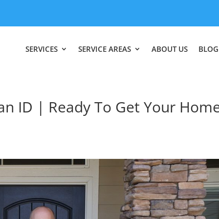
SERVICES
SERVICE AREAS
ABOUT US
BLOG
n ID | Ready To Get Your Hom