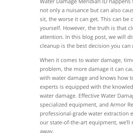
Water Damage Meridian ID happens fa
not only a nuisance but can also cau
sit, the worse it can get. This can be
yourself. However, the truth is that 
attention. In this blog post, we will
cleanup is the best decision you can
When it comes to water damage, time 
problem, the more damage it can cau
with water damage and knows how to
experts is equipped with the knowled
water damage. Effective Water Damag
specialized equipment, and Armor Res
professional-grade water extraction 
our state-of-the-art equipment, we’ll
away.