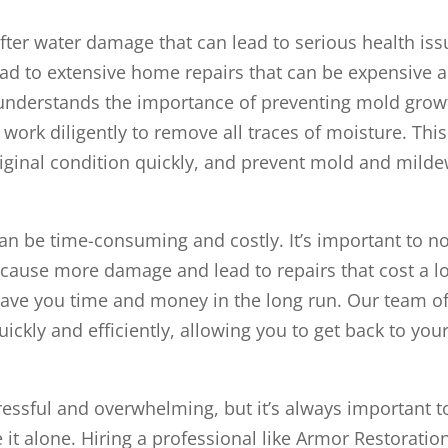
er water damage that can lead to serious health iss
lead to extensive home repairs that can be expensive 
understands the importance of preventing mold grow
ork diligently to remove all traces of moisture. This
original condition quickly, and prevent mold and mild
n be time-consuming and costly. It’s important to n
can cause more damage and lead to repairs that cost a l
save you time and money in the long run. Our team o
ickly and efficiently, allowing you to get back to you
essful and overwhelming, but it’s always important t
it alone. Hiring a professional like Armor Restoratio