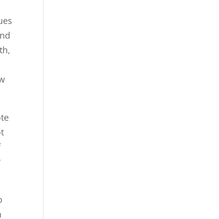
ues
and
th,
ew
ote
ot
f
r
o
n