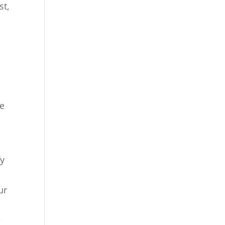
st,
me
fy
ur
e