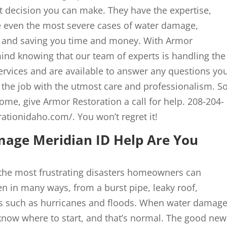
t decision you can make. They have the expertise,
 even the most severe cases of water damage,
 and saving you time and money. With Armor
ind knowing that our team of experts is handling the
ervices and are available to answer any questions yo
the job with the utmost care and professionalism. So,
ome, give Armor Restoration a call for help. 208-204-
rationidaho.com/. You won’t regret it!
age Meridian ID Help Are You
the most frustrating disasters homeowners can
 in many ways, from a burst pipe, leaky roof,
ters such as hurricanes and floods. When water damag
now where to start, and that’s normal. The good new