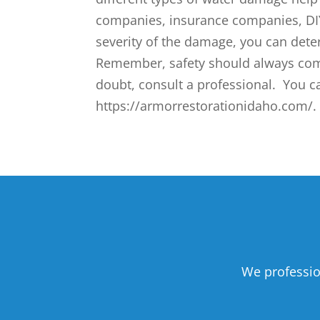
companies, insurance companies, DIY
severity of the damage, you can dete
Remember, safety should always com
doubt, consult a professional. You c
https://armorrestorationidaho.com/. 
We professio