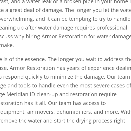
st, and a water leak or a broken pipe in your home 
se a great deal of damage. The longer you let the wat
 overwhelming, and it can be tempting to try to handle 
cleaning up after water damage requires professional
 discuss why hiring Armor Restoration for water damag
 make.
is of the essence. The longer you wait to address th
se. Armor Restoration has years of experience deali
 respond quickly to minimize the damage. Our team
ge and tools to handle even the most severe cases o
e Meridian ID clean-up and restoration require
toration has it all. Our team has access to
equipment, air movers, dehumidifiers, and more. Wit
 remove the water and start the drying process right