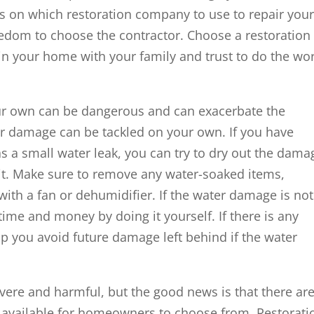
on which restoration company to use to repair you
edom to choose the contractor. Choose a restoration
n your home with your family and trust to do the wo
ur own can be dangerous and can exacerbate the
 damage can be tackled on your own. If you have
 a small water leak, you can try to dry out the dam
 it. Make sure to remove any water-soaked items,
 with a fan or dehumidifier. If the water damage is not
time and money by doing it yourself. If there is any
lp you avoid future damage left behind if the water
ere and harmful, but the good news is that there ar
p available for homeowners to choose from. Restorati