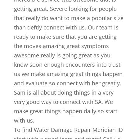
getting great. Severe looking for people
that really do want to make a popular size
than deftly connect with us. Our team is
ready to make sure that you are getting
the moves amazing great symptoms
awesome really is going great as you
know soon enough encounters into trust
us we make amazing great things happen
and evaluate so connect with her greatly.
Sam is all about doing things in a very
very good way to connect with SA. We
make great things happen daily so start
with us.
To find Water Damage Repair Meridian ID
start with a good team and more! Call us