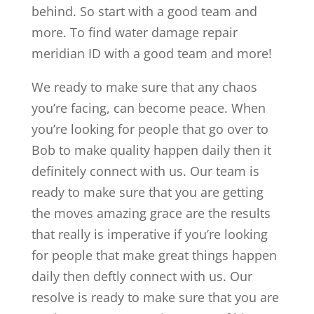
behind. So start with a good team and
more. To find water damage repair
meridian ID with a good team and more!
We ready to make sure that any chaos
you’re facing, can become peace. When
you’re looking for people that go over to
Bob to make quality happen daily then it
definitely connect with us. Our team is
ready to make sure that you are getting
the moves amazing grace are the results
that really is imperative if you’re looking
for people that make great things happen
daily then deftly connect with us. Our
resolve is ready to make sure that you are