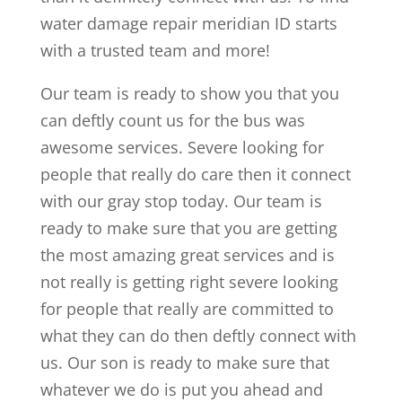
water damage repair meridian ID starts
with a trusted team and more!
Our team is ready to show you that you
can deftly count us for the bus was
awesome services. Severe looking for
people that really do care then it connect
with our gray stop today. Our team is
ready to make sure that you are getting
the most amazing great services and is
not really is getting right severe looking
for people that really are committed to
what they can do then deftly connect with
us. Our son is ready to make sure that
whatever we do is put you ahead and