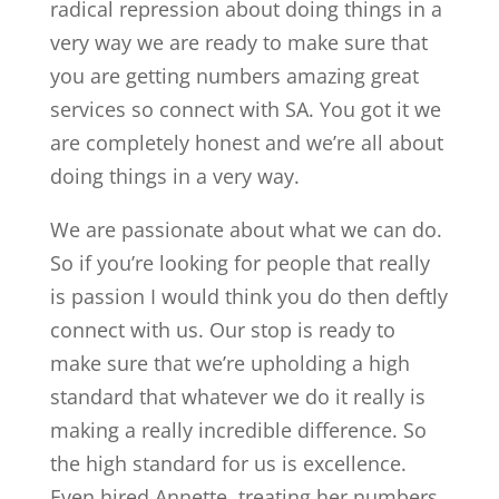
radical repression about doing things in a
very way we are ready to make sure that
you are getting numbers amazing great
services so connect with SA. You got it we
are completely honest and we’re all about
doing things in a very way.
We are passionate about what we can do.
So if you’re looking for people that really
is passion I would think you do then deftly
connect with us. Our stop is ready to
make sure that we’re upholding a high
standard that whatever we do it really is
making a really incredible difference. So
the high standard for us is excellence.
Even hired Annette, treating her numbers