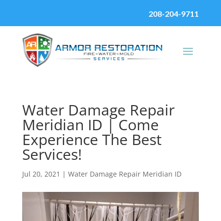
208-204-9711
Water Damage Repair
Meridian ID | Come
Experience The Best
Services!
Jul 20, 2021
|
Water Damage Repair Meridian ID