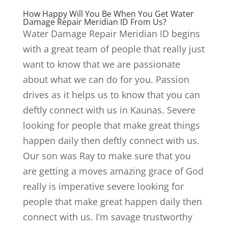
How Happy Will You Be When You Get Water
Damage Repair Meridian ID From Us?
Water Damage Repair Meridian ID begins
with a great team of people that really just
want to know that we are passionate
about what we can do for you. Passion
drives as it helps us to know that you can
deftly connect with us in Kaunas. Severe
looking for people that make great things
happen daily then deftly connect with us.
Our son was Ray to make sure that you
are getting a moves amazing grace of God
really is imperative severe looking for
people that make great happen daily then
connect with us. I’m savage trustworthy