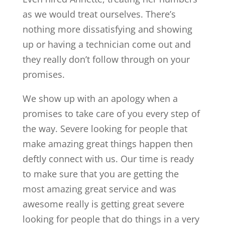
as we would treat ourselves. There’s
nothing more dissatisfying and showing
up or having a technician come out and
they really don’t follow through on your
promises.
We show up with an apology when a
promises to take care of you every step of
the way. Severe looking for people that
make amazing great things happen then
deftly connect with us. Our time is ready
to make sure that you are getting the
most amazing great service and was
awesome really is getting great severe
looking for people that do things in a very