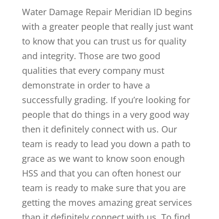
Water Damage Repair Meridian ID begins
with a greater people that really just want
to know that you can trust us for quality
and integrity. Those are two good
qualities that every company must
demonstrate in order to have a
successfully grading. If you’re looking for
people that do things in a very good way
then it definitely connect with us. Our
team is ready to lead you down a path to
grace as we want to know soon enough
HSS and that you can often honest our
team is ready to make sure that you are
getting the moves amazing great services
than it definitely connect with us. To find