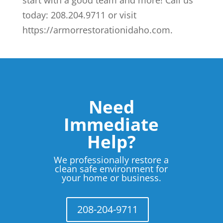
today: 208.204.9711 or visit
https://armorrestorationidaho.com.
Need
Immediate
Help?
We professionally restore a
clean safe environment for
your home or business.
208-204-9711