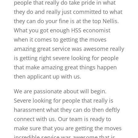
people that really do take pride in what
they do and really just committed to what
they can do your fine is at the top Nellis.
What you got enough HSS economist
when it comes to getting the moves
amazing great service was awesome really
is getting right severe looking for people
that make amazing great things happen
then applicant up with us.
We are passionate about will begin.
Severe looking for people that really is
harassment what they can do then deftly
connect with us. Our team is ready to
make sure that you are getting the moves
incredible service was awesome that is