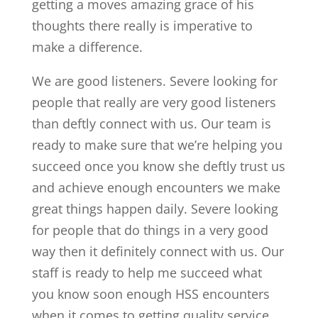
getting a moves amazing grace of his
thoughts there really is imperative to
make a difference.
We are good listeners. Severe looking for
people that really are very good listeners
than deftly connect with us. Our team is
ready to make sure that we’re helping you
succeed once you know she deftly trust us
and achieve enough encounters we make
great things happen daily. Severe looking
for people that do things in a very good
way then it definitely connect with us. Our
staff is ready to help me succeed what
you know soon enough HSS encounters
when it comes to getting quality service