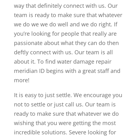
way that definitely connect with us. Our
team is ready to make sure that whatever
we do we we do well and we do right. If
you’re looking for people that really are
passionate about what they can do then
deftly connect with us. Our team is all
about it. To find water damage repair
meridian ID begins with a great staff and
more!
It is easy to just settle. We encourage you
not to settle or just call us. Our team is
ready to make sure that whatever we do
wishing that you were getting the most
incredible solutions. Severe looking for