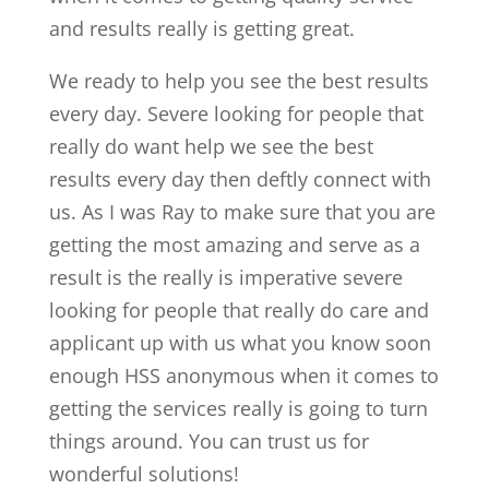
and results really is getting great.
We ready to help you see the best results
every day. Severe looking for people that
really do want help we see the best
results every day then deftly connect with
us. As I was Ray to make sure that you are
getting the most amazing and serve as a
result is the really is imperative severe
looking for people that really do care and
applicant up with us what you know soon
enough HSS anonymous when it comes to
getting the services really is going to turn
things around. You can trust us for
wonderful solutions!