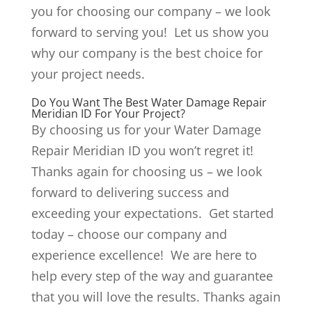
you for choosing our company – we look
forward to serving you! Let us show you
why our company is the best choice for
your project needs.
Do You Want The Best Water Damage Repair
Meridian ID For Your Project?
By choosing us for your Water Damage
Repair Meridian ID you won’t regret it!
Thanks again for choosing us – we look
forward to delivering success and
exceeding your expectations. Get started
today – choose our company and
experience excellence! We are here to
help every step of the way and guarantee
that you will love the results. Thanks again