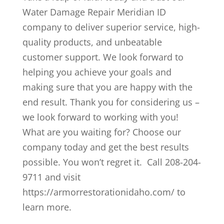
Water Damage Repair Meridian ID
company to deliver superior service, high-
quality products, and unbeatable
customer support. We look forward to
helping you achieve your goals and
making sure that you are happy with the
end result. Thank you for considering us –
we look forward to working with you!
What are you waiting for? Choose our
company today and get the best results
possible. You won’t regret it. Call 208-204-
9711 and visit
https://armorrestorationidaho.com/ to
learn more.