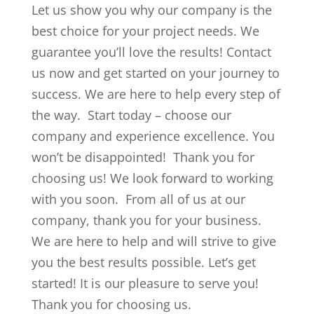
Let us show you why our company is the
best choice for your project needs. We
guarantee you’ll love the results! Contact
us now and get started on your journey to
success. We are here to help every step of
the way. Start today – choose our
company and experience excellence. You
won’t be disappointed! Thank you for
choosing us! We look forward to working
with you soon. From all of us at our
company, thank you for your business.
We are here to help and will strive to give
you the best results possible. Let’s get
started! It is our pleasure to serve you!
Thank you for choosing us.