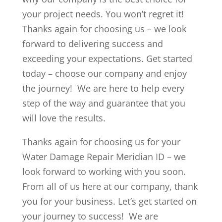
your project needs. You won’t regret it!
Thanks again for choosing us – we look
forward to delivering success and
exceeding your expectations. Get started
today – choose our company and enjoy
the journey! We are here to help every
step of the way and guarantee that you
will love the results.
Thanks again for choosing us for your
Water Damage Repair Meridian ID – we
look forward to working with you soon.
From all of us here at our company, thank
you for your business. Let’s get started on
your journey to success! We are