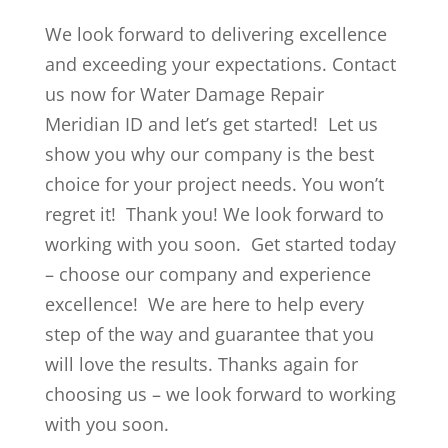
We look forward to delivering excellence
and exceeding your expectations. Contact
us now for Water Damage Repair
Meridian ID and let’s get started! Let us
show you why our company is the best
choice for your project needs. You won’t
regret it! Thank you! We look forward to
working with you soon. Get started today
– choose our company and experience
excellence! We are here to help every
step of the way and guarantee that you
will love the results. Thanks again for
choosing us – we look forward to working
with you soon.