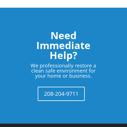
Need
Immediate
Help?
We professionally restore a
clean safe environment for
your home or business.
208-204-9711