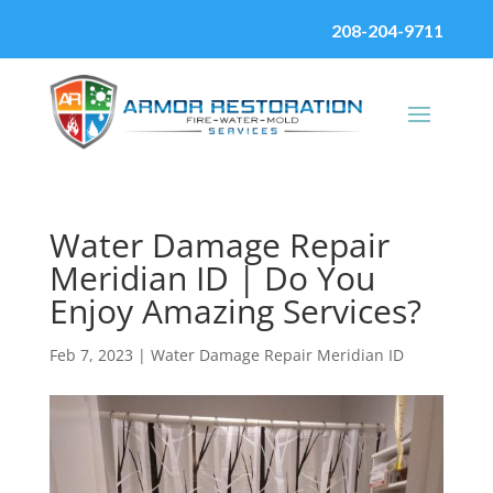
208-204-9711
Water Damage Repair
Meridian ID | Do You
Enjoy Amazing Services?
Feb 7, 2023
|
Water Damage Repair Meridian ID