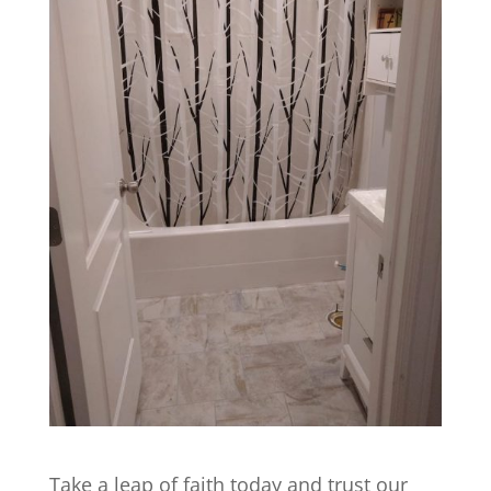
Take a leap of faith today and trust our