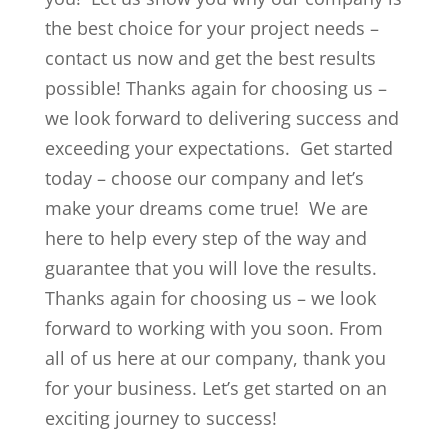
the best choice for your project needs –
contact us now and get the best results
possible! Thanks again for choosing us –
we look forward to delivering success and
exceeding your expectations. Get started
today – choose our company and let’s
make your dreams come true! We are
here to help every step of the way and
guarantee that you will love the results.
Thanks again for choosing us – we look
forward to working with you soon. From
all of us here at our company, thank you
for your business. Let’s get started on an
exciting journey to success!