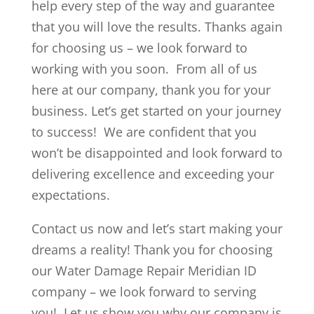
help every step of the way and guarantee
that you will love the results. Thanks again
for choosing us – we look forward to
working with you soon. From all of us
here at our company, thank you for your
business. Let’s get started on your journey
to success! We are confident that you
won’t be disappointed and look forward to
delivering excellence and exceeding your
expectations.
Contact us now and let’s start making your
dreams a reality! Thank you for choosing
our Water Damage Repair Meridian ID
company – we look forward to serving
you! Let us show you why our company is