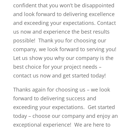
confident that you won’t be disappointed
and look forward to delivering excellence
and exceeding your expectations. Contact
us now and experience the best results
possible! Thank you for choosing our
company, we look forward to serving you!
Let us show you why our company is the
best choice for your project needs –
contact us now and get started today!
Thanks again for choosing us – we look
forward to delivering success and
exceeding your expectations. Get started
today – choose our company and enjoy an
exceptional experience! We are here to