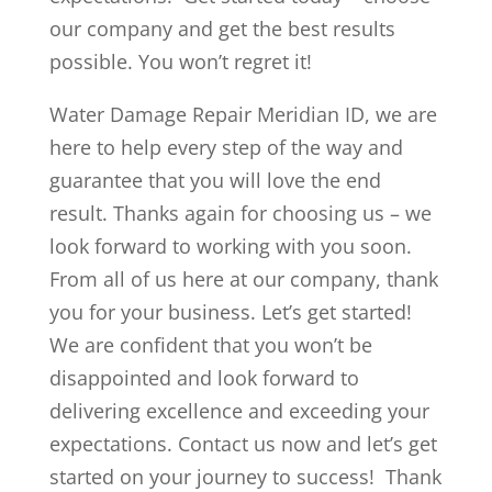
our company and get the best results
possible. You won’t regret it!
Water Damage Repair Meridian ID, we are
here to help every step of the way and
guarantee that you will love the end
result. Thanks again for choosing us – we
look forward to working with you soon.
From all of us here at our company, thank
you for your business. Let’s get started!
We are confident that you won’t be
disappointed and look forward to
delivering excellence and exceeding your
expectations. Contact us now and let’s get
started on your journey to success! Thank