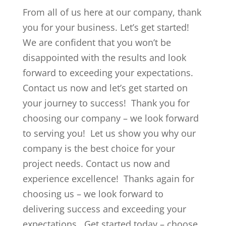
From all of us here at our company, thank
you for your business. Let’s get started!
We are confident that you won’t be
disappointed with the results and look
forward to exceeding your expectations.
Contact us now and let’s get started on
your journey to success! Thank you for
choosing our company – we look forward
to serving you! Let us show you why our
company is the best choice for your
project needs. Contact us now and
experience excellence! Thanks again for
choosing us – we look forward to
delivering success and exceeding your
expectations. Get started today – choose