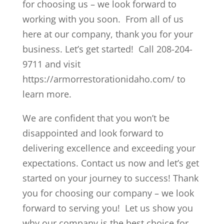
for choosing us – we look forward to
working with you soon. From all of us
here at our company, thank you for your
business. Let’s get started! Call 208-204-
9711 and visit
https://armorrestorationidaho.com/ to
learn more.
We are confident that you won’t be
disappointed and look forward to
delivering excellence and exceeding your
expectations. Contact us now and let’s get
started on your journey to success! Thank
you for choosing our company – we look
forward to serving you! Let us show you
why our company is the best choice for