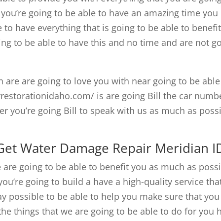
y you’re going to be able to have an amazing time you
e to have everything that is going to be able to benefi
ng to be able to have this and no time and are not g
th are are going to love you with near going to be able
rrestorationidaho.com/ is are going Bill the car numb
r you’re going Bill to speak with us as much as poss
 Get Water Damage Repair Meridian I
are going to be able to benefit you as much as poss
ou’re going to build a have a high-quality service that
ay possible to be able to help you make sure that you
he things that we are going to be able to do for you 