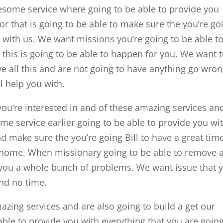
wesome service where going to be able to provide you
for that is going to be able to make sure the you’re go
e with us. We want missions you’re going to be able t
this is going to be able to happen for you. We want 
ve all this and are not going to have anything go wro
l help you with.
ou’re interested in and of these amazing services an
me service earlier going to be able to provide you wi
nd make sure the you’re going Bill to have a great tim
home. When missionary going to be able to remove a
t you a whole bunch of problems. We want issue that 
and no time.
mazing services and are also going to build a get our
ble to provide you with everything that you are going