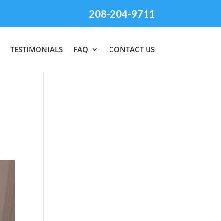
208-204-9711
TESTIMONIALS
FAQ
CONTACT US