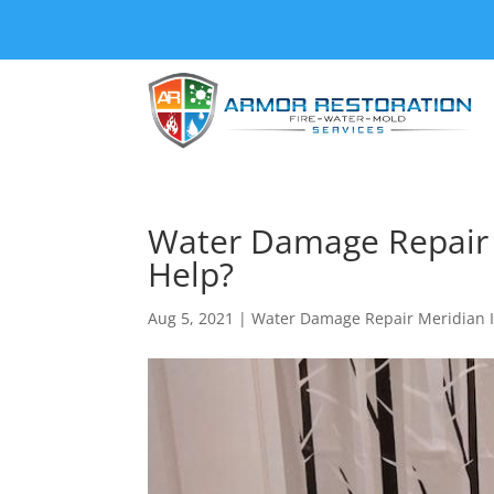
Water Damage Repair 
Help?
Aug 5, 2021
|
Water Damage Repair Meridian 