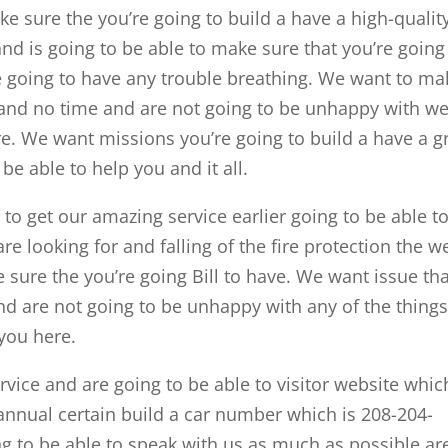
 sure the you’re going to build a have a high-qualit
nd is going to be able to make sure that you’re going
re going to have any trouble breathing. We want to ma
is and no time and are not going to be unhappy with w
re. We want missions you’re going to build a have a g
be able to help you and it all.
 to get our amazing service earlier going to be able t
re looking for and falling of the fire protection the w
 sure the you’re going Bill to have. We want issue th
 and are not going to be unhappy with any of the thing
 you here.
ervice and are going to be able to visitor website whic
nnual certain build a car number which is 208-204-
g to be able to speak with us as much as possible ar