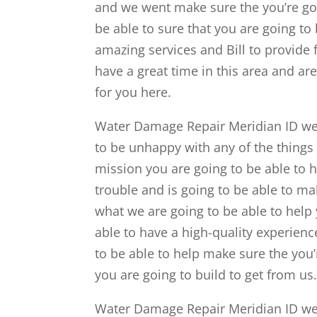
and we went make sure the you’re goin
be able to sure that you are going to 
amazing services and Bill to provide 
have a great time in this area and a
for you here.
Water Damage Repair Meridian ID we w
to be unhappy with any of the things
mission you are going to be able to h
trouble and is going to be able to ma
what we are going to be able to help
able to have a high-quality experience
to be able to help make sure the you’
you are going to build to get from us
Water Damage Repair Meridian ID we a