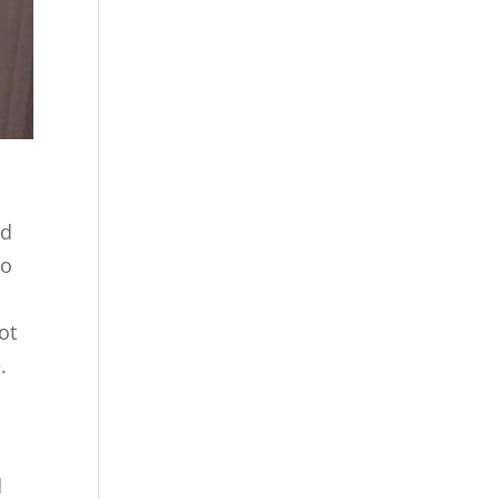
nd
to
ot
.
d