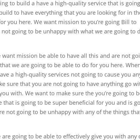
g to build a have a high-quality service that is going
build to have everything that you are looking for in th
for you here. We want mission to you’re going Bill to
re not going to be unhappy with what we are going to 
ant mission be able to have all this and are not go
 that we are going to be able to do for you here. Whe
ave a high-quality services not going to cause you an
ke sure that you are not going to have anything go wi
 you with. We want to make sure the you’re going to b
 that is going to be super beneficial for you and is g
re not going to be unhappy with any of the things tha
.
re going to be able to effectively give you with any 