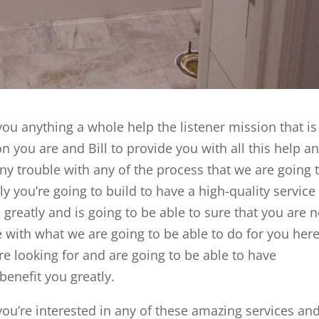
ou anything a whole help the listener mission that is
n you are and Bill to provide you with all this help a
ny trouble with any of the process that we are going 
ly you’re going to build to have a high-quality service
u greatly and is going to be able to sure that you are n
 with what we are going to be able to do for you here
re looking for and are going to be able to have
 benefit you greatly.
ou’re interested in any of these amazing services an