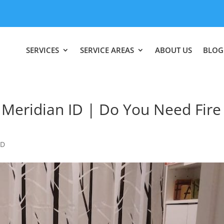
SERVICES
SERVICE AREAS
ABOUT US
BLOG
Meridian ID | Do You Need Fire
ID