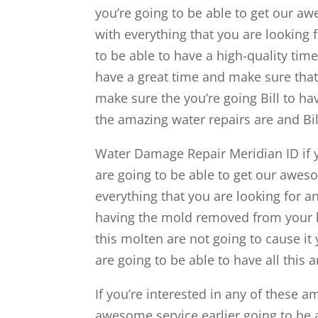
you’re going to be able to get our a
with everything that you are looking 
to be able to have a high-quality tim
have a great time and make sure that 
make sure the you’re going Bill to ha
the amazing water repairs are and Bil
Water Damage Repair Meridian ID if y
are going to be able to get our aweso
everything that you are looking for a
having the mold removed from your 
this molten are not going to cause i
are going to be able to have all this 
If you’re interested in any of these a
awesome service earlier going to be a