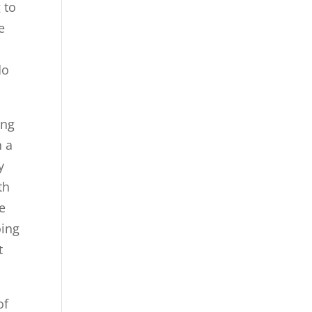
 to
e
do
ing
n a
y
th
e
oing
t
of