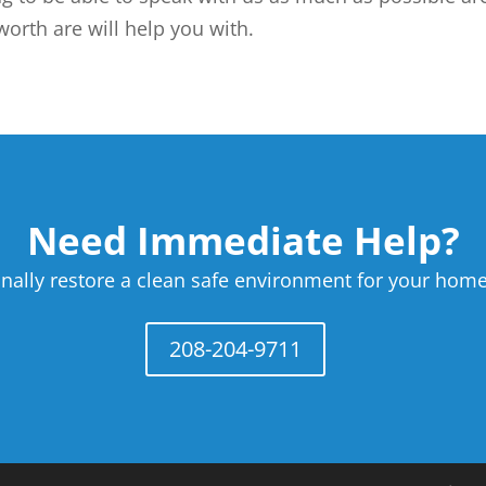
orth are will help you with.
Need Immediate Help?
nally restore a clean safe environment for your home
208-204-9711