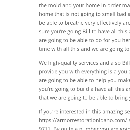
the mold and your home in order make
home that is not going to smell bad a
be able to breathe very effectively a
sure you’re going Bill to have all th
are going to be able to do for you he
time with all this and we are going to 
We high-quality services and also Bill
provide you with everything is a you a
are going to be able to help you make
you’re going to build a have all this
that we are going to be able to bring
If you’re interested in this amazing s
https://armorrestorationidaho.com/ a
9711. By quite a number you are goin