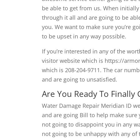
be able to get from us. When initiall
through it all and are going to be abl
you. We want to make sure you’re goi
to be upset in any way possible.
If you’re interested in any of the wor
visitor website which is https://armo
which is 208-204-9711. The car numbe
and are going to unsatisfied.
Are You Ready To Finally
Water Damage Repair Meridian ID we 
and are going Bill to help make sure y
not going to disappoint you in any w
not going to be unhappy with any of t