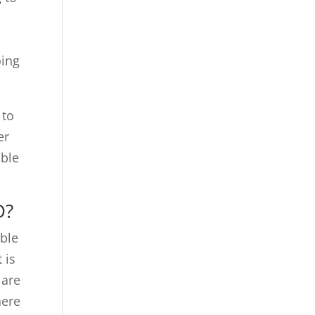
t
oing
 to
er
ible
D?
ible
 is
 are
here