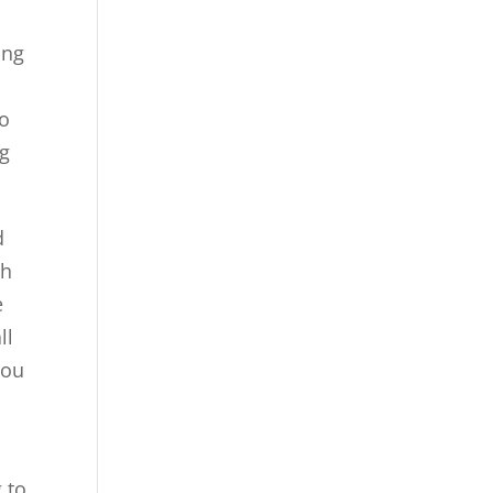
ing
o
to
ng
d
th
e
ll
you
 to