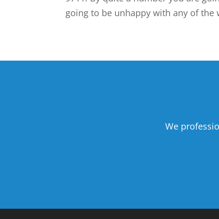
going to be unhappy with any of the w
We professio