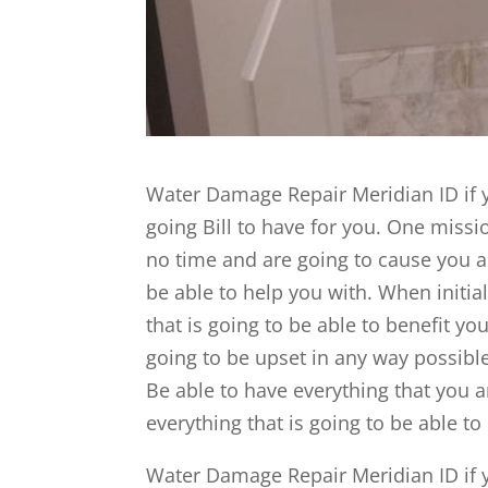
Water Damage Repair Meridian ID if y
going Bill to have for you. One missio
no time and are going to cause you a
be able to help you with. When initial
that is going to be able to benefit yo
going to be upset in any way possible
Be able to have everything that you a
everything that is going to be able to
Water Damage Repair Meridian ID if y