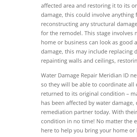
affected area and restoring it to its 
damage, this could involve anything f
reconstructing any structural damage
for the remodel. This stage involves
home or business can look as good as
damage, this may include replacing d
repainting walls and ceilings, restor
Water Damage Repair Meridian ID ne
so they will be able to coordinate all
returned to its original condition – 
has been affected by water damage, d
remediation partner today. With their
condition in no time! No matter the 
here to help you bring your home or b