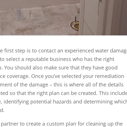
 first step is to contact an experienced water damag
to select a reputable business who has the right
b. You should also make sure that they have good
ance coverage. Once you’ve selected your remediation
ment of the damage – this is where all of the details
ted so that the right plan can be created. This includ
, identifying potential hazards and determining whic
d.
 partner to create a custom plan for cleaning up the