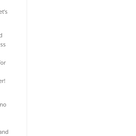
et’s
d
ess
for
er!
 no
d
 and