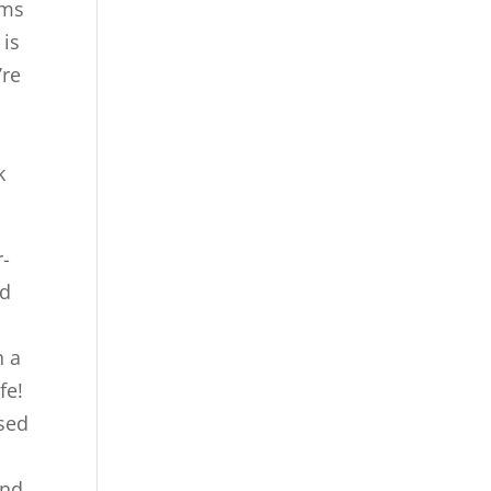
rms
 is
’re
k
r-
ed
n a
fe!
ssed
and