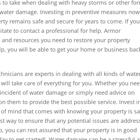
s to take when dealing with heavy storms or other fo
e water damage. Investing in preventive measures now
rty remains safe and secure for years to come. If you
tate to contact a professional for help. Armor
e and resources you need to restore your property
lp, you will be able to get your home or business bac
icians are experts in dealing with all kinds of wate
 will take care of everything for you. Whether you ne
n incident of water damage or simply need advice on
n them to provide the best possible service. Invest i
 of mind that comes with knowing your property is sa
best way to ensure that any potential issues are addre
lp, you can rest assured that your property is in good
ay to get started! Water damage can be a stressful 