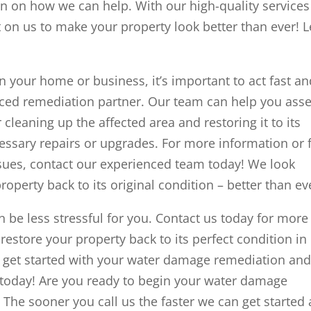
n on how we can help. With our high-quality services
 on us to make your property look better than ever! L
 your home or business, it’s important to act fast an
nced remediation partner. Our team can help you ass
cleaning up the affected area and restoring it to its
essary repairs or upgrades. For more information or 
sues, contact our experienced team today! We look
operty back to its original condition – better than ev
be less stressful for you. Contact us today for more
estore your property back to its perfect condition in
u get started with your water damage remediation an
d today! Are you ready to begin your water damage
The sooner you call us the faster we can get started