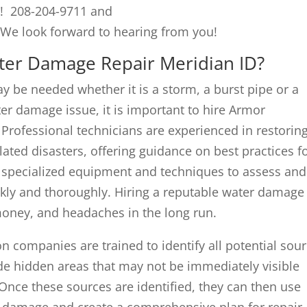
s! 208-204-9711 and
 We look forward to hearing from you!
ater Damage Repair Meridian ID?
 be needed whether it is a storm, a burst pipe or a
er damage issue, it is important to hire Armor
. Professional technicians are experienced in restorin
ated disasters, offering guidance on best practices f
o specialized equipment and techniques to assess and
ckly and thoroughly. Hiring a reputable water damage
oney, and headaches in the long run.
n companies are trained to identify all potential sou
ude hidden areas that may not be immediately visible
. Once these sources are identified, they can then use
he damage and create a comprehensive plan for repair