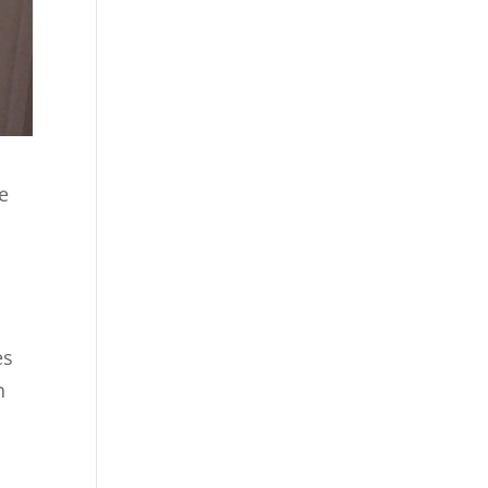
e
es
h