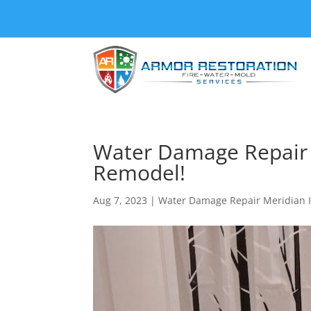
Water Damage Repair M
Remodel!
Aug 7, 2023
|
Water Damage Repair Meridian 