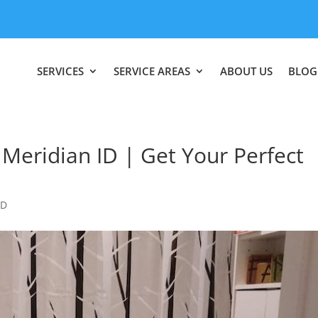
SERVICES
SERVICE AREAS
ABOUT US
BLOG
eridian ID | Get Your Perfect
ID