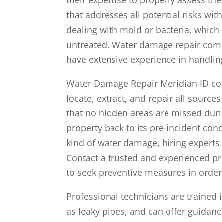
that addresses all potential risks wit
dealing with mold or bacteria, which 
untreated. Water damage repair comp
have extensive experience in handlin
Water Damage Repair Meridian ID com
locate, extract, and repair all source
that no hidden areas are missed duri
property back to its pre-incident con
kind of water damage, hiring experts 
Contact a trusted and experienced pro
to seek preventive measures in order
Professional technicians are trained 
as leaky pipes, and can offer guidanc