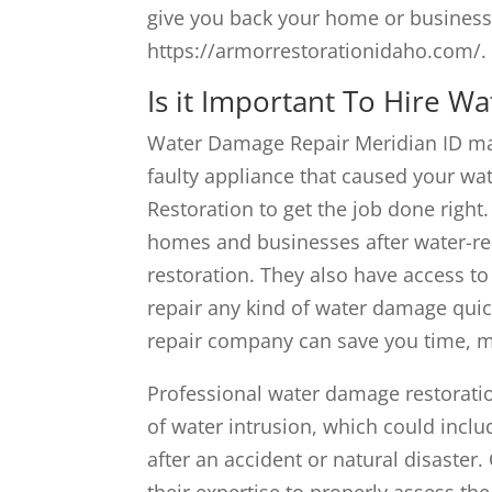
give you back your home or busines
https://armorrestorationidaho.com/.
Is it Important To Hire W
Water Damage Repair Meridian ID may
faulty appliance that caused your wat
Restoration to get the job done right
homes and businesses after water-rel
restoration. They also have access t
repair any kind of water damage qui
repair company can save you time, m
Professional water damage restoratio
of water intrusion, which could incl
after an accident or natural disaster
their expertise to properly assess t