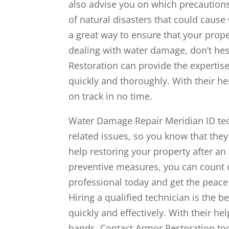
also advise you on which precaution
of natural disasters that could caus
a great way to ensure that your prope
dealing with water damage, don’t hesi
Restoration can provide the expertis
quickly and thoroughly. With their he
on track in no time.
Water Damage Repair Meridian ID techn
related issues, so you know that they
help restoring your property after a
preventive measures, you can count o
professional today and get the peace
Hiring a qualified technician is the 
quickly and effectively. With their he
hands. Contact Armor Restoration tod