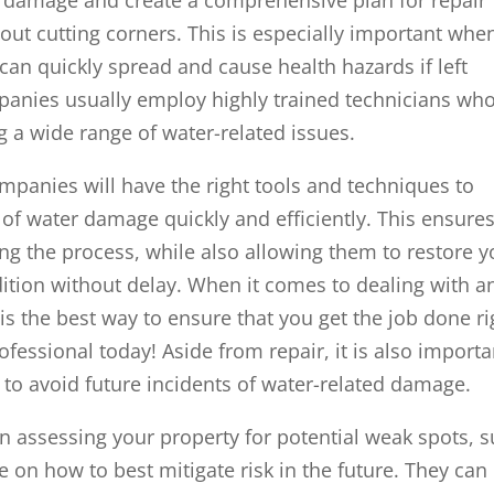
hout cutting corners. This is especially important whe
can quickly spread and cause health hazards if left
anies usually employ highly trained technicians wh
g a wide range of water-related issues.
panies will have the right tools and techniques to
s of water damage quickly and efficiently. This ensure
ng the process, while also allowing them to restore y
dition without delay. When it comes to dealing with a
is the best way to ensure that you get the job done ri
fessional today! Aside from repair, it is also importa
 to avoid future incidents of water-related damage.
in assessing your property for potential weak spots, 
e on how to best mitigate risk in the future. They can