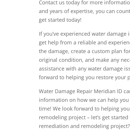
Contact us today for more informatio
and years of expertise, you can count
get started today!
If you’ve experienced water damage in
get help from a reliable and experie
the damage, create a custom plan for 
original condition, and make any nec
assistance with any water damage is
forward to helping you restore your pr
Water Damage Repair Meridian ID can 
information on how we can help you r
time! We look forward to helping yo
remodeling project – let’s get starte
remediation and remodeling project? 