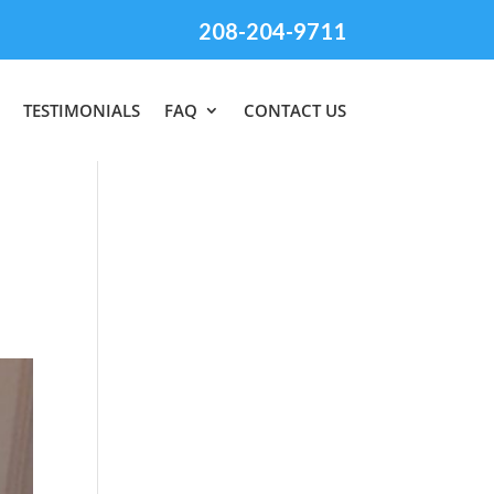
208-204-9711
TESTIMONIALS
FAQ
CONTACT US