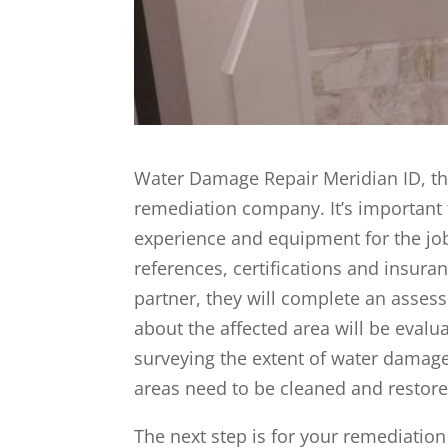
Water Damage Repair Meridian ID, the
remediation company. It’s important 
experience and equipment for the jo
references, certifications and insur
partner, they will complete an assess
about the affected area will be evalua
surveying the extent of water damage
areas need to be cleaned and restore
The next step is for your remediation