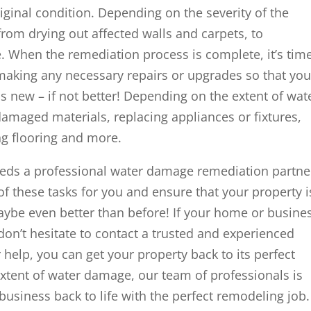
original condition. Depending on the severity of the
rom drying out affected walls and carpets, to
. When the remediation process is complete, it’s tim
 making any necessary repairs or upgrades so that you
 new – if not better! Depending on the extent of wat
amaged materials, replacing appliances or fixtures,
ing flooring and more.
eds a professional water damage remediation partne
 of these tasks for you and ensure that your property i
maybe even better than before! If your home or busine
on’t hesitate to contact a trusted and experienced
 help, you can get your property back to its perfect
extent of water damage, our team of professionals is
usiness back to life with the perfect remodeling job.