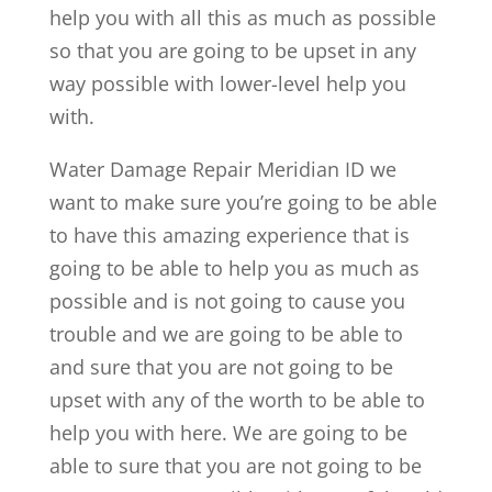
help you with all this as much as possible
so that you are going to be upset in any
way possible with lower-level help you
with.
Water Damage Repair Meridian ID we
want to make sure you’re going to be able
to have this amazing experience that is
going to be able to help you as much as
possible and is not going to cause you
trouble and we are going to be able to
and sure that you are not going to be
upset with any of the worth to be able to
help you with here. We are going to be
able to sure that you are not going to be