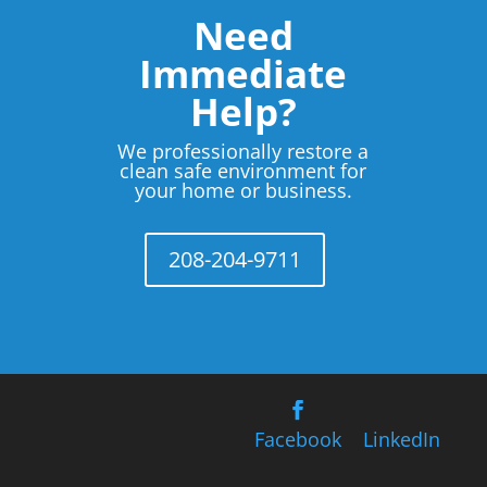
Need
Immediate
Help?
We professionally restore a
clean safe environment for
your home or business.
208-204-9711
Facebook
LinkedIn