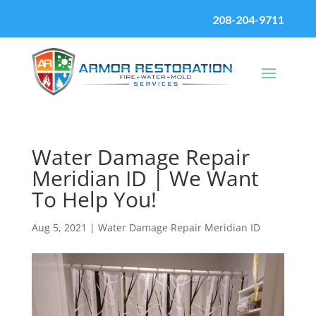
208-204-9711
Water Damage Repair
Meridian ID | We Want
To Help You!
Aug 5, 2021
|
Water Damage Repair Meridian ID