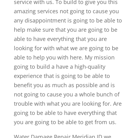
service with us. To build to give you this
amazing services not going to cause you
any disappointment is going to be able to
help make sure that you are going to be
able to have everything that you are
looking for with what we are going to be
able to help you with here. My mission
going to build a have a high-quality
experience that is going to be able to
benefit you as much as possible and is
not going to cause you a whole bunch of
trouble with what you are looking for. Are
going to be able to have everything that
you are going to be able to get from us.
Water Damage Repair Meridian ID we