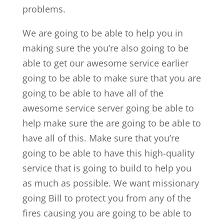
problems.
We are going to be able to help you in
making sure the you’re also going to be
able to get our awesome service earlier
going to be able to make sure that you are
going to be able to have all of the
awesome service server going be able to
help make sure the are going to be able to
have all of this. Make sure that you’re
going to be able to have this high-quality
service that is going to build to help you
as much as possible. We want missionary
going Bill to protect you from any of the
fires causing you are going to be able to