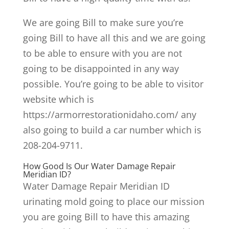
We are going Bill to make sure you’re
going Bill to have all this and we are going
to be able to ensure with you are not
going to be disappointed in any way
possible. You’re going to be able to visitor
website which is
https://armorrestorationidaho.com/ any
also going to build a car number which is
208-204-9711.
How Good Is Our Water Damage Repair
Meridian ID?
Water Damage Repair Meridian ID
urinating mold going to place our mission
you are going Bill to have this amazing