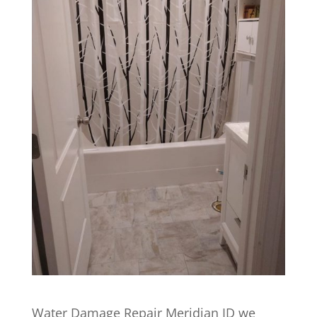
Water Damage Repair Meridian ID we