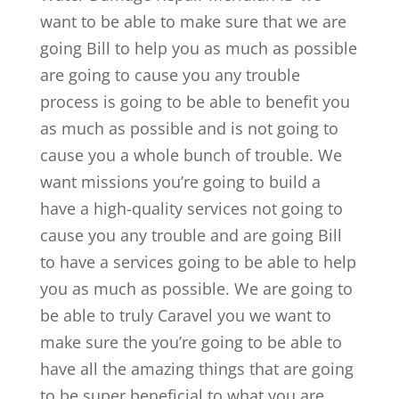
want to be able to make sure that we are
going Bill to help you as much as possible
are going to cause you any trouble
process is going to be able to benefit you
as much as possible and is not going to
cause you a whole bunch of trouble. We
want missions you’re going to build a
have a high-quality services not going to
cause you any trouble and are going Bill
to have a services going to be able to help
you as much as possible. We are going to
be able to truly Caravel you we want to
make sure the you’re going to be able to
have all the amazing things that are going
to be super beneficial to what you are