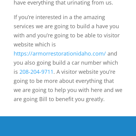
have everything that urinating from us.
If you’re interested in a the amazing
services we are going to build a have you
with and you’re going to be able to visitor
website which is
https://armorrestorationidaho.com/
and
you also going build a car number which
is
208-204-9711
. A visitor website you’re
going to be more about everything that
we are going to help you with here and we
are going Bill to benefit you greatly.