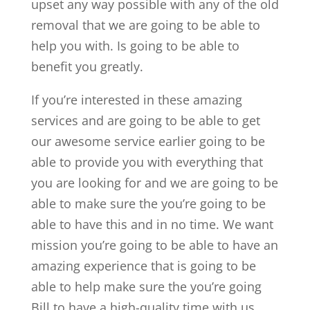
upset any way possible with any of the old
removal that we are going to be able to
help you with. Is going to be able to
benefit you greatly.
If you’re interested in these amazing
services and are going to be able to get
our awesome service earlier going to be
able to provide you with everything that
you are looking for and we are going to be
able to make sure the you’re going to be
able to have this and in no time. We want
mission you’re going to be able to have an
amazing experience that is going to be
able to help make sure the you’re going
Bill to have a high-quality time with us.