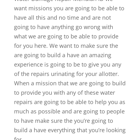
want missions you are going to be able to
have all this and no time and are not
going to have anything go wrong with
what we are going to be able to provide
for you here. We want to make sure the
are going to build a have an amazing
experience is going to be to give you any
of the repairs urinating for your allotter.
When a mission that we are going to build
to provide you with any of these water
repairs are going to be able to help you as
much as possible and are going to people
to have make sure the you’re going to
build a have everything that you’re looking
for.