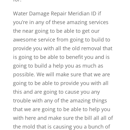
Water Damage Repair Meridian ID if
you’re in any of these amazing services
the near going to be able to get our
awesome service from going to build to
provide you with all the old removal that
is going to be able to benefit you and is
going to build a help you as much as
possible. We will make sure that we are
going to be able to provide you with all
this and are going to cause you any
trouble with any of the amazing things
that we are going to be able to help you
with here and make sure the bill all all of
the mold that is causing you a bunch of