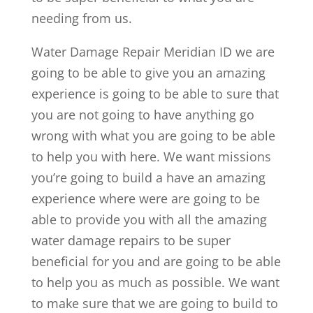
needing from us.
Water Damage Repair Meridian ID we are
going to be able to give you an amazing
experience is going to be able to sure that
you are not going to have anything go
wrong with what you are going to be able
to help you with here. We want missions
you’re going to build a have an amazing
experience where were are going to be
able to provide you with all the amazing
water damage repairs to be super
beneficial for you and are going to be able
to help you as much as possible. We want
to make sure that we are going to build to