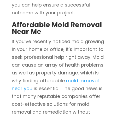
you can help ensure a successful
outcome with your project.
Affordable Mold Removal
Near Me
If you’ve recently noticed mold growing
in your home or office, it’s important to
seek professional help right away. Mold
can cause an array of health problems
as well as property damage, which is
why finding affordable
mold removal
near you
is essential. The good news is
that many reputable companies offer
cost-effective solutions for mold
removal and remediation without