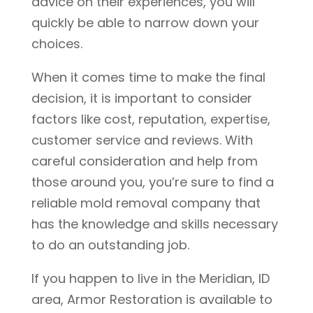
advice on their experiences, you will
quickly be able to narrow down your
choices.
When it comes time to make the final
decision, it is important to consider
factors like cost, reputation, expertise,
customer service and reviews. With
careful consideration and help from
those around you, you’re sure to find a
reliable mold removal company that
has the knowledge and skills necessary
to do an outstanding job.
If you happen to live in the Meridian, ID
area, Armor Restoration is available to