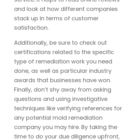
and look at how different companies
stack up in terms of customer
satisfaction.
Additionally, be sure to check out
certifications related to the specific
type of remediation work you need
done, as well as particular industry
awards that businesses have won.
Finally, don’t shy away from asking
questions and using investigative
techniques like verifying references for
any potential mold remediation
company you may hire. By taking the
time to do your due diligence upfront,