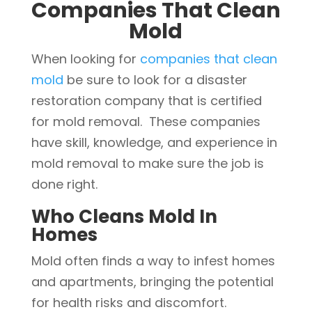
Companies That Clean
Mold
When looking for
companies that clean
mold
be sure to look for a disaster
restoration company that is certified
for mold removal. These companies
have skill, knowledge, and experience in
mold removal to make sure the job is
done right.
Who Cleans Mold In
Homes
Mold often finds a way to infest homes
and apartments, bringing the potential
for health risks and discomfort.