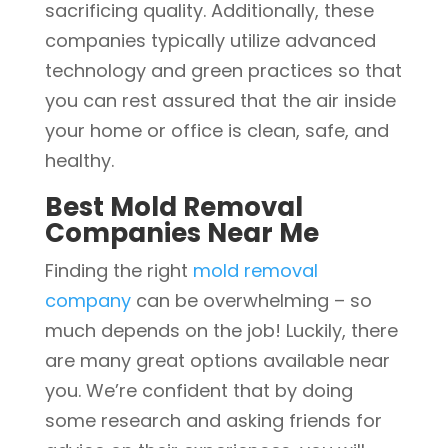
sacrificing quality. Additionally, these
companies typically utilize advanced
technology and green practices so that
you can rest assured that the air inside
your home or office is clean, safe, and
healthy.
Best Mold Removal
Companies Near Me
Finding the right
mold removal
company
can be overwhelming – so
much depends on the job! Luckily, there
are many great options available near
you. We’re confident that by doing
some research and asking friends for