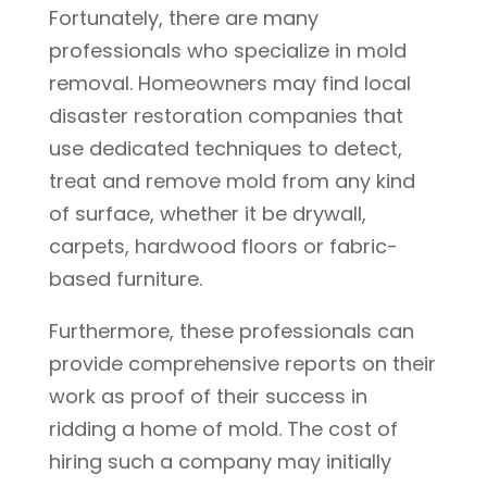
Fortunately, there are many
professionals who specialize in mold
removal. Homeowners may find local
disaster restoration companies that
use dedicated techniques to detect,
treat and remove mold from any kind
of surface, whether it be drywall,
carpets, hardwood floors or fabric-
based furniture.
Furthermore, these professionals can
provide comprehensive reports on their
work as proof of their success in
ridding a home of mold. The cost of
hiring such a company may initially