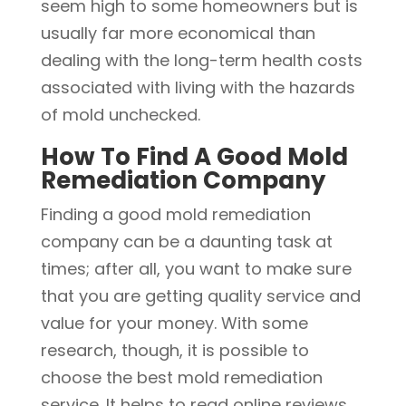
seem high to some homeowners but is
usually far more economical than
dealing with the long-term health costs
associated with living with the hazards
of mold unchecked.
How To Find A Good Mold
Remediation Company
Finding a good mold remediation
company can be a daunting task at
times; after all, you want to make sure
that you are getting quality service and
value for your money. With some
research, though, it is possible to
choose the best mold remediation
service. It helps to read online reviews