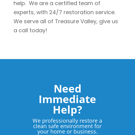
help. We are a certified team of
experts, with 24/7 restoration service.
We serve all of Treasure Valley, give us
a call today!
Need
Immediate
Help?
We professionally restore a
clean safe environment for
your home or business.