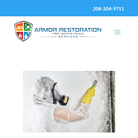
208-204-9711