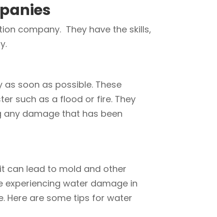
panies
ion company. They have the skills,
y.
y as soon as possible. These
ter such as a flood or fire. They
ing any damage that has been
it can lead to mold and other
 are experiencing water damage in
e. Here are some tips for water