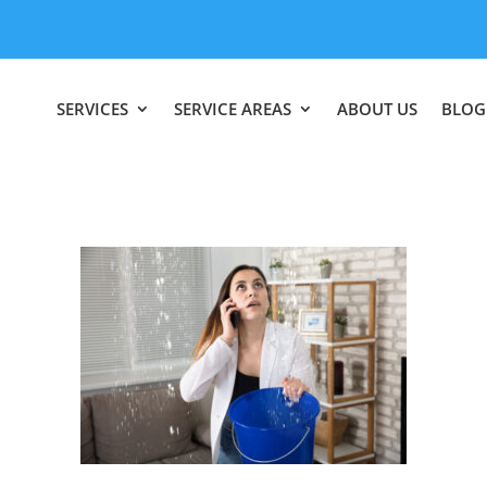
SERVICES
SERVICE AREAS
ABOUT US
BLOG