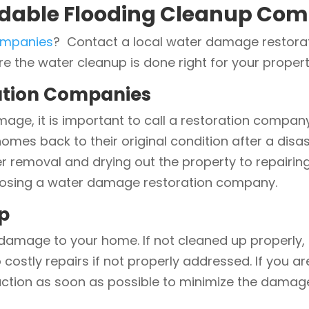
dable Flooding Cleanup Com
ompanies
? Contact a local water damage restorat
 the water cleanup is done right for your propert
tion Companies
ge, it is important to call a restoration compan
omes back to their original condition after a disas
er removal and drying out the property to repair
oosing a water damage restoration company.
p
damage to your home. If not cleaned up properly, 
o costly repairs if not properly addressed. If you
 action as soon as possible to minimize the damag