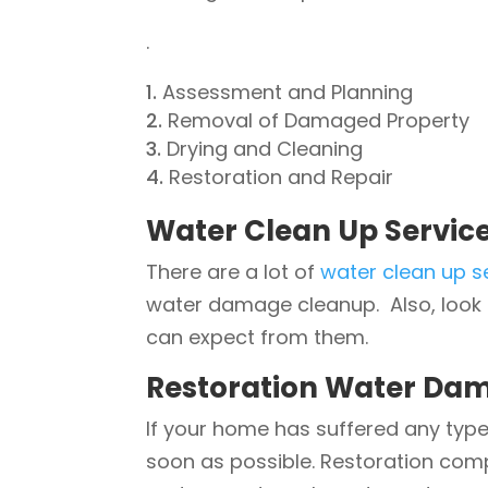
.
Assessment and Planning
Removal of Damaged Property
Drying and Cleaning
Restoration and Repair
Water Clean Up Servic
There are a lot of
water clean up s
water damage cleanup. Also, look 
can expect from them.
Restoration Water Dam
If your home has suffered any type
soon as possible. Restoration com