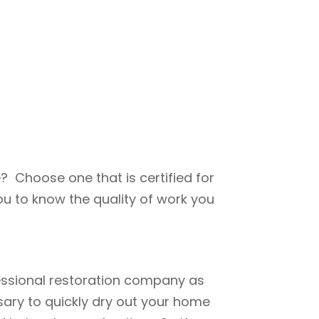
? Choose one that is certified for
u to know the quality of work you
fessional restoration company as
ary to quickly dry out your home