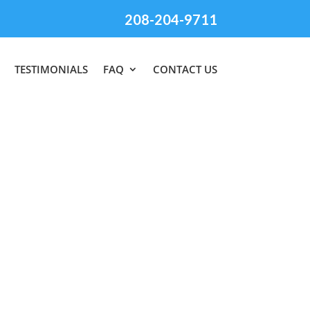
208-204-9711
TESTIMONIALS
FAQ
CONTACT US