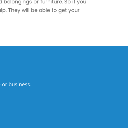
elongings or furniture. So if you
p. They will be able to get your
 or business.