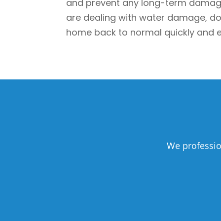
and prevent any long-term damage. 
are dealing with water damage, don’
home back to normal quickly and ef
We professio