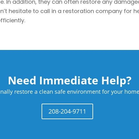
In addition, they can often restore any damaged b
t hesitate to call in a restoration company for hel
ficiently.
Need Immediate Help?
nally restore a clean safe environment for your home
208-204-9711