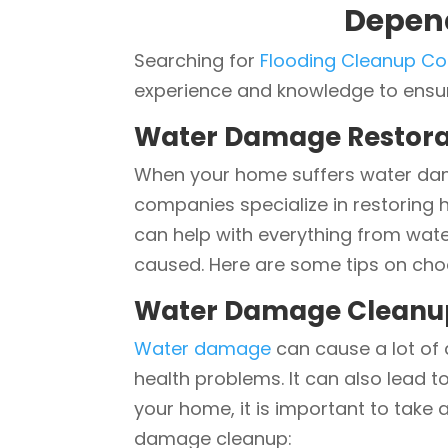
Depen
Searching for
Flooding Cleanup C
experience and knowledge to ensure
Water Damage Restora
When your home suffers water dama
companies specialize in restoring h
can help with everything from wat
caused. Here are some tips on ch
Water Damage Cleanu
Water damage
can cause a lot of 
health problems. It can also lead t
your home, it is important to take
damage cleanup: