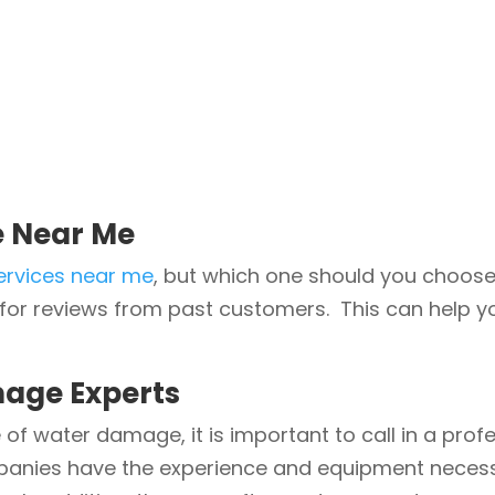
e Near Me
ervices near me
, but which one should you choose
for reviews from past customers. This can help yo
age Experts
 of water damage, it is important to call in a pro
panies have the experience and equipment necess