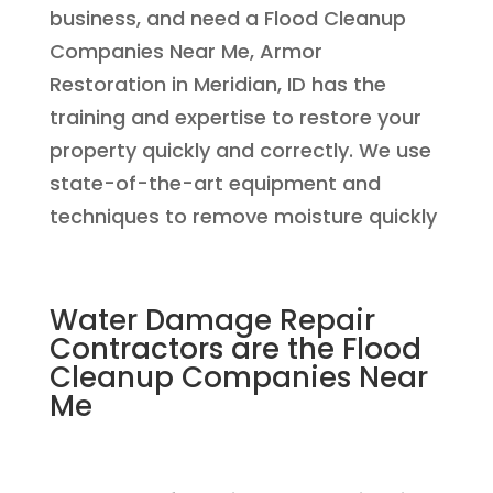
business, and need a Flood Cleanup
Companies Near Me, Armor
Restoration in Meridian, ID has the
training and expertise to restore your
property quickly and correctly. We use
state-of-the-art equipment and
techniques to remove moisture quickly
Water Damage Repair
Contractors are the Flood
Cleanup Companies Near
Me