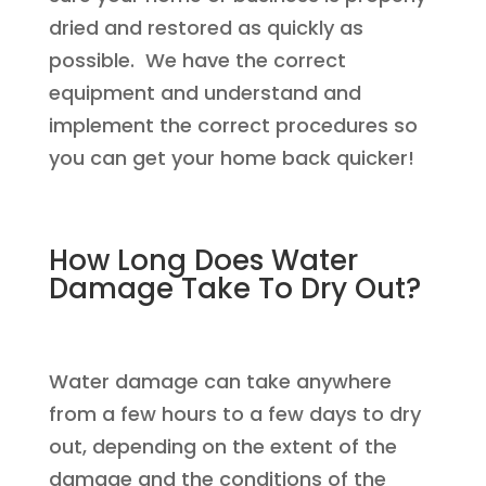
dried and restored as quickly as
possible. We have the correct
equipment and understand and
implement the correct procedures so
you can get your home back quicker!
How Long Does Water
Damage Take To Dry Out?
Water damage can take anywhere
from a few hours to a few days to dry
out, depending on the extent of the
damage and the conditions of the