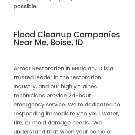
possible.
Flood Cleanup Companies
Near Me, Boise, ID
Armor Restoration in Meridian, ID is a
trusted leader in the restoration
industry, and our highly trained
technicians provide 24-hour
emergency service. We’re dedicated to
responding immediately to your water,
fire, or mold damage needs. We
understand that when your home or