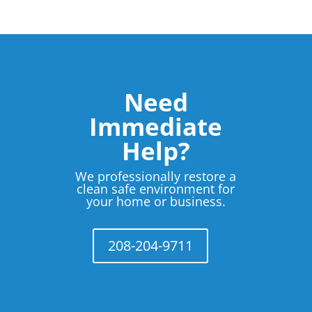
Need
Immediate
Help?
We professionally restore a
clean safe environment for
your home or business.
208-204-9711