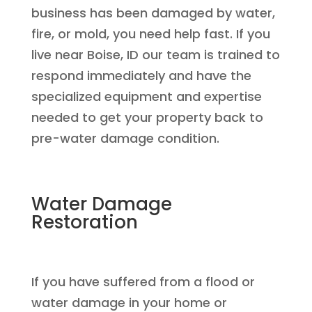
business has been damaged by water,
fire, or mold, you need help fast. If you
live near Boise, ID our team is trained to
respond immediately and have the
specialized equipment and expertise
needed to get your property back to
pre-water damage condition.
Water Damage
Restoration
If you have suffered from a flood or
water damage in your home or