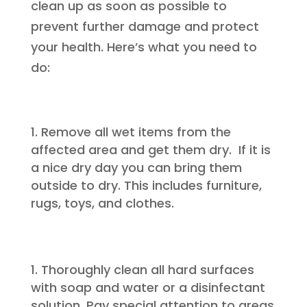
clean up as soon as possible to
prevent further damage and protect
your health. Here’s what you need to
do:
Remove all wet items from the
affected area and get them dry. If it is
a nice dry day you can bring them
outside to dry. This includes furniture,
rugs, toys, and clothes.
Thoroughly clean all hard surfaces
with soap and water or a disinfectant
solution. Pay special attention to areas