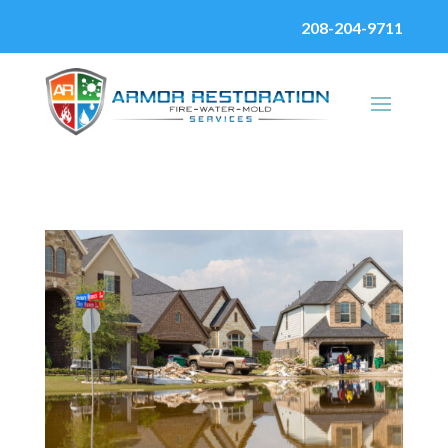
208-204-9711