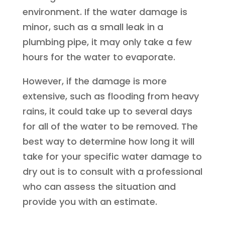
environment. If the water damage is
minor, such as a small leak in a
plumbing pipe, it may only take a few
hours for the water to evaporate.
However, if the damage is more
extensive, such as flooding from heavy
rains, it could take up to several days
for all of the water to be removed. The
best way to determine how long it will
take for your specific water damage to
dry out is to consult with a professional
who can assess the situation and
provide you with an estimate.