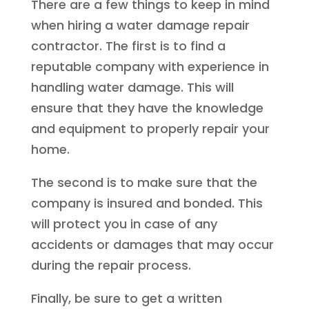
There are a few things to keep in mind
when hiring a water damage repair
contractor. The first is to find a
reputable company with experience in
handling water damage. This will
ensure that they have the knowledge
and equipment to properly repair your
home.
The second is to make sure that the
company is insured and bonded. This
will protect you in case of any
accidents or damages that may occur
during the repair process.
Finally, be sure to get a written