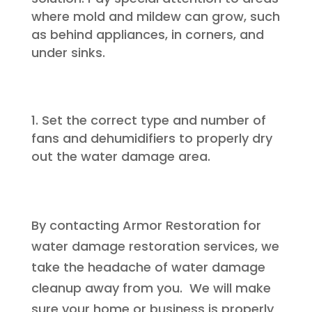
where mold and mildew can grow, such
as behind appliances, in corners, and
under sinks.
Set the correct type and number of
fans and dehumidifiers to properly dry
out the water damage area.
By contacting Armor Restoration for
water damage restoration services, we
take the headache of water damage
cleanup away from you. We will make
sure your home or business is properly