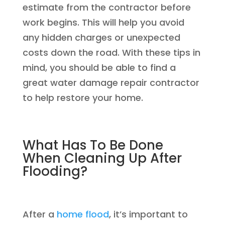
estimate from the contractor before
work begins. This will help you avoid
any hidden charges or unexpected
costs down the road. With these tips in
mind, you should be able to find a
great water damage repair contractor
to help restore your home.
What Has To Be Done
When Cleaning Up After
Flooding?
After a
home flood
, it’s important to