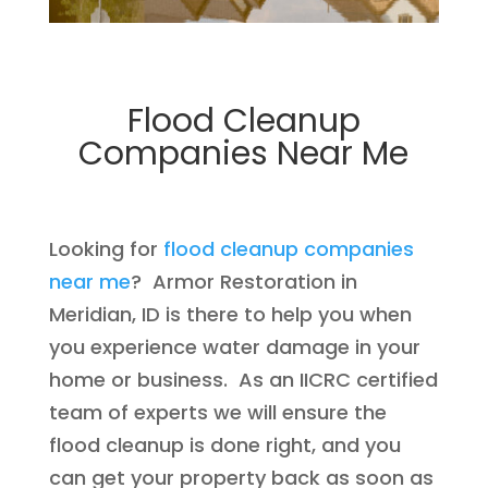
Flood Cleanup
Companies Near Me
Looking for
flood cleanup companies
near me
? Armor Restoration in
Meridian, ID is there to help you when
you experience water damage in your
home or business. As an IICRC certified
team of experts we will ensure the
flood cleanup is done right, and you
can get your property back as soon as