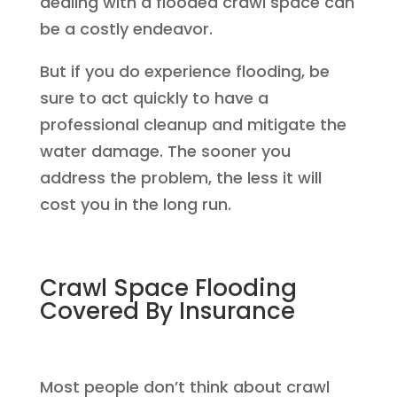
dealing with a flooded crawl space can
be a costly endeavor.
But if you do experience flooding, be
sure to act quickly to have a
professional cleanup and mitigate the
water damage. The sooner you
address the problem, the less it will
cost you in the long run.
Crawl Space Flooding
Covered By Insurance
Most people don’t think about crawl