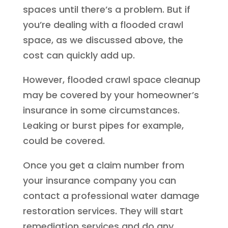
spaces until there’s a problem. But if
you’re dealing with a flooded crawl
space, as we discussed above, the
cost can quickly add up.
However, flooded crawl space cleanup
may be covered by your homeowner’s
insurance in some circumstances.
Leaking or burst pipes for example,
could be covered.
Once you get a claim number from
your insurance company you can
contact a professional water damage
restoration services. They will start
remediation services and do any