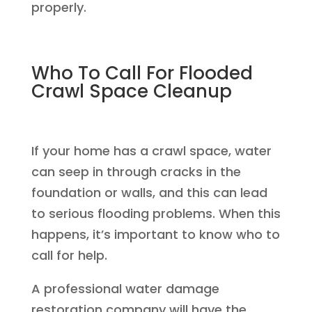
properly.
Who To Call For Flooded
Crawl Space Cleanup
If your home has a crawl space, water
can seep in through cracks in the
foundation or walls, and this can lead
to serious flooding problems. When this
happens, it’s important to know who to
call for help.
A professional water damage
restoration company will have the