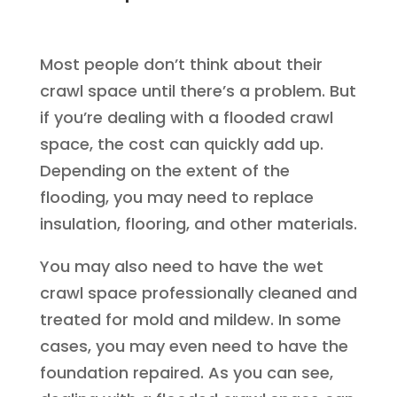
Most people don’t think about their
crawl space until there’s a problem. But
if you’re dealing with a flooded crawl
space, the cost can quickly add up.
Depending on the extent of the
flooding, you may need to replace
insulation, flooring, and other materials.
You may also need to have the wet
crawl space professionally cleaned and
treated for mold and mildew. In some
cases, you may even need to have the
foundation repaired. As you can see,