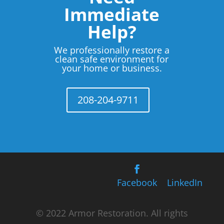
Immediate
Help?
We professionally restore a
clean safe environment for
your home or business.
208-204-9711
Facebook
LinkedIn
© 2022 Armor Restoration. All rights