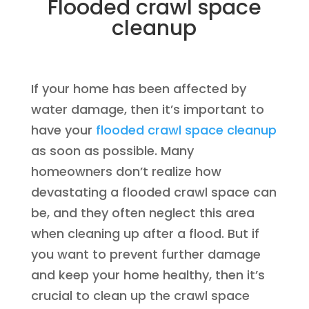
Flooded crawl space
cleanup
If your home has been affected by
water damage, then it’s important to
have your
flooded crawl space cleanup
as soon as possible. Many
homeowners don’t realize how
devastating a flooded crawl space can
be, and they often neglect this area
when cleaning up after a flood. But if
you want to prevent further damage
and keep your home healthy, then it’s
crucial to clean up the crawl space