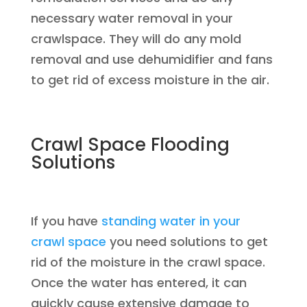
necessary water removal in your
crawlspace. They will do any mold
removal and use dehumidifier and fans
to get rid of excess moisture in the air.
Crawl Space Flooding
Solutions
If you have
standing water in your
crawl space
you need solutions to get
rid of the moisture in the crawl space.
Once the water has entered, it can
quickly cause extensive damage to