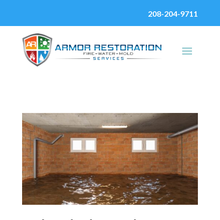
208-204-9711