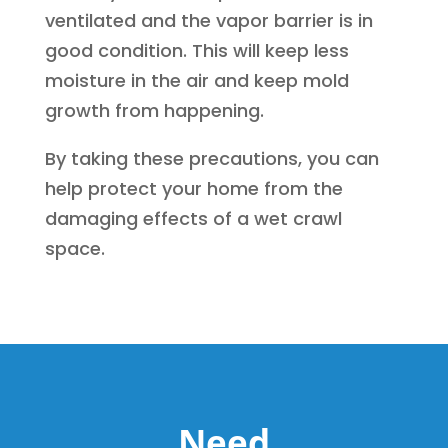
ventilated and the vapor barrier is in
good condition. This will keep less
moisture in the air and keep mold
growth from happening.
By taking these precautions, you can
help protect your home from the
damaging effects of a wet crawl
space.
Need