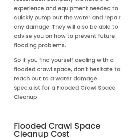
experience and equipment needed to
quickly pump out the water and repair
any damage. They will also be able to
advise you on how to prevent future
flooding problems.
So if you find yourself dealing with a
flooded crawl space, don’t hesitate to
reach out to a water damage
specialist for a Flooded Crawl Space
Cleanup
Flooded Crawl Space
Cleanup Cost