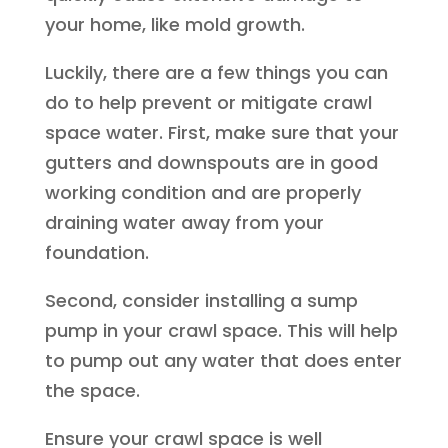
your home, like mold growth.
Luckily, there are a few things you can
do to help prevent or mitigate crawl
space water. First, make sure that your
gutters and downspouts are in good
working condition and are properly
draining water away from your
foundation.
Second, consider installing a sump
pump in your crawl space. This will help
to pump out any water that does enter
the space.
Ensure your crawl space is well