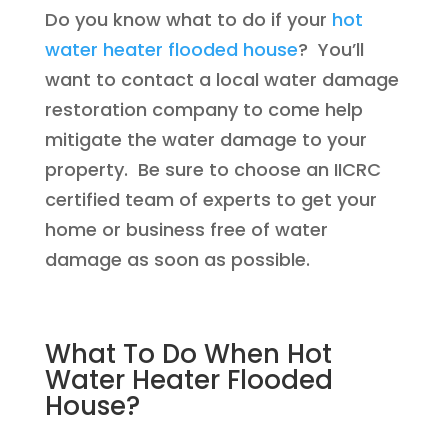
Do you know what to do if your
hot
water heater flooded house
? You’ll
want to contact a local water damage
restoration company to come help
mitigate the water damage to your
property. Be sure to choose an IICRC
certified team of experts to get your
home or business free of water
damage as soon as possible.
What To Do When Hot
Water Heater Flooded
House?