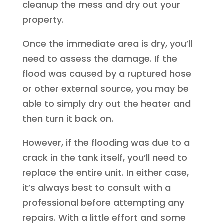
cleanup the mess and dry out your
property.
Once the immediate area is dry, you’ll
need to assess the damage. If the
flood was caused by a ruptured hose
or other external source, you may be
able to simply dry out the heater and
then turn it back on.
However, if the flooding was due to a
crack in the tank itself, you’ll need to
replace the entire unit. In either case,
it’s always best to consult with a
professional before attempting any
repairs. With a little effort and some