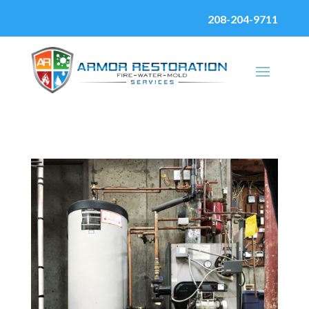
208-204-9711