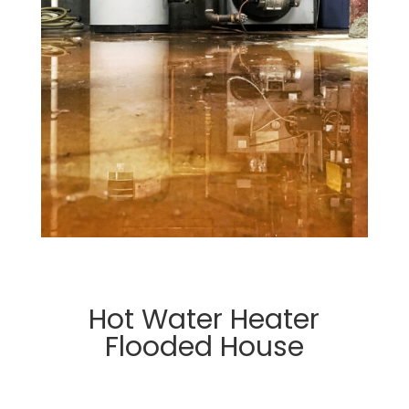
Hot Water Heater
Flooded House