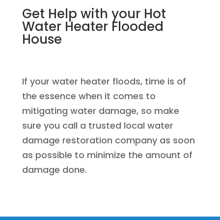
Get Help with your Hot
Water Heater Flooded
House
If your water heater floods, time is of
the essence when it comes to
mitigating water damage, so make
sure you call a trusted local water
damage restoration company as soon
as possible to minimize the amount of
damage done.