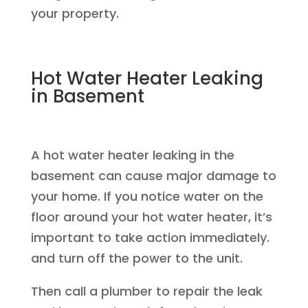
your property.
Hot Water Heater Leaking
in Basement
A hot water heater leaking in the
basement can cause major damage to
your home. If you notice water on the
floor around your hot water heater, it’s
important to take action immediately.
and turn off the power to the unit.
Then call a plumber to repair the leak