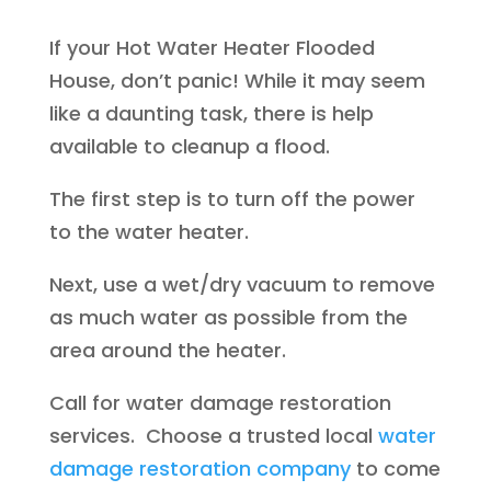
If your Hot Water Heater Flooded
House, don’t panic! While it may seem
like a daunting task, there is help
available to cleanup a flood.
The first step is to turn off the power
to the water heater.
Next, use a wet/dry vacuum to remove
as much water as possible from the
area around the heater.
Call for water damage restoration
services. Choose a trusted local
water
damage restoration company
to come