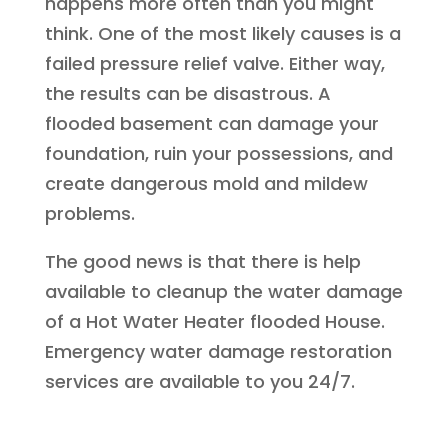
happens more often than you might
think. One of the most likely causes is a
failed pressure relief valve. Either way,
the results can be disastrous. A
flooded basement can damage your
foundation, ruin your possessions, and
create dangerous mold and mildew
problems.
The good news is that there is help
available to cleanup the water damage
of a Hot Water Heater flooded House.
Emergency water damage restoration
services are available to you 24/7.