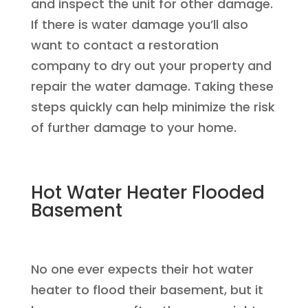
and inspect the unit for other damage.
If there is water damage you’ll also
want to contact a restoration
company to dry out your property and
repair the water damage. Taking these
steps quickly can help minimize the risk
of further damage to your home.
Hot Water Heater Flooded
Basement
No one ever expects their hot water
heater to flood their basement, but it