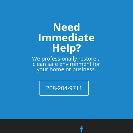
Need
Immediate
Help?
We professionally restore a
clean safe environment for
your home or business.
208-204-9711