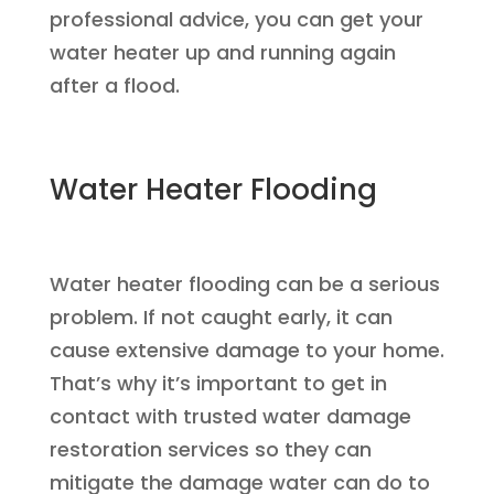
professional advice, you can get your
water heater up and running again
after a flood.
Water Heater Flooding
Water heater flooding can be a serious
problem. If not caught early, it can
cause extensive damage to your home.
That’s why it’s important to get in
contact with trusted water damage
restoration services so they can
mitigate the damage water can do to