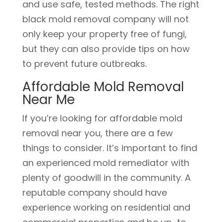
and use safe, tested methods. The right
black mold removal company will not
only keep your property free of fungi,
but they can also provide tips on how
to prevent future outbreaks.
Affordable Mold Removal
Near Me
If you’re looking for affordable mold
removal near you, there are a few
things to consider. It’s important to find
an experienced mold remediator with
plenty of goodwill in the community. A
reputable company should have
experience working on residential and