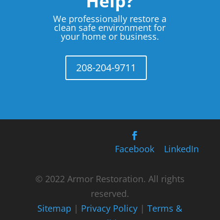
Help?
We professionally restore a
clean safe environment for
your home or business.
208-204-9711
Facebook
LinkedIn
© 2022 Armor Restoration. All rights
reserved.
Sitemap
|
Privacy Policy
|
Terms &