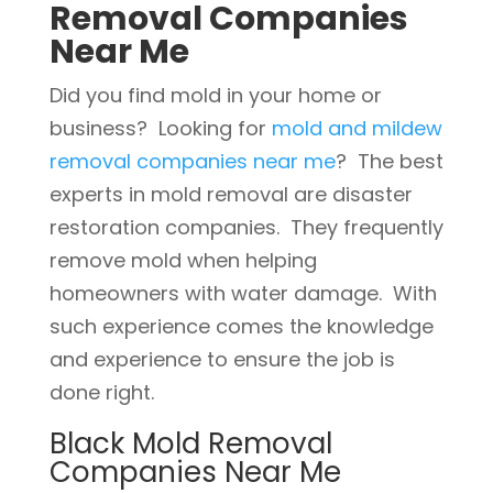
Removal Companies
Near Me
Did you find mold in your home or
business? Looking for
mold and mildew
removal companies near me
? The best
experts in mold removal are disaster
restoration companies. They frequently
remove mold when helping
homeowners with water damage. With
such experience comes the knowledge
and experience to ensure the job is
done right.
Black Mold Removal
Companies Near Me