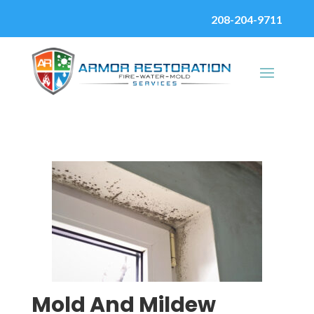
208-204-9711
Mold And Mildew