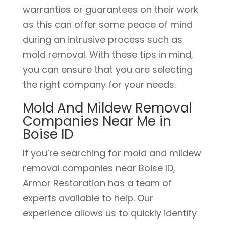
warranties or guarantees on their work
as this can offer some peace of mind
during an intrusive process such as
mold removal. With these tips in mind,
you can ensure that you are selecting
the right company for your needs.
Mold And Mildew Removal
Companies Near Me in
Boise ID
If you’re searching for mold and mildew
removal companies near Boise ID,
Armor Restoration has a team of
experts available to help. Our
experience allows us to quickly identify