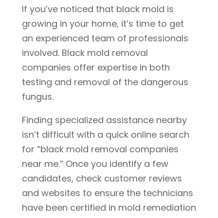
If you’ve noticed that black mold is
growing in your home, it’s time to get
an experienced team of professionals
involved. Black mold removal
companies offer expertise in both
testing and removal of the dangerous
fungus.
Finding specialized assistance nearby
isn’t difficult with a quick online search
for “black mold removal companies
near me.” Once you identify a few
candidates, check customer reviews
and websites to ensure the technicians
have been certified in mold remediation