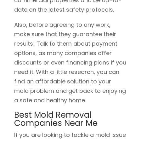
commercial properties and be up-to-
date on the latest safety protocols.
Also, before agreeing to any work,
make sure that they guarantee their
results! Talk to them about payment
options, as many companies offer
discounts or even financing plans if you
need it. With a little research, you can
find an affordable solution to your
mold problem and get back to enjoying
a safe and healthy home.
Best Mold Removal
Companies Near Me
If you are looking to tackle a mold issue