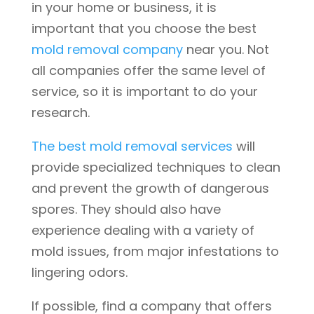
in your home or business, it is
important that you choose the best
mold removal company
near you. Not
all companies offer the same level of
service, so it is important to do your
research.
The best mold removal services
will
provide specialized techniques to clean
and prevent the growth of dangerous
spores. They should also have
experience dealing with a variety of
mold issues, from major infestations to
lingering odors.
If possible, find a company that offers