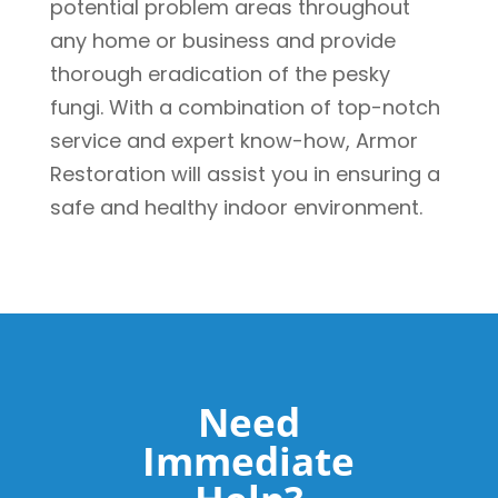
potential problem areas throughout
any home or business and provide
thorough eradication of the pesky
fungi. With a combination of top-notch
service and expert know-how, Armor
Restoration will assist you in ensuring a
safe and healthy indoor environment.
Need
Immediate