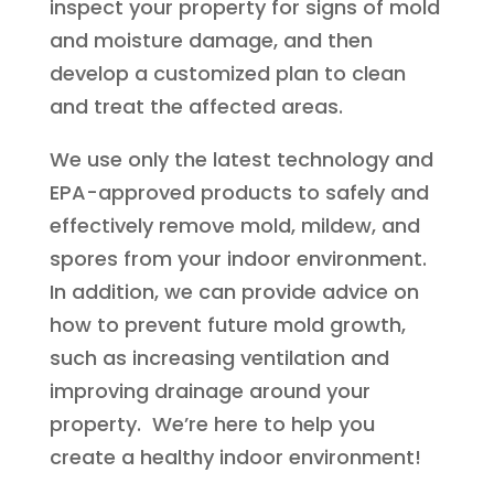
inspect your property for signs of mold
and moisture damage, and then
develop a customized plan to clean
and treat the affected areas.
We use only the latest technology and
EPA-approved products to safely and
effectively remove mold, mildew, and
spores from your indoor environment.
In addition, we can provide advice on
how to prevent future mold growth,
such as increasing ventilation and
improving drainage around your
property. We’re here to help you
create a healthy indoor environment!