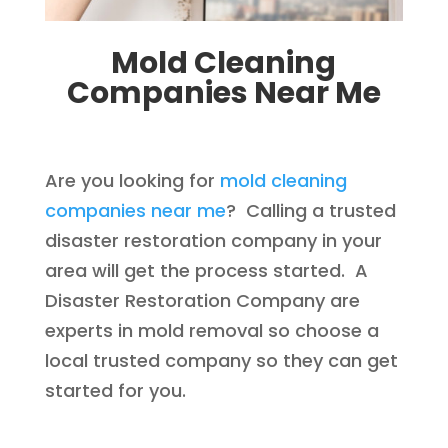
Mold Cleaning
Companies Near Me
Are you looking for
mold cleaning
companies near me
? Calling a trusted
disaster restoration company in your
area will get the process started. A
Disaster Restoration Company are
experts in mold removal so choose a
local trusted company so they can get
started for you.