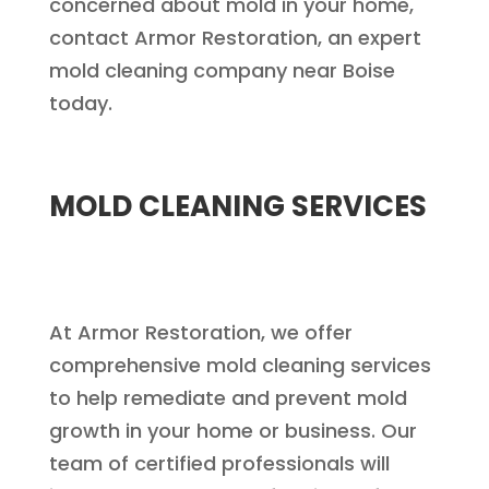
concerned about mold in your home,
contact Armor Restoration, an expert
mold cleaning company near Boise
today.
MOLD CLEANING SERVICES
At Armor Restoration, we offer
comprehensive mold cleaning services
to help remediate and prevent mold
growth in your home or business. Our
team of certified professionals will