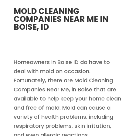
MOLD CLEANING
COMPANIES NEAR ME IN
BOISE, ID
Homeowners in Boise ID do have to
deal with mold on occasion.
Fortunately, there are Mold Cleaning
Companies Near Me, in Boise that are
available to help keep your home clean
and free of mold. Mold can cause a
variety of health problems, including
respiratory problems, skin irritation,
and even allergic reactions.