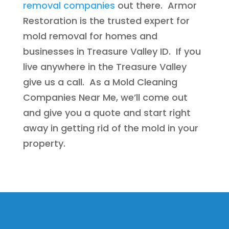
removal companies
out there. Armor
Restoration is the trusted expert for
mold removal for homes and
businesses in Treasure Valley ID. If you
live anywhere in the Treasure Valley
give us a call. As a Mold Cleaning
Companies Near Me, we’ll come out
and give you a quote and start right
away in getting rid of the mold in your
property.