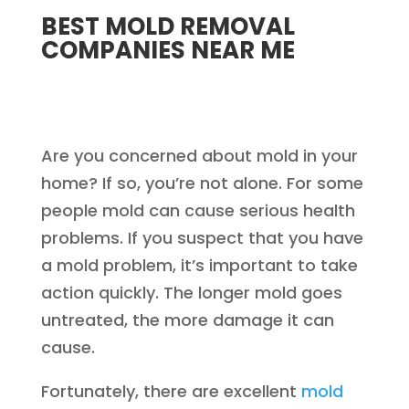
BEST MOLD REMOVAL
COMPANIES NEAR ME
Are you concerned about mold in your
home? If so, you’re not alone. For some
people mold can cause serious health
problems. If you suspect that you have
a mold problem, it’s important to take
action quickly. The longer mold goes
untreated, the more damage it can
cause.
Fortunately, there are excellent
mold