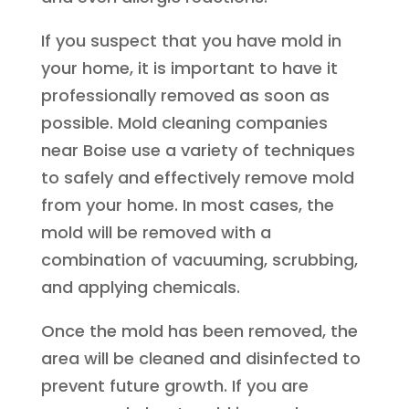
If you suspect that you have mold in
your home, it is important to have it
professionally removed as soon as
possible. Mold cleaning companies
near Boise use a variety of techniques
to safely and effectively remove mold
from your home. In most cases, the
mold will be removed with a
combination of vacuuming, scrubbing,
and applying chemicals.
Once the mold has been removed, the
area will be cleaned and disinfected to
prevent future growth. If you are