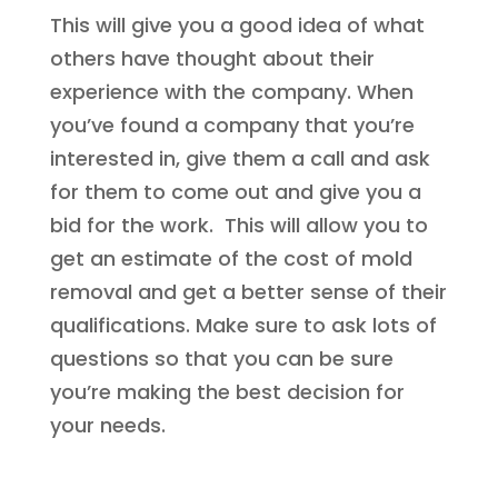
This will give you a good idea of what
others have thought about their
experience with the company. When
you’ve found a company that you’re
interested in, give them a call and ask
for them to come out and give you a
bid for the work. This will allow you to
get an estimate of the cost of mold
removal and get a better sense of their
qualifications. Make sure to ask lots of
questions so that you can be sure
you’re making the best decision for
your needs.