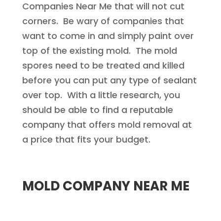
Companies Near Me that will not cut
corners. Be wary of companies that
want to come in and simply paint over
top of the existing mold. The mold
spores need to be treated and killed
before you can put any type of sealant
over top. With a little research, you
should be able to find a reputable
company that offers mold removal at
a price that fits your budget.
MOLD COMPANY NEAR ME