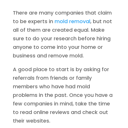
There are many companies that claim
to be experts in
mold removal
, but not
all of them are created equal. Make
sure to do your research before hiring
anyone to come into your home or
business and remove mold.
A good place to start is by asking for
referrals from friends or family
members who have had mold
problems in the past. Once you have a
few companies in mind, take the time
to read online reviews and check out
their websites.