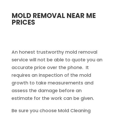
MOLD REMOVAL NEAR ME
PRICES
An honest trustworthy mold removal
service will not be able to quote you an
accurate price over the phone. It
requires an inspection of the mold
growth to take measurements and
assess the damage before an
estimate for the work can be given.
Be sure you choose Mold Cleaning