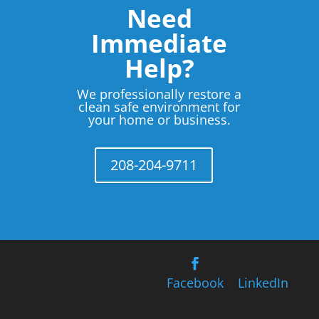
Need
Immediate
Help?
We professionally restore a
clean safe environment for
your home or business.
208-204-9711
Facebook
LinkedIn