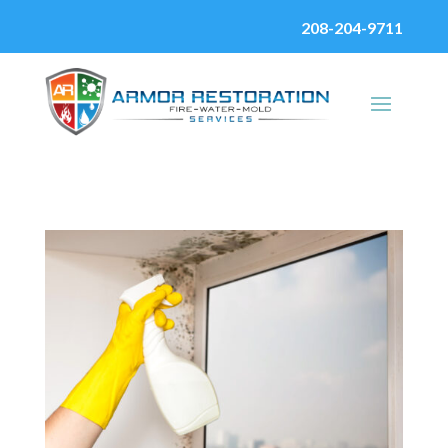
208-204-9711