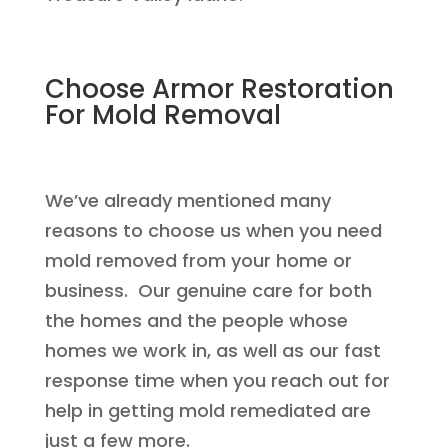
Choose Armor Restoration
For Mold Removal
We’ve already mentioned many
reasons to choose us when you need
mold removed from your home or
business. Our genuine care for both
the homes and the people whose
homes we work in, as well as our fast
response time when you reach out for
help in getting mold remediated are
just a few more.