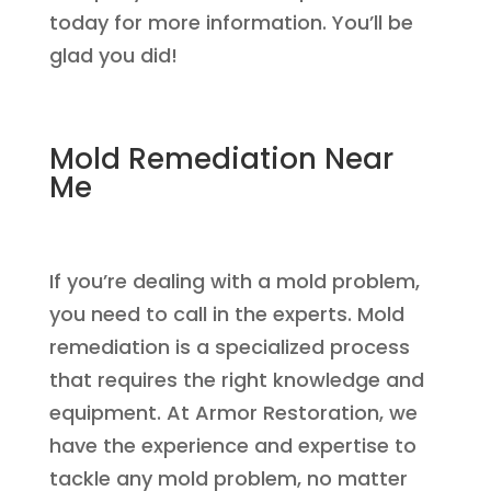
today for more information. You’ll be
glad you did!
Mold Remediation Near
Me
If you’re dealing with a mold problem,
you need to call in the experts. Mold
remediation is a specialized process
that requires the right knowledge and
equipment. At Armor Restoration, we
have the experience and expertise to
tackle any mold problem, no matter