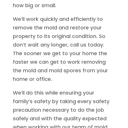
how big or small.
We’ll work quickly and efficiently to
remove the mold and restore your
property to its original condition. So
don’t wait any longer, call us today.
The sooner we get to your home the
faster we can get to work removing
the mold and mold spores from your
home or office.
We’ll do this while ensuring your
family’s safety by taking every safety
precaution necessary to do the job
safely and with the quality expected
when working with our team of mold