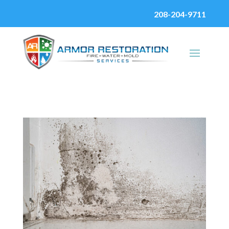
208-204-9711