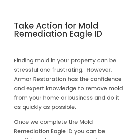
Take Action for Mold
Remediation Eagle ID
Finding mold in your property can be
stressful and frustrating. However,
Armor Restoration has the confidence
and expert knowledge to remove mold
from your home or business and do it
as quickly as possible.
Once we complete the Mold
Remediation Eagle ID you can be