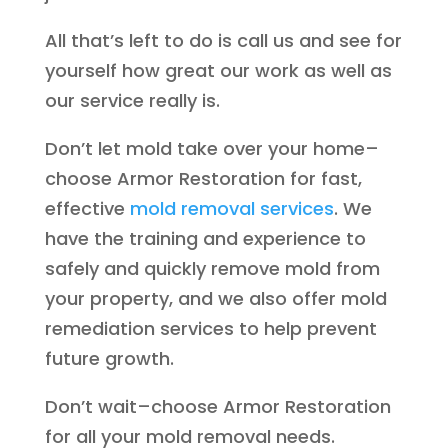
All that’s left to do is call us and see for
yourself how great our work as well as
our service really is.
Don’t let mold take over your home–
choose Armor Restoration for fast,
effective
mold removal services
. We
have the training and experience to
safely and quickly remove mold from
your property, and we also offer mold
remediation services to help prevent
future growth.
Don’t wait–choose Armor Restoration
for all your mold removal needs.