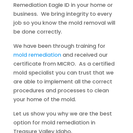
Remediation Eagle ID in your home or
business. We bring integrity to every
job so you know the mold removal will
be done correctly.
We have been through training for
mold remediation
and received our
certificate from MICRO. As a certified
mold specialist you can trust that we
are able to implement all the correct
procedures and processes to clean
your home of the mold.
Let us show you why we are the best
option for mold remediation in
Treasure Valley Idaho.