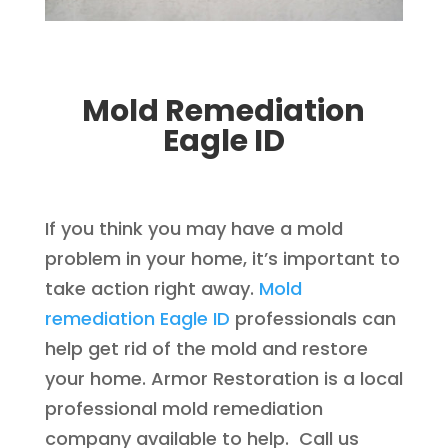
Mold Remediation
Eagle ID
If you think you may have a mold
problem in your home, it’s important to
take action right away.
Mold
remediation Eagle ID
professionals can
help get rid of the mold and restore
your home. Armor Restoration is a local
professional mold remediation
company available to help. Call us