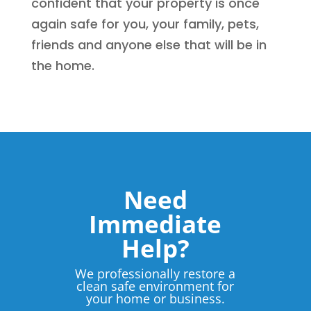
confident that your property is once
again safe for you, your family, pets,
friends and anyone else that will be in
the home.
Need
Immediate
Help?
We professionally restore a
clean safe environment for
your home or business.