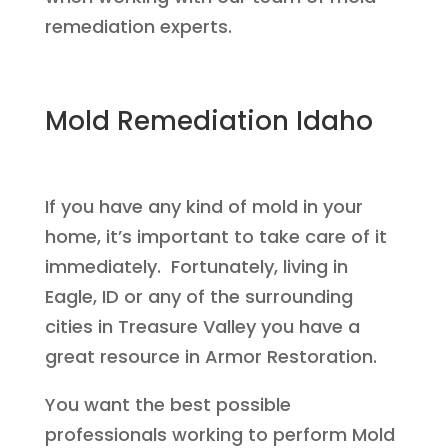
remediation experts.
Mold Remediation Idaho
If you have any kind of mold in your
home, it’s important to take care of it
immediately. Fortunately, living in
Eagle, ID or any of the surrounding
cities in Treasure Valley you have a
great resource in Armor Restoration.
You want the best possible
professionals working to perform Mold