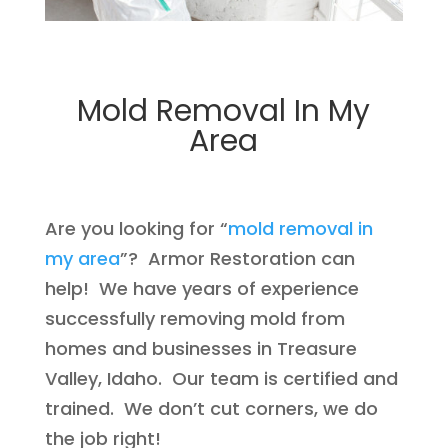
Mold Removal In My
Area
Are you looking for “
mold removal in
my area
”? Armor Restoration can
help! We have years of experience
successfully removing mold from
homes and businesses in Treasure
Valley, Idaho. Our team is certified and
trained. We don’t cut corners, we do
the job right!