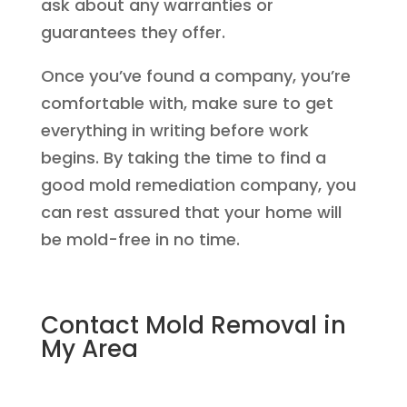
ask about any warranties or
guarantees they offer.
Once you’ve found a company, you’re
comfortable with, make sure to get
everything in writing before work
begins. By taking the time to find a
good mold remediation company, you
can rest assured that your home will
be mold-free in no time.
Contact Mold Removal in
My Area