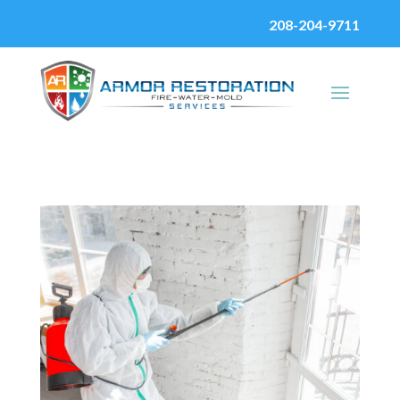
208-204-9711