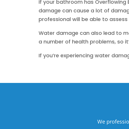
If your bathroom has Overflowing B
damage can cause a lot of damage 
professional will be able to asses
Water damage can also lead to mol
a number of health problems, so it’
If you’re experiencing water damag
We professio