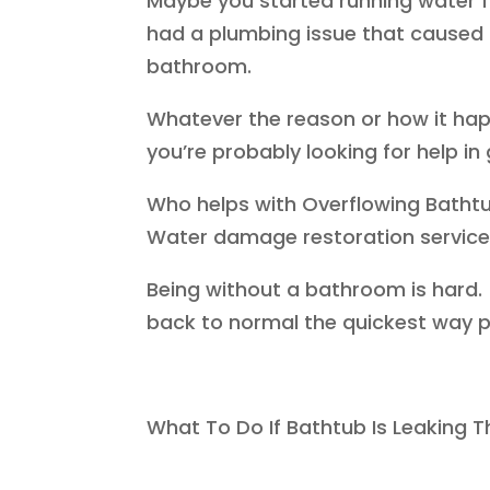
Maybe you started running water fo
had a plumbing issue that caused 
bathroom.
Whatever the reason or how it ha
you’re probably looking for help in 
Who helps with Overflowing Batht
Water damage restoration services 
Being without a bathroom is hard.
back to normal the quickest way p
What To Do If Bathtub Is Leaking T