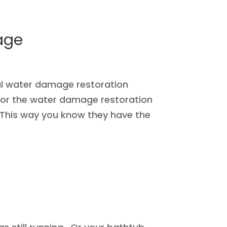
age
cal water damage restoration
for the water damage restoration
 This way you know they have the