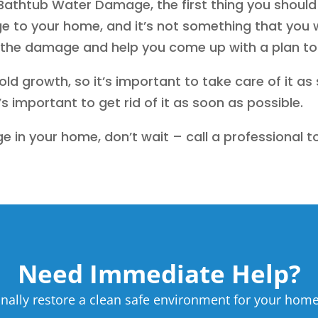
athtub Water Damage, the first thing you should d
to your home, and it’s not something that you wa
s the damage and help you come up with a plan to r
d growth, so it’s important to take care of it as
s important to get rid of it as soon as possible.
e in your home, don’t wait – call a professional t
Need Immediate Help?
nally restore a clean safe environment for your home