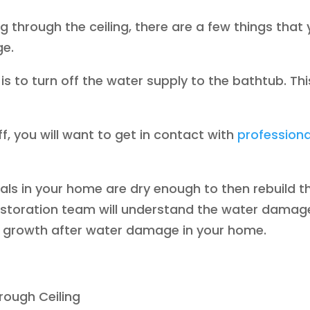
ng through the ceiling, there are a few things that
ge.
is to turn off the water supply to the bathtub. This
, you will want to get in contact with
profession
rials in your home are dry enough to then rebuild
storation team will understand the water damag
w growth after water damage in your home.
rough Ceiling