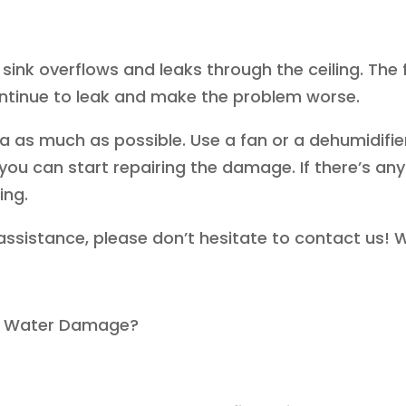
r sink overflows and leaks through the ceiling. The f
ontinue to leak and make the problem worse.
ea as much as possible. Use a fan or a dehumidifier
, you can start repairing the damage. If there’s an
ing.
assistance, please don’t hesitate to contact us! W
ub Water Damage?