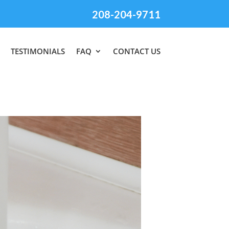
208-204-9711
TESTIMONIALS
FAQ
CONTACT US