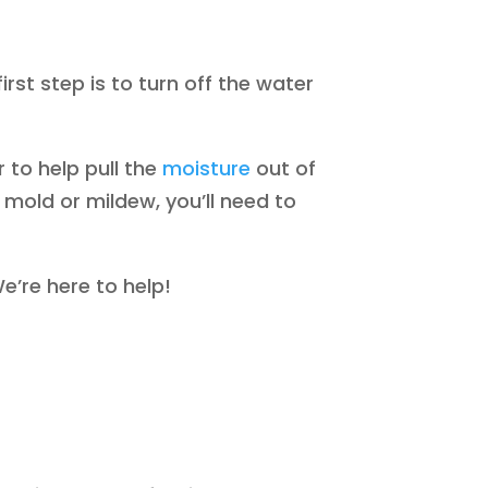
irst step is to turn off the water
 to help pull the
moisture
out of
y mold or mildew, you’ll need to
e’re here to help!