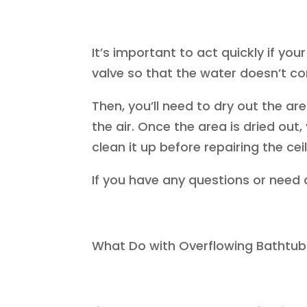
It’s important to act quickly if you
valve so that the water doesn’t c
Then, you’ll need to dry out the ar
the air. Once the area is dried out
clean it up before repairing the ceil
If you have any questions or need 
What Do with Overflowing Batht