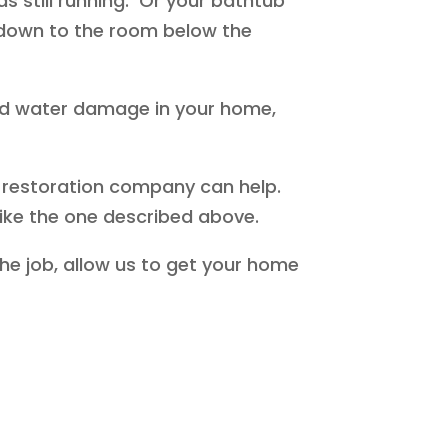
s still running. Or your bathtub
d down to the room below the
ed water damage in your home,
 restoration company can help.
like the one described above.
he job, allow us to get your home