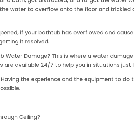
r a bath, got distracted, and forgot the water wa
the water to overflow onto the floor and trickle
ppened, if your bathtub has overflowed and caus
getting it resolved.
ub Water Damage? This is where a water damage
are available 24/7 to help you in situations just 
 Having the experience and the equipment to do t
ossible.
hrough Ceiling?