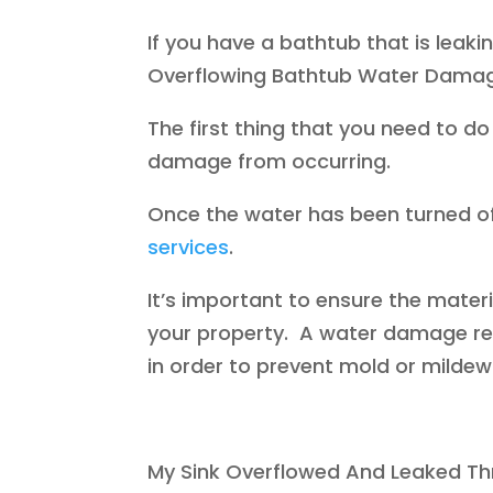
If you have a bathtub that is leaki
Overflowing Bathtub Water Dama
The first thing that you need to do 
damage from occurring.
Once the water has been turned off
services
.
It’s important to ensure the mate
your property. A water damage re
in order to prevent mold or milde
My Sink Overflowed And Leaked Th