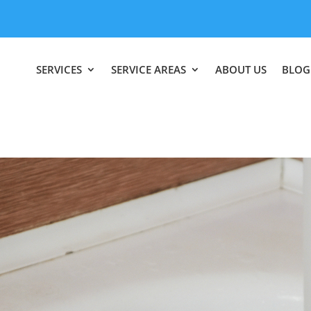
SERVICES
SERVICE AREAS
ABOUT US
BLOG