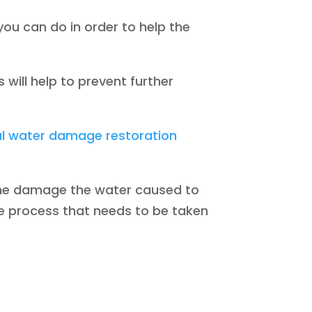
 you can do in order to help the
 will help to prevent further
al water damage restoration
 the damage the water caused to
e process that needs to be taken