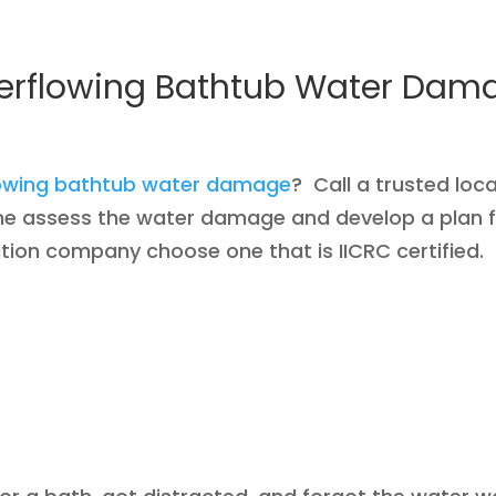
erflowing Bathtub Water Dam
lowing bathtub water damage
? Call a trusted lo
me assess the water damage and develop a plan 
ion company choose one that is IICRC certified.