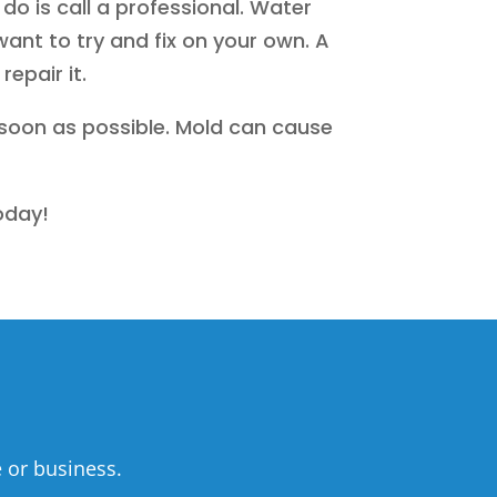
o is call a professional. Water
nt to try and fix on your own. A
epair it.
 soon as possible. Mold can cause
oday!
 or business.