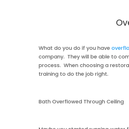
Ov
What do you do if you have
overf
company. They will be able to co
process. When choosing a restorat
training to do the job right.
Bath Overflowed Through Ceiling