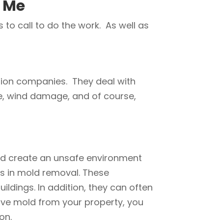
 Me
to call to do the work. As well as
tion companies. They deal with
ge, wind damage, and of course,
nd create an unsafe environment
es in mold removal. These
dings. In addition, they can often
ove mold from your property, you
on.