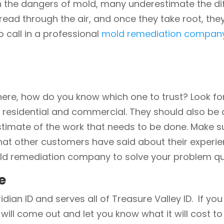
h the dangers of mold, many underestimate the diff
ead through the air, and once they take root, the
o call in a professional
mold remediation compan
ere, how do you know which one to trust? Look f
h residential and commercial. They should also be 
timate of the work that needs to be done. Make sur
hat other customers have said about their experien
ld remediation company to solve your problem quic
e
idian ID and serves all of Treasure Valley ID. If y
 will come out and let you know what it will cost t