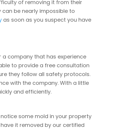
iculty of removing it from their
y can be nearly impossible to
y
as soon as you suspect you have
or a company that has experience
able to provide a free consultation
e they follow all safety protocols.
ce with the company. With a little
kly and efficiently.
ou notice some mold in your property
o have it removed by our certified