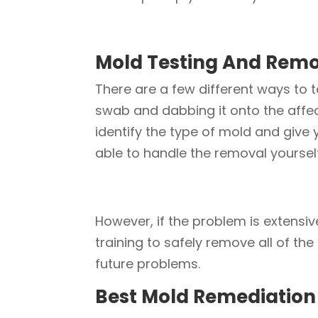
Mold Testing And Rem
There are a few different ways to 
swab and dabbing it onto the affect
identify the type of mold and give
able to handle the removal yoursel
However, if the problem is extensiv
training to safely remove all of th
future problems.
Best Mold Remediatio