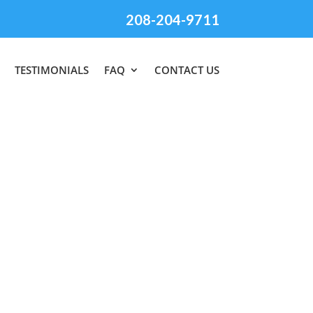
208-204-9711
TESTIMONIALS
FAQ
CONTACT US