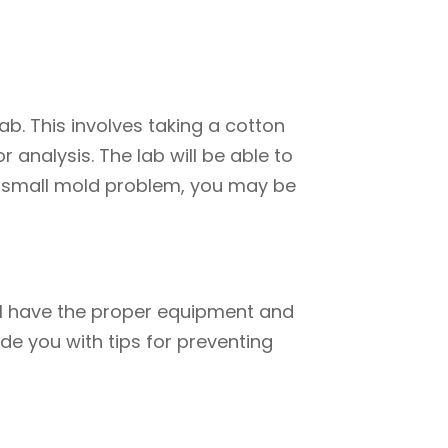
b. This involves taking a cotton
 analysis. The lab will be able to
e a small mold problem, you may be
will have the proper equipment and
ide you with tips for preventing