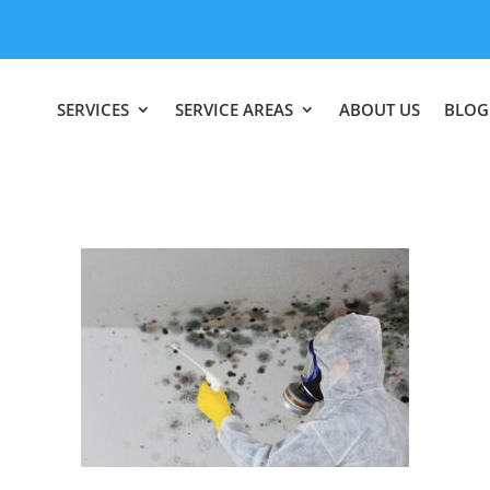
SERVICES
SERVICE AREAS
ABOUT US
BLOG