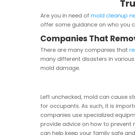
Tr
Are you in need of
mold cleanup n
offer some guidance on who you can
Companies That Remo
There are many companies that
r
many different disasters in variou
mold damage.
Left unchecked, mold can cause st
for occupants. As such, it is impor
companies use specialized equipme
provide advice on how to prevent m
can help keep your family safe and