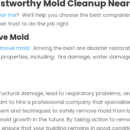
ustworthy Mold Cleanup Near
ear me
? We’ll help you choose the best companies 
 trust to do the job right.
ve Mold
emove mold
. Among the best are disaster restora
s properties, including: fire damage, water dama
ructural damage, lead to respiratory problems, a
tant to hire a professional company that specializ
nt and techniques to safely remove mold from buil
old growth in the future. By taking action to rem
 ensure that your building remains in good conditi