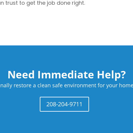
trust to get the job done right.
Need Immediate Help?
nally restore a clean safe environment for your home
208-204-9711