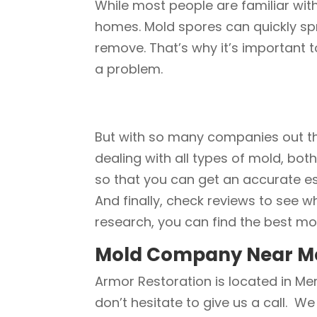
While most people are familiar wit
homes. Mold spores can quickly spr
remove. That’s why it’s important t
a problem.
But with so many companies out th
dealing with all types of mold, bot
so that you can get an accurate es
And finally, check reviews to see w
research, you can find the best mo
Mold Company Near M
Armor Restoration is located in Mer
don’t hesitate to give us a call. We