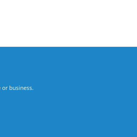
 or business.