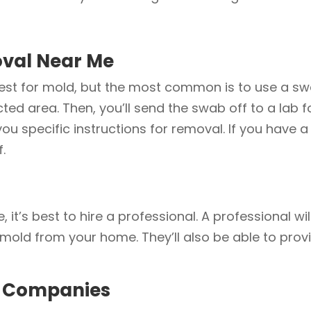
oval Near Me
test for mold, but the most common is to use a swa
ed area. Then, you’ll send the swab off to a lab for
 you specific instructions for removal. If you hav
f.
e, it’s best to hire a professional. A professional 
e mold from your home. They’ll also be able to prov
n Companies