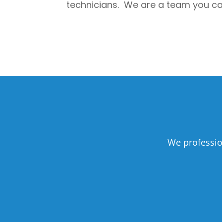
technicians. We are a team you can 
We professio