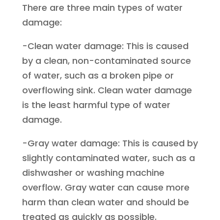
There are three main types of water
damage:
-Clean water damage: This is caused
by a clean, non-contaminated source
of water, such as a broken pipe or
overflowing sink. Clean water damage
is the least harmful type of water
damage.
-Gray water damage: This is caused by
slightly contaminated water, such as a
dishwasher or washing machine
overflow. Gray water can cause more
harm than clean water and should be
treated as quickly as possible.