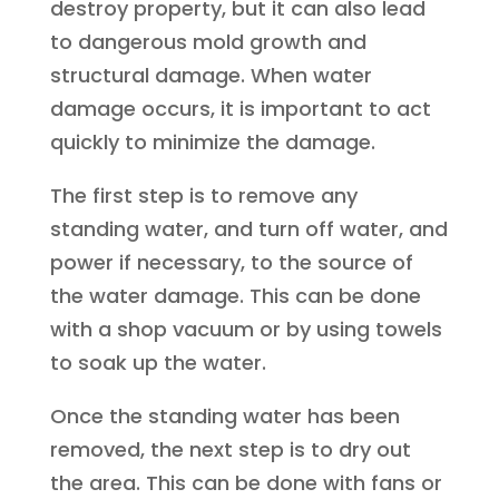
destroy property, but it can also lead
to dangerous mold growth and
structural damage. When water
damage occurs, it is important to act
quickly to minimize the damage.
The first step is to remove any
standing water, and turn off water, and
power if necessary, to the source of
the water damage. This can be done
with a shop vacuum or by using towels
to soak up the water.
Once the standing water has been
removed, the next step is to dry out
the area. This can be done with fans or