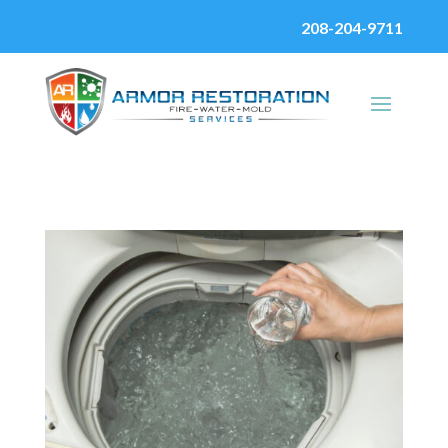
208-204-9711