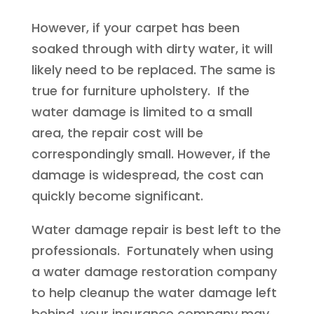
However, if your carpet has been
soaked through with dirty water, it will
likely need to be replaced. The same is
true for furniture upholstery. If the
water damage is limited to a small
area, the repair cost will be
correspondingly small. However, if the
damage is widespread, the cost can
quickly become significant.
Water damage repair is best left to the
professionals. Fortunately when using
a water damage restoration company
to help cleanup the water damage left
behind, your insurance company may