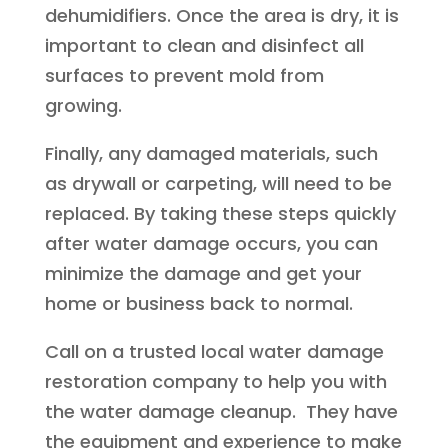
dehumidifiers. Once the area is dry, it is
important to clean and disinfect all
surfaces to prevent mold from
growing.
Finally, any damaged materials, such
as drywall or carpeting, will need to be
replaced. By taking these steps quickly
after water damage occurs, you can
minimize the damage and get your
home or business back to normal.
Call on a trusted local water damage
restoration company to help you with
the water damage cleanup. They have
the equipment and experience to make