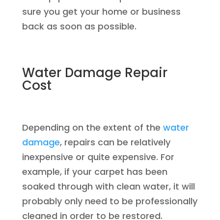
sure you get your home or business
back as soon as possible.
Water Damage Repair
Cost
Depending on the extent of the
water
damage
, repairs can be relatively
inexpensive or quite expensive. For
example, if your carpet has been
soaked through with clean water, it will
probably only need to be professionally
cleaned in order to be restored.