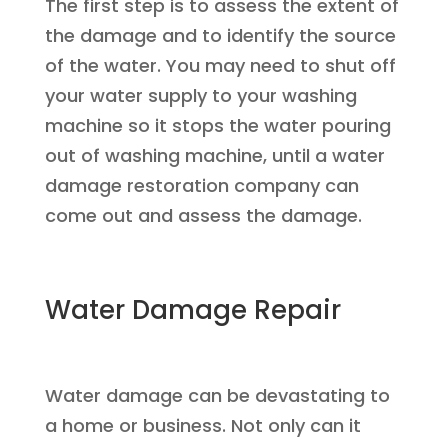
The first step is to assess the extent of
the damage and to identify the source
of the water. You may need to shut off
your water supply to your washing
machine so it stops the water pouring
out of washing machine, until a water
damage restoration company can
come out and assess the damage.
Water Damage Repair
Water damage can be devastating to
a home or business. Not only can it