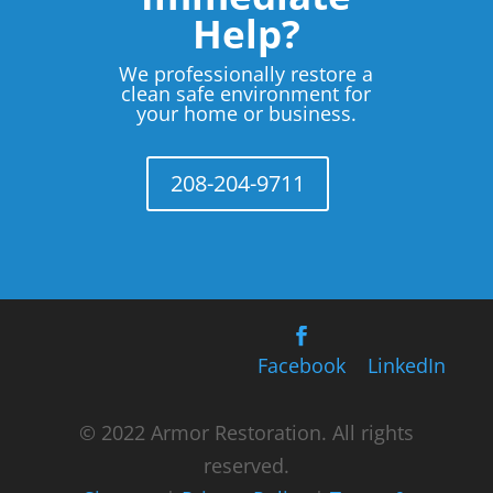
Help?
We professionally restore a
clean safe environment for
your home or business.
208-204-9711
Facebook
LinkedIn
© 2022 Armor Restoration. All rights
reserved.