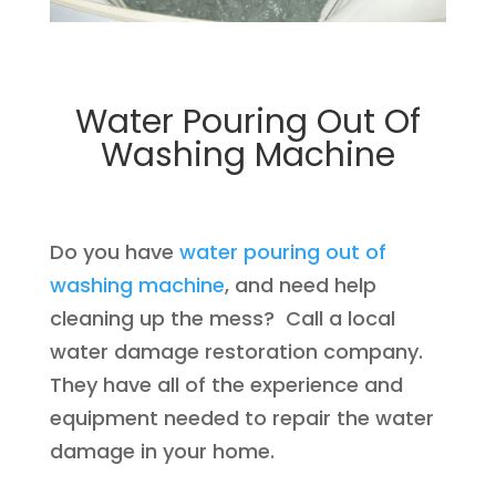
Water Pouring Out Of
Washing Machine
Do you have
water pouring out of
washing machine
, and need help
cleaning up the mess? Call a local
water damage restoration company.
They have all of the experience and
equipment needed to repair the water
damage in your home.