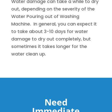
Water damage can take a while to dry
out, depending on the severity of the
Water Pouring out of Washing
Machine. In general, you can expect it
to take about 3-10 days for water
damage to dry out completely, but
sometimes it takes longer for the
water clean up.
Need
Immediate