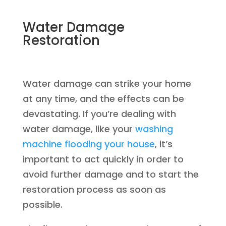
Water Damage
Restoration
Water damage can strike your home
at any time, and the effects can be
devastating. If you’re dealing with
water damage, like your
washing
machine flooding your house
, it’s
important to act quickly in order to
avoid further damage and to start the
restoration process as soon as
possible.