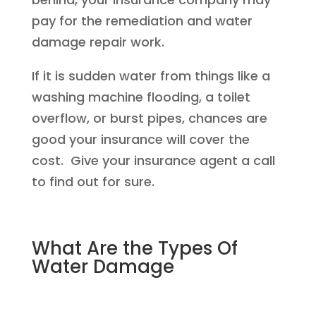
pay for the remediation and water
damage repair work.
If it is sudden water from things like a
washing machine flooding, a toilet
overflow, or burst pipes, chances are
good your insurance will cover the
cost. Give your insurance agent a call
to find out for sure.
What Are the Types Of
Water Damage