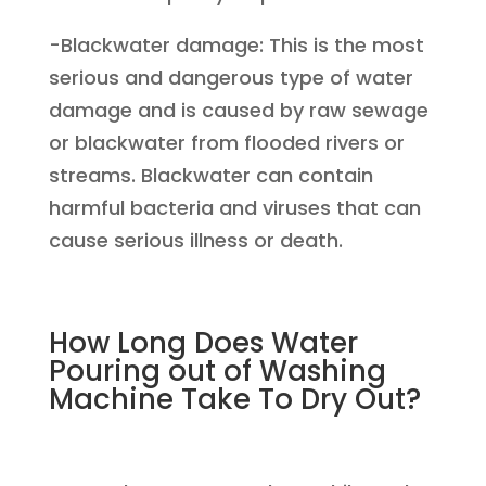
-Blackwater damage: This is the most
serious and dangerous type of water
damage and is caused by raw sewage
or blackwater from flooded rivers or
streams. Blackwater can contain
harmful bacteria and viruses that can
cause serious illness or death.
How Long Does Water
Pouring out of Washing
Machine Take To Dry Out?