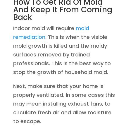
How To Get Rid Of Mold
And Keep It From Coming
Back
Indoor mold will require
mold
remediation
. This is when the visible
mold growth is killed and the moldy
surfaces removed by trained
professionals. This is the best way to
stop the growth of household mold.
Next, make sure that your home is
properly ventilated. In some cases this
may mean installing exhaust fans, to
circulate fresh air and allow moisture
to escape.