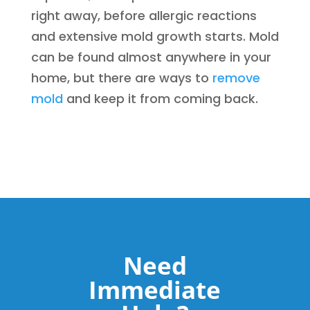
right away, before allergic reactions
and extensive mold growth starts. Mold
can be found almost anywhere in your
home, but there are ways to
remove
mold
and keep it from coming back.
Need
Immediate