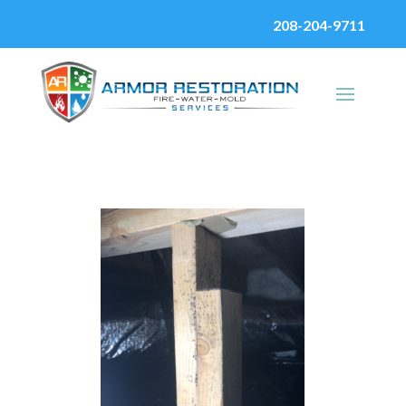
208-204-9711