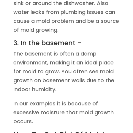
sink or around the dishwasher. Also
water leaks from plumbing issues can
cause a mold problem and be a source
of mold growing.
3. In the basement –
The basement is often a damp
environment, making it an ideal place
for mold to grow. You often see mold
growth on basement walls due to the
indoor humidity.
In our examples it is because of
excessive moisture that mold growth
occurs.