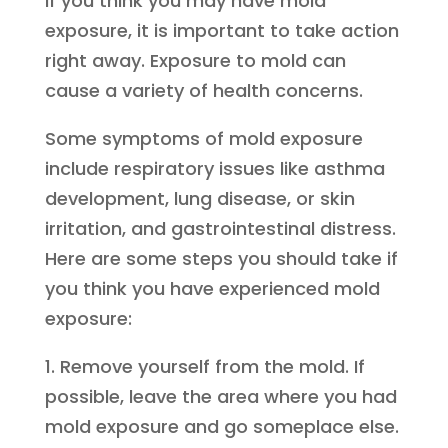
If you think you may have mold
exposure, it is important to take action
right away. Exposure to mold can
cause a variety of health concerns.
Some symptoms of mold exposure
include respiratory issues like asthma
development, lung disease, or skin
irritation, and gastrointestinal distress.
Here are some steps you should take if
you think you have experienced mold
exposure:
1. Remove yourself from the mold. If
possible, leave the area where you had
mold exposure and go someplace else.