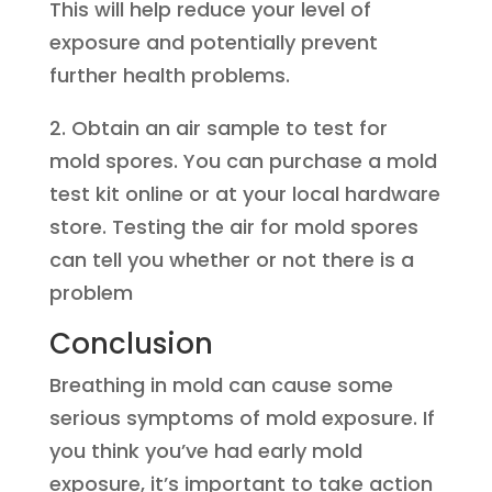
This will help reduce your level of
exposure and potentially prevent
further health problems.
2. Obtain an air sample to test for
mold spores. You can purchase a mold
test kit online or at your local hardware
store. Testing the air for mold spores
can tell you whether or not there is a
problem
Conclusion
Breathing in mold can cause some
serious symptoms of mold exposure. If
you think you’ve had early mold
exposure, it’s important to take action