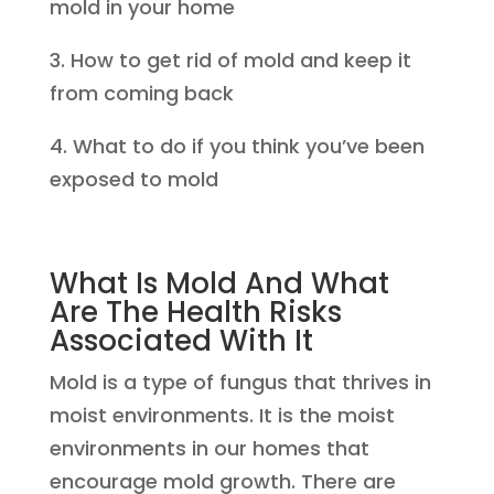
mold in your home
3. How to get rid of mold and keep it
from coming back
4. What to do if you think you’ve been
exposed to mold
What Is Mold And What
Are The Health Risks
Associated With It
Mold is a type of fungus that thrives in
moist environments. It is the moist
environments in our homes that
encourage mold growth. There are