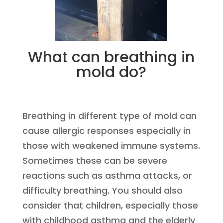
What can breathing in
mold do?
Breathing in different type of mold can
cause allergic responses especially in
those with weakened immune systems.
Sometimes these can be severe
reactions such as asthma attacks, or
difficulty breathing. You should also
consider that children, especially those
with childhood asthma and the elderly