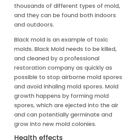
thousands of different types of mold,
and they can be found both indoors
and outdoors.
Black mold is an example of toxic
molds. Black Mold needs to be killed,
and cleaned by a professional
restoration company as quickly as
possible to stop airborne mold spores
and avoid inhaling mold spores. Mold
growth happens by forming mold
spores, which are ejected into the air
and can potentially germinate and
grow into new mold colonies.
Health effects