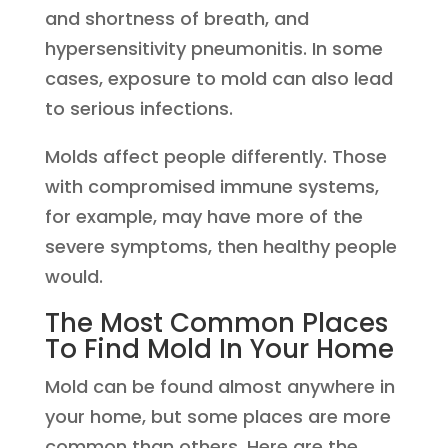
and shortness of breath, and
hypersensitivity pneumonitis. In some
cases, exposure to mold can also lead
to serious infections.
Molds affect people differently. Those
with compromised immune systems,
for example, may have more of the
severe symptoms, then healthy people
would.
The Most Common Places
To Find Mold In Your Home
Mold can be found almost anywhere in
your home, but some places are more
common than others. Here are the