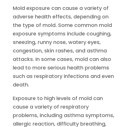
Mold exposure can cause a variety of
adverse health effects, depending on
the type of mold. Some common mold
exposure symptoms include coughing,
sneezing, runny nose, watery eyes,
congestion, skin rashes, and asthma
attacks. In some cases, mold can also
lead to more serious health problems
such as respiratory infections and even
death.
Exposure to high levels of mold can
cause a variety of respiratory
problems, including asthma symptoms,
allergic reaction, difficulty breathing,