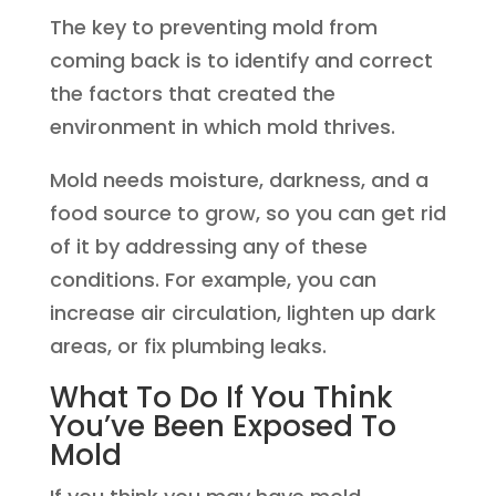
The key to preventing mold from
coming back is to identify and correct
the factors that created the
environment in which mold thrives.
Mold needs moisture, darkness, and a
food source to grow, so you can get rid
of it by addressing any of these
conditions. For example, you can
increase air circulation, lighten up dark
areas, or fix plumbing leaks.
What To Do If You Think
You’ve Been Exposed To
Mold