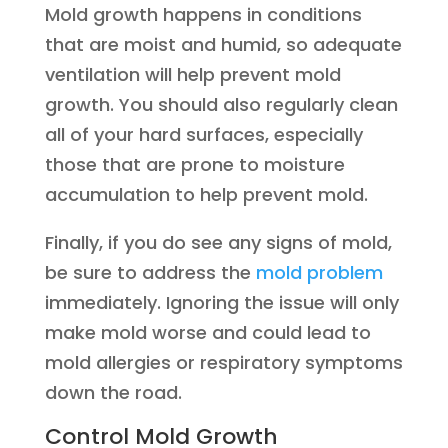
Mold growth happens in conditions
that are moist and humid, so adequate
ventilation will help prevent mold
growth. You should also regularly clean
all of your hard surfaces, especially
those that are prone to moisture
accumulation to help prevent mold.
Finally, if you do see any signs of mold,
be sure to address the
mold problem
immediately. Ignoring the issue will only
make mold worse and could lead to
mold allergies or respiratory symptoms
down the road.
Control Mold Growth