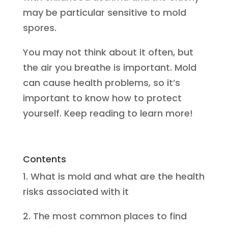
may be particular sensitive to mold
spores.
You may not think about it often, but
the air you breathe is important. Mold
can cause health problems, so it’s
important to know how to protect
yourself. Keep reading to learn more!
Contents
1. What is mold and what are the health
risks associated with it
2. The most common places to find