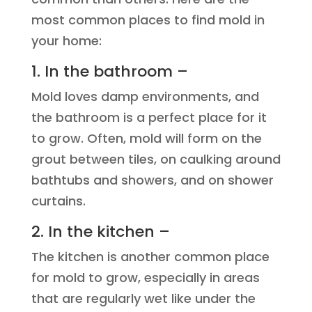
most common places to find mold in
your home:
1. In the bathroom –
Mold loves damp environments, and
the bathroom is a perfect place for it
to grow. Often, mold will form on the
grout between tiles, on caulking around
bathtubs and showers, and on shower
curtains.
2. In the kitchen –
The kitchen is another common place
for mold to grow, especially in areas
that are regularly wet like under the