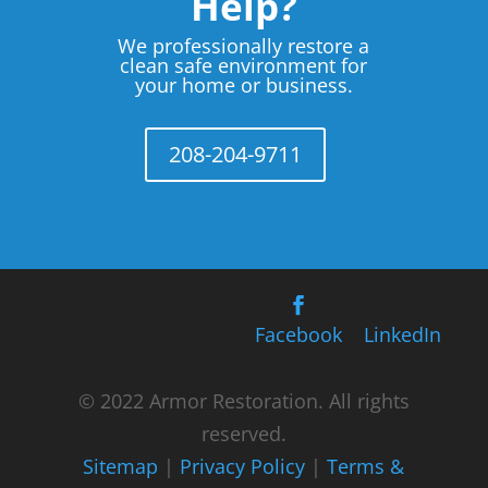
Help?
We professionally restore a
clean safe environment for
your home or business.
208-204-9711
Facebook
LinkedIn
© 2022 Armor Restoration. All rights
reserved.
Sitemap
|
Privacy Policy
|
Terms &