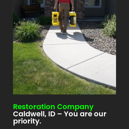
Restoration Company
Caldwell, ID – You are our
priority.