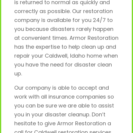
is returned to normal as quickly and
correctly as possible. Our restoration
company is available for you 24/7 to
you because disasters rarely happen
at convenient times. Armor Restoration
has the expertise to help clean up and
repair your Caldwell, Idaho home when
you have the need for disaster clean
up.
Our company is able to accept and
work with all insurance companies so
you can be sure we are able to assist
you in your disaster cleanup. Don’t
hesitate to give Armor Restoration a
call for Caldwell restoration services.