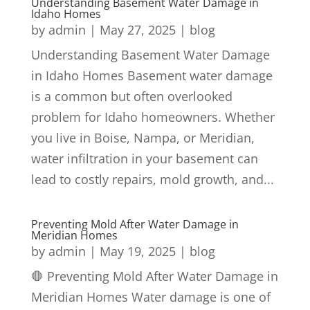
Understanding Basement Water Damage in
Idaho Homes
by
admin
|
May 27, 2025
|
blog
Understanding Basement Water Damage
in Idaho Homes Basement water damage
is a common but often overlooked
problem for Idaho homeowners. Whether
you live in Boise, Nampa, or Meridian,
water infiltration in your basement can
lead to costly repairs, mold growth, and...
Preventing Mold After Water Damage in
Meridian Homes
by
admin
|
May 19, 2025
|
blog
🛑 Preventing Mold After Water Damage in
Meridian Homes Water damage is one of