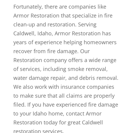
Fortunately, there are companies like
Armor Restoration that specialize in fire
clean-up and restoration. Serving
Caldwell, Idaho, Armor Restoration has
years of experience helping homeowners
recover from fire damage. Our
Restoration company offers a wide range
of services, including smoke removal,
water damage repair, and debris removal.
We also work with insurance companies
to make sure that all claims are properly
filed. If you have experienced fire damage
to your Idaho home, contact Armor
Restoration today for great Caldwell
restoration services.