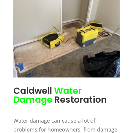
Caldwell
Water
Damage
Restoration
Water damage can cause a lot of
problems for homeowners, from damage