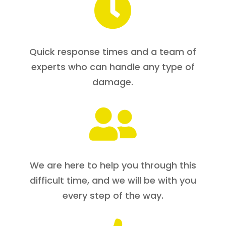

Quick response times and a team of
experts who can handle any type of
damage.

We are here to help you through this
difficult time, and we will be with you
every step of the way.