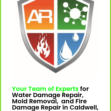
Your Team of Experts
for
Water Damage Repair,
Mold Removal, and Fire
Damage Repair in Caldwell,