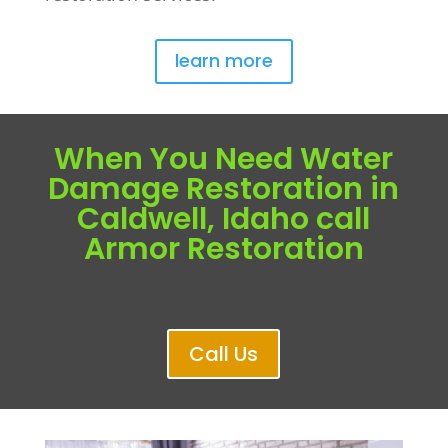
learn more
When You Need Water
Damage Restoration in
Caldwell, Idaho call
Armor Restoration
Call Us