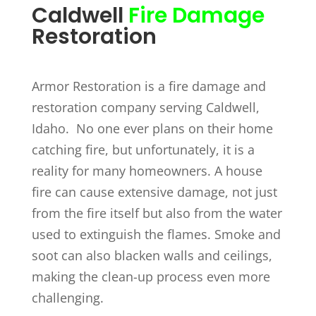
Caldwell
Fire Damage
Restoration
Armor Restoration is a fire damage and
restoration company serving Caldwell,
Idaho. No one ever plans on their home
catching fire, but unfortunately, it is a
reality for many homeowners. A house
fire can cause extensive damage, not just
from the fire itself but also from the water
used to extinguish the flames. Smoke and
soot can also blacken walls and ceilings,
making the clean-up process even more
challenging.