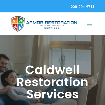
208-204-9711
Caldwell
Restoration
Services