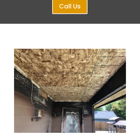
Call Us