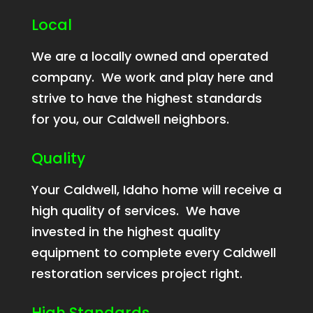
Local
We are a locally owned and operated
company. We work and play here and
strive to have the highest standards
for you, our Caldwell neighbors.
Quality
Your Caldwell, Idaho home will receive a
high quality of services. We have
invested in the highest quality
equipment to complete every Caldwell
restoration services project right.
High Standards