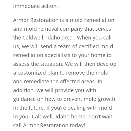
immediate action.
Armor Restoration is a mold remediation
and mold removal company that serves
the Caldwell, Idaho area. When you call
us, we will send a team of certified mold
remediation specialists to your home to
assess the situation. We will then develop
a customized plan to remove the mold
and remediate the affected areas. In
addition, we will provide you with
guidance on how to prevent mold growth
in the future. If you’re dealing with mold
in your Caldwell, Idaho home, don’t wait –
call Armor Restoration today!