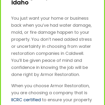
Idaho
You just want your home or business
back when you’ve had water damage,
mold, or fire damage happen to your
property. You don’t need added stress
or uncertainty in choosing from water
restoration companies in Caldwell.
You’ll be given peace of mind and
confidence in knowing the job will be
done right by Armor Restoration.
When you choose Armor Restoration,
you are choosing a company that is
IICRC certified
to ensure your property