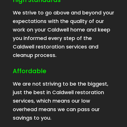
We strive to go above and beyond your
expectations with the quality of our
work on your Caldwell home and keep
you informed every step of the
Caldwell restoration services and
cleanup process.
Affordable
We are not striving to be the biggest,
just the best in Caldwell restoration
services, which means our low
overhead means we can pass our
savings to you.