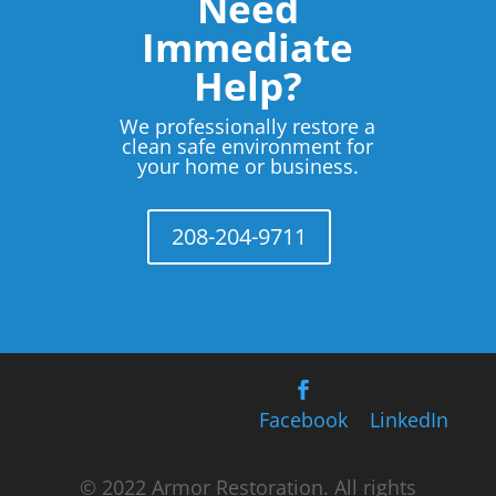
Need
Immediate
Help?
We professionally restore a
clean safe environment for
your home or business.
208-204-9711
Facebook
LinkedIn
© 2022 Armor Restoration. All rights