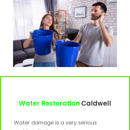
Water Restoration
Caldwell
Water damage is a very serious