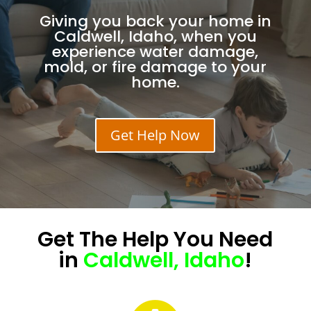
Giving you back your home in
Caldwell, Idaho, when you
experience water damage,
mold, or fire damage to your
home.
Get Help Now
Get The
Help
You Need
in
Caldwell, Idaho
!