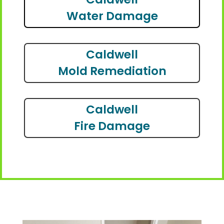
Water Damage
Caldwell
Mold Remediation
Caldwell
Fire Damage