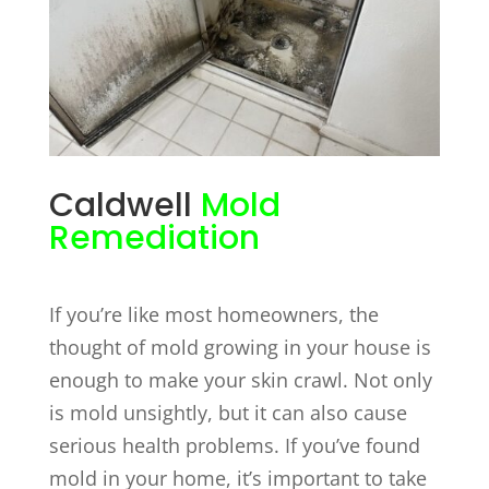
Caldwell
Mold
Remediation
If you’re like most homeowners, the
thought of mold growing in your house is
enough to make your skin crawl. Not only
is mold unsightly, but it can also cause
serious health problems. If you’ve found
mold in your home, it’s important to take