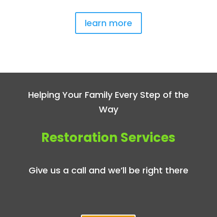
learn more
Helping Your Family Every Step of the
Way
Restoration Services
Give us a call and we’ll be right there