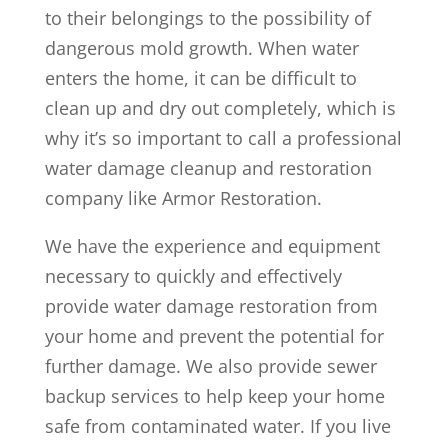
to their belongings to the possibility of
dangerous mold growth. When water
enters the home, it can be difficult to
clean up and dry out completely, which is
why it’s so important to call a professional
water damage cleanup and restoration
company like Armor Restoration.
We have the experience and equipment
necessary to quickly and effectively
provide water damage restoration from
your home and prevent the potential for
further damage. We also provide sewer
backup services to help keep your home
safe from contaminated water. If you live