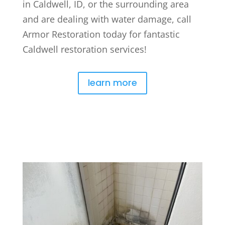
in Caldwell, ID, or the surrounding area
and are dealing with water damage, call
Armor Restoration today for fantastic
Caldwell restoration services!
learn more