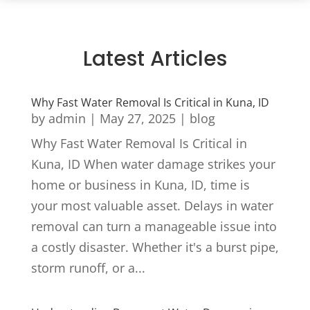
Latest Articles
Why Fast Water Removal Is Critical in Kuna, ID
by
admin
|
May 27, 2025
|
blog
Why Fast Water Removal Is Critical in
Kuna, ID When water damage strikes your
home or business in Kuna, ID, time is
your most valuable asset. Delays in water
removal can turn a manageable issue into
a costly disaster. Whether it's a burst pipe,
storm runoff, or a...