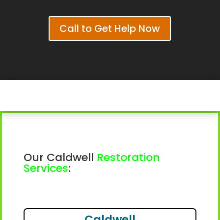
Call to Get Help Now
Our Caldwell
Restoration
Services
:
Caldwell