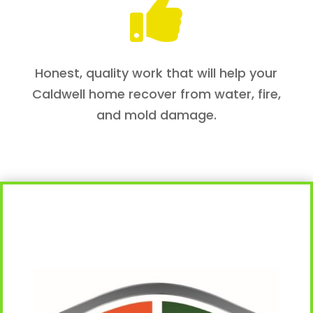

Honest, quality work that will help your
Caldwell home recover from water, fire,
and mold damage.