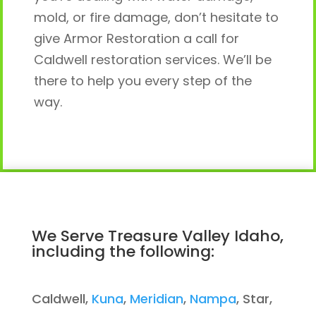
mold, or fire damage, don’t hesitate to
give Armor Restoration a call for
Caldwell restoration services. We’ll be
there to help you every step of the
way.
We Serve Treasure Valley Idaho,
including the following:
Caldwell,
Kuna
,
Meridian
,
Nampa
, Star,