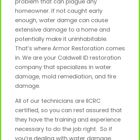
problem that can plague any
homeowner. If not caught early
enough, water damge can cause
extensive damage to a home and
potentially make it uninhabitable.
That’s where Armor Restoration comes
in. We are your Caldwell ID restoration
company that specializes in water
damage, mold remediation, and fire
damage.
All of our technicians are IICRC
certified, so you can rest assured that
they have the training and experience
necessary to do the job right. So if
you’re dealing with water damage,