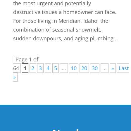
the most urgent and potentially
destructive issues a homeowner can face.
For those living in Meridian, Idaho, the
combination of seasonal snowmelt,
sudden downpours, and aging plumbing...
Page 1 of
64
1
2
3
4
5
...
10
20
30
...
»
Last
»