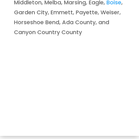
Middleton, Melba, Marsing, Eagle,
Boise
,
Garden City, Emmett, Payette, Weiser,
Horseshoe Bend, Ada County, and
Canyon Country County