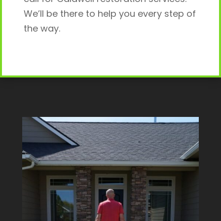
We’ll be there to help you every step of
the way.