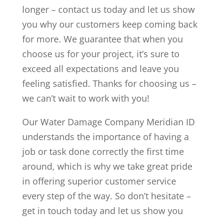
longer – contact us today and let us show
you why our customers keep coming back
for more. We guarantee that when you
choose us for your project, it’s sure to
exceed all expectations and leave you
feeling satisfied. Thanks for choosing us –
we can’t wait to work with you!
Our Water Damage Company Meridian ID
understands the importance of having a
job or task done correctly the first time
around, which is why we take great pride
in offering superior customer service
every step of the way. So don’t hesitate –
get in touch today and let us show you