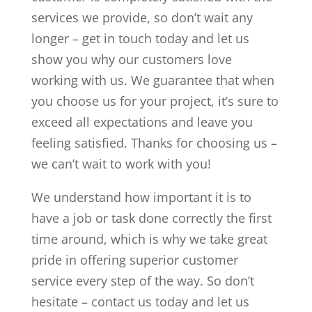
services we provide, so don’t wait any
longer – get in touch today and let us
show you why our customers love
working with us. We guarantee that when
you choose us for your project, it’s sure to
exceed all expectations and leave you
feeling satisfied. Thanks for choosing us –
we can’t wait to work with you!
We understand how important it is to
have a job or task done correctly the first
time around, which is why we take great
pride in offering superior customer
service every step of the way. So don’t
hesitate – contact us today and let us