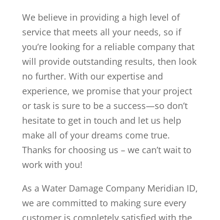
We believe in providing a high level of
service that meets all your needs, so if
you’re looking for a reliable company that
will provide outstanding results, then look
no further. With our expertise and
experience, we promise that your project
or task is sure to be a success—so don’t
hesitate to get in touch and let us help
make all of your dreams come true.
Thanks for choosing us – we can’t wait to
work with you!
As a Water Damage Company Meridian ID,
we are committed to making sure every
customer is completely satisfied with the