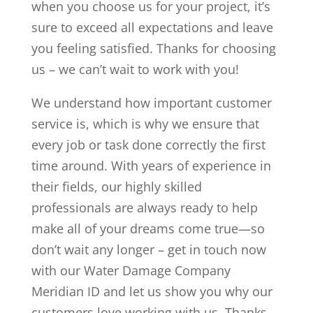
when you choose us for your project, it’s
sure to exceed all expectations and leave
you feeling satisfied. Thanks for choosing
us – we can’t wait to work with you!
We understand how important customer
service is, which is why we ensure that
every job or task done correctly the first
time around. With years of experience in
their fields, our highly skilled
professionals are always ready to help
make all of your dreams come true—so
don’t wait any longer – get in touch now
with our Water Damage Company
Meridian ID and let us show you why our
customers love working with us. Thanks