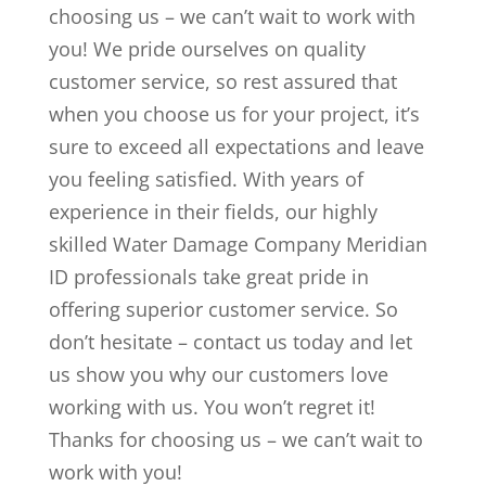
choosing us – we can’t wait to work with
you! We pride ourselves on quality
customer service, so rest assured that
when you choose us for your project, it’s
sure to exceed all expectations and leave
you feeling satisfied. With years of
experience in their fields, our highly
skilled Water Damage Company Meridian
ID professionals take great pride in
offering superior customer service. So
don’t hesitate – contact us today and let
us show you why our customers love
working with us. You won’t regret it!
Thanks for choosing us – we can’t wait to
work with you!