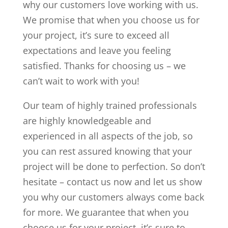
why our customers love working with us.
We promise that when you choose us for
your project, it’s sure to exceed all
expectations and leave you feeling
satisfied. Thanks for choosing us – we
can’t wait to work with you!
Our team of highly trained professionals
are highly knowledgeable and
experienced in all aspects of the job, so
you can rest assured knowing that your
project will be done to perfection. So don’t
hesitate – contact us now and let us show
you why our customers always come back
for more. We guarantee that when you
choose us for your project, it’s sure to