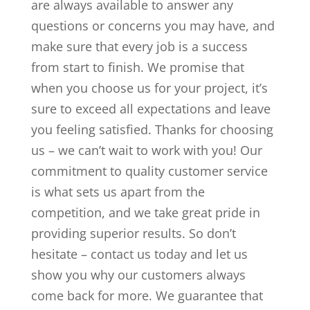
are always available to answer any
questions or concerns you may have, and
make sure that every job is a success
from start to finish. We promise that
when you choose us for your project, it’s
sure to exceed all expectations and leave
you feeling satisfied. Thanks for choosing
us – we can’t wait to work with you! Our
commitment to quality customer service
is what sets us apart from the
competition, and we take great pride in
providing superior results. So don’t
hesitate – contact us today and let us
show you why our customers always
come back for more. We guarantee that