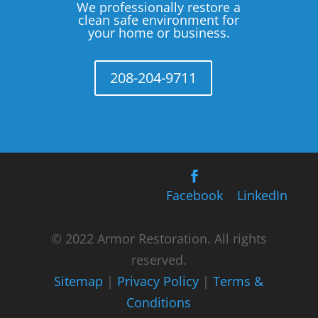
We professionally restore a
clean safe environment for
your home or business.
208-204-9711
Facebook
LinkedIn
© 2022 Armor Restoration. All rights
reserved.
Sitemap
|
Privacy Policy
|
Terms &
Conditions