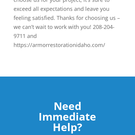
exceed all expectations and leave you
feeling satisfied. Thanks for choosing us –
we can’t wait to work with you! 208-204-
9711 and
https://armorrestorationidaho.com/
Need
Immediate
Help?