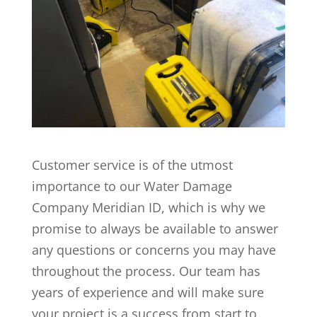
Customer service is of the utmost
importance to our Water Damage
Company Meridian ID, which is why we
promise to always be available to answer
any questions or concerns you may have
throughout the process. Our team has
years of experience and will make sure
your project is a success from start to