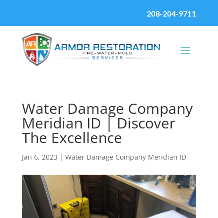
208-204-9711
Water Damage Company
Meridian ID | Discover
The Excellence
Jan 6, 2023
|
Water Damage Company Meridian ID