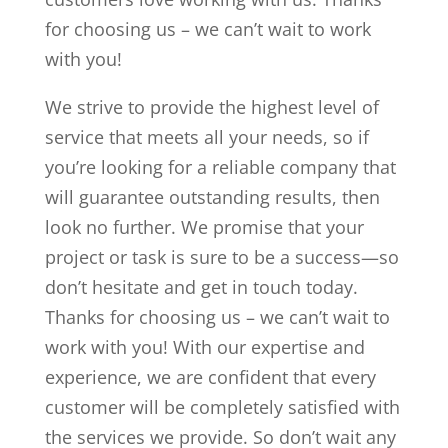
for choosing us – we can’t wait to work
with you!
We strive to provide the highest level of
service that meets all your needs, so if
you’re looking for a reliable company that
will guarantee outstanding results, then
look no further. We promise that your
project or task is sure to be a success—so
don’t hesitate and get in touch today.
Thanks for choosing us – we can’t wait to
work with you! With our expertise and
experience, we are confident that every
customer will be completely satisfied with
the services we provide. So don’t wait any