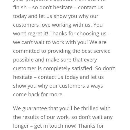
finish – so don’t hesitate – contact us
today and let us show you why our
customers love working with us. You
won’t regret it! Thanks for choosing us –
we can’t wait to work with you! We are
committed to providing the best service
possible and make sure that every
customer is completely satisfied. So don’t
hesitate – contact us today and let us
show you why our customers always
come back for more.
We guarantee that you’ll be thrilled with
the results of our work, so don’t wait any
longer – get in touch now! Thanks for