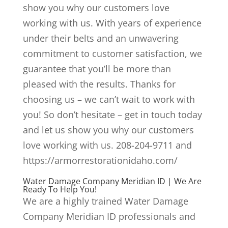
show you why our customers love
working with us. With years of experience
under their belts and an unwavering
commitment to customer satisfaction, we
guarantee that you’ll be more than
pleased with the results. Thanks for
choosing us – we can’t wait to work with
you! So don’t hesitate – get in touch today
and let us show you why our customers
love working with us. 208-204-9711 and
https://armorrestorationidaho.com/
Water Damage Company Meridian ID | We Are
Ready To Help You!
We are a highly trained Water Damage
Company Meridian ID professionals and