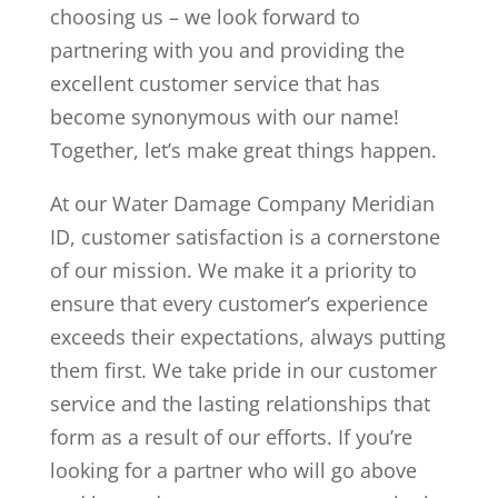
choosing us – we look forward to
partnering with you and providing the
excellent customer service that has
become synonymous with our name!
Together, let’s make great things happen.
At our Water Damage Company Meridian
ID, customer satisfaction is a cornerstone
of our mission. We make it a priority to
ensure that every customer’s experience
exceeds their expectations, always putting
them first. We take pride in our customer
service and the lasting relationships that
form as a result of our efforts. If you’re
looking for a partner who will go above