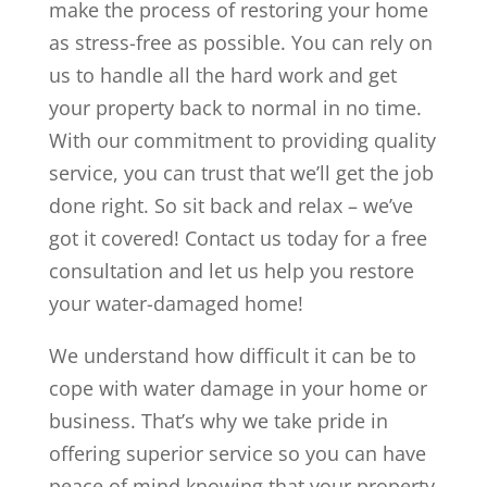
make the process of restoring your home
as stress-free as possible. You can rely on
us to handle all the hard work and get
your property back to normal in no time.
With our commitment to providing quality
service, you can trust that we’ll get the job
done right. So sit back and relax – we’ve
got it covered! Contact us today for a free
consultation and let us help you restore
your water-damaged home!
We understand how difficult it can be to
cope with water damage in your home or
business. That’s why we take pride in
offering superior service so you can have
peace of mind knowing that your property