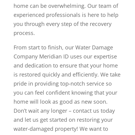
home can be overwhelming. Our team of
experienced professionals is here to help
you through every step of the recovery
process.
From start to finish, our Water Damage
Company Meridian ID uses our expertise
and dedication to ensure that your home
is restored quickly and efficiently. We take
pride in providing top-notch service so
you can feel confident knowing that your
home will look as good as new soon.
Don’t wait any longer – contact us today
and let us get started on restoring your
water-damaged property! We want to