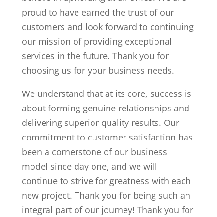
proud to have earned the trust of our
customers and look forward to continuing
our mission of providing exceptional
services in the future. Thank you for
choosing us for your business needs.
We understand that at its core, success is
about forming genuine relationships and
delivering superior quality results. Our
commitment to customer satisfaction has
been a cornerstone of our business
model since day one, and we will
continue to strive for greatness with each
new project. Thank you for being such an
integral part of our journey! Thank you for