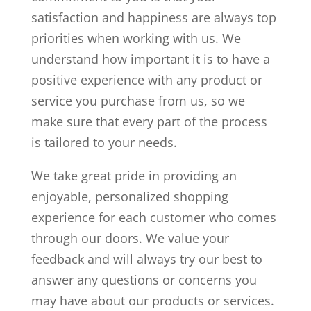
satisfaction and happiness are always top
priorities when working with us. We
understand how important it is to have a
positive experience with any product or
service you purchase from us, so we
make sure that every part of the process
is tailored to your needs.
We take great pride in providing an
enjoyable, personalized shopping
experience for each customer who comes
through our doors. We value your
feedback and will always try our best to
answer any questions or concerns you
may have about our products or services.