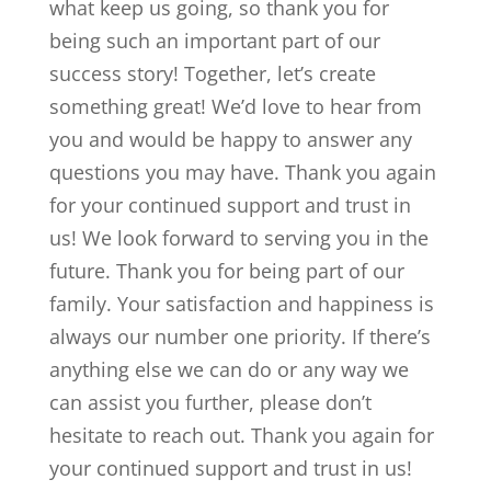
what keep us going, so thank you for
being such an important part of our
success story! Together, let’s create
something great! We’d love to hear from
you and would be happy to answer any
questions you may have. Thank you again
for your continued support and trust in
us! We look forward to serving you in the
future. Thank you for being part of our
family. Your satisfaction and happiness is
always our number one priority. If there’s
anything else we can do or any way we
can assist you further, please don’t
hesitate to reach out. Thank you again for
your continued support and trust in us!