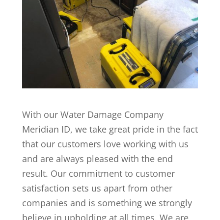
With our Water Damage Company
Meridian ID, we take great pride in the fact
that our customers love working with us
and are always pleased with the end
result. Our commitment to customer
satisfaction sets us apart from other
companies and is something we strongly
believe in upholding at all times. We are