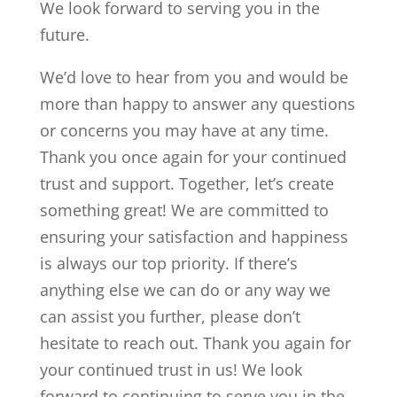
We look forward to serving you in the
future.
We’d love to hear from you and would be
more than happy to answer any questions
or concerns you may have at any time.
Thank you once again for your continued
trust and support. Together, let’s create
something great! We are committed to
ensuring your satisfaction and happiness
is always our top priority. If there’s
anything else we can do or any way we
can assist you further, please don’t
hesitate to reach out. Thank you again for
your continued trust in us! We look
forward to continuing to serve you in the