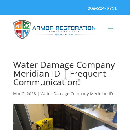
208-204-9711
Water Damage Company
Meridian ID | Frequent
Communication!
Mar 2, 2023
|
Water Damage Company Meridian ID