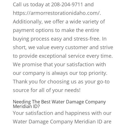
Call us today at 208-204-9711 and
https://armorrestorationidaho.com/.
Additionally, we offer a wide variety of
payment options to make the entire
buying process easy and stress-free. In
short, we value every customer and strive
to provide exceptional service every time.
We promise that your satisfaction with
our company is always our top priority.
Thank you for choosing us as your go-to
source for all of your needs!
Needing The Best Water Damage Company
Meridian ID?
Your satisfaction and happiness with our
Water Damage Company Meridian ID are