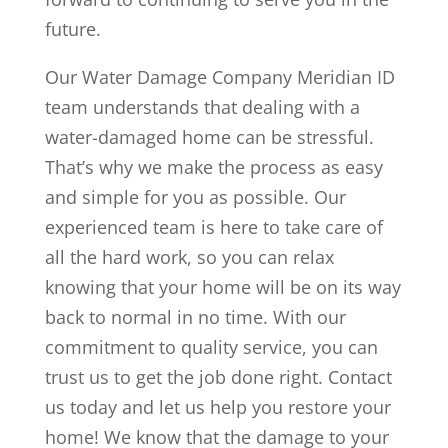
future.
Our Water Damage Company Meridian ID
team understands that dealing with a
water-damaged home can be stressful.
That’s why we make the process as easy
and simple for you as possible. Our
experienced team is here to take care of
all the hard work, so you can relax
knowing that your home will be on its way
back to normal in no time. With our
commitment to quality service, you can
trust us to get the job done right. Contact
us today and let us help you restore your
home! We know that the damage to your