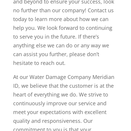
and beyond to ensure your success, look
no further than our company! Contact us
today to learn more about how we can
help you.
We look forward to continuing
to serve you in the future. If there’s
anything else we can do or any way we
can assist you further, please don’t
hesitate to reach out.
At our Water Damage Company Meridian
ID, we believe that the customer is at the
heart of everything we do. We strive to
continuously improve our service and
meet your expectations with excellent
quality and responsiveness. Our
commitment to you is that your