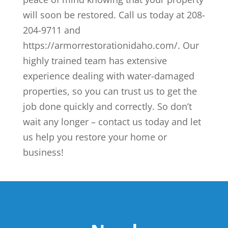
will soon be restored. Call us today at 208-
204-9711 and
https://armorrestorationidaho.com/. Our
highly trained team has extensive
experience dealing with water-damaged
properties, so you can trust us to get the
job done quickly and correctly. So don’t
wait any longer – contact us today and let
us help you restore your home or
business!