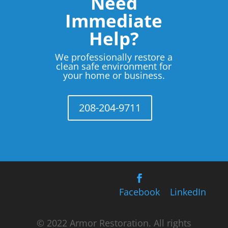
Need
Immediate
Help?
We professionally restore a
clean safe environment for
your home or business.
208-204-9711
Facebook
LinkedIn
© 2022 Armor Restoration. All rights