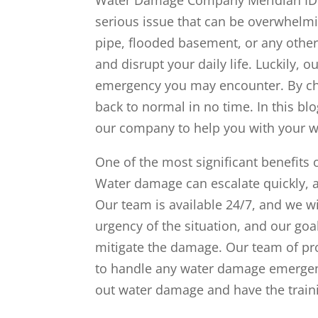
serious issue that can be overwhelmin
pipe, flooded basement, or any other
and disrupt your daily life. Luckily,
emergency you may encounter. By cho
back to normal in no time. In this bl
our company to help you with your 
One of the most significant benefits
Water damage can escalate quickly, a
Our team is available 24/7, and we w
urgency of the situation, and our goa
mitigate the damage. Our team of pr
to handle any water damage emergenc
out water damage and have the train