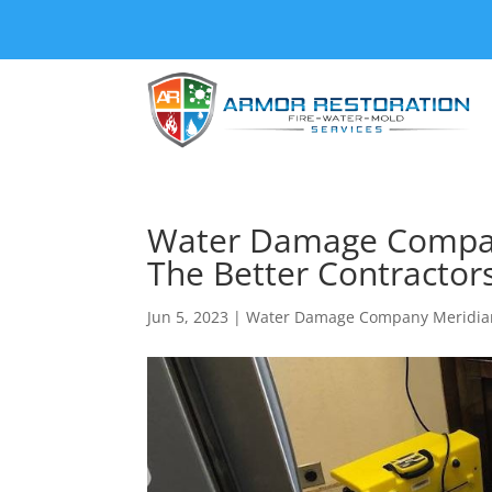
Water Damage Company
The Better Contractors
Jun 5, 2023
|
Water Damage Company Meridia