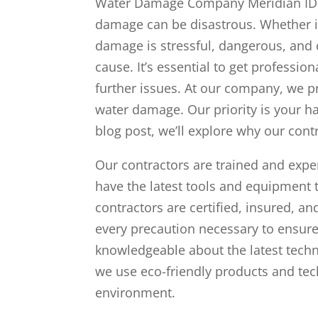
Water Damage Company Meridian ID c
damage can be disastrous. Whether it’
damage is stressful, dangerous, and 
cause. It’s essential to get professi
further issues. At our company, we p
water damage. Our priority is your h
blog post, we’ll explore why our con
Our contractors are trained and exp
have the latest tools and equipment 
contractors are certified, insured, a
every precaution necessary to ensure
knowledgeable about the latest tec
we use eco-friendly products and tec
environment.