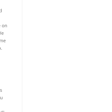
id
e on
We
ome
o.
as
ou