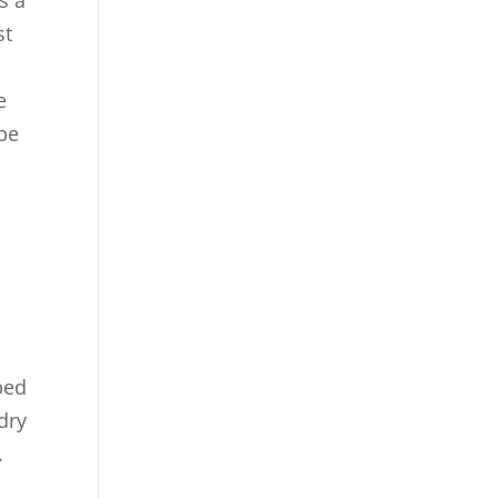
st
e
e
be
ped
dry
.