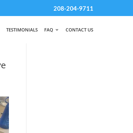
208-204-9711
TESTIMONIALS
FAQ
CONTACT US
ve