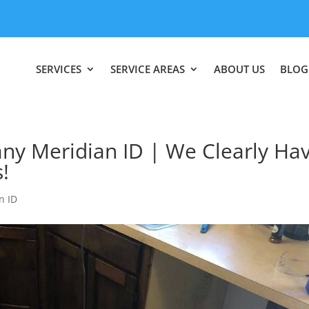
SERVICES
SERVICE AREAS
ABOUT US
BLOG
 Meridian ID | We Clearly Ha
!
n ID