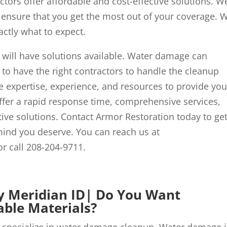
tors offer affordable and cost-effective solutions. We
 ensure that you get the most out of your coverage. 
actly what to expect.
ill have solutions available. Water damage can
l to have the right contractors to handle the cleanup
 expertise, experience, and resources to provide yo
offer a rapid response time, comprehensive services,
tive solutions. Contact Armor Restoration today to ge
mind you deserve. You can reach us at
r call 208-204-9711.
Meridian ID| Do You Want
ble Materials?
pecialize in water damage cleanup. Water damage i