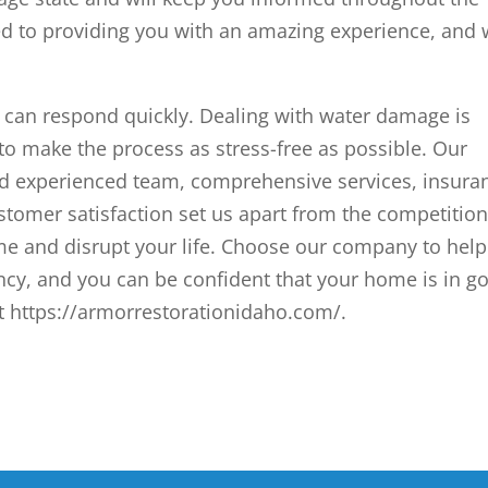
ed to providing you with an amazing experience, and
an respond quickly. Dealing with water damage is
to make the process as stress-free as possible. Our
nd experienced team, comprehensive services, insura
tomer satisfaction set us apart from the competition
me and disrupt your life. Choose our company to help
y, and you can be confident that your home is in g
it https://armorrestorationidaho.com/.