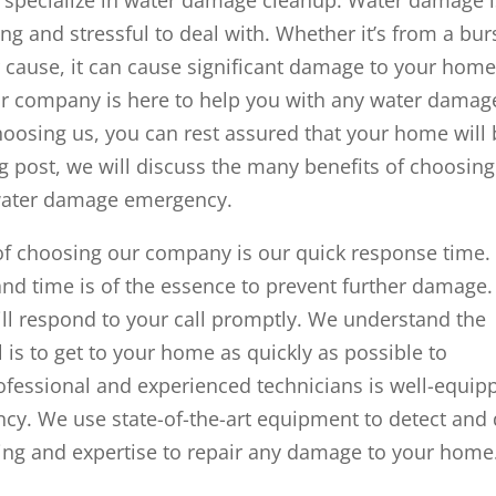
g and stressful to deal with. Whether it’s from a bur
 cause, it can cause significant damage to your hom
 our company is here to help you with any water damag
osing us, you can rest assured that your home will 
og post, we will discuss the many benefits of choosing
water damage emergency.
 of choosing our company is our quick response time.
nd time is of the essence to prevent further damage.
ill respond to your call promptly. We understand the
l is to get to your home as quickly as possible to
ofessional and experienced technicians is well-equip
y. We use state-of-the-art equipment to detect and 
ing and expertise to repair any damage to your home