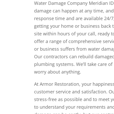
Water Damage Company Meridian ID a
damage can happen at any time, and it
response time and are available 24/7
getting your home or business back t
site within hours of your call, ready
offer a range of comprehensive serv
or business suffers from water dama
Our contractors can rebuild damaged a
plumbing systems. We’ll take care of 
worry about anything.
At Armor Restoration, your happiness
customer service and satisfaction. O
stress-free as possible and to meet 
to understand your requirements and 