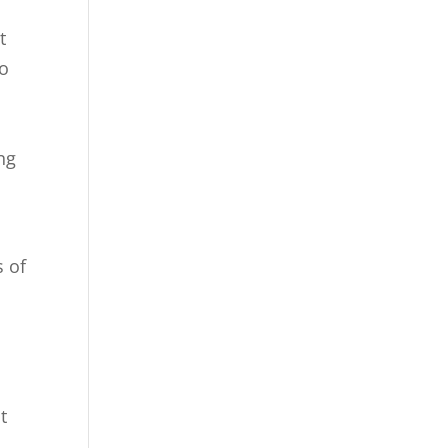
t
to
ng
s of
t