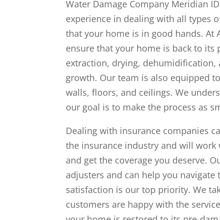
Water Damage Company Meridian ID w
experience in dealing with all types
that your home is in good hands. At 
ensure that your home is back to it
extraction, drying, dehumidification
growth. Our team is also equipped to
walls, floors, and ceilings. We under
our goal is to make the process as s
Dealing with insurance companies ca
the insurance industry and will work
and get the coverage you deserve. Ou
adjusters and can help you navigate
satisfaction is our top priority. We t
customers are happy with the servic
your home is restored to its pre-dam