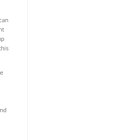
 can
nt
up
this
.
We
e
and