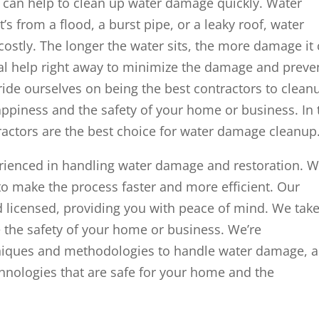
an help to clean up water damage quickly. Water
s from a flood, a burst pipe, or a leaky roof, water
costly. The longer the water sits, the more damage it
onal help right away to minimize the damage and preve
ride ourselves on being the best contractors to clean
appiness and the safety of your home or business. In 
tractors are the best choice for water damage cleanup
erienced in handling water damage and restoration. 
to make the process faster and more efficient. Our
nd licensed, providing you with peace of mind. We tak
 the safety of your home or business. We’re
hniques and methodologies to handle water damage, 
hnologies that are safe for your home and the