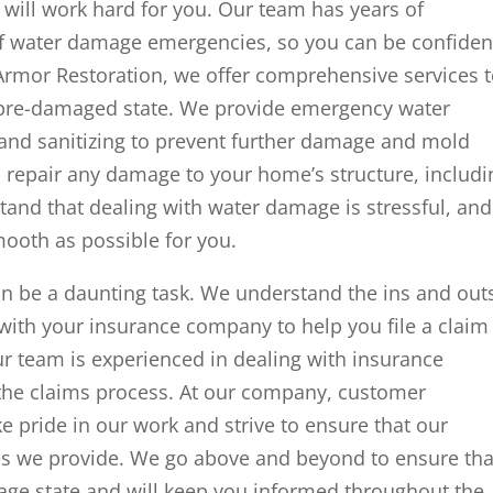
ill work hard for you. Our team has years of
 of water damage emergencies, so you can be confiden
Armor Restoration, we offer comprehensive services 
s pre-damaged state. We provide emergency water
, and sanitizing to prevent further damage and mold
 repair any damage to your home’s structure, includi
stand that dealing with water damage is stressful, and
mooth as possible for you.
n be a daunting task. We understand the ins and out
 with your insurance company to help you file a claim
r team is experienced in dealing with insurance
 the claims process. At our company, customer
ake pride in our work and strive to ensure that our
es we provide. We go above and beyond to ensure tha
age state and will keep you informed throughout the