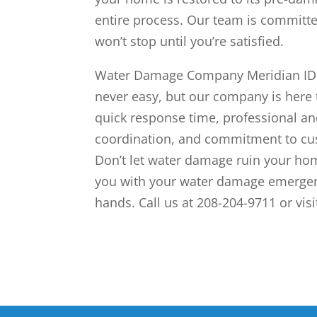
entire process. Our team is committ
won’t stop until you’re satisfied.
Water Damage Company Meridian ID c
never easy, but our company is here 
quick response time, professional a
coordination, and commitment to cus
Don’t let water damage ruin your ho
you with your water damage emergenc
hands. Call us at 208-204-9711 or vis