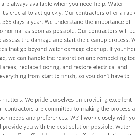
re always available when you need help. Water
’s crucial to act quickly. Our contractors offer a rap
, 365 days a year. We understand the importance of
o normal as soon as possible. Our contractors will b
 to assess the damage and start the cleanup process. 
ices that go beyond water damage cleanup. If your h
ge, we can handle the restoration and remodeling to
reas, replace flooring, and restore electrical and
everything from start to finish, so you don’t have to
 matters. We pride ourselves on providing excellent
ur contractors are committed to making the process 
your needs and preferences. We’ll work closely with y
provide you with the best solution possible. Water