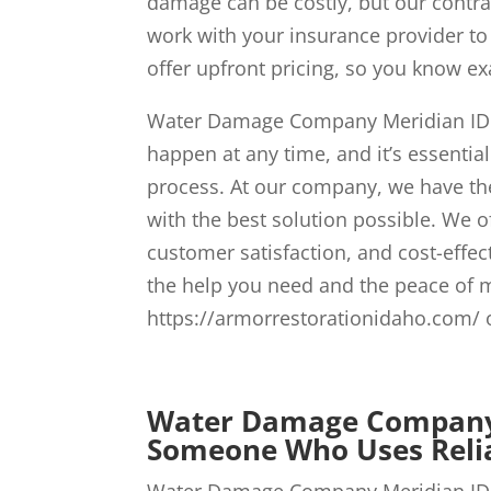
damage can be costly, but our contrac
work with your insurance provider to
offer upfront pricing, so you know ex
Water Damage Company Meridian ID w
happen at any time, and it’s essentia
process. At our company, we have the
with the best solution possible. We 
customer satisfaction, and cost-effec
the help you need and the peace of 
https://armorrestorationidaho.com/ o
Water Damage Company 
Someone Who Uses Relia
Water Damage Company Meridian ID s