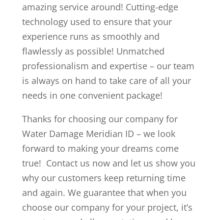
amazing service around! Cutting-edge
technology used to ensure that your
experience runs as smoothly and
flawlessly as possible! Unmatched
professionalism and expertise – our team
is always on hand to take care of all your
needs in one convenient package!
Thanks for choosing our company for
Water Damage Meridian ID – we look
forward to making your dreams come
true! Contact us now and let us show you
why our customers keep returning time
and again. We guarantee that when you
choose our company for your project, it’s