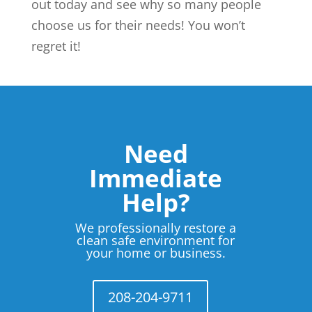
out today and see why so many people
choose us for their needs! You won’t
regret it!
Need
Immediate
Help?
We professionally restore a
clean safe environment for
your home or business.
208-204-9711