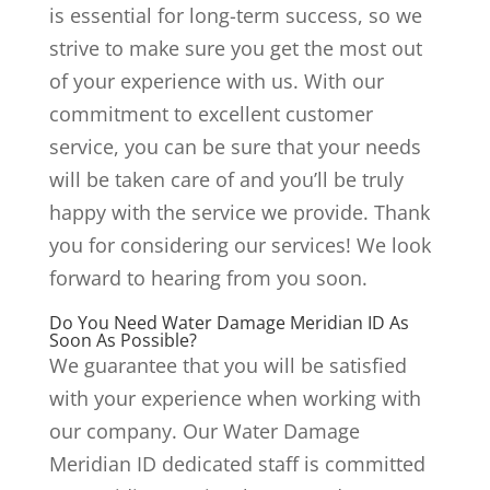
is essential for long-term success, so we
strive to make sure you get the most out
of your experience with us. With our
commitment to excellent customer
service, you can be sure that your needs
will be taken care of and you’ll be truly
happy with the service we provide. Thank
you for considering our services! We look
forward to hearing from you soon.
Do You Need Water Damage Meridian ID As
Soon As Possible?
We guarantee that you will be satisfied
with your experience when working with
our company. Our Water Damage
Meridian ID dedicated staff is committed