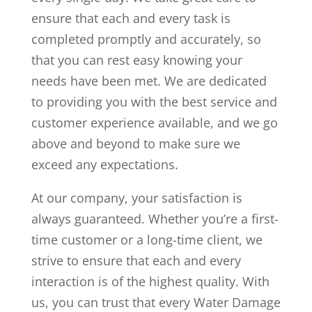
ensure that each and every task is
completed promptly and accurately, so
that you can rest easy knowing your
needs have been met. We are dedicated
to providing you with the best service and
customer experience available, and we go
above and beyond to make sure we
exceed any expectations.
At our company, your satisfaction is
always guaranteed. Whether you’re a first-
time customer or a long-time client, we
strive to ensure that each and every
interaction is of the highest quality. With
us, you can trust that every Water Damage