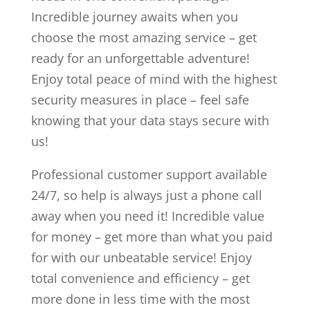
Incredible journey awaits when you
choose the most amazing service – get
ready for an unforgettable adventure!
Enjoy total peace of mind with the highest
security measures in place – feel safe
knowing that your data stays secure with
us!
Professional customer support available
24/7, so help is always just a phone call
away when you need it! Incredible value
for money – get more than what you paid
for with our unbeatable service! Enjoy
total convenience and efficiency – get
more done in less time with the most