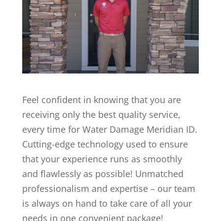
Feel confident in knowing that you are
receiving only the best quality service,
every time for Water Damage Meridian ID.
Cutting-edge technology used to ensure
that your experience runs as smoothly
and flawlessly as possible! Unmatched
professionalism and expertise – our team
is always on hand to take care of all your
needs in one convenient package!