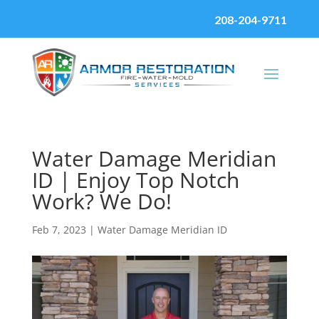
208-204-9711
Water Damage Meridian
ID | Enjoy Top Notch
Work? We Do!
Feb 7, 2023
|
Water Damage Meridian ID