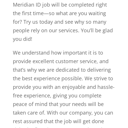
Meridian ID job will be completed right
the first time—so what are you waiting
for? Try us today and see why so many
people rely on our services. You’ll be glad
you did!
We understand how important it is to
provide excellent customer service, and
that’s why we are dedicated to delivering
the best experience possible. We strive to
provide you with an enjoyable and hassle-
free experience, giving you complete
peace of mind that your needs will be
taken care of. With our company, you can
rest assured that the job will get done