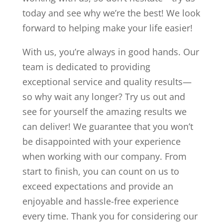
today and see why we’re the best! We look
forward to helping make your life easier!
With us, you’re always in good hands. Our
team is dedicated to providing
exceptional service and quality results—
so why wait any longer? Try us out and
see for yourself the amazing results we
can deliver! We guarantee that you won’t
be disappointed with your experience
when working with our company. From
start to finish, you can count on us to
exceed expectations and provide an
enjoyable and hassle-free experience
every time. Thank you for considering our