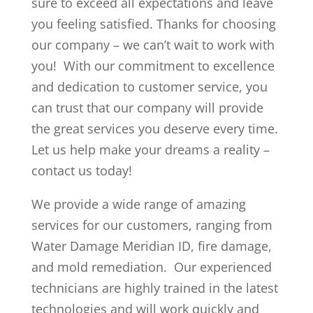
sure to exceed all expectations and leave
you feeling satisfied. Thanks for choosing
our company – we can’t wait to work with
you! With our commitment to excellence
and dedication to customer service, you
can trust that our company will provide
the great services you deserve every time.
Let us help make your dreams a reality –
contact us today!
We provide a wide range of amazing
services for our customers, ranging from
Water Damage Meridian ID, fire damage,
and mold remediation. Our experienced
technicians are highly trained in the latest
technologies and will work quickly and