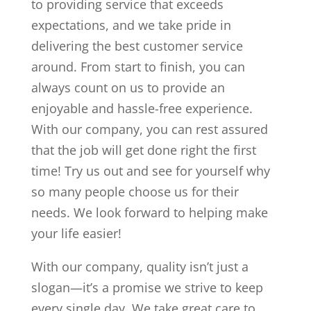
to providing service that exceeds
expectations, and we take pride in
delivering the best customer service
around. From start to finish, you can
always count on us to provide an
enjoyable and hassle-free experience.
With our company, you can rest assured
that the job will get done right the first
time! Try us out and see for yourself why
so many people choose us for their
needs. We look forward to helping make
your life easier!
With our company, quality isn’t just a
slogan—it’s a promise we strive to keep
every single day. We take great care to