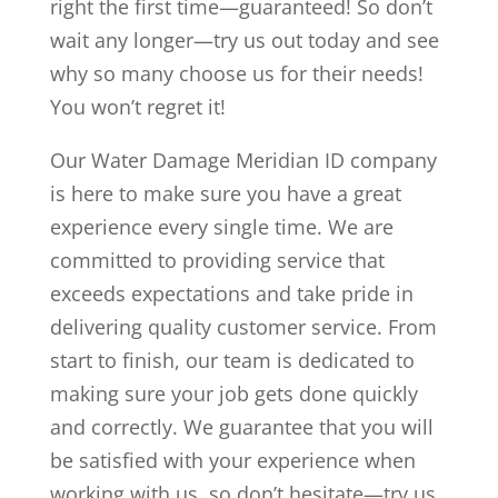
right the first time—guaranteed! So don’t
wait any longer—try us out today and see
why so many choose us for their needs!
You won’t regret it!
Our Water Damage Meridian ID company
is here to make sure you have a great
experience every single time. We are
committed to providing service that
exceeds expectations and take pride in
delivering quality customer service. From
start to finish, our team is dedicated to
making sure your job gets done quickly
and correctly. We guarantee that you will
be satisfied with your experience when
working with us, so don’t hesitate—try us