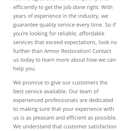
efficiently to get the job done right. With
years of experience in the industry, we
guarantee quality service every time. So if
you’re looking for reliable, affordable
services that exceed expectations, look no
further than Armor Restoration! Contact
us today to learn more about how we can
help you.
We promise to give our customers the
best service available. Our team of
experienced professionals are dedicated
to making sure that your experience with
us is as pleasant and efficient as possible.
We understand that customer satisfaction