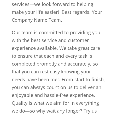
services—we look forward to helping
make your life easier! Best regards, Your
Company Name Team.
Our team is committed to providing you
with the best service and customer
experience available. We take great care
to ensure that each and every task is
completed promptly and accurately, so
that you can rest easy knowing your
needs have been met. From start to finish,
you can always count on us to deliver an
enjoyable and hassle-free experience.
Quality is what we aim for in everything
we do—so why wait any longer? Try us