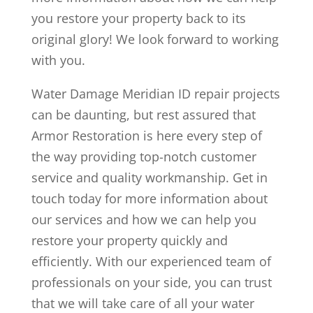
you restore your property back to its
original glory! We look forward to working
with you.
Water Damage Meridian ID repair projects
can be daunting, but rest assured that
Armor Restoration is here every step of
the way providing top-notch customer
service and quality workmanship. Get in
touch today for more information about
our services and how we can help you
restore your property quickly and
efficiently. With our experienced team of
professionals on your side, you can trust
that we will take care of all your water