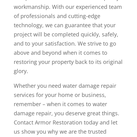
workmanship. With our experienced team
of professionals and cutting-edge
technology, we can guarantee that your
project will be completed quickly, safely,
and to your satisfaction. We strive to go
above and beyond when it comes to
restoring your property back to its original
glory.
Whether you need water damage repair
services for your home or business,
remember – when it comes to water
damage repair, you deserve great things.
Contact Armor Restoration today and let
us show you why we are the trusted