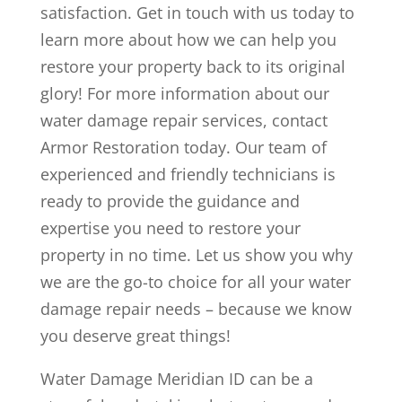
satisfaction. Get in touch with us today to
learn more about how we can help you
restore your property back to its original
glory! For more information about our
water damage repair services, contact
Armor Restoration today. Our team of
experienced and friendly technicians is
ready to provide the guidance and
expertise you need to restore your
property in no time. Let us show you why
we are the go-to choice for all your water
damage repair needs – because we know
you deserve great things!
Water Damage Meridian ID can be a