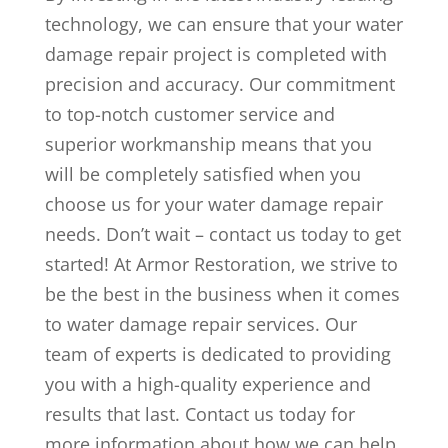
technology, we can ensure that your water
damage repair project is completed with
precision and accuracy. Our commitment
to top-notch customer service and
superior workmanship means that you
will be completely satisfied when you
choose us for your water damage repair
needs. Don’t wait – contact us today to get
started! At Armor Restoration, we strive to
be the best in the business when it comes
to water damage repair services. Our
team of experts is dedicated to providing
you with a high-quality experience and
results that last. Contact us today for
more information about how we can help