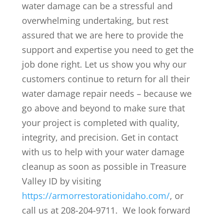
water damage can be a stressful and
overwhelming undertaking, but rest
assured that we are here to provide the
support and expertise you need to get the
job done right. Let us show you why our
customers continue to return for all their
water damage repair needs – because we
go above and beyond to make sure that
your project is completed with quality,
integrity, and precision. Get in contact
with us to help with your water damage
cleanup as soon as possible in Treasure
Valley ID by visiting
https://armorrestorationidaho.com/
, or
call us at 208-204-9711. We look forward