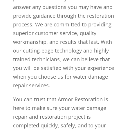
answer any questions you may have and
provide guidance through the restoration
process. We are committed to providing
superior customer service, quality
workmanship, and results that last. With
our cutting-edge technology and highly
trained technicians, we can believe that
you will be satisfied with your experience
when you choose us for water damage
repair services.
You can trust that Armor Restoration is
here to make sure your water damage
repair and restoration project is
completed quickly, safely, and to your