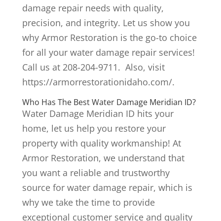
damage repair needs with quality,
precision, and integrity. Let us show you
why Armor Restoration is the go-to choice
for all your water damage repair services!
Call us at 208-204-9711. Also, visit
https://armorrestorationidaho.com/.
Who Has The Best Water Damage Meridian ID?
Water Damage Meridian ID hits your
home, let us help you restore your
property with quality workmanship! At
Armor Restoration, we understand that
you want a reliable and trustworthy
source for water damage repair, which is
why we take the time to provide
exceptional customer service and quality