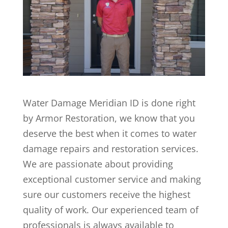
Water Damage Meridian ID is done right
by Armor Restoration, we know that you
deserve the best when it comes to water
damage repairs and restoration services.
We are passionate about providing
exceptional customer service and making
sure our customers receive the highest
quality of work. Our experienced team of
professionals is always available to