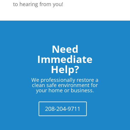
to hearing from you!
Need
Immediate
Help?
We professionally restore a
clean safe environment for
your home or business.
208-204-9711