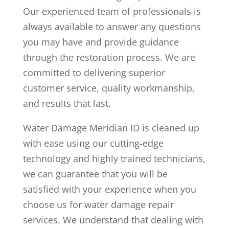
Our experienced team of professionals is
always available to answer any questions
you may have and provide guidance
through the restoration process. We are
committed to delivering superior
customer service, quality workmanship,
and results that last.
Water Damage Meridian ID is cleaned up
with ease using our cutting-edge
technology and highly trained technicians,
we can guarantee that you will be
satisfied with your experience when you
choose us for water damage repair
services. We understand that dealing with