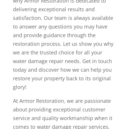
why Armor Restoration is dedicated to
delivering exceptional results and
satisfaction. Our team is always available
to answer any questions you may have
and provide guidance through the
restoration process. Let us show you why
we are the trusted choice for all your
water damage repair needs. Get in touch
today and discover how we can help you
restore your property back to its original
glory!
At Armor Restoration, we are passionate
about providing exceptional customer
service and quality workmanship when it
comes to water damage repair services.