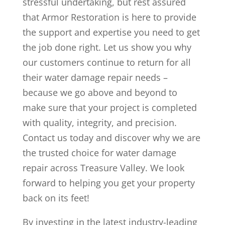
stressful undertaking, but rest assured
that Armor Restoration is here to provide
the support and expertise you need to get
the job done right. Let us show you why
our customers continue to return for all
their water damage repair needs –
because we go above and beyond to
make sure that your project is completed
with quality, integrity, and precision.
Contact us today and discover why we are
the trusted choice for water damage
repair across Treasure Valley. We look
forward to helping you get your property
back on its feet!
By investing in the latest industry-leading