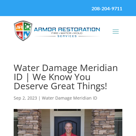
208-204-9711
Water Damage Meridian
ID | We Know You
Deserve Great Things!
Sep 2, 2023
|
Water Damage Meridian ID