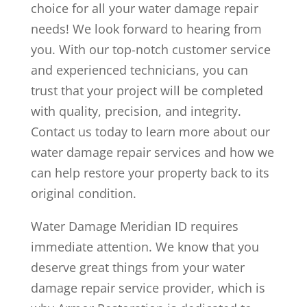
choice for all your water damage repair
needs! We look forward to hearing from
you. With our top-notch customer service
and experienced technicians, you can
trust that your project will be completed
with quality, precision, and integrity.
Contact us today to learn more about our
water damage repair services and how we
can help restore your property back to its
original condition.
Water Damage Meridian ID requires
immediate attention. We know that you
deserve great things from your water
damage repair service provider, which is