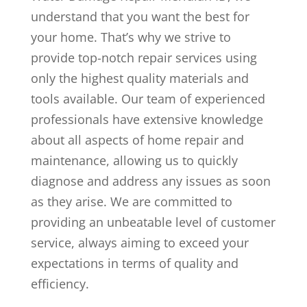
understand that you want the best for
your home. That’s why we strive to
provide top-notch repair services using
only the highest quality materials and
tools available. Our team of experienced
professionals have extensive knowledge
about all aspects of home repair and
maintenance, allowing us to quickly
diagnose and address any issues as soon
as they arise. We are committed to
providing an unbeatable level of customer
service, always aiming to exceed your
expectations in terms of quality and
efficiency.