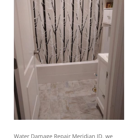
Water Damage Repair Meridian ID, we