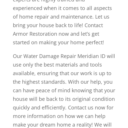
experienced when it comes to all aspects
of home repair and maintenance. Let us
bring your house back to life! Contact
Armor Restoration now and let’s get
started on making your home perfect!
Our Water Damage Repair Meridian ID will
use only the best materials and tools
available, ensuring that our work is up to
the highest standards. With our help, you
can have peace of mind knowing that your
house will be back to its original condition
quickly and efficiently. Contact us now for
more information on how we can help
make your dream home a reality! We will