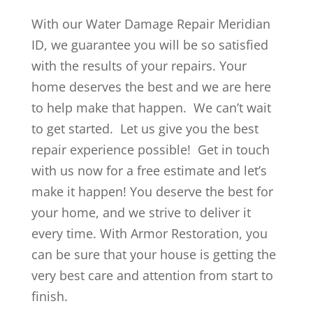
With our Water Damage Repair Meridian
ID, we guarantee you will be so satisfied
with the results of your repairs. Your
home deserves the best and we are here
to help make that happen. We can’t wait
to get started. Let us give you the best
repair experience possible! Get in touch
with us now for a free estimate and let’s
make it happen! You deserve the best for
your home, and we strive to deliver it
every time. With Armor Restoration, you
can be sure that your house is getting the
very best care and attention from start to
finish.