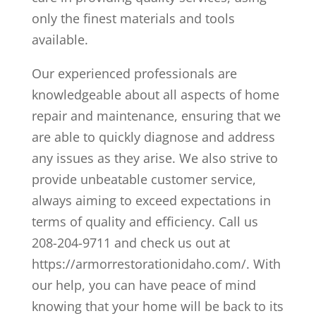
only the finest materials and tools
available.
Our experienced professionals are
knowledgeable about all aspects of home
repair and maintenance, ensuring that we
are able to quickly diagnose and address
any issues as they arise. We also strive to
provide unbeatable customer service,
always aiming to exceed expectations in
terms of quality and efficiency. Call us
208-204-9711 and check us out at
https://armorrestorationidaho.com/. With
our help, you can have peace of mind
knowing that your home will be back to its