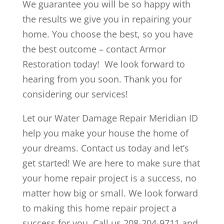
We guarantee you will be so happy with
the results we give you in repairing your
home. You choose the best, so you have
the best outcome – contact Armor
Restoration today! We look forward to
hearing from you soon. Thank you for
considering our services!
Let our Water Damage Repair Meridian ID
help you make your house the home of
your dreams. Contact us today and let’s
get started! We are here to make sure that
your home repair project is a success, no
matter how big or small. We look forward
to making this home repair project a
success for you. Call us 208-204-9711 and