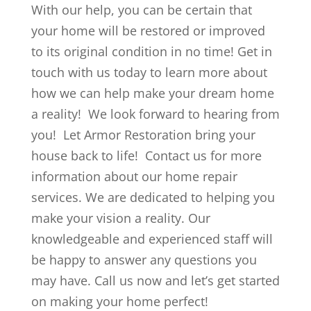
With our help, you can be certain that
your home will be restored or improved
to its original condition in no time! Get in
touch with us today to learn more about
how we can help make your dream home
a reality! We look forward to hearing from
you! Let Armor Restoration bring your
house back to life! Contact us for more
information about our home repair
services. We are dedicated to helping you
make your vision a reality. Our
knowledgeable and experienced staff will
be happy to answer any questions you
may have. Call us now and let’s get started
on making your home perfect!