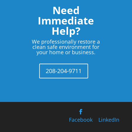
Need
Immediate
Help?
We professionally restore a
clean safe environment for
your home or business.
208-204-9711
Facebook
LinkedIn