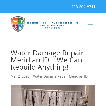
208-204-9711
Water Damage Repair
Meridian ID | We Can
Rebuild Anything!
Mar 2, 2023
|
Water Damage Repair Meridian ID