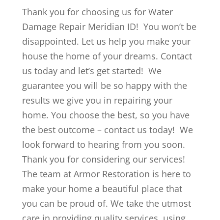
Thank you for choosing us for Water
Damage Repair Meridian ID! You won’t be
disappointed. Let us help you make your
house the home of your dreams. Contact
us today and let’s get started! We
guarantee you will be so happy with the
results we give you in repairing your
home. You choose the best, so you have
the best outcome – contact us today! We
look forward to hearing from you soon.
Thank you for considering our services!
The team at Armor Restoration is here to
make your home a beautiful place that
you can be proud of. We take the utmost
care in providing quality services, using