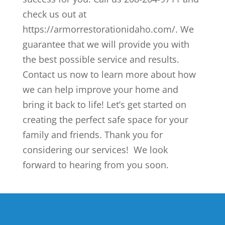
check us out at
https://armorrestorationidaho.com/. We
guarantee that we will provide you with
the best possible service and results.
Contact us now to learn more about how
we can help improve your home and
bring it back to life! Let’s get started on
creating the perfect safe space for your
family and friends. Thank you for
considering our services! We look
forward to hearing from you soon.