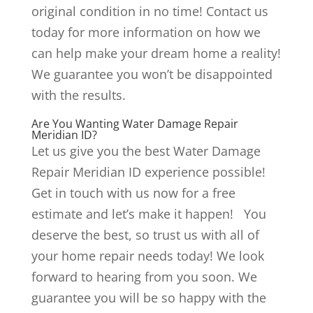
original condition in no time! Contact us
today for more information on how we
can help make your dream home a reality!
We guarantee you won’t be disappointed
with the results.
Are You Wanting Water Damage Repair
Meridian ID?
Let us give you the best Water Damage
Repair Meridian ID experience possible!
Get in touch with us now for a free
estimate and let’s make it happen! You
deserve the best, so trust us with all of
your home repair needs today! We look
forward to hearing from you soon. We
guarantee you will be so happy with the