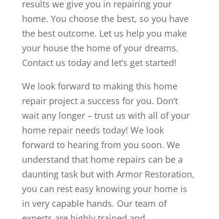
results we give you in repairing your
home. You choose the best, so you have
the best outcome. Let us help you make
your house the home of your dreams.
Contact us today and let’s get started!
We look forward to making this home
repair project a success for you. Don’t
wait any longer – trust us with all of your
home repair needs today! We look
forward to hearing from you soon. We
understand that home repairs can be a
daunting task but with Armor Restoration,
you can rest easy knowing your home is
in very capable hands. Our team of
experts are highly trained and