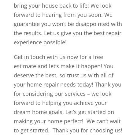
bring your house back to life! We look
forward to hearing from you soon. We
guarantee you won’t be disappointed with
the results. Let us give you the best repair
experience possible!
Get in touch with us now for a free
estimate and let’s make it happen! You
deserve the best, so trust us with all of
your home repair needs today! Thank you
for considering our services – we look
forward to helping you achieve your
dream home goals. Let’s get started on
making your home perfect! We can’t wait
to get started. Thank you for choosing us!