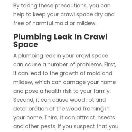
By taking these precautions, you can
help to keep your crawl space dry and
free of harmful mold or mildew.
Plumbing Leak In Crawl
Space
A plumbing leak in your crawl space
can cause a number of problems. First,
it can lead to the growth of mold and
mildew, which can damage your home
and pose a health risk to your family.
Second, it can cause wood rot and
deterioration of the wood framing in
your home. Third, it can attract insects
and other pests. If you suspect that you