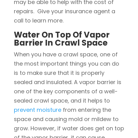
may be able to help with the cost of
repairs. Give your insurance agent a
call to learn more.
Water On Top Of Vapor
Barrier In Crawl Space
When you have a crawl space, one of
the most important things you can do
is to make sure that it is properly
sealed and insulated. A vapor barrier is
one of the key components of a well-
sealed crawl space, and it helps to
prevent moisture
from entering the
space and causing mold or mildew to
grow. However, if water does get on top
of the vapor barrier, it can cause