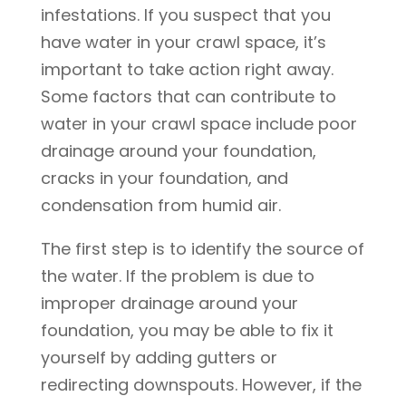
infestations. If you suspect that you
have water in your crawl space, it’s
important to take action right away.
Some factors that can contribute to
water in your crawl space include poor
drainage around your foundation,
cracks in your foundation, and
condensation from humid air.
The first step is to identify the source of
the water. If the problem is due to
improper drainage around your
foundation, you may be able to fix it
yourself by adding gutters or
redirecting downspouts. However, if the