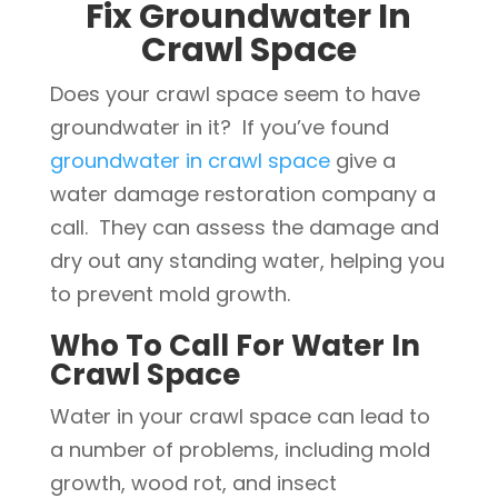
Fix Groundwater In
Crawl Space
Does your crawl space seem to have
groundwater in it? If you’ve found
groundwater in crawl space
give a
water damage restoration company a
call. They can assess the damage and
dry out any standing water, helping you
to prevent mold growth.
Who To Call For Water In
Crawl Space
Water in your crawl space can lead to
a number of problems, including mold
growth, wood rot, and insect