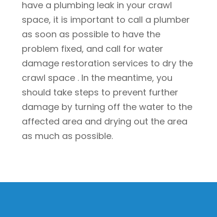
have a plumbing leak in your crawl
space, it is important to call a plumber
as soon as possible to have the
problem fixed, and call for water
damage restoration services to dry the
crawl space . In the meantime, you
should take steps to prevent further
damage by turning off the water to the
affected area and drying out the area
as much as possible.