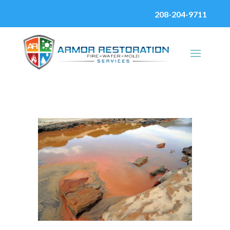
208-204-9711