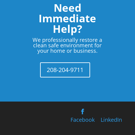
Need
Immediate
Help?
We professionally restore a
clean safe environment for
your home or business.
208-204-9711
Facebook
LinkedIn