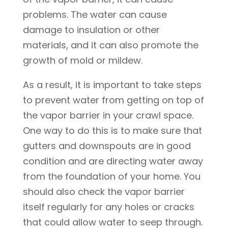
problems. The water can cause
damage to insulation or other
materials, and it can also promote the
growth of mold or mildew.
As a result, it is important to take steps
to prevent water from getting on top of
the vapor barrier in your crawl space.
One way to do this is to make sure that
gutters and downspouts are in good
condition and are directing water away
from the foundation of your home. You
should also check the vapor barrier
itself regularly for any holes or cracks
that could allow water to seep through.