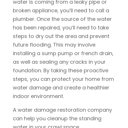
water is coming from a leaky pipe or
broken appliance, you’ll need to call a
plumber. Once the source of the water
has been repaired, you’ll need to take
steps to dry out the area and prevent
future flooding. This may involve
installing a sump pump or french drain,
as well as sealing any cracks in your
foundation. By taking these proactive
steps, you can protect your home from
water damage and create a healthier
indoor environment.
A water damage restoration company
can help you cleanup the standing
water in your crawl space.