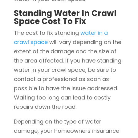
Standing Water In Crawl
Space Cost To Fix
The cost to fix standing
water in a
crawl space
will vary depending on the
extent of the damage and the size of
the area affected. If you have standing
water in your crawl space, be sure to
contact a professional as soon as
possible to have the issue addressed.
Waiting too long can lead to costly
repairs down the road.
Depending on the type of water
damage, your homeowners insurance