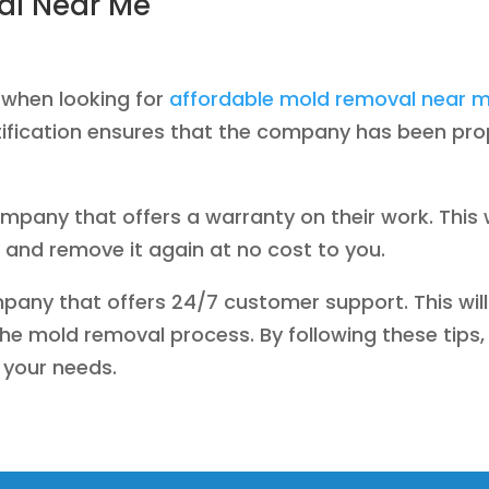
al Near Me
 when looking for
affordable mold removal near 
rtification ensures that the company has been pr
ompany that offers a warranty on their work. This 
and remove it again at no cost to you.
company that offers 24/7 customer support. This will
e mold removal process. By following these tips, 
your needs.