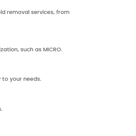
d removal services, from
ization, such as MICRO.
 to your needs.
.