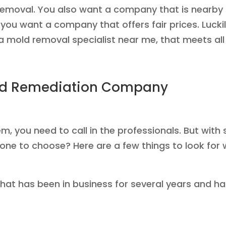
 removal. You also want a company that is nearby
 you want a company that offers fair prices. Luckil
a mold removal specialist near me, that meets all o
old Remediation Company
lem, you need to call in the professionals. But w
one to choose? Here are a few things to look for
hat has been in business for several years and h