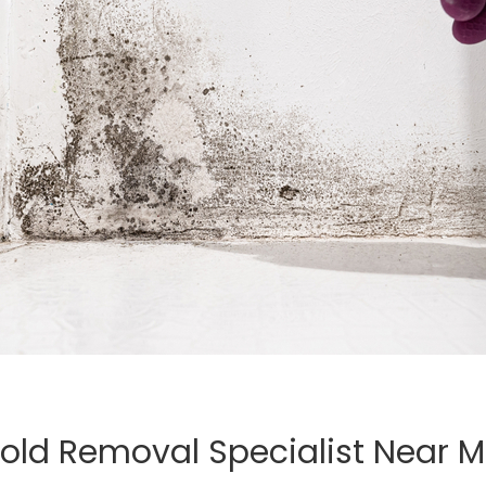
old Removal Specialist Near 