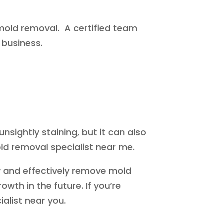
n mold removal. A certified team
 business.
ightly staining, but it can also
ld removal specialist near me.
y and effectively remove mold
wth in the future. If you’re
alist near you.