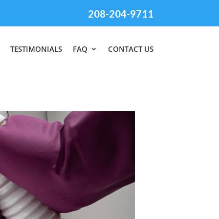
208-204-9711
TESTIMONIALS
FAQ
CONTACT US