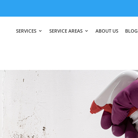
SERVICES
SERVICE AREAS
ABOUT US
BLOG