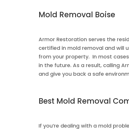
Mold Removal Boise
Armor Restoration serves the resid
certified in mold removal and will
from your property. In most cases
in the future. As a result, calling
and give you back a safe environme
Best Mold Removal Co
If you’re dealing with a mold pro