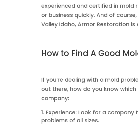
experienced and certified in mold
or business quickly. And of course,
Valley Idaho, Armor Restoration is 
How to Find A Good M
If you’re dealing with a mold prob
out there, how do you know which 
company:
Experience: Look for a company t
problems of all sizes.