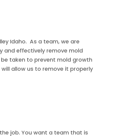
lley Idaho. As a team, we are
ly and effectively remove mold
n be taken to prevent mold growth
 will allow us to remove it properly
the job. You want a team that is