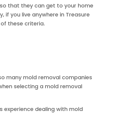
 so that they can get to your home
y, if you live anywhere in Treasure
f these criteria.
ith so many mold removal companies
 when selecting a mold removal
as experience dealing with mold