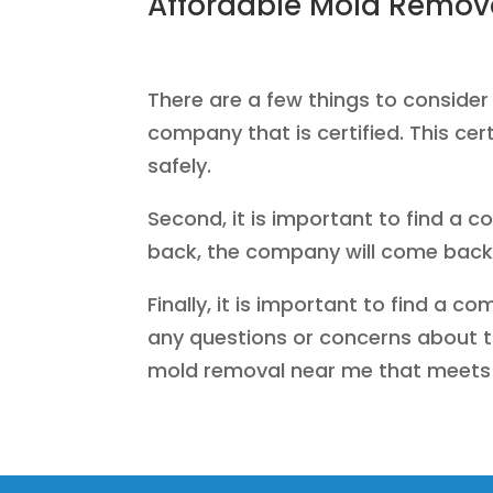
Affordable Mold Remov
There are a few things to consider
company that is certified. This ce
safely.
Second, it is important to find a c
back, the company will come back 
Finally, it is important to find a 
any questions or concerns about th
mold removal near me that meets 