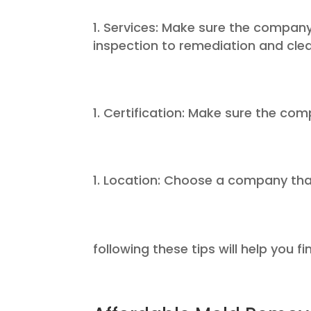
Services: Make sure the company
inspection to remediation and cle
Certification: Make sure the com
Location: Choose a company that 
following these tips will help you f