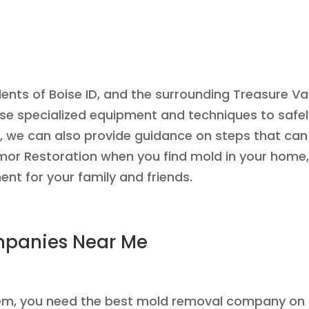
ents of Boise ID, and the surrounding Treasure Va
 use specialized equipment and techniques to safe
, we can also provide guidance on steps that ca
 Armor Restoration when you find mold in your home,
nt for your family and friends.
mpanies Near Me
blem, you need the best mold removal company on 