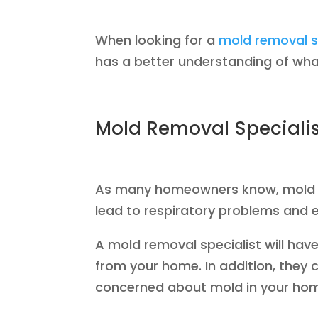
When looking for a
mold removal s
has a better understanding of what
Mold Removal Specialist
As many homeowners know, mold can
lead to respiratory problems and e
A mold removal specialist will ha
from your home. In addition, they 
concerned about mold in your home