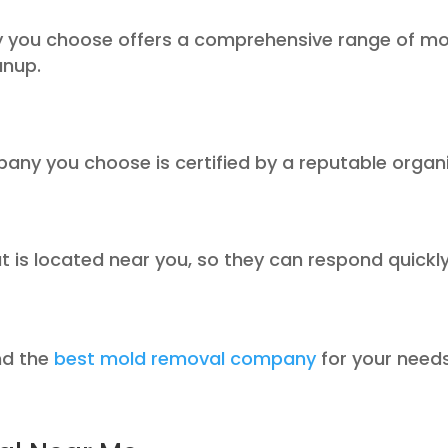
 you choose offers a comprehensive range of mol
anup.
pany you choose is certified by a reputable organ
is located near you, so they can respond quickly
ind the
best mold removal company
for your needs