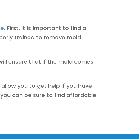
me
. First, it is important to find a
operly trained to remove mold
will ensure that if the mold comes
 allow you to get help if you have
you can be sure to find affordable