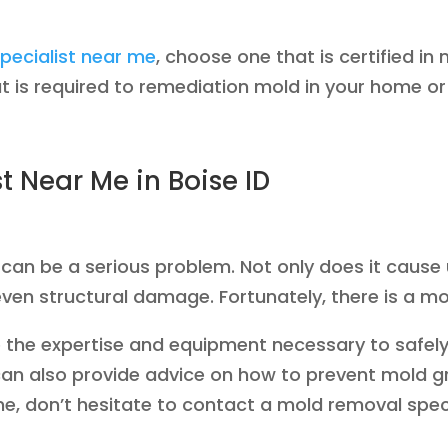
pecialist near me
, choose one that is certified i
 is required to remediation mold in your home or
 Near Me in Boise ID
 be a serious problem. Not only does it cause uns
ven structural damage. Fortunately, there is a mo
ve the expertise and equipment necessary to safel
can also provide advice on how to prevent mold gro
, don’t hesitate to contact a mold removal speci