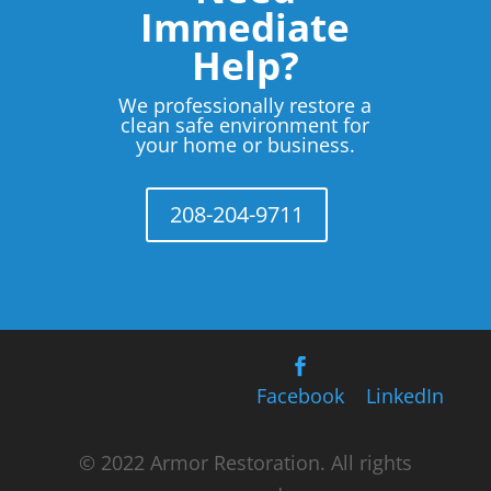
Immediate
Help?
We professionally restore a
clean safe environment for
your home or business.
208-204-9711
Facebook
LinkedIn
© 2022 Armor Restoration. All rights