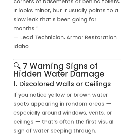
corners of basements or behind toilets.
It looks minor, but it usually points to a
slow leak that’s been going for
months.”
— Lead Technician, Armor Restoration
Idaho
🔍 7 Warning Signs of
Hidden Water Damage
1. Discolored Walls or Ceilings
If you notice yellow or brown water
spots appearing in random areas —
especially around windows, vents, or
ceilings — that’s often the first visual
sign of water seeping through.