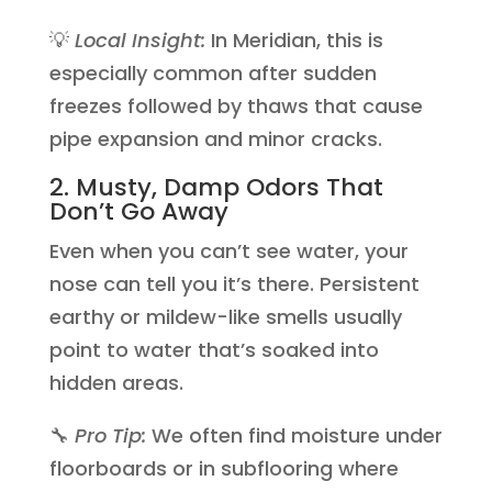
💡
Local Insight:
In Meridian, this is
especially common after sudden
freezes followed by thaws that cause
pipe expansion and minor cracks.
2. Musty, Damp Odors That
Don’t Go Away
Even when you can’t see water, your
nose can tell you it’s there. Persistent
earthy or mildew-like smells usually
point to water that’s soaked into
hidden areas.
🔧
Pro Tip:
We often find moisture under
floorboards or in subflooring where