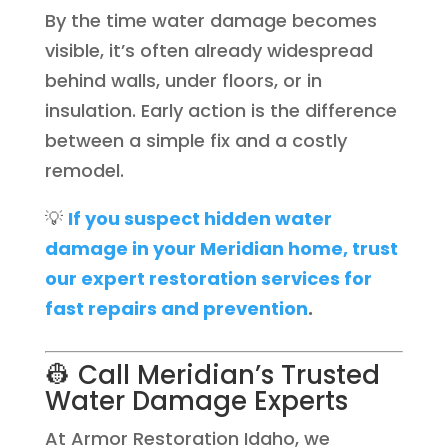
By the time water damage becomes
visible, it’s often already widespread
behind walls, under floors, or in
insulation. Early action is the difference
between a simple fix and a costly
remodel.
💡
If you suspect hidden water
damage in your Meridian home, trust
our expert restoration services for
fast repairs and prevention
.
👷 Call Meridian’s Trusted
Water Damage Experts
At Armor Restoration Idaho, we