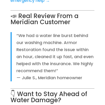
emergency help →
📣 Real Review From a
Meridian Customer
“We had a water line burst behind
our washing machine. Armor
Restoration found the issue within
an hour, cleaned it up fast, and even
helped with the insurance. We highly
recommend them!”
— Julie S., Meridian homeowner
👇 Want to Stay Ahead of
Water Damage?