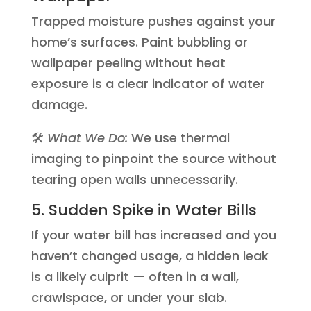
Trapped moisture pushes against your
home’s surfaces. Paint bubbling or
wallpaper peeling without heat
exposure is a clear indicator of water
damage.
🛠️
What We Do:
We use thermal
imaging to pinpoint the source without
tearing open walls unnecessarily.
5. Sudden Spike in Water Bills
If your water bill has increased and you
haven’t changed usage, a hidden leak
is a likely culprit — often in a wall,
crawlspace, or under your slab.