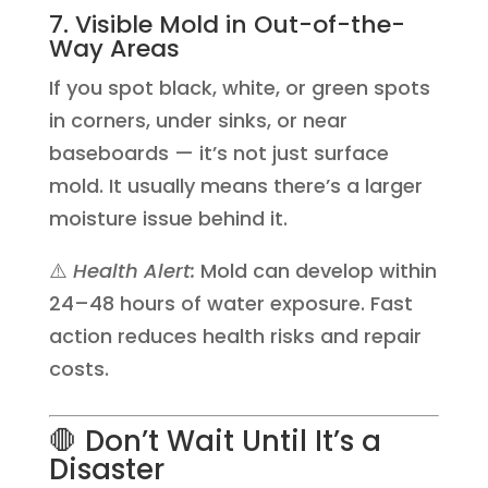
7. Visible Mold in Out-of-the-
Way Areas
If you spot black, white, or green spots
in corners, under sinks, or near
baseboards — it’s not just surface
mold. It usually means there’s a larger
moisture issue behind it.
⚠️
Health Alert:
Mold can develop within
24–48 hours of water exposure. Fast
action reduces health risks and repair
costs.
🛑 Don’t Wait Until It’s a
Disaster