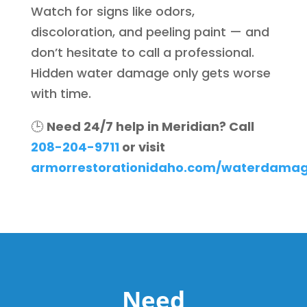
Watch for signs like odors,
discoloration, and peeling paint — and
don’t hesitate to call a professional.
Hidden water damage only gets worse
with time.
🕒
Need 24/7 help in Meridian? Call
208-204-9711
or visit
armorrestorationidaho.com/waterdamage
Need