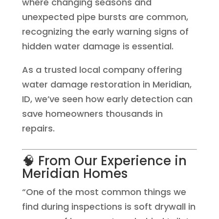
where changing seasons and
unexpected pipe bursts are common,
recognizing the early warning signs of
hidden water damage is essential.
As a trusted local company offering
water damage restoration in Meridian,
ID, we’ve seen how early detection can
save homeowners thousands in
repairs.
🧠 From Our Experience in
Meridian Homes
“One of the most common things we
find during inspections is soft drywall in