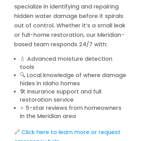
specialize in identifying and repairing
hidden water damage before it spirals
out of control. Whether it’s a small leak
or full-home restoration, our Meridian-
based team responds 24/7 with:
💧 Advanced moisture detection
tools
🔍 Local knowledge of where damage
hides in Idaho homes
🛠️ Insurance support and full
restoration service
⭐ 5-star reviews from homeowners
in the Meridian area
🔗
Click here to learn more or request