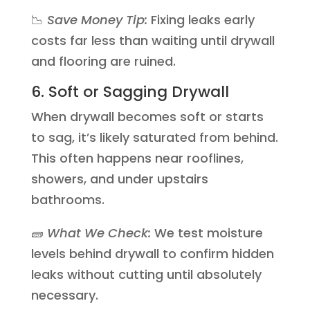
📉
Save Money Tip:
Fixing leaks early
costs far less than waiting until drywall
and flooring are ruined.
6. Soft or Sagging Drywall
When drywall becomes soft or starts
to sag, it’s likely saturated from behind.
This often happens near rooflines,
showers, and under upstairs
bathrooms.
🧱
What We Check:
We test moisture
levels behind drywall to confirm hidden
leaks without cutting until absolutely
necessary.