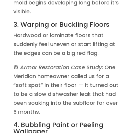
mold begins developing long before it’s
visible.
3. Warping or Buckling Floors
Hardwood or laminate floors that
suddenly feel uneven or start lifting at
the edges can be a big red flag.
👷
Armor Restoration Case Study:
One
Meridian homeowner called us for a
“soft spot” in their floor — it turned out
to be a slow dishwasher leak that had
been soaking into the subfloor for over
6 months.
4. Bubbling Paint or Peeling
Wallpaper