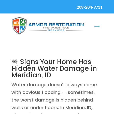
208-204-9711
🚨 Signs Your Home Has
Hidden Water Damage in
Meridian, ID
Water damage doesn’t always come
with obvious flooding — sometimes,
the worst damage is hidden behind
walls or under floors. In Meridian, ID,