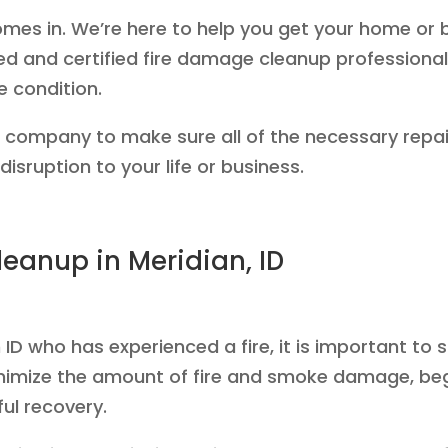
mes in. We’re here to help you get your home or 
ed and certified fire damage cleanup professionals
e condition.
e company to make sure all of the necessary repai
isruption to your life or business.
eanup in Meridian, ID
ID who has experienced a fire, it is important to 
nimize the amount of fire and smoke damage, beg
ul recovery.