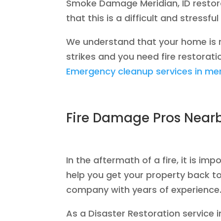
Smoke Damage Meridian, ID restora
that this is a difficult and stress
We understand that your home is mo
strikes and you need fire restoratio
Emergency cleanup services in mer
Fire Damage Pros Near
In the aftermath of a fire, it is i
help you get your property back to
company with years of experience
As a Disaster Restoration service 