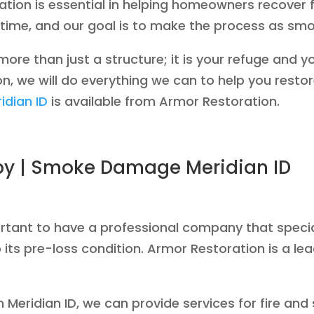
tion is essential in helping homeowners recover
ful time, and our goal is to make the process as s
re than just a structure; it is your refuge and 
n, we will do everything we can to help you restore
idian ID
is available from Armor Restoration.
by | Smoke Damage Meridian ID
mportant to have a professional company that speci
 its pre-loss condition. Armor Restoration is a le
.
in Meridian ID, we can provide services for fire a