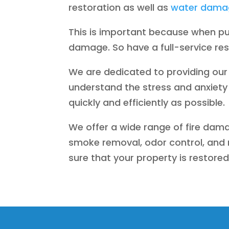
restoration as well as
water damag
This is important because when pu
damage. So have a full-service re
We are dedicated to providing our 
understand the stress and anxiety 
quickly and efficiently as possible.
We offer a wide range of fire dama
smoke removal, odor control, and r
sure that your property is restored