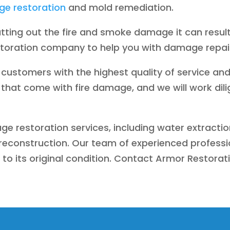
e restoration
and mold remediation.
tting out the fire and smoke damage it can resu
storation company to help you with damage repai
customers with the highest quality of service and
that come with fire damage, and we will work dili
ge restoration services, including water extractio
econstruction. Our team of experienced profession
 to its original condition. Contact Armor Restorat