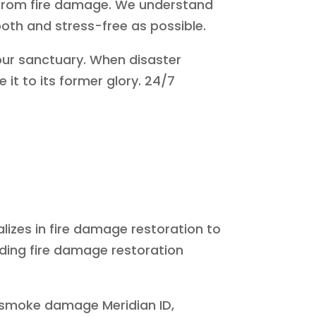
 from fire damage. We understand
mooth and stress-free as possible.
your sanctuary. When disaster
 it to its former glory. 24/7
alizes in fire damage restoration to
ading fire damage restoration
nd smoke damage Meridian ID,