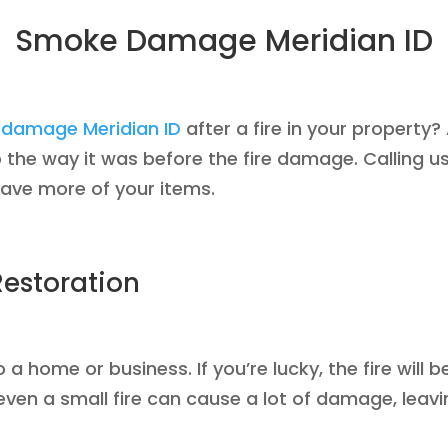
Smoke Damage Meridian ID
damage Meridian ID
after a fire in your property
the way it was before the fire damage. Calling us 
save more of your items.
estoration
 home or business. If you’re lucky, the fire will b
ven a small fire can cause a lot of damage, leavi