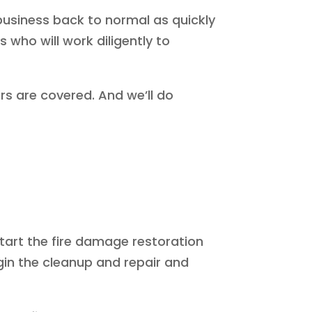
business back to normal as quickly
 who will work diligently to
rs are covered. And we’ll do
start the fire damage restoration
in the cleanup and repair and