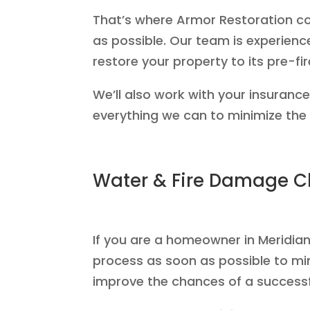
That’s where Armor Restoration co
as possible. Our team is experienc
restore your property to its pre-fir
We’ll also work with your insuranc
everything we can to minimize the d
Water & Fire Damage Cl
If you are a homeowner in Meridian 
process as soon as possible to mi
improve the chances of a successf