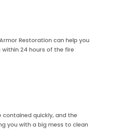
? Armor Restoration can help you
within 24 hours of the fire
e contained quickly, and the
ng you with a big mess to clean