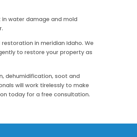
lt in water damage and mold
r.
 restoration in meridian Idaho. We
gently to restore your property as
n, dehumidification, soot and
als will work tirelessly to make
ion today for a free consultation.