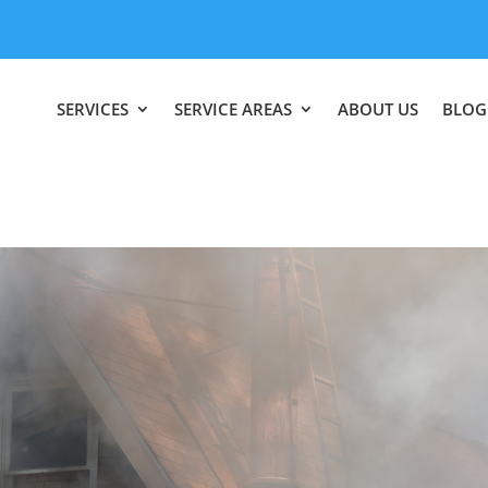
SERVICES
SERVICE AREAS
ABOUT US
BLOG