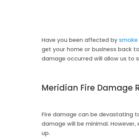
Have you been affected by
smoke 
get your home or business back to 
damage occurred will allow us to 
Meridian Fire Damage R
Fire damage can be devastating to a
damage will be minimal. However, e
up.