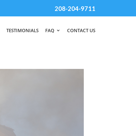
208-204-9711
TESTIMONIALS
FAQ
CONTACT US