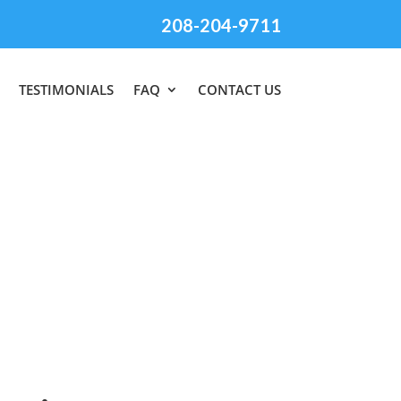
208-204-9711
TESTIMONIALS
FAQ
CONTACT US