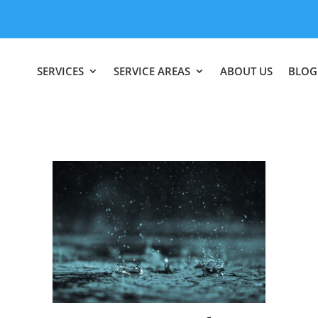
SERVICES
SERVICE AREAS
ABOUT US
BLOG