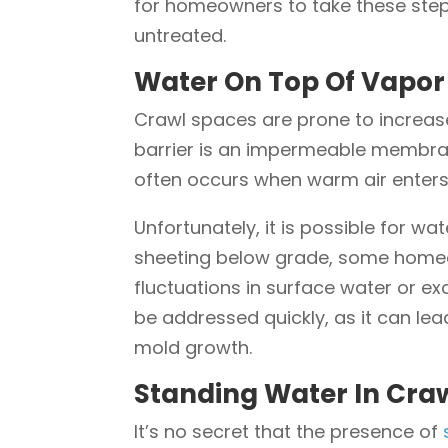
for homeowners to take these steps
untreated.
Water On Top Of Vapor 
Crawl spaces are prone to increase
barrier is an impermeable membran
often occurs when warm air enters
Unfortunately, it is possible for w
sheeting below grade, some homeow
fluctuations in surface water or ex
be addressed quickly, as it can l
mold growth.
Standing Water In Craw
It’s no secret that the presence of
s