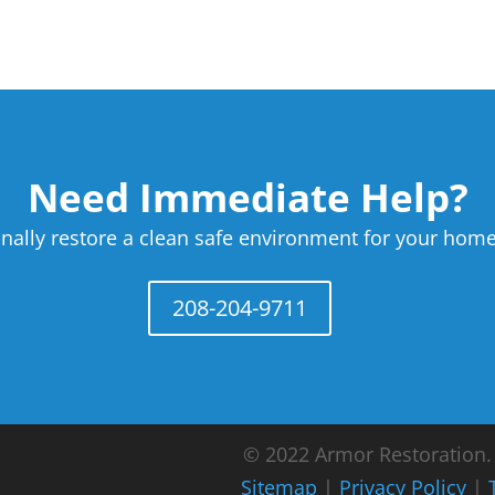
Need Immediate Help?
nally restore a clean safe environment for your home
208-204-9711
© 2022 Armor Restoration. A
Sitemap
|
Privacy Policy
|