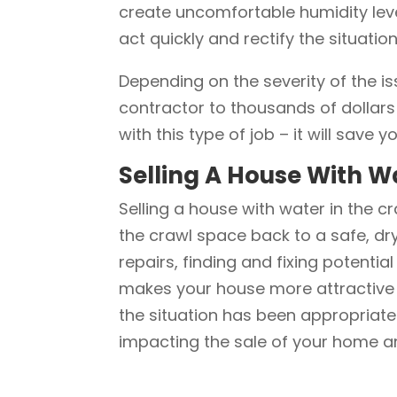
create uncomfortable humidity level
act quickly and rectify the situati
Depending on the severity of the i
contractor to thousands of dollars 
with this type of job – it will save
Selling A House With W
Selling a house with water in the cr
the crawl space back to a safe, dry
repairs, finding and fixing potentia
makes your house more attractive fo
the situation has been appropriatel
impacting the sale of your home a