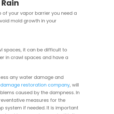
 Rain
p of your vapor barrier you need a
avoid mold growth in your
 spaces, it can be difficult to
er in crawl spaces and have a
 assess any water damage and
 damage restoration company
, will
roblems caused by the dampness. In
preventative measures for the
 system if needed. It is important