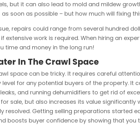
s, but it can also lead to mold and mildew growth 
on as soon as possible – but how much will fixing t
ssue, repairs could range from several hundred dol
if extensive work is required. When hiring an expe
 you time and money in the long run!
ater In The Crawl Space
awl space can be tricky. It requires careful attent
 level for any potential buyers of the property. It 
l leaks, and running dehumidifiers to get rid of ex
r sale, but also increases its value significantly
y resolved. Getting selling preparations started e
nd boosts buyer confidence by showing that you t