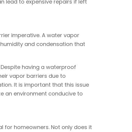
lead to expensive repairs if left
rier imperative. A water vapor
e humidity and condensation that
. Despite having a waterproof
ir vapor barriers due to
on. It is important that this issue
te an environment conducive to
l for homeowners. Not only does it