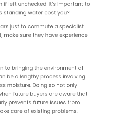
if left unchecked. It’s important to
his standing water cost you?
lars just to commute a specialist
rt, make sure they have experience
ion to bringing the environment of
can be a lengthy process involving
cess moisture. Doing so not only
 when future buyers are aware that
arly prevents future issues from
ake care of existing problems.