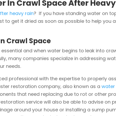
r In Crawl Space After Heavy
fter heavy rain
? If you have standing water on to
t to get it dried as soon as possible to help you 
In Crawl Space
 essential and when water begins to leak into crawl
ully, many companies specialize in addressing wat
our needs.
enced professional with the expertise to properly
saster restoration company, also known as a
water
onents that need replacing due to rot or other p
estoration service will also be able to advise on 
inage around your house or installing a sump pump