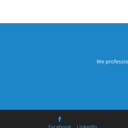
We professio
Facebook
LinkedIn