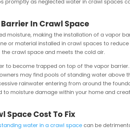
 promptly as neglected water in crawl spaces can 
Barrier In Crawl Space
d moisture, making the installation of a vapor bar
e or material installed in crawl spaces to reduc
 the crawl space and meets the cold air.
ater to become trapped on top of the vapor barrier
ners may find pools of standing water above the
cessive rainwater entering from around the foundati
ead to moisture damage within your home and crea
l Space Cost To Fix
tanding water in a crawl space
can be detrimenta