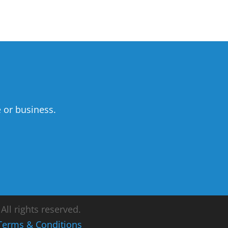
 or business.
ll rights reserved.
Terms & Conditions