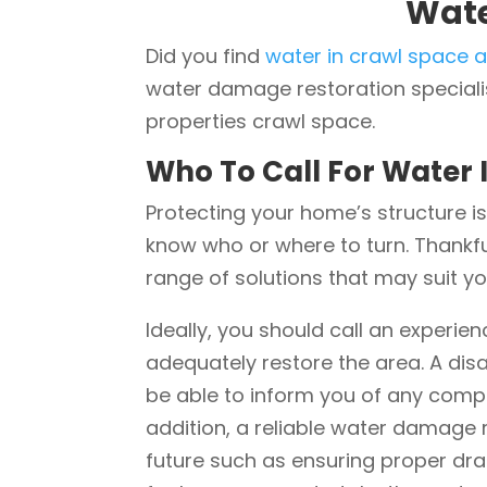
Wate
Did you find
water in crawl space a
water damage restoration specialis
properties crawl space.
Who To Call For Water 
Protecting your home’s structure is
know who or where to turn. Thankf
range of solutions that may suit y
Ideally, you should call an experi
adequately restore the area. A di
be able to inform you of any comp
addition, a reliable water damage r
future such as ensuring proper dra