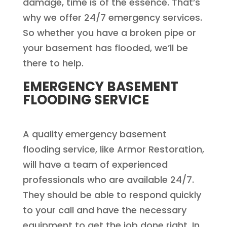
damage, time is of the essence. That’s
why we offer 24/7 emergency services.
So whether you have a broken pipe or
your basement has flooded, we’ll be
there to help.
EMERGENCY BASEMENT
FLOODING SERVICE
A quality emergency basement
flooding service, like Armor Restoration,
will have a team of experienced
professionals who are available 24/7.
They should be able to respond quickly
to your call and have the necessary
equipment to get the job done right. In