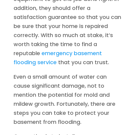
addition, they should offer a
satisfaction guarantee so that you can
be sure that your home is repaired
correctly. With so much at stake, it’s
worth taking the time to find a
reputable
emergency basement
flooding service
that you can trust.
Even a small amount of water can
cause significant damage, not to
mention the potential for mold and
mildew growth. Fortunately, there are
steps you can take to protect your
basement from flooding.