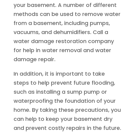
your basement. A number of different
methods can be used to remove water
from a basement, including pumps,
vacuums, and dehumidifiers. Call a
water damage restoration company
for help in water removal and water
damage repair.
In addition, it is important to take
steps to help prevent future flooding,
such as installing a sump pump or
waterproofing the foundation of your
home. By taking these precautions, you
can help to keep your basement dry
and prevent costly repairs in the future.