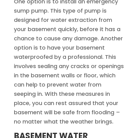
One option is to install an emergency
sump pump. This type of pump is
designed for water extraction from
your basement quickly, before it has a
chance to cause any damage. Another
option is to have your basement
waterproofed by a professional. This
involves sealing any cracks or openings
in the basement walls or floor, which
can help to prevent water from
seeping in. With these measures in
place, you can rest assured that your
basement will be safe from flooding –
no matter what the weather brings.
BASEMENT WATER