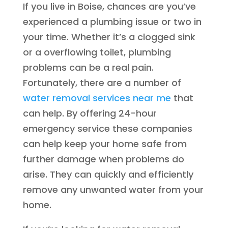
If you live in Boise, chances are you’ve
experienced a plumbing issue or two in
your time. Whether it’s a clogged sink
or a overflowing toilet, plumbing
problems can be a real pain.
Fortunately, there are a number of
water removal services near me
that
can help. By offering 24-hour
emergency service these companies
can help keep your home safe from
further damage when problems do
arise. They can quickly and efficiently
remove any unwanted water from your
home.