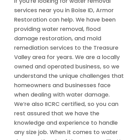
If you’re looking for water removal
services near you in Boise ID, Armor
Restoration can help. We have been
providing water removal, flood
damage restoration, and mold
remediation services to the Treasure
Valley area for years. We are a locally
owned and operated business, so we
understand the unique challenges that
homeowners and businesses face
when dealing with water damage.
We’re also IICRC certified, so you can
rest assured that we have the
knowledge and experience to handle
any size job. When it comes to water