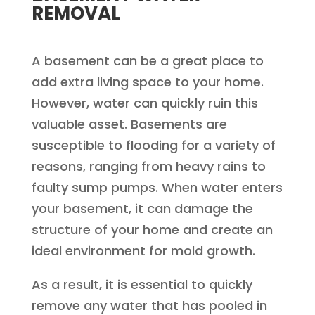
REMOVAL
A basement can be a great place to
add extra living space to your home.
However, water can quickly ruin this
valuable asset. Basements are
susceptible to flooding for a variety of
reasons, ranging from heavy rains to
faulty sump pumps. When water enters
your basement, it can damage the
structure of your home and create an
ideal environment for mold growth.
As a result, it is essential to quickly
remove any water that has pooled in