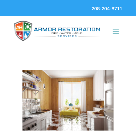
208-204-9711