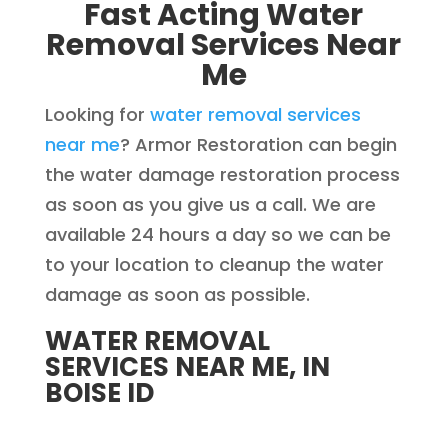
Fast Acting Water
Removal Services Near
Me
Looking for
water removal services
near me
? Armor Restoration can begin
the water damage restoration process
as soon as you give us a call. We are
available 24 hours a day so we can be
to your location to cleanup the water
damage as soon as possible.
WATER REMOVAL
SERVICES NEAR ME, IN
BOISE ID