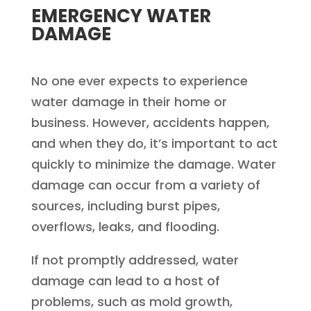
EMERGENCY WATER
DAMAGE
No one ever expects to experience
water damage in their home or
business. However, accidents happen,
and when they do, it’s important to act
quickly to minimize the damage. Water
damage can occur from a variety of
sources, including burst pipes,
overflows, leaks, and flooding.
If not promptly addressed, water
damage can lead to a host of
problems, such as mold growth,