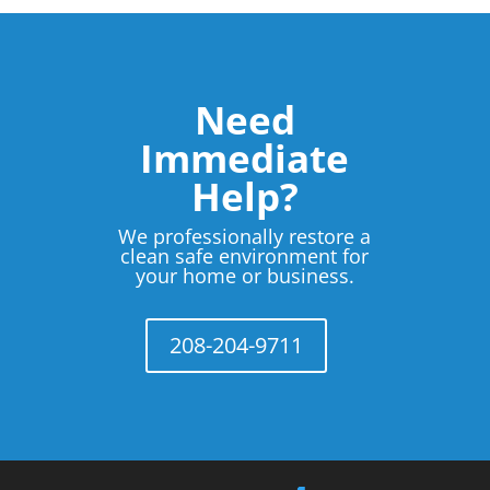
Need
Immediate
Help?
We professionally restore a
clean safe environment for
your home or business.
208-204-9711