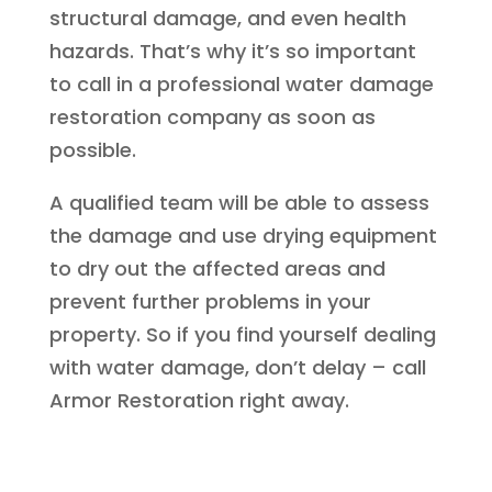
structural damage, and even health
hazards. That’s why it’s so important
to call in a professional water damage
restoration company as soon as
possible.
A qualified team will be able to assess
the damage and use drying equipment
to dry out the affected areas and
prevent further problems in your
property. So if you find yourself dealing
with water damage, don’t delay – call
Armor Restoration right away.